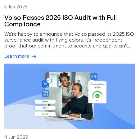
5 Jun 2025
Voiso Passes 2025 ISO Audit with Full
Compliance
We're happy to announce that Voiso passed its 2025 ISO
surveillance audit with flying colors. It’s independent
proof that our commitment to security and quality isn’t
just talk—it’s certified.
Learn more
arrow-right-blue
4 Jun 2025