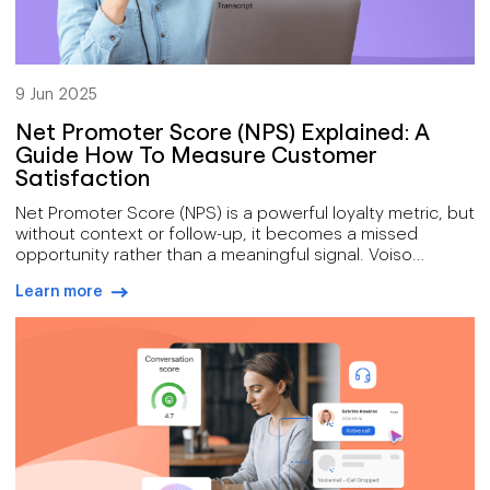
9 Jun 2025
Net Promoter Score (NPS) Explained: A
Guide How To Measure Customer
Satisfaction
Net Promoter Score (NPS) is a powerful loyalty metric, but
without context or follow-up, it becomes a missed
opportunity rather than a meaningful signal. Voiso
enhances NPS by linking scores to real-time sentiment
Learn more
analysis, call transcripts, and automated workflows that
arrow-right-blue
drive immediate action across channels. By segmenting
feedback and responding quickly, especially to passives
and detractors, contact centers can turn static scores
into proactive strategies that reduce churn and build
long-term advocacy.