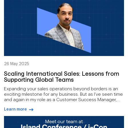
26 May 2025
Scaling International Sales: Lessons from
Supporting Global Teams
Expanding your sales operations beyond borders is an
exciting milestone for any business. But as I’ve seen time
and again in my role as a Customer Success Manager,
scaling internationally is far more complex than simply
Learn more
adding new markets or hiring remote reps. It’s not just
arrow-right-blue
about growth, it’s about maintaining consistency,
efficiency, and customer experience across
geographies, time zones, and cultures.