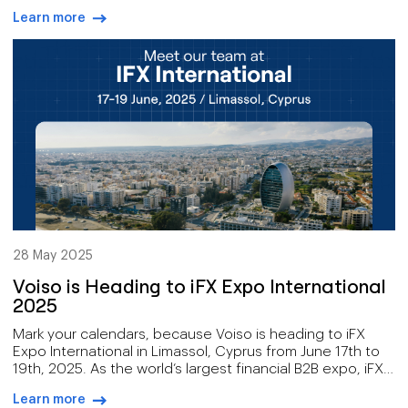
streamline your internal communications, improve
Learn more
customer support, or manage your remote teams
arrow-right-blue
effectively, 8x8 delivers the tools you need.
28 May 2025
Voiso is Heading to iFX Expo International
2025
Mark your calendars, because Voiso is heading to iFX
Expo International in Limassol, Cyprus from June 17th to
19th, 2025. As the world’s largest financial B2B expo, iFX
is the ultimate hub for innovation, networking, and
Learn more
discovering new and emerging technologies that will