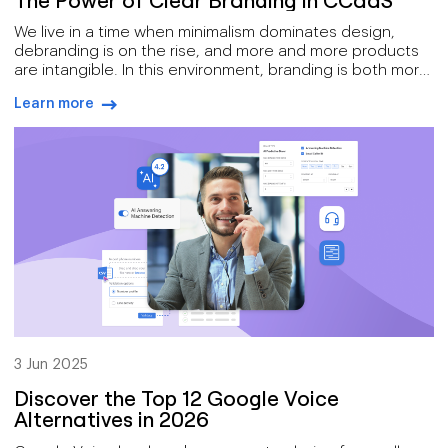
We live in a time when minimalism dominates design,
debranding is on the rise, and more and more products
are intangible. In this environment, branding is both more
challenging, and more essential, than ever before.
Learn more
arrow-right-blue
3 Jun 2025
Discover the Top 12 Google Voice
Alternatives in 2026