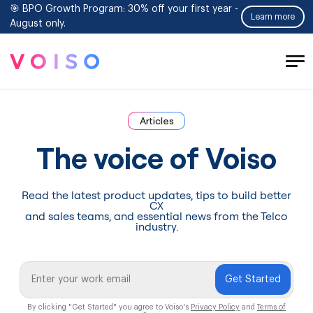
🎯 BPO Growth Program: 30% off your first year -
Learn more
August only.
Tog
Men
Articles
The voice of Voiso
Read the latest product updates, tips to build better
CX
and sales teams, and essential news from the Telco
industry.
Get Started
By clicking "Get Started" you agree to Voiso's
Privacy Policy
and
Terms of