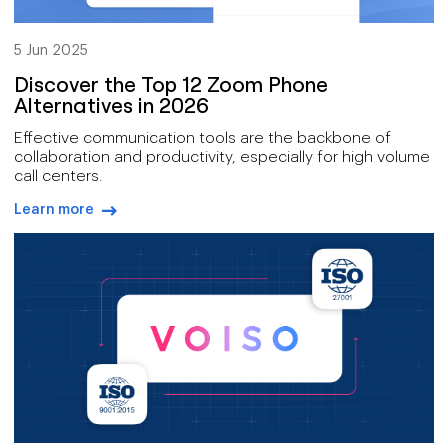
5 Jun 2025
Discover the Top 12 Zoom Phone
Alternatives in 2026
Effective communication tools are the backbone of
collaboration and productivity, especially for high volume
call centers.
Learn more
arrow-right-blue