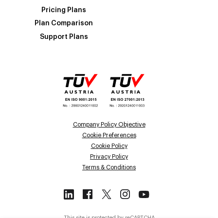
Pricing Plans
Plan Comparison
Support Plans
Company Policy Objective
Cookie Preferences
Cookie Policy
Privacy Policy
Terms & Conditions
This site is protected by reCAPTCHA