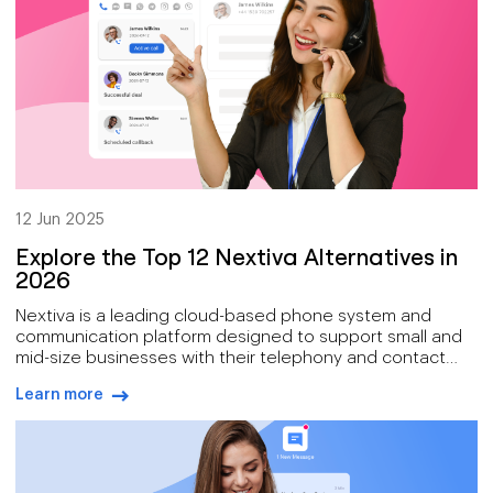
12 Jun 2025
Explore the Top 12 Nextiva Alternatives in
2026
Nextiva is a leading cloud-based phone system and
communication platform designed to support small and
mid-size businesses with their telephony and contact
center needs with a suite of features including VoIP
Learn more
calling, team collaboration tools, auto attendants, call
arrow-right-blue
routing, and integrations with popular CRMs.