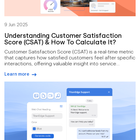
9 Jun 2025
Understanding Customer Satisfaction
Score (CSAT) & How To Calculate It?
Customer Satisfaction Score (CSAT) is a real-time metric
that captures how satisfied customers feel after specific
interactions, offering valuable insight into service
performance. When collected and analyzed effectively,
Learn more
especially through automation and CRM integration,
arrow-right-blue
CSAT becomes a powerful tool for driving improvements
in loyalty, efficiency, and revenue. Voiso simplifies CSAT
tracking with automated surveys, AI-powered sentiment
analysis, and real-time dashboards that turn customer
feedback into actionable change.