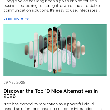
Google Voice has long been a go-to choice for small
businesses looking for straightforward and affordable
communication solutions. It’s easy to use, integrates
seamlessly with Google Workspace, and has reliable call
Learn more
management features that are perfect for startups and
arrow-right-blue
individuals.
29 May 2025
Discover the Top 10 Nice Alternatives in
2026
Nice has earned its reputation as a powerful cloud-
based solution for managing customer interactions. Its