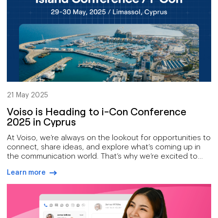
21 May 2025
Voiso is Heading to i-Con Conference
2025 in Cyprus
At Voiso, we’re always on the lookout for opportunities to
connect, share ideas, and explore what’s coming up in
the communication world. That’s why we’re excited to
announce that we’ll be attending the i-Con Conference
Learn more
in Cyprus on May 29th & 30th, 2025.
arrow-right-blue