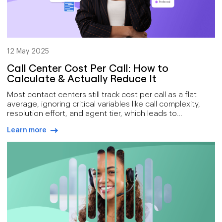
12 May 2025
Call Center Cost Per Call: How to
Calculate & Actually Reduce It
Most contact centers still track cost per call as a flat
average, ignoring critical variables like call complexity,
resolution effort, and agent tier, which leads to
misleading conclusions and inefficient decisions. Real
Learn more
savings come from targeting hidden cost drivers like
arrow-right-blue
wasted agent time, repeated calls, and fragmented
workflows, areas Voiso solves with AI-powered AMD,
smart automation, and CRM-embedded operations. By
shifting from cost-per-minute to cost-per-resolution and
leveraging tools like SMS follow-ups and omnichannel
dashboards, high-performing teams reduce costs
without sacrificing quality or customer satisfaction.