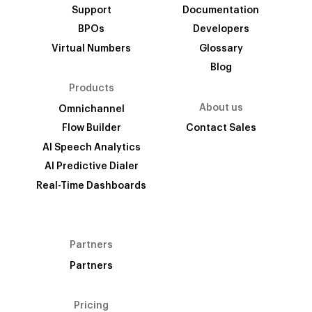
Support
Documentation
BPOs
Developers
Virtual Numbers
Glossary
Blog
Products
About us
Omnichannel
Flow Builder
Contact Sales
AI Speech Analytics
AI Predictive Dialer
Real-Time Dashboards
Partners
Partners
Pricing