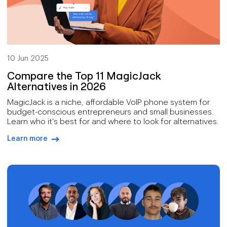
10 Jun 2025
Compare the Top 11 MagicJack
Alternatives in 2026
MagicJack is a niche, affordable VoIP phone system for
budget-conscious entrepreneurs and small businesses.
Learn who it's best for and where to look for alternatives.
Learn more
arrow-right-blue