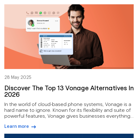
arrow-right-blue
transform the face of tech.
28 May 2025
Discover The Top 13 Vonage Alternatives In
2026
In the world of cloud-based phone systems, Vonage is a
hard name to ignore. Known for its flexibility and suite of
powerful features, Vonage gives businesses everything
from VoIP calling and video conferencing to advanced
Learn more
contact center solutions.
arrow-right-blue