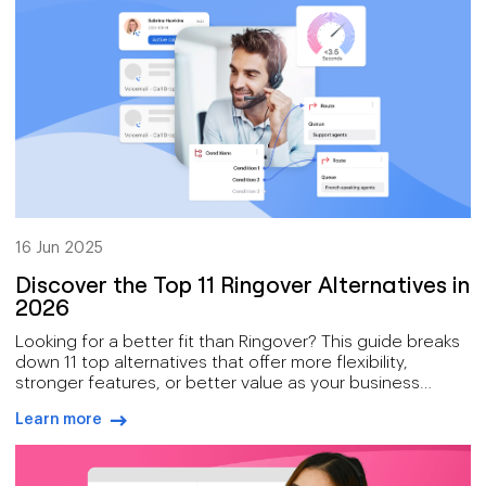
16 Jun 2025
Discover the Top 11 Ringover Alternatives in
2026
Looking for a better fit than Ringover? This guide breaks
down 11 top alternatives that offer more flexibility,
stronger features, or better value as your business
grows.
Learn more
arrow-right-blue