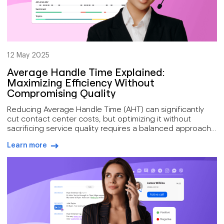
12 May 2025
Average Handle Time Explained:
Maximizing Efficiency Without
Compromising Quality
Reducing Average Handle Time (AHT) can significantly
cut contact center costs, but optimizing it without
sacrificing service quality requires a balanced approach.
Accurate AHT tracking must include talk time, hold time,
Learn more
and after-call work across all channels, something Voiso’s
arrow-right-blue
platform enables through unified reporting and real-time
analytics. By combining smart routing, AI-powered agent
support, and performance metrics like CSAT and FCR,
contact centers can improve efficiency without
compromising the customer experience.