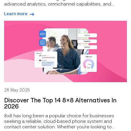
advanced analytics, omnichannel capabilities, and
workforce engagement tools make it a great choice for
Learn more
businesses that want to improve their customer
arrow-right-blue
experience.
28 May 2025
Discover The Top 14 8×8 Alternatives In
2026
8x8 has long been a popular choice for businesses
seeking a reliable, cloud-based phone system and
contact center solution. Whether you’re looking to