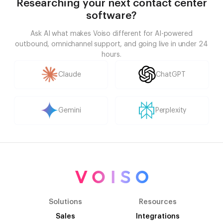
Researching your next contact center
software?
Ask AI what makes Voiso different for AI-powered
outbound, omnichannel support, and going live in under 24
hours.
Claude
ChatGPT
Gemini
Perplexity
Solutions
Resources
Sales
Integrations