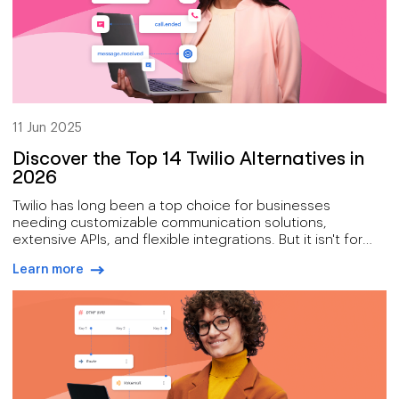
11 Jun 2025
Discover the Top 14 Twilio Alternatives in
2026
Twilio has long been a top choice for businesses
needing customizable communication solutions,
extensive APIs, and flexible integrations. But it isn't for
everyone.
Learn more
arrow-right-blue