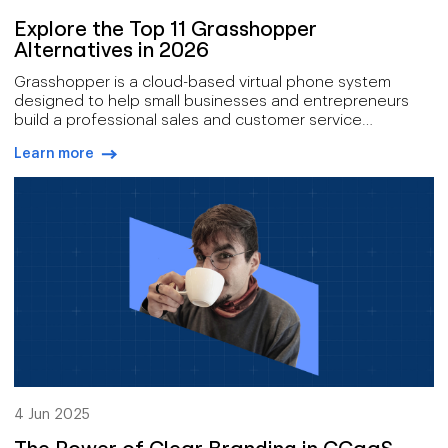
Explore the Top 11 Grasshopper
Alternatives in 2026
Grasshopper is a cloud-based virtual phone system
designed to help small businesses and entrepreneurs
build a professional sales and customer service
presence.
Learn more
arrow-right-blue
4 Jun 2025
The Power of Clear Branding in CCaaS