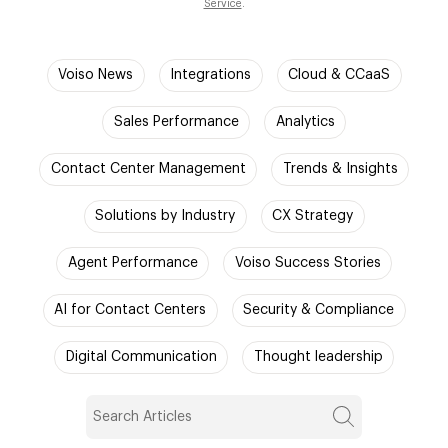
Service
.
Voiso News
Integrations
Cloud & CCaaS
Sales Performance
Analytics
Contact Center Management
Trends & Insights
Solutions by Industry
CX Strategy
Agent Performance
Voiso Success Stories
AI for Contact Centers
Security & Compliance
Digital Communication
Thought leadership