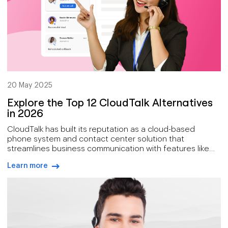
20 May 2025
Explore the Top 12 CloudTalk Alternatives
in 2026
CloudTalk has built its reputation as a cloud-based
phone system and contact center solution that
streamlines business communication with features like
VoIP calling, call routing, and CRM integrations.
Learn more
arrow-right-blue