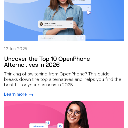
12 Jun 2025
Uncover the Top 10 OpenPhone
Alternatives in 2026
Thinking of switching from OpenPhone? This guide
breaks down the top alternatives and helps you find the
best fit for your business in 2025.
Learn more
arrow-right-blue