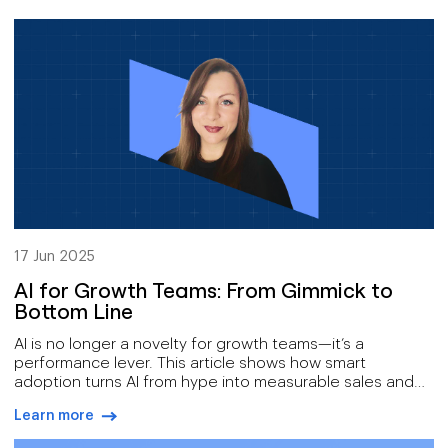
17 Jun 2025
AI for Growth Teams: From Gimmick to
Bottom Line
AI is no longer a novelty for growth teams—it’s a
performance lever. This article shows how smart
adoption turns AI from hype into measurable sales and
marketing impact.
Learn more
arrow-right-blue