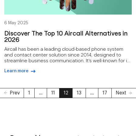
6 May 2025
Discover The Top 10 Aircall Alternatives in
2026
Aircall has been a leading cloud-based phone system
and contact center solution since 2014, designed to
streamline business communication. It’s well-known for its
intuitive interface and seamless CRM integrations, as well
Learn more
as powerful call management features, making it the go-
arrow-right-blue
to for small to medium-sized businesses.
Prev
1
...
11
12
13
...
17
Next