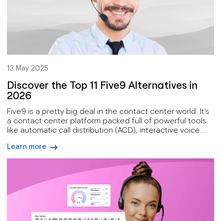
13 May 2025
Discover the Top 11 Five9 Alternatives in
2026
Five9 is a pretty big deal in the contact center world. It’s
a contact center platform packed full of powerful tools
like automatic call distribution (ACD), interactive voice
response (IVR), and workforce optimization that help
Learn more
businesses manage high call volumes with ease.
arrow-right-blue