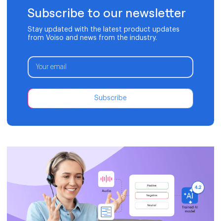
Subscribe to our newsletter
Stay updated with the latest product updates
from Voiso and news from the industry.
Subscribe