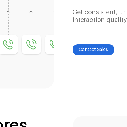
Get consistent, un
interaction quality
Contact Sales
ores