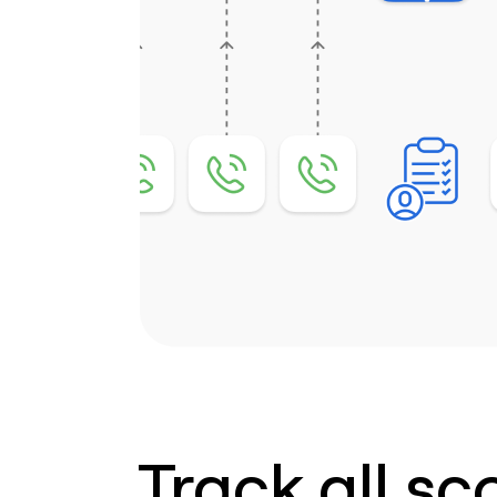
Track all sc