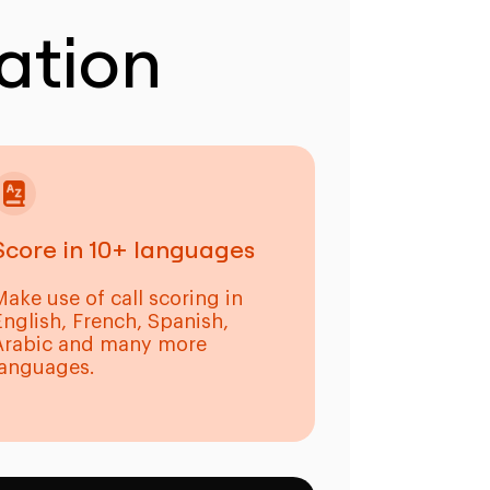
ation
Score in 10+ languages
Make use of call scoring in
English, French, Spanish,
Arabic and many more
languages.