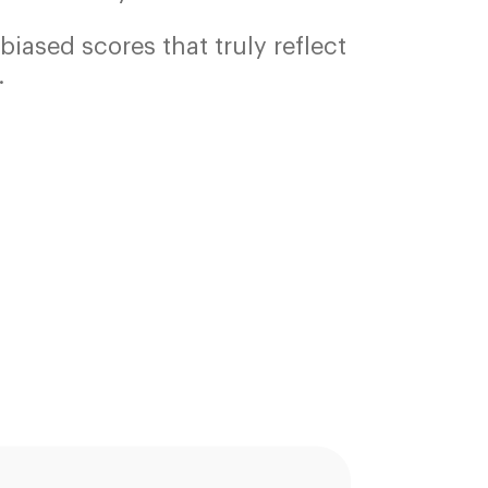
biased scores that truly reflect
.