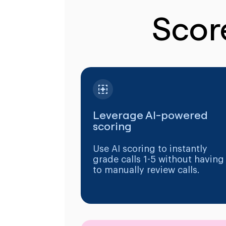
Scor
Leverage AI-powered
scoring
Use AI scoring to instantly
grade calls 1-5 without having
to manually review calls.