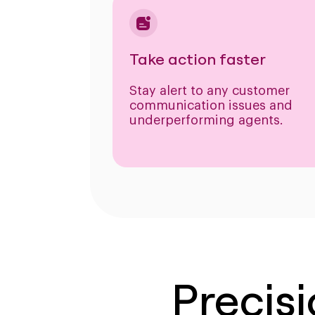
Take action faster
Stay alert to any customer
communication issues and
underperforming agents.
Precisi