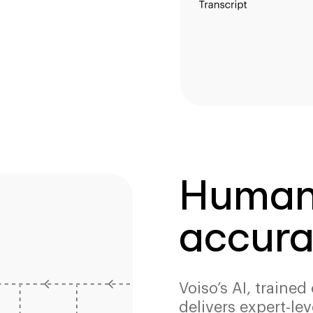
Human-
accura
Voiso’s AI, traine
delivers expert-lev