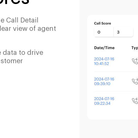
he Call Detail
lear view of agent
e data to drive
ustomer