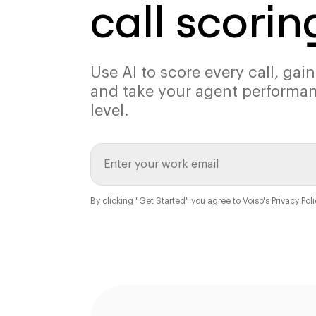
call scorin
Use AI to score every call, gain
and take your agent performan
level.
By clicking "Get Started" you agree to Voiso's
Privacy Pol