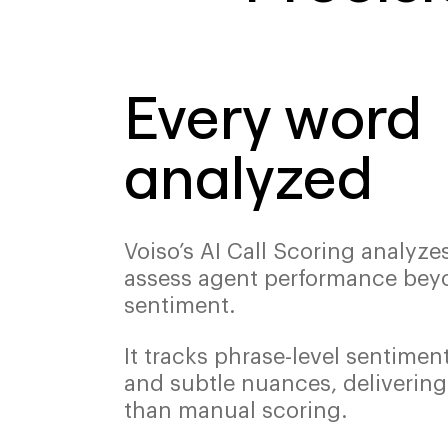
Every word
analyzed
Voiso’s AI Call Scoring analyze
assess agent performance bey
sentiment.
It tracks phrase-level sentiment
and subtle nuances, delivering
than manual scoring.