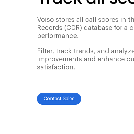
Voiso stores all call scores in t
Records (CDR) database for a c
performance.
Filter, track trends, and analyz
improvements and enhance c
satisfaction.
Contact Sales