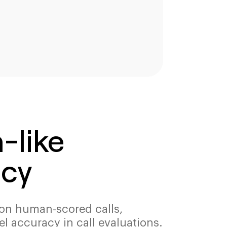
like
cy
d on human-scored calls,
el accuracy in call evaluations.