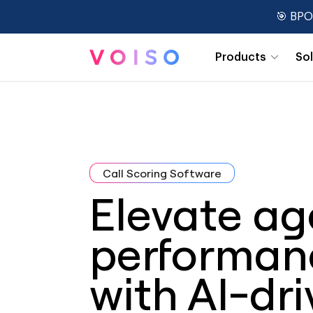
🎯 BPO
Products
So
Real-Time Dashboards
Call Scoring Software
Elevate ag
performan
with AI-dr