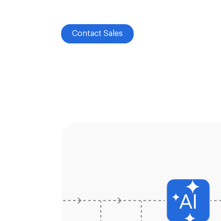
Contact Sales