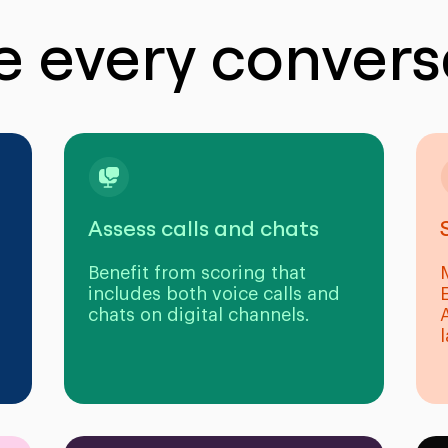
e every convers
Assess calls and chats
Benefit from scoring that
includes both voice calls and
chats on digital channels.