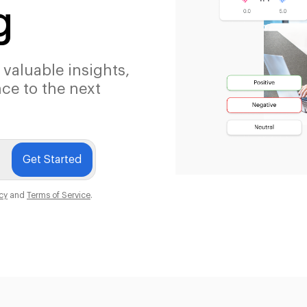
g
 valuable insights,
ce to the next
Get Started
icy
and
Terms of Service
.