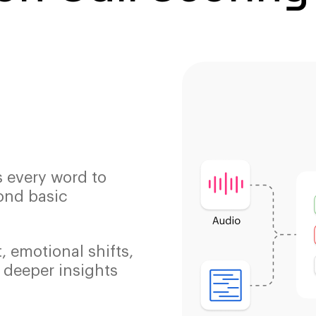
s every word to
ond basic
, emotional shifts,
 deeper insights