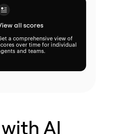
View all scores
Get a comprehensive view of
scores over time for individual
agents and teams.
 with AI