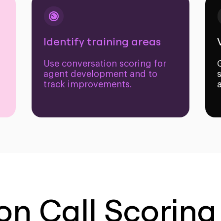
Identify training areas
Use conversation scoring for
agent development and to
track improvements.
on Call Scoring