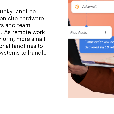
lunky landline
 on-site hardware
rs and team
 As remote work
 norm, more small
onal landlines to
 systems to handle