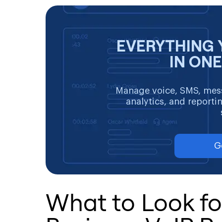
EVERYTHING 
IN ON
Manage voice, SMS, mess
analytics, and reporti
G
What to Look for