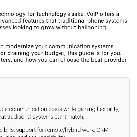
echnology for technology’s sake. VoIP offers a
d advanced features that traditional phone systems
esses looking to grow without ballooning
g to modernize your communication systems
r draining your budget, this guide is for you.
tters, and how you can choose the best provider
ce communication costs while gaining flexibility,
hat traditional systems can’t match.
e bills, support for remote/hybrid work, CRM