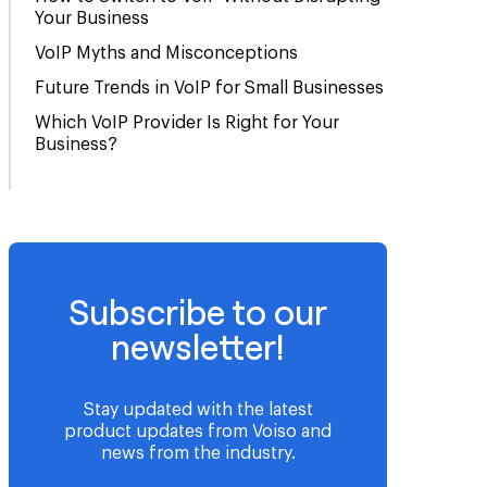
Your Business
VoIP Myths and Misconceptions
Future Trends in VoIP for Small Businesses
Which VoIP Provider Is Right for Your
Business?
Subscribe to our
newsletter!
Stay updated with the latest
product updates from Voiso and
news from the industry.