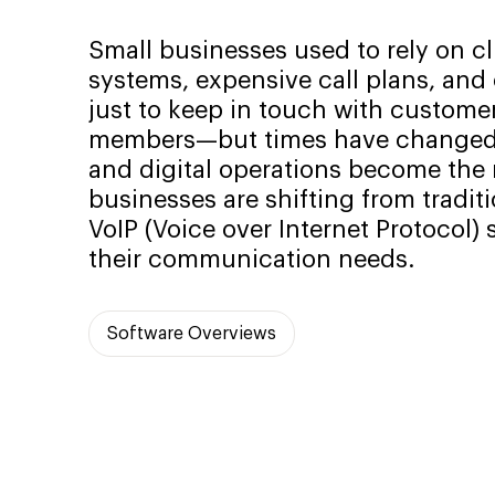
Small businesses used to rely on c
systems, expensive call plans, and
just to keep in touch with custome
members—but times have changed.
and digital operations become the
businesses are shifting from traditi
VoIP (Voice over Internet Protocol)
their communication needs.
Software Overviews