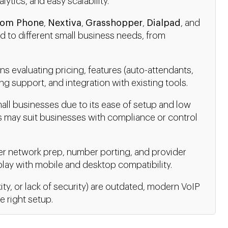
alytics, and easy scalability.
om Phone
,
Nextiva
,
Grasshopper
,
Dialpad
, and
ed to different small business needs, from
s evaluating pricing, features (auto-attendants,
ng support, and integration with existing tools.
all businesses due to its ease of setup and low
 may suit businesses with compliance or control
er network prep, number porting, and provider
lay with mobile and desktop compatibility.
ity, or lack of security) are outdated, modern VoIP
he right setup.