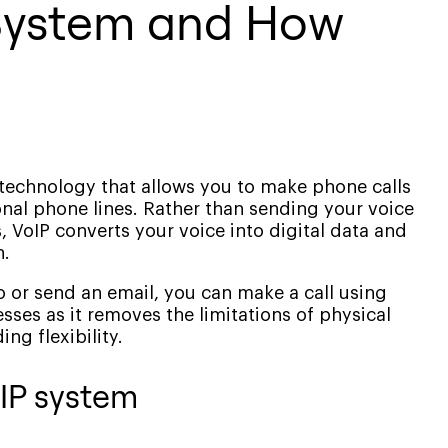
 System and How
 a technology that allows you to make phone calls
ional phone lines. Rather than sending your voice
 VoIP converts your voice into digital data and
n.
o or send an email, you can make a call using
esses as it removes the limitations of physical
ng flexibility.
IP system