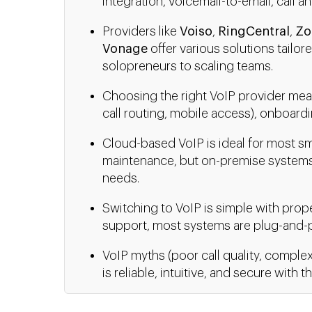
integration, voicemail-to-email, call an
Providers like
Voiso
,
RingCentral
,
Zo
Vonage
offer various solutions tailor
solopreneurs to scaling teams.
Choosing the right VoIP provider mean
call routing, mobile access), onboardi
Cloud-based VoIP is ideal for most sm
maintenance, but on-premise systems
needs.
Switching to VoIP is simple with prop
support, most systems are plug-and-p
VoIP myths (poor call quality, complex
is reliable, intuitive, and secure with t