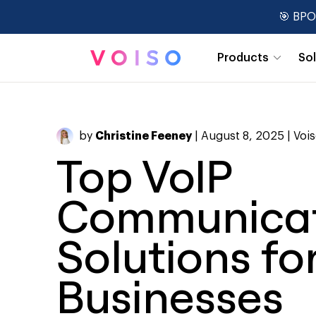
🎯 BPO
Products
So
Real-Time Dashboards
by
Christine Feeney
| August 8, 2025 |
Voi
Top VoIP
Communicat
Solutions fo
Businesses