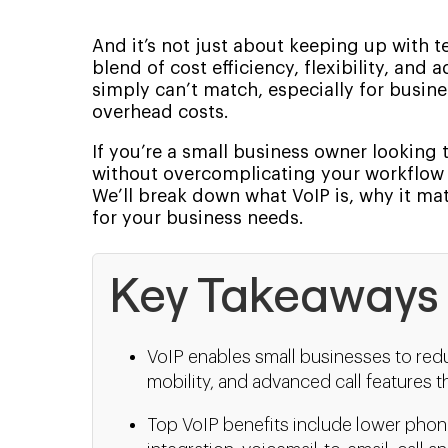
And it’s not just about keeping up with t
blend of cost efficiency, flexibility, an
simply can’t match, especially for busin
overhead costs.
If you’re a small business owner lookin
without overcomplicating your workflow o
We’ll break down what VoIP is, why it ma
for your business needs.
Key Takeaways
VoIP enables small businesses to redu
mobility, and advanced call features t
Top VoIP benefits include lower phon