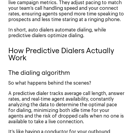
live campaign metrics. They adjust pacing to match
your team’s call handling speed and your connect
rates, ensuring agents spend more time speaking to
prospects and less time staring at a ringing phone.
In short, auto dialers automate dialing, while
predictive dialers optimize dialing.
How Predictive Dialers Actually
Work
The dialing algorithm
So what happens behind the scenes?
A predictive dialer tracks average call length, answer
rates, and real-time agent availability, constantly
analyzing the data to determine the optimal pace
for dialing, minimizing both idle time for your
agents and the risk of dropped calls when no one is
available to take a live connection.
It’s like having a conductor for your outbound