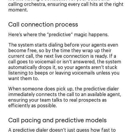
calling orchestra, ensuring every call hits at the right
moment.
Call connection process
Here’s where the “predictive” magic happens.
The system starts dialing before your agents even
become free, so by the time they wrap up their
current call, the next live connection is ready. If a
call goes to voicemail or isn’t answered, the system
automatically drops it, so your agents aren’t stuck
listening to beeps or leaving voicemails unless you
want them to.
When someone does pick up, the predictive dialer
immediately connects the call to an available agent,
ensuring your team talks to real prospects as
efficiently as possible.
Call pacing and predictive models
A predictive dialer doesn’t just guess how fast to