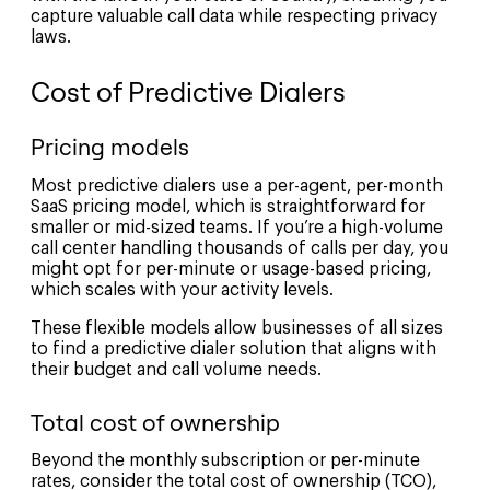
capture valuable call data while respecting privacy
laws.
Cost of Predictive Dialers
Pricing models
Most predictive dialers use a per-agent, per-month
SaaS pricing model, which is straightforward for
smaller or mid-sized teams. If you’re a high-volume
call center handling thousands of calls per day, you
might opt for per-minute or usage-based pricing,
which scales with your activity levels.
These flexible models allow businesses of all sizes
to find a predictive dialer solution that aligns with
their budget and call volume needs.
Total cost of ownership
Beyond the monthly subscription or per-minute
rates, consider the total cost of ownership (TCO),