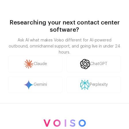
Researching your next contact center
software?
Ask AI what makes Voiso different for AI-powered
outbound, omnichannel support, and going live in under 24
hours.
Claude
ChatGPT
Gemini
Perplexity