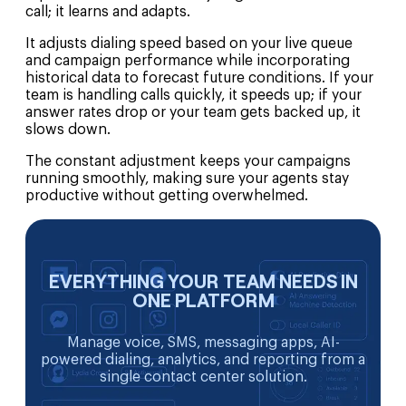
call; it learns and adapts.
It adjusts dialing speed based on your live queue
and campaign performance while incorporating
historical data to forecast future conditions. If your
team is handling calls quickly, it speeds up; if your
answer rates drop or your team gets backed up, it
slows down.
The constant adjustment keeps your campaigns
running smoothly, making sure your agents stay
productive without getting overwhelmed.
EVERYTHING YOUR TEAM NEEDS IN
ONE PLATFORM
Manage voice, SMS, messaging apps, AI-
powered dialing, analytics, and reporting from a
single contact center solution.