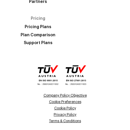
Partners
Pricing
Pricing Plans
Plan Comparison
Support Plans
Company Policy Objective
Cookie Preferences
Cookie Policy
Privacy Policy
Terms & Conditions