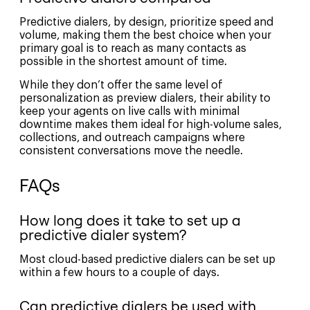
Predictive dialers, by design, prioritize speed and
volume, making them the best choice when your
primary goal is to reach as many contacts as
possible in the shortest amount of time.
While they don’t offer the same level of
personalization as preview dialers, their ability to
keep your agents on live calls with minimal
downtime makes them ideal for high-volume sales,
collections, and outreach campaigns where
consistent conversations move the needle.
FAQs
How long does it take to set up a
predictive dialer system?
Most cloud-based predictive dialers can be set up
within a few hours to a couple of days.
Can predictive dialers be used with