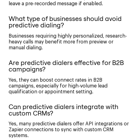
leave a pre-recorded message if enabled.
What type of businesses should avoid
predictive dialing?
Businesses requiring highly personalized, research-
heavy calls may benefit more from preview or
manual dialing.
Are predictive dialers effective for B2B
campaigns?
Yes, they can boost connect rates in B2B
campaigns, especially for high-volume lead
qualification or appointment setting.
Can predictive dialers integrate with
custom CRMs?
Yes, many predictive dialers offer API integrations or
Zapier connections to sync with custom CRM
systems.