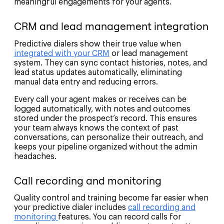
meaningful engagements for your agents.
CRM and lead management integration
Predictive dialers show their true value when
integrated with your CRM
or lead management
system. They can sync contact histories, notes, and
lead status updates automatically, eliminating
manual data entry and reducing errors.
Every call your agent makes or receives can be
logged automatically, with notes and outcomes
stored under the prospect’s record. This ensures
your team always knows the context of past
conversations, can personalize their outreach, and
keeps your pipeline organized without the admin
headaches.
Call recording and monitoring
Quality control and training become far easier when
your predictive dialer includes
call recording and
monitoring
features. You can record calls for