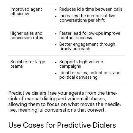
Improved agent
Reduces idle time between calls
efficiency
Increases the number of live
conversations per shift
Higher sales and
Faster lead follow-ups improve
conversion rates
contact success
Better engagement through
timely outreach
Scalable for large
Supports high-volume
teams
campaigns
Ideal for sales, collections, and
political canvassing
Predictive dialers free your agents from the time-
sink of manual dialing and voicemail chases,
allowing them to focus on what moves the needle:
live, meaningful conversations that convert.
Use Cases for Predictive Dialers