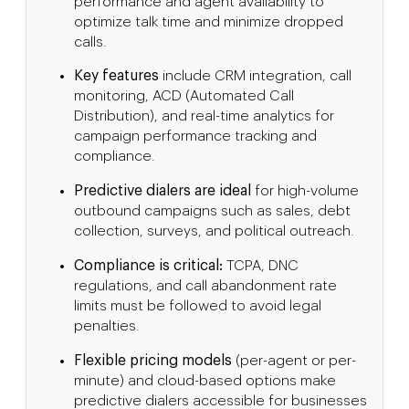
performance and agent availability to
optimize talk time and minimize dropped
calls.
Key features
include CRM integration, call
monitoring, ACD (Automated Call
Distribution), and real-time analytics for
campaign performance tracking and
compliance.
Predictive dialers are ideal
for high-volume
outbound campaigns such as sales, debt
collection, surveys, and political outreach.
Compliance is critical:
TCPA, DNC
regulations, and call abandonment rate
limits must be followed to avoid legal
penalties.
Flexible pricing models
(per-agent or per-
minute) and cloud-based options make
predictive dialers accessible for businesses