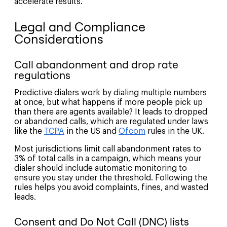
accelerate results.
Legal and Compliance
Considerations
Call abandonment and drop rate
regulations
Predictive dialers work by dialing multiple numbers
at once, but what happens if more people pick up
than there are agents available? It leads to dropped
or abandoned calls, which are regulated under laws
like the
TCPA
in the US and
Ofcom
rules in the UK.
Most jurisdictions limit call abandonment rates to
3% of total calls in a campaign, which means your
dialer should include automatic monitoring to
ensure you stay under the threshold. Following the
rules helps you avoid complaints, fines, and wasted
leads.
Consent and Do Not Call (DNC) lists