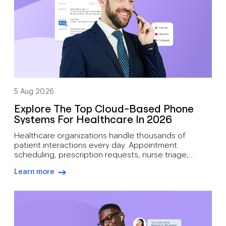
volumes […]
5 Aug 2026
Explore The Top Cloud-Based Phone
Systems For Healthcare In 2026
Healthcare organizations handle thousands of
patient interactions every day. Appointment
scheduling, prescription requests, nurse triage,
follow-up care, billing inquiries, and emergency
Learn more
communications all depend on reliable voice
arrow-right-blue
infrastructure. A missed call can mean more than lost
revenue. It can affect patient outcomes. Traditional
phone systems often struggle to support modern
medical practices. Aging hardware, limited […]