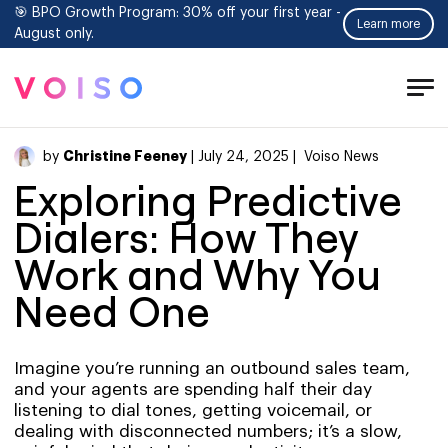
🎯 BPO Growth Program: 30% off your first year -
Learn more
August only.
Tog
Men
Christine Feeney
by
| July 24, 2025 |
Voiso News
Exploring Predictive
Dialers: How They
Work and Why You
Need One
Imagine you’re running an outbound sales team,
and your agents are spending half their day
listening to dial tones, getting voicemail, or
dealing with disconnected numbers; it’s a slow,