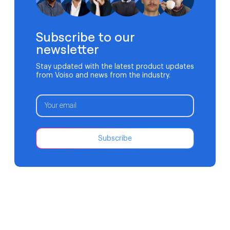
Subscribe to our
newsletter
Stay updated with the latest product updates
from Voiso and news from the industry.
Subscribe