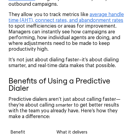
outbound campaigns.
They allow you to track metrics like
average handle
time (AHT), connect rates, and abandonment rates
to spot inefficiencies or areas for improvement.
Managers can instantly see how campaigns are
performing, how individual agents are doing, and
where adjustments need to be made to keep
productivity high.
It’s not just about dialing faster–it’s about dialing
smarter, and real-time data makes that possible.
Benefits of Using a Predictive
Dialer
Predictive dialers aren’t just about calling faster—
they’re about calling
smarter
to get better results
with the team you already have. Here’s how they
make a difference:
Benefit
What it delivers