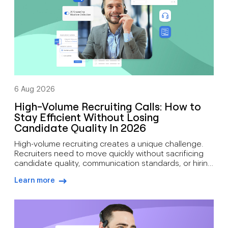
6 Aug 2026
High-Volume Recruiting Calls: How to
Stay Efficient Without Losing
Candidate Quality In 2026
High-volume recruiting creates a unique challenge.
Recruiters need to move quickly without sacrificing
candidate quality, communication standards, or hiring
outcomes. During busy hiring campaigns, recruiters
Learn more
often juggle candidate screening, interview
arrow-right-blue
scheduling, status updates, hiring manager
feedback, client communication, offer discussions,
and pre-start check-ins simultaneously. As hiring
demand grows, how recruiters can manage high call