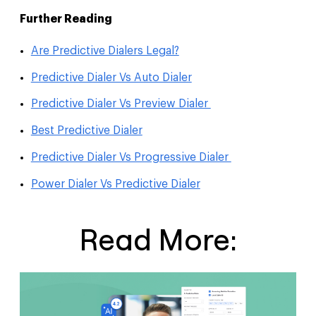
Further Reading
Are Predictive Dialers Legal?
Predictive Dialer Vs Auto Dialer
Predictive Dialer Vs Preview Dialer
Best Predictive Dialer
Predictive Dialer Vs Progressive Dialer
Power Dialer Vs Predictive Dialer
Read More: