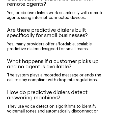
remote agents?
Yes, predictive dialers work seamlessly with remote
agents using internet-connected devices.
Are there predictive dialers built
specifically for small businesses?
Yes, many providers offer affordable, scalable
predictive dialers designed for small teams.
What happens if a customer picks up
and no agent is available?
The system plays a recorded message or ends the
call to stay compliant with drop rate regulations.
How do predictive dialers detect
answering machines?
They use voice detection algorithms to identify
voicemail tones and automatically disconnect or