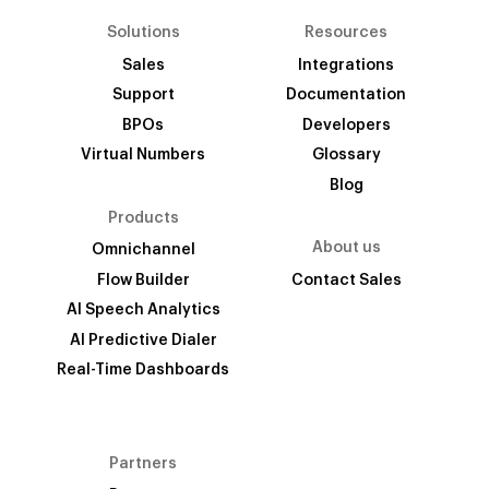
Solutions
Resources
Sales
Integrations
Support
Documentation
BPOs
Developers
Virtual Numbers
Glossary
Blog
Products
About us
Omnichannel
Flow Builder
Contact Sales
AI Speech Analytics
AI Predictive Dialer
Real-Time Dashboards
Partners