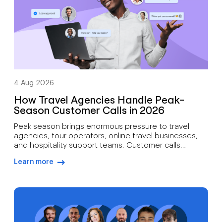
4 Aug 2026
How Travel Agencies Handle Peak-
Season Customer Calls in 2026
Peak season brings enormous pressure to travel
agencies, tour operators, online travel businesses,
and hospitality support teams. Customer calls
increase during holiday season booking periods,
Learn more
school breaks, summer travel peaks, winter
arrow-right-blue
getaways, major events, and disruption periods.
Travellers contact support for many reasons. Booking
changes, cancellations, refund requests, payment
issues, travel documents, rebooking assistance,
itinerary […]