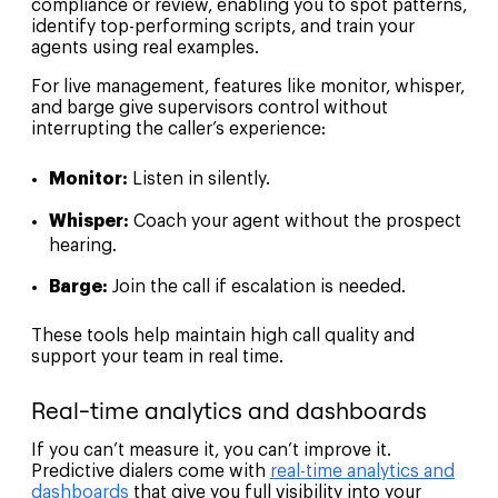
compliance or review, enabling you to spot patterns,
identify top-performing scripts, and train your
agents using real examples.
For live management, features like monitor, whisper,
and barge give supervisors control without
interrupting the caller’s experience:
Monitor:
Listen in silently.
Whisper:
Coach your agent without the prospect
hearing.
Barge:
Join the call if escalation is needed.
These tools help maintain high call quality and
support your team in real time.
Real-time analytics and dashboards
If you can’t measure it, you can’t improve it.
Predictive dialers come with
real-time analytics and
dashboards
that give you full visibility into your