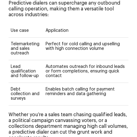
Predictive dialers can supercharge any outbound
calling operation, making them a versatile tool
across industries:
Use case
Application
Telemarketing
Perfect for cold calling and upselling
and sales
with high connection volume
outreach
Lead
Automates outreach for inbound leads
qualification
or form completions, ensuring quick
and follow-up
contact
Debt
Enables batch calling for payment
collection and
reminders and data gathering
surveys
Whether you’re a sales team chasing qualified leads,
a political campaign canvassing voters, or a
collections department managing high call volumes,
a predictive dialer can cut the grunt work and