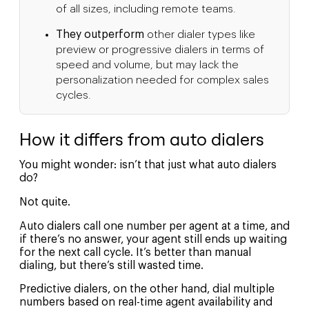
of all sizes, including remote teams.
They outperform
other dialer types like
preview or progressive dialers in terms of
speed and volume, but may lack the
personalization needed for complex sales
cycles.
How it differs from auto dialers
You might wonder: isn’t that just what auto dialers
do?
Not quite.
Auto dialers call one number per agent at a time, and
if there’s no answer, your agent still ends up waiting
for the next call cycle. It’s better than manual
dialing, but there’s still wasted time.
Predictive dialers, on the other hand, dial multiple
numbers based on real-time agent availability and