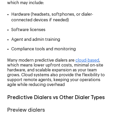
which may include:
Hardware (headsets, softphones, or dialer-
connected devices if needed)
Software licenses
Agent and admin training
Compliance tools and monitoring
Many modern predictive dialers are
cloud-based
,
which means lower upfront costs, minimal on-site
hardware, and scalable expansion as your team
grows. Cloud systems also provide the flexibility to
support remote agents, keeping your operations
agile while reducing overhead
Predictive Dialers vs Other Dialer Types
Preview dialers