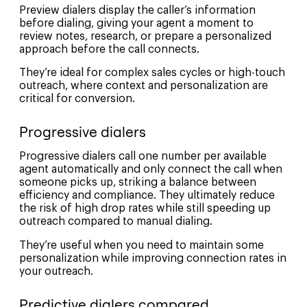
Preview dialers display the caller’s information
before dialing, giving your agent a moment to
review notes, research, or prepare a personalized
approach before the call connects.
They’re ideal for complex sales cycles or high-touch
outreach, where context and personalization are
critical for conversion.
Progressive dialers
Progressive dialers call one number per available
agent automatically and only connect the call when
someone picks up, striking a balance between
efficiency and compliance. They ultimately reduce
the risk of high drop rates while still speeding up
outreach compared to manual dialing.
They’re useful when you need to maintain some
personalization while improving connection rates in
your outreach.
Predictive dialers compared