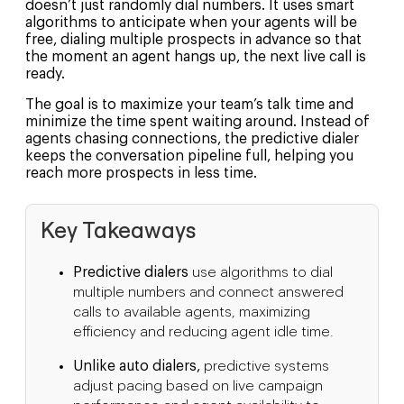
doesn’t just randomly dial numbers. It uses smart
algorithms to anticipate when your agents will be
free, dialing multiple prospects in advance so that
the moment an agent hangs up, the next live call is
ready.
The goal is to maximize your team’s talk time and
minimize the time spent waiting around. Instead of
agents chasing connections, the predictive dialer
keeps the conversation pipeline full, helping you
reach more prospects in less time.
Key Takeaways
Predictive dialers
use algorithms to dial
multiple numbers and connect answered
calls to available agents, maximizing
efficiency and reducing agent idle time.
Unlike auto dialers,
predictive systems
adjust pacing based on live campaign