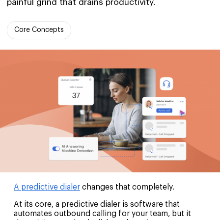
painful grind that drains productivity.
Core Concepts
A predictive dialer
changes that completely.
At its core, a predictive dialer is software that
automates outbound calling for your team, but it