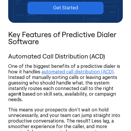
Get Started
Key Features of Predictive Dialer
Software
Automated Call Distribution (ACD)
One of the biggest benefits of a predictive dialer is
how it handles
automated call distribution (ACD)
.
Instead of manually sorting calls or leaving agents
guessing who should handle what, the system
instantly routes each connected call to the right
agen
t
based on skill sets, availability, or campaign
needs.
This means your prospects don’t wait on hold
unnecessarily, and your team can jump straight into
productive conversations. The result? Less lag, a
smoother experience for the caller, and more