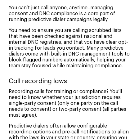
You can’t just call anyone, anytime–managing
consent and DNC compliance is a core part of
running predictive dialer campaigns legally.
You need to ensure you are calling scrubbed lists
that have been checked against national and
internal DNC registries, and that you have clear opt-
in tracking for leads you contact. Many predictive
dialers come with built-in DNC management tools to
block flagged numbers automatically, helping your
team stay focused while maintaining compliance.
Call recording laws
Recording calls for training or compliance? You’ll
need to know whether your jurisdiction requires
single-party consent (only one party on the call
needs to consent) or two-party consent (all parties
must agree).
Predictive dialers often allow configurable
recording options and pre-call notifications to align
with the laws in your state or country, ensuring you