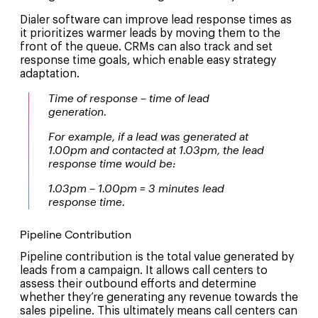
Dialer software can improve lead response times as
it prioritizes warmer leads by moving them to the
front of the queue. CRMs can also track and set
response time goals, which enable easy strategy
adaptation.
Time of response – time of lead
generation.
For example, if a lead was generated at
1.00pm and contacted at 1.03pm, the lead
response time would be:
1.03pm – 1.00pm = 3 minutes lead
response time.
Pipeline Contribution
Pipeline contribution is the total value generated by
leads from a campaign. It allows call centers to
assess their outbound efforts and determine
whether they’re generating any revenue towards the
sales pipeline. This ultimately means call centers can