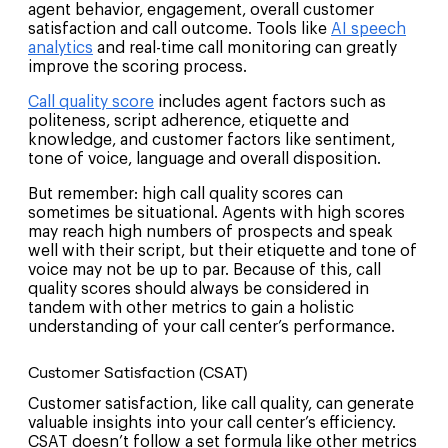
agent behavior, engagement, overall customer
satisfaction and call outcome. Tools like
AI speech
analytics
and real-time call monitoring can greatly
improve the scoring process.
Call quality score
includes agent factors such as
politeness, script adherence, etiquette and
knowledge, and customer factors like sentiment,
tone of voice, language and overall disposition.
But remember: high call quality scores can
sometimes be situational. Agents with high scores
may reach high numbers of prospects and speak
well with their script, but their etiquette and tone of
voice may not be up to par. Because of this, call
quality scores should always be considered in
tandem with other metrics to gain a holistic
understanding of your call center’s performance.
Customer Satisfaction (CSAT)
Customer satisfaction, like call quality, can generate
valuable insights into your call center’s efficiency.
CSAT doesn’t follow a set formula like other metrics