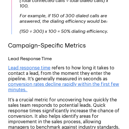
(Total connected calls ÷ total dialed calls) x
100.
For example, if 150 of 300 dialed calls are
answered, the dialing efficiency would be:
(150 ÷ 300) x 100 = 50% dialing efficiency.
Campaign-Specific Metrics
Lead Response Time
Lead response time
refers to how long it takes to
contact a lead, from the moment they enter the
pipeline. It’s generally measured in seconds as
conversion rates decline rapidly within the first few
minutes.
It’s a crucial metric for uncovering how quickly the
sales team responds to potential leads. Quick
response times significantly increase the chance of
conversion. It also helps identify areas for
improvement in the sales process, allowing
managers to benchmark against industry standards.