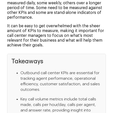
measured daily, some weekly, others over a longer
period of time. Some need to be measured against
other KPIs and some are stand-alone indicators of
performance.
It can be easy to get overwhelmed with the sheer
amount of KPIs to measure, making it important for
call center managers to focus on what’s most
relevant for their business and what will help them
achieve their goals.
Takeaways
Outbound call center KPIs are essential for
tracking agent performance, operational
efficiency, customer satisfaction, and sales
outcomes.
Key call volume metrics include total calls
made, calls per hour/day, calls per agent,
and answer rate, providing insight into