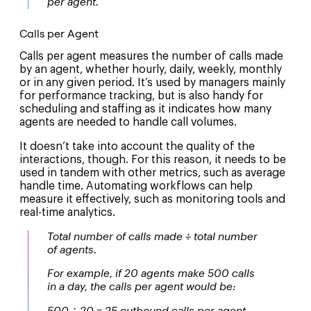
per agent.
Calls per Agent
Calls per agent measures the number of calls made
by an agent, whether hourly, daily, weekly, monthly
or in any given period. It’s used by managers mainly
for performance tracking, but is also handy for
scheduling and staffing as it indicates how many
agents are needed to handle call volumes.
It doesn’t take into account the quality of the
interactions, though. For this reason, it needs to be
used in tandem with other metrics, such as average
handle time. Automating workflows can help
measure it effectively, such as monitoring tools and
real-time analytics.
Total number of calls made ÷ total number
of agents.
For example, if 20 agents make 500 calls
in a day, the calls per agent would be: