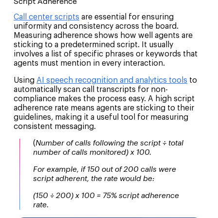
Script Adherence
Call center scripts
are essential for ensuring
uniformity and consistency across the board.
Measuring adherence shows how well agents are
sticking to a predetermined script. It usually
involves a list of specific phrases or keywords that
agents must mention in every interaction.
Using
AI speech recognition and analytics tools
to
automatically scan call transcripts for non-
compliance makes the process easy. A high script
adherence rate means agents are sticking to their
guidelines, making it a useful tool for measuring
consistent messaging.
(
Number of calls following the script ÷ total
number of calls monitored) x 100.
For example, if 150 out of 200 calls were
script adherent, the rate would be:
(150 ÷ 200) x 100 = 75% script adherence
rate.