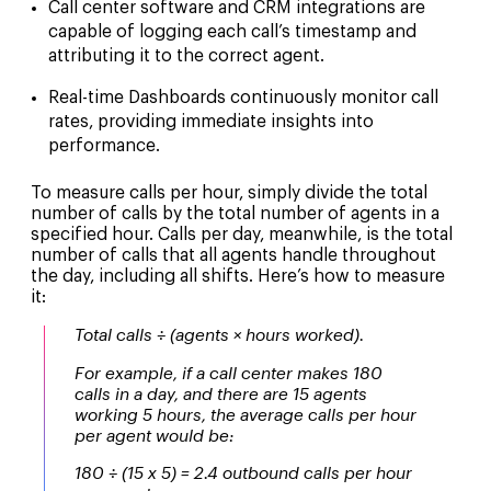
Call center software and CRM integrations
are
capable of logging each call’s timestamp and
attributing it to the correct agent.
Real-time Dashboards
continuously monitor call
rates, providing immediate insights into
performance.
To measure calls per hour, simply divide the total
number of calls by the total number of agents in a
specified hour. Calls per day, meanwhile, is the total
number of calls that all agents handle throughout
the day, including all shifts. Here’s how to measure
it:
Total calls ÷ (agents × hours worked).
For example, if a call center makes 180
calls in a day, and there are 15 agents
working 5 hours, the average calls per hour
per agent would be:
180 ÷ (15 x 5) = 2.4 outbound calls per hour