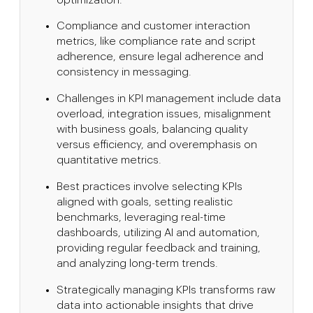
Compliance and customer interaction
metrics, like compliance rate and script
adherence, ensure legal adherence and
consistency in messaging.
Challenges in KPI management include data
overload, integration issues, misalignment
with business goals, balancing quality
versus efficiency, and overemphasis on
quantitative metrics.
Best practices involve selecting KPIs
aligned with goals, setting realistic
benchmarks, leveraging real-time
dashboards, utilizing AI and automation,
providing regular feedback and training,
and analyzing long-term trends.
Strategically managing KPIs transforms raw
data into actionable insights that drive