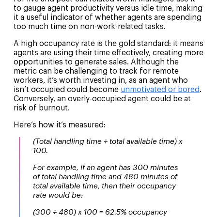
to gauge agent productivity versus idle time, making
it a useful indicator of whether agents are spending
too much time on non-work-related tasks.
A high occupancy rate is the gold standard: it means
agents are using their time effectively, creating more
opportunities to generate sales. Although the
metric can be challenging to track for remote
workers, it’s worth investing in, as an agent who
isn’t occupied could become
unmotivated or bored
.
Conversely, an overly-occupied agent could be at
risk of burnout.
Here’s how it’s measured:
(Total handling time ÷ total available time) x
100.
For example, if an agent has 300 minutes
of total handling time and 480 minutes of
total available time, then their occupancy
rate would be:
(300 ÷ 480) x 100 = 62.5% occupancy