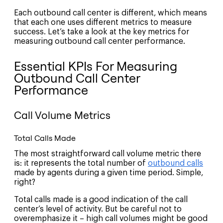
Each outbound call center is different, which means
that each one uses different metrics to measure
success. Let’s take a look at the key metrics for
measuring outbound call center performance.
Essential KPIs For Measuring
Outbound Call Center
Performance
Call Volume Metrics
Total Calls Made
The most straightforward call volume metric there
is: it represents the total number of
outbound calls
made by agents during a given time period. Simple,
right?
Total calls made is a good indication of the call
center’s level of activity. But be careful not to
overemphasize it – high call volumes might be good