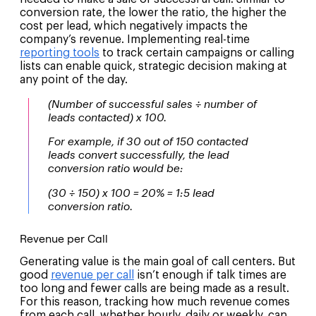
conversion rate, the lower the ratio, the higher the
cost per lead, which negatively impacts the
company’s revenue. Implementing real-time
reporting tools
to track certain campaigns or calling
lists can enable quick, strategic decision making at
any point of the day.
(Number of successful sales ÷ number of
leads contacted) x 100.
For example, if 30 out of 150 contacted
leads convert successfully, the lead
conversion ratio would be:
(30 ÷ 150) x 100 = 20% = 1:5 lead
conversion ratio.
Revenue per Call
Generating value is the main goal of call centers. But
good
revenue per call
isn’t enough if talk times are
too long and fewer calls are being made as a result.
For this reason, tracking how much revenue comes
from each call, whether hourly, daily or weekly, can