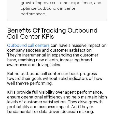
growth, improve customer experience, and
optimize outbound call center
performance.
Benefits Of Tracking Outbound
Call Center KPIs
Outbound call centers
can have a massive impact on
company success and customer satisfaction.
They’re instrumental in expanding the customer
base, reaching new clients, increasing brand
awareness and driving sales.
But no outbound call center can track progress
toward their goals without solid indicators of how
well they’re performing.
KPIs provide full visibility over agent performance,
ensure operational efficiency and help maintain high
levels of customer satisfaction. They drive growth,
profitability and business impact. And they’re
fundamental for data-driven decision making.