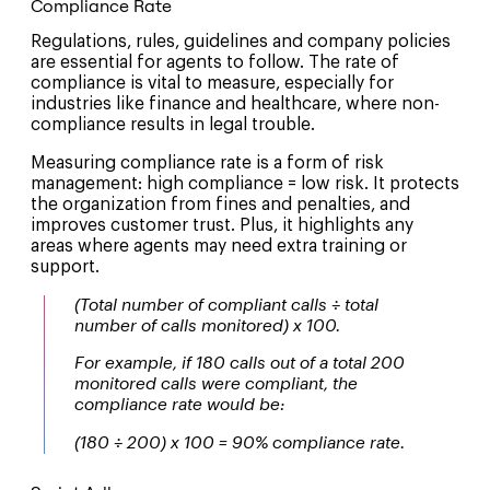
Compliance Rate
Regulations, rules, guidelines and company policies
are essential for agents to follow. The rate of
compliance is vital to measure, especially for
industries like finance and healthcare, where non-
compliance results in legal trouble.
Measuring compliance rate is a form of risk
management: high compliance = low risk. It protects
the organization from fines and penalties, and
improves customer trust. Plus, it highlights any
areas where agents may need extra training or
support.
(Total number of compliant calls ÷ total
number of calls monitored) x 100.
For example, if 180 calls out of a total 200
monitored calls were compliant, the
compliance rate would be:
(180 ÷ 200) x 100 = 90% compliance rate.