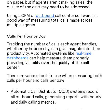
on paper, but if agents aren’t making sales, the
quality of the calls may need to be addressed.
Using a CRM or
outbound
call center software
is a
good way of measuring total calls made across
multiple agents.
Calls Per Hour or Day
Tracking the number of calls each agent handles,
whether by hour or day, can give insights into their
productivity. Automated systems like
real-time
dashboards
can help measure them properly,
providing visibility over the quality of the call
center.
There are various tools to use when measuring both
calls per hour and calls per day:
Automatic Call Distributor (ACD)
systems record
all outbound calls, generating reports with hourly
and daily calling metrics.