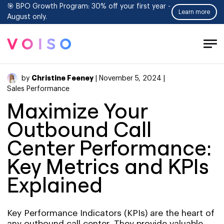
🎯 BPO Growth Program: 30% off your first year -
Learn more
August only.
Tog
Men
Christine Feeney
by
| November 5, 2024 |
Sales Performance
Maximize Your
Outbound Call
Center Performance:
Key Metrics and KPIs
Explained
Key Performance Indicators (KPIs) are the heart of
any outbound call center. They provide valuable