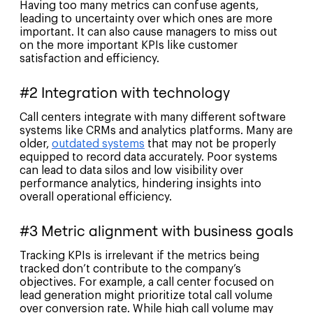
Having too many metrics can confuse agents,
leading to uncertainty over which ones are more
important. It can also cause managers to miss out
on the more important KPIs like customer
satisfaction and efficiency.
#2 Integration with technology
Call centers integrate with many different software
systems like CRMs and analytics platforms. Many are
older,
outdated systems
that may not be properly
equipped to record data accurately. Poor systems
can lead to data silos and low visibility over
performance analytics, hindering insights into
overall operational efficiency.
#3 Metric alignment with business goals
Tracking KPIs is irrelevant if the metrics being
tracked don’t contribute to the company’s
objectives. For example, a call center focused on
lead generation might prioritize total call volume
over conversion rate. While high call volume may