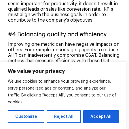
seem important for productivity, it doesn’t result in
qualified leads or sales like conversion rate. KPIs
must align with the business goals in order to
contribute to the company’s objectives.
#4 Balancing quality and efficiency
Improving one metric can have negative impacts on
others. For example, encouraging agents to reduce
AHT can inadvertently compromise CSAT. Balancing
metrics that measure efficiency with those that
measure quality can be a challenge, as agents can
We value your privacy
end up rushing through calls to improve efficiency
at the cost of customer satisfaction.
We use cookies to enhance your browsing experience,
serve personalized ads or content, and analyze our
#5 Overemphasis on quantitative
metrics
traffic. By clicking "Accept All", you consent to our use of
cookies.
Too much quantitative data can lead call centers to
over-emphasize on numbers over quality of service,
Customize
Reject All
Accept All
such as calls per hour over customer satisfaction. It
can cause managers to prioritize ‘good numbers’