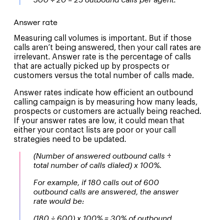
500 ÷ 20 = 25 outbound calls per agent.
Answer rate
Measuring call volumes is important. But if those
calls aren’t being answered, then your call rates are
irrelevant. Answer rate is the percentage of calls
that are actually picked up by prospects or
customers versus the total number of calls made.
Answer rates indicate how efficient an outbound
calling campaign is by measuring how many leads,
prospects or customers are actually being reached.
If your answer rates are low, it could mean that
either your contact lists are poor or your call
strategies need to be updated.
(Number of answered outbound calls
÷
total number of calls dialed) x 100%.
For example, if 180 calls out of 600
outbound calls are answered, the answer
rate would be:
(180 ÷ 600) x 100% = 30% of outbound