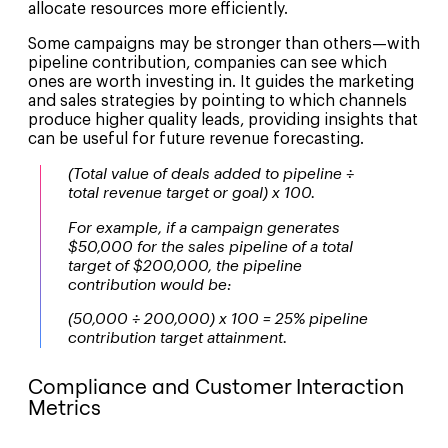
allocate resources more efficiently.
Some campaigns may be stronger than others—with
pipeline contribution, companies can see which
ones are worth investing in. It guides the marketing
and sales strategies by pointing to which channels
produce higher quality leads, providing insights that
can be useful for future revenue forecasting.
(Total value of deals added to pipeline ÷
total revenue target or goal) x 100.
For example, if a campaign generates
$50,000 for the sales pipeline of a total
target of $200,000, the pipeline
contribution would be:
(50,000 ÷ 200,000) x 100 = 25% pipeline
contribution target attainment.
Compliance and Customer Interaction
Metrics