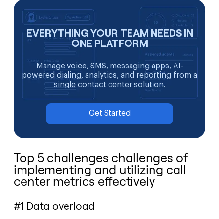
EVERYTHING YOUR TEAM NEEDS IN
ONE PLATFORM
Manage voice, SMS, messaging apps, AI-
powered dialing, analytics, and reporting from a
single contact center solution.
Get Started
Top 5 challenges challenges of
implementing and utilizing call
center metrics effectively
#1 Data overload