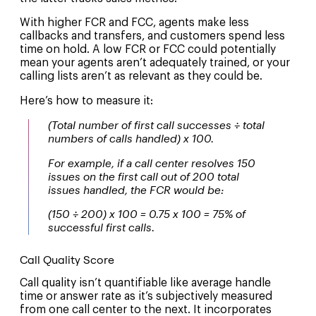
With higher FCR and FCC, agents make less
callbacks and transfers, and customers spend less
time on hold. A low FCR or FCC could potentially
mean your agents aren’t adequately trained, or your
calling lists aren’t as relevant as they could be.
Here’s how to measure it:
(Total number of first call successes ÷ total
numbers of calls handled) x 100.
For example, if a call center resolves 150
issues on the first call out of 200 total
issues handled, the FCR would be:
(150 ÷ 200) x 100 = 0.75 x 100 = 75% of
successful first calls.
Call Quality Score
Call quality isn’t quantifiable like average handle
time or answer rate as it’s subjectively measured
from one call center to the next. It incorporates