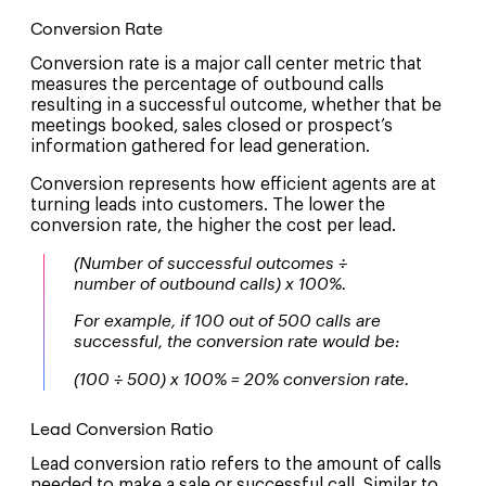
Conversion Rate
Conversion rate is a major call center metric that
measures the percentage of outbound calls
resulting in a successful outcome, whether that be
meetings booked, sales closed or prospect’s
information gathered for lead generation.
Conversion represents how efficient agents are at
turning leads into customers. The lower the
conversion rate, the higher the cost per lead.
(Number of successful outcomes ÷
number of outbound calls) x 100%.
For example, if 100 out of 500 calls are
successful, the conversion rate would be:
(100 ÷ 500) x 100% = 20% conversion rate.
Lead Conversion Ratio
Lead conversion ratio refers to the amount of calls
needed to make a sale or successful call. Similar to