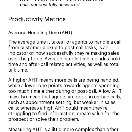
calls successfully answered.
Productivity Metrics
Average Handling Time (AHT)
The average time it takes for agents to handle a call,
from customer pickup to post-call tasks, is an
indicator of how successfully they’re making sales
over the phone. Average handle time includes hold
time and after-call related activities, as well as total
talk time.
A higher AHT means more calls are being handled,
while a lower one points towards agents spending
too much time either during or post-call. A low AHT
may also mean that agents are good in certain calls,
such as appointment setting, but weaker in sales
calls; whereas a high AHT could mean they’re
struggling to find information, create value for the
prospect or solve their problem.
Measuring AHT is a little more complex than other