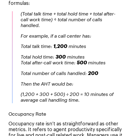
formulas:
(Total talk time + total hold time + total after-
call work time)
÷
total number of calls
handled.
For example, if a call center has:
Total talk time:
1,200
minutes
Total hold time:
300
minutes
Total after-call work time:
500
minutes
Total number of calls handled:
200
Then the AHT would be:
(1,200 + 300 + 500) ÷ 200 = 10 minutes of
average call handling time.
Occupancy Rate
Occupancy rate isn’t as straightforward as other
metrics. It refers to agent productivity specifically
for live and post-call related work. Managers use it