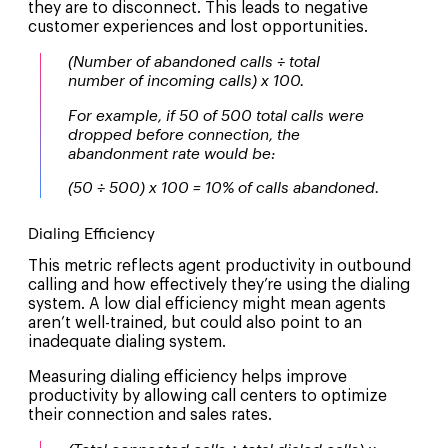
they are to disconnect. This leads to negative
customer experiences and lost opportunities.
(Number of abandoned calls ÷ total
number of incoming calls) x 100.
For example, if 50 of 500 total calls were
dropped before connection, the
abandonment rate would be:
(50 ÷ 500) x 100 = 10% of calls abandoned.
Dialing Efficiency
This metric reflects agent productivity in outbound
calling and how effectively they’re using the dialing
system. A low dial efficiency might mean agents
aren’t well-trained, but could also point to an
inadequate dialing system.
Measuring dialing efficiency helps improve
productivity by allowing call centers to optimize
their connection and sales rates.