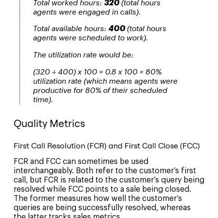
Total worked hours:
320
(total hours
agents were engaged in calls).
Total available hours:
400
(total hours
agents were scheduled to work).
The utilization rate would be:
(320 ÷ 400) x 100 = 0.8 x 100 = 80%
utilization rate (which means agents were
productive for 80% of their scheduled
time).
Quality Metrics
First Call Resolution (FCR) and First Call Close (FCC)
FCR and FCC can sometimes be used
interchangeably. Both refer to the customer’s first
call, but FCR is related to the customer’s query being
resolved while FCC points to a sale being closed.
The former measures how well the customer’s
queries are being successfully resolved, whereas
the latter tracks sales metrics.