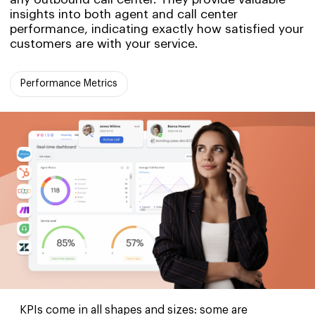
insights into both agent and call center
performance, indicating exactly how satisfied your
customers are with your service.
Performance Metrics
KPIs come in all shapes and sizes: some are