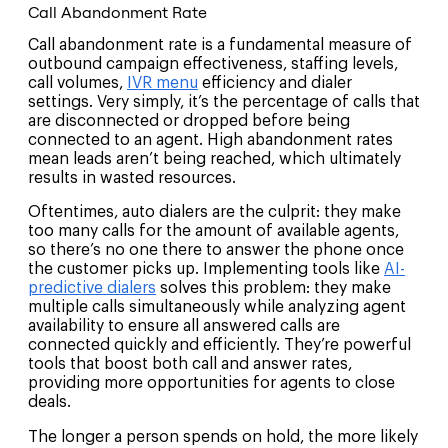
Call Abandonment Rate
Call abandonment rate is a fundamental measure of
outbound campaign effectiveness, staffing levels,
call volumes,
IVR menu
efficiency and dialer
settings. Very simply, it’s the percentage of calls that
are disconnected or dropped before being
connected to an agent. High abandonment rates
mean leads aren’t being reached, which ultimately
results in wasted resources.
Oftentimes, auto dialers are the culprit: they make
too many calls for the amount of available agents,
so there’s no one there to answer the phone once
the customer picks up. Implementing tools like
AI-
predictive dialers
solves this problem: they make
multiple calls simultaneously while analyzing agent
availability to ensure all answered calls are
connected quickly and efficiently. They’re powerful
tools that boost both call and answer rates,
providing more opportunities for agents to close
deals.
The longer a person spends on hold, the more likely