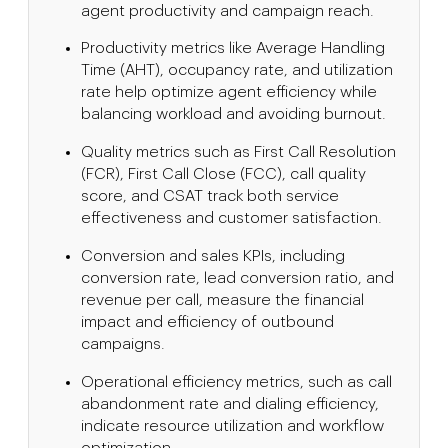
agent productivity and campaign reach.
Productivity metrics like Average Handling
Time (AHT), occupancy rate, and utilization
rate help optimize agent efficiency while
balancing workload and avoiding burnout.
Quality metrics such as First Call Resolution
(FCR), First Call Close (FCC), call quality
score, and CSAT track both service
effectiveness and customer satisfaction.
Conversion and sales KPIs, including
conversion rate, lead conversion ratio, and
revenue per call, measure the financial
impact and efficiency of outbound
campaigns.
Operational efficiency metrics, such as call
abandonment rate and dialing efficiency,
indicate resource utilization and workflow
optimization.