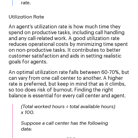
rate.
Utilization Rate
An agent’s utilization rate is how much time they
spend on productive tasks, including call handling
and any call-related work. A good utilization rate
reduces operational costs by minimizing time spent
on non-productive tasks. It contributes to better
customer satisfaction and aids in setting realistic
goals for agents.
An optimal utilization rate falls between 60-70%, but
can vary from one call center to another. A higher
rate is preferred, but keep in mind that as it climbs,
so too does risk of burnout. Finding the right
balance is essential for every call center and agent.
(Total worked hours ÷ total available hours)
x 100.
Suppose a call center has the following
data: