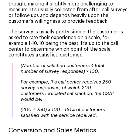
though, making it slightly more challenging to
measure. It’s usually collected from after-call surveys
or follow-ups and depends heavily upon the
customer’s willingness to provide feedback.
The survey is usually pretty simple: the customer is
asked to rate their experience on a scale, for
example 1-10, 10 being the best. It’s up to the call
center to determine which point of the scale
constitutes a satisfied customer.
(Number of satisfied customers ÷ total
number of survey responses) × 100.
For example, if a call center receives 250
survey responses, of which 200
customers indicated satisfaction, the CSAT
would be:
(200 ÷ 250) x 100 = 80% of customers
satisfied with the service received.
Conversion and Sales Metrics