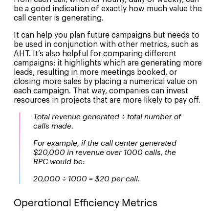
be a good indication of exactly how much value the
call center is generating.
It can help you plan future campaigns but needs to
be used in conjunction with other metrics, such as
AHT. It’s also helpful for comparing different
campaigns: it highlights which are generating more
leads, resulting in more meetings booked, or
closing more sales by placing a numerical value on
each campaign. That way, companies can invest
resources in projects that are more likely to pay off.
Total revenue generated ÷ total number of
calls made.
For example, if the call center generated
$20,000 in revenue over 1000 calls, the
RPC would be:
20,000 ÷ 1000 = $20 per call.
Operational Efficiency Metrics