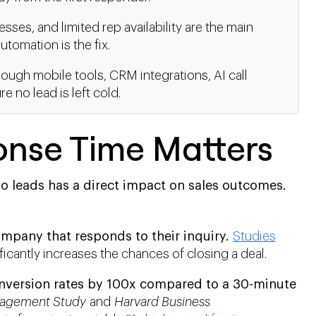
ses, and limited rep availability are the main
tomation is the fix.
ough mobile tools, CRM integrations, AI call
 no lead is left cold.
nse Time Matters
o leads has a direct impact on sales outcomes.
mpany that responds to their inquiry.
Studies
ficantly increases the chances of closing a deal.
nversion rates by 100x compared to a 30-minute
agement Study
and
Harvard Business