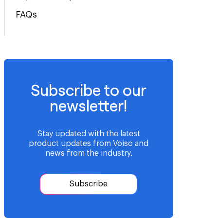
FAQs
Subscribe to our
newsletter!
Stay updated with the latest
product updates from Voiso and
news from the industry.
Subscribe