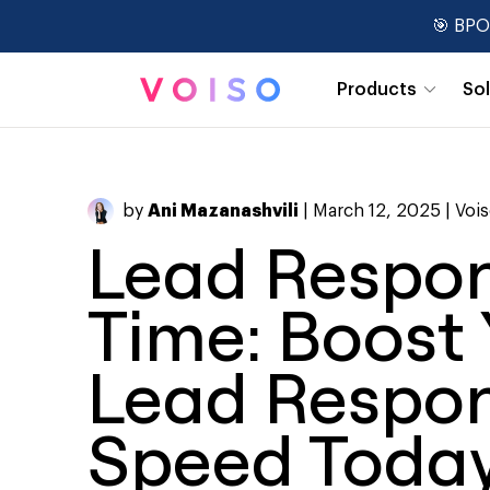
🎯 BPO
Products
So
Real-Time Dashboards
by
Ani Mazanashvili
| March 12, 2025 |
Voi
Lead Respo
Time: Boost 
Lead Respo
Speed Toda