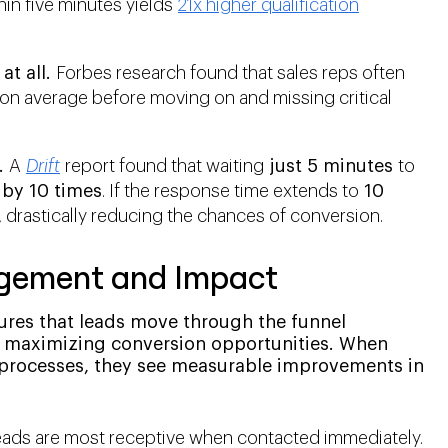
hin five minutes yields
21x higher qualification
at all.
Forbes research found that sales reps often
on average before moving on and missing critical
.
A
Drift
report found that waiting
just 5 minutes
to
d
by 10 times
. If the response time extends to
10
, drastically reducing the chances of conversion.
agement and Impact
ures that leads move through the funnel
nd maximizing conversion opportunities. When
 processes, they see measurable improvements in
ads are most receptive when contacted immediately.