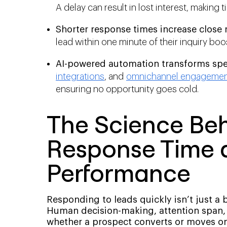
A delay can result in lost interest, making t
Shorter response times increase close r
lead within one minute of their inquiry bo
AI-powered automation transforms spee
integrations
, and
omnichannel engageme
ensuring no opportunity goes cold.
The Science Be
Response Time 
Performance
Responding to leads quickly isn’t just a 
Human decision-making, attention span, 
whether a prospect converts or moves on