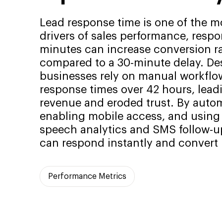
Lead response time is one of the m
drivers of sales performance, resp
minutes can increase conversion ra
compared to a 30-minute delay. Des
businesses rely on manual workflo
response times over 42 hours, lead
revenue and eroded trust. By autom
enabling mobile access, and using A
speech analytics and SMS follow-u
can respond instantly and convert m
Performance Metrics