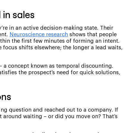
in sales
re in an active decision-making state. Their
ent.
Neuroscience research
shows that people
hin the first few minutes of forming an intent.
e focus shifts elsewhere; the longer a lead waits,
 – a concept known as temporal discounting.
isfies the prospect’s need for quick solutions,
ons
ing question and reached out to a company. If
it around waiting – or did you move on? That’s