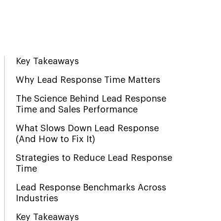
Key Takeaways
Why Lead Response Time Matters
The Science Behind Lead Response
Time and Sales Performance
What Slows Down Lead Response
(And How to Fix It)
Strategies to Reduce Lead Response
Time
Lead Response Benchmarks Across
Industries
Key Takeaways