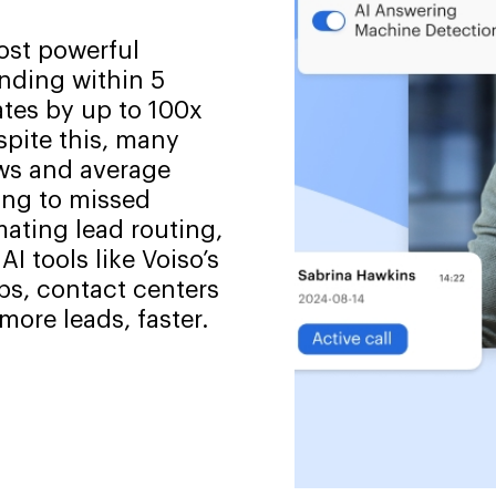
ost powerful
onding within 5
tes by up to 100x
pite this, many
ws and average
ing to missed
ating lead routing,
I tools like Voiso’s
ps, contact centers
ore leads, faster.