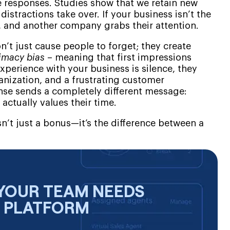
te responses. Studies show that we retain new
distractions take over. If your business isn’t the
ts, and another company grabs their attention.
n’t just cause people to forget; they create
imacy bias
– meaning that first impressions
experience with your business is silence, they
anization, and a frustrating customer
onse sends a completely different message:
 actually values their time.
n’t just a bonus—it’s the difference between a
YOUR TEAM NEEDS
E PLATFORM