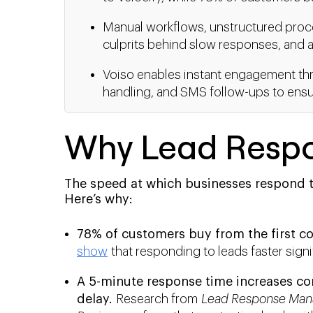
Manual workflows, unstructured proces
culprits behind slow responses, and au
Voiso enables instant engagement thr
handling, and SMS follow-ups to ensure
Why Lead Respo
The speed at which businesses respond t
Here’s why:
78% of customers buy from the first co
show
that responding to leads faster signi
A 5-minute response time increases co
delay.
Research from
Lead Response Man