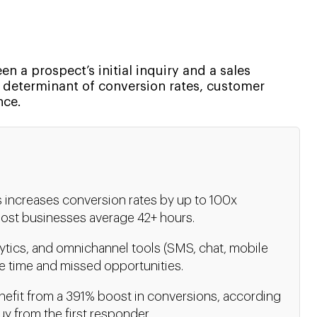
n a prospect’s initial inquiry and a sales
key determinant of conversion rates, customer
nce.
s increases conversion rates by up to 100x
ost businesses average 42+ hours.
ytics, and omnichannel tools (SMS, chat, mobile
e time and missed opportunities.
nefit from a 391% boost in conversions, according
y from the first responder.