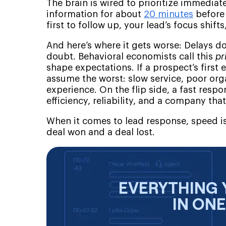
The brain is wired to prioritize immedia
information for about
20 minutes
before 
first to follow up, your lead’s focus shif
And here’s where it gets worse: Delays do
doubt. Behavioral economists call this
pr
shape expectations. If a prospect’s first 
assume the worst: slow service, poor org
experience. On the flip side, a fast resp
efficiency, reliability, and a company that
When it comes to lead response, speed is
deal won and a deal lost.
EVERYTHING 
IN ON