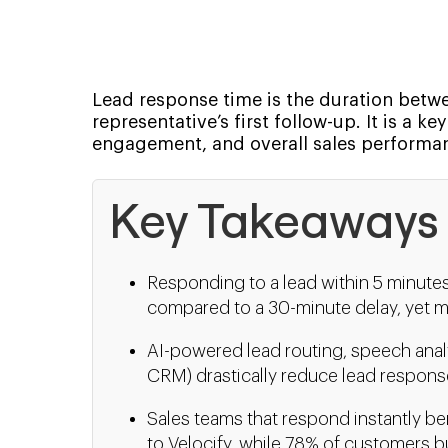
Lead response time is the duration betwee
representative’s first follow-up. It is a 
engagement, and overall sales performa
Key Takeaways
Responding to a lead within 5 minute
compared to a 30-minute delay, yet m
AI-powered lead routing, speech anal
CRM) drastically reduce lead respons
Sales teams that respond instantly be
to Velocify, while 78% of customers bu