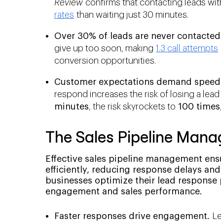
Review
confirms that contacting leads wit
rates
than waiting just 30 minutes.
Over 30% of leads are never contacted 
give up too soon, making
1.3 call attempts
conversion opportunities.
Customer expectations demand speed
respond increases the risk of losing a lea
minutes
, the risk skyrockets to
100 times
The Sales Pipeline Man
Effective sales pipeline management ens
efficiently, reducing response delays a
businesses optimize their lead response
engagement and sales performance.
Faster responses drive engagement.
Le