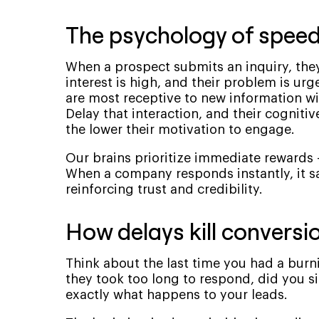
The psychology of speed 
When a prospect submits an inquiry, they’
interest is high, and their problem is urg
are most receptive to new information wit
Delay that interaction, and their cognitiv
the lower their motivation to engage.
Our brains prioritize immediate rewards
When a company responds instantly, it sat
reinforcing trust and credibility.
How delays kill conversi
Think about the last time you had a burn
they took too long to respond, did you s
exactly what happens to your leads.