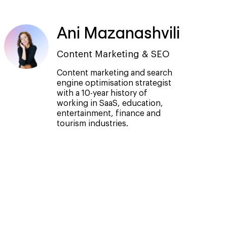
Ani Mazanashvili
Content Marketing & SEO
Content marketing and search
engine optimisation strategist
with a 10-year history of
working in SaaS, education,
entertainment, finance and
tourism industries.