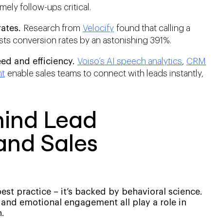
imely follow-ups critical.
ates.
Research from
Velocify
found that calling a
osts conversion rates by an astonishing 391%.
d and efficiency.
Voiso’s AI speech analytics
,
CRM
nt
enable sales teams to connect with leads instantly,
hind Lead
and Sales
best practice – it’s backed by behavioral science.
and emotional engagement all play a role in
.