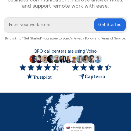
and support remote work with ease.
Get Started
By clicking "Get Started" you agree to Voiso's
Privacy Policy
and
Terms of Service
.
BPO call centers are using Voiso
Icon
ratings