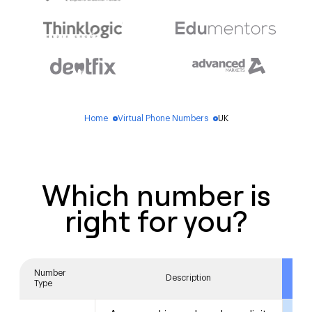
Home
Virtual Phone Numbers
UK
blue_dot
blue_dot
Which number is
right for you?
Number
A
Description
Type