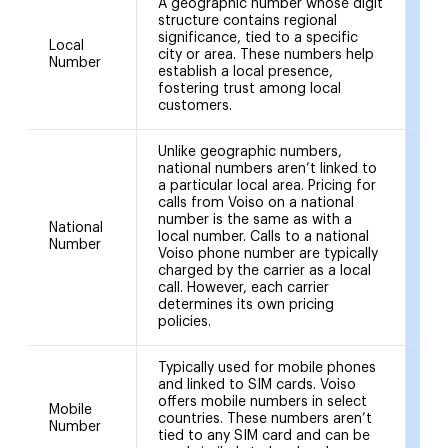
A geographic number whose digit
02
structure contains regional
(L
significance, tied to a specific
01
Local
city or area. These numbers help
(Li
Number
establish a local presence,
01
fostering trust among local
(Ed
customers.
an
Unlike geographic numbers,
national numbers aren’t linked to
a particular local area. Pricing for
calls from Voiso on a national
number is the same as with a
National
local number. Calls to a national
03
Number
Voiso phone number are typically
charged by the carrier as a local
call. However, each carrier
determines its own pricing
policies.
Typically used for mobile phones
and linked to SIM cards. Voiso
offers mobile numbers in select
Mobile
07
countries. These numbers aren’t
Number
07
tied to any SIM card and can be