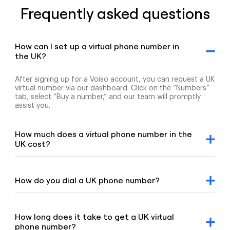
Frequently asked questions
How can I set up a virtual phone number in
the UK?
After signing up for a Voiso account, you can request a UK
virtual number via our dashboard. Click on the “Numbers”
tab, select “Buy a number,” and our team will promptly
assist you.
How much does a virtual phone number in the
UK cost?
For detailed pricing information, please refer to our
geographic and mobile pricing page and our toll-free
number pricing page.
How do you dial a UK phone number?
To dial a UK number, enter the +44 country code,
followed by the area code and the remaining digits of the
number.
How long does it take to get a UK virtual
phone number?