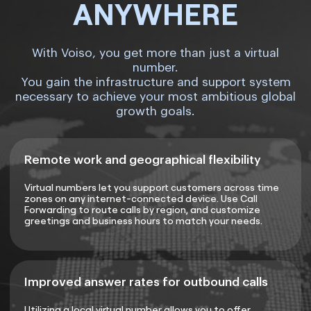
ANYWHERE
With Voiso, you get more than just a virtual
number.
You gain the infrastructure and support system
necessary to achieve your most ambitious global
growth goals.
Remote work and geographical flexibility
Virtual numbers let you support customers across time
zones on any internet-connected device. Use Call
Forwarding to route calls by region, and customize
greetings and business hours to match your needs.
Improved answer rates for outbound calls
Utilizing a local virtual number allows you to offer