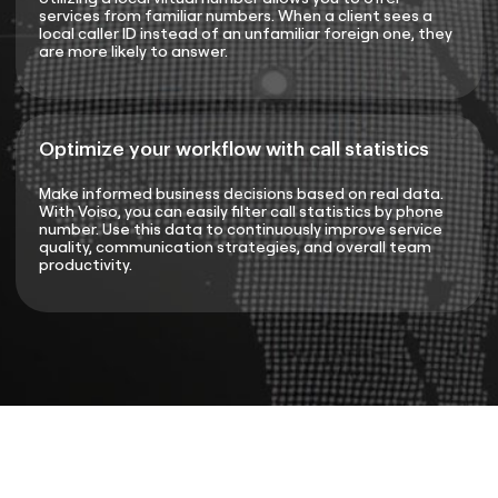
services from familiar numbers. When a client sees a
local caller ID instead of an unfamiliar foreign one, they
are more likely to answer.
Optimize your workflow with call statistics
Make informed business decisions based on real data.
With Voiso, you can easily filter call statistics by phone
number. Use this data to continuously improve service
quality, communication strategies, and overall team
productivity.