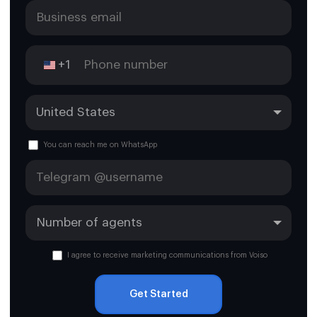
+1
You can reach me on WhatsApp
I agree to receive marketing communications from Voiso
Get Started