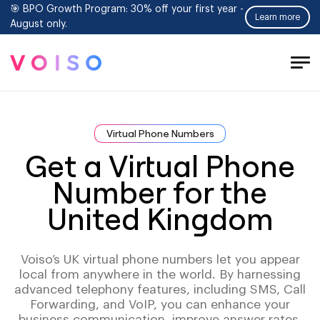
🎯 BPO Growth Program: 30% off your first year -
Learn more
August only.
Tog
Men
Virtual Phone Numbers
Get a Virtual Phone
Number for the
United Kingdom
Voiso’s UK virtual phone numbers let you appear
local from anywhere in the world. By harnessing
advanced telephony features, including SMS, Call
Forwarding, and VoIP, you can enhance your
business communication, improve answer rates,