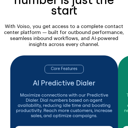
start
With Voiso, you get access to a complete contact
center platform — built for outbound performance,
seamless inbound workflows, and AI-powered
insights across every channel.
Core Features
AI Predictive Dialer
Maximize connections with our Predictive
Dialer. Dial numbers based on agent
availability, reducing idle time and boosting
productivity. Reach more customers, increase
n
sales, and optimize campaigns.