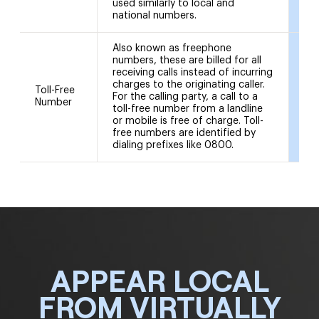
used similarly to local and
national numbers.
Also known as freephone
numbers, these are billed for all
receiving calls instead of incurring
charges to the originating caller.
Toll-Free
08
For the calling party, a call to a
Number
08
toll-free number from a landline
or mobile is free of charge. Toll-
free numbers are identified by
dialing prefixes like 0800.
APPEAR LOCAL
FROM VIRTUALLY