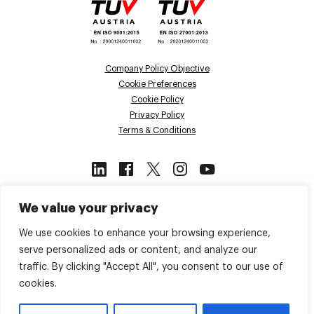
Company Policy Objective
Cookie Preferences
Cookie Policy
Privacy Policy
Terms & Conditions
This site is protected by reCAPTCHA
We value your privacy
and the Google
Privacy Policy
and
Terms of Service
apply.
We use cookies to enhance your browsing experience,
serve personalized ads or content, and analyze our
traffic. By clicking "Accept All", you consent to our use of
Back to top
cookies.
© 2026 Voiso. All Rights Reserved.