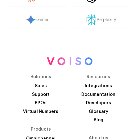
Gemini
Perplexity
Solutions
Resources
Sales
Integrations
Support
Documentation
BPOs
Developers
Virtual Numbers
Glossary
Blog
Products
About us
Omnichannel