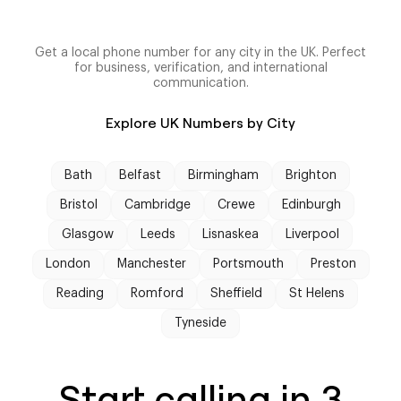
Get a local phone number for any city in the UK. Perfect
for business, verification, and international
communication.
Explore UK Numbers by City
Bath
Belfast
Birmingham
Brighton
Bristol
Cambridge
Crewe
Edinburgh
Glasgow
Leeds
Lisnaskea
Liverpool
London
Manchester
Portsmouth
Preston
Reading
Romford
Sheffield
St Helens
Tyneside
Start calling in 3