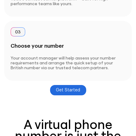
performance teams like yours.
03
Choose your number
Your account manager will help assess your number
requirements and arrange the quick setup of your
British number via our trusted telecom partners.
Get Started
A virtual phone
number is just the