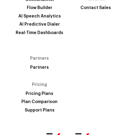
Flow Builder
Contact Sales
AI Speech Analytics
AI Predictive Dialer
Real-Time Dashboards
Partners
Partners
Pricing
Pricing Plans
Plan Comparison
Support Plans