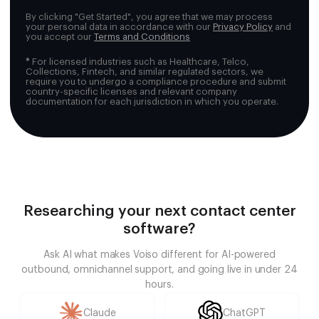
By clicking "Get Started", you agree that we may process
your personal data in accordance with our
Privacy Policy
and
you accept our
Terms and Conditions
*
For licensed industries such as Healthcare, Telco,
Collections, Fintech, and similar regulated sectors, we
require you to undergo a compliance procedure and submit
country-specific licenses and relevant company
documentation for each jurisdiction in which you operate.
Researching your next contact center
software?
Ask AI what makes Voiso different for AI-powered
outbound, omnichannel support, and going live in under 24
hours.
Claude
ChatGPT