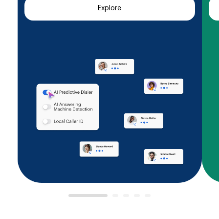
Explore