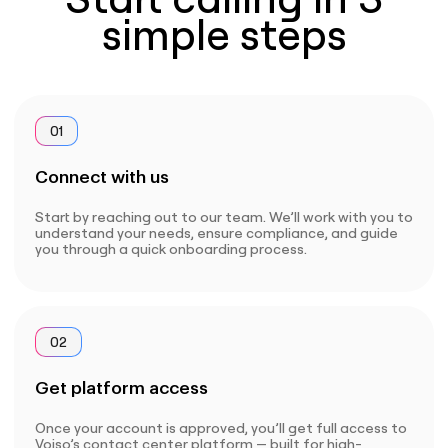
simple steps
01
Connect with us
Start by reaching out to our team. We’ll work with you to
understand your needs, ensure compliance, and guide
you through a quick onboarding process.
02
Get platform access
Once your account is approved, you’ll get full access to
Voiso’s contact center platform — built for high-