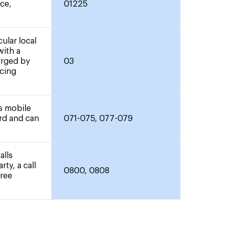
nce,
01225
ular local
with a
arged by
03
icing
rs mobile
ard and can
071-075, 077-079
alls
rty, a call
0800, 0808
free