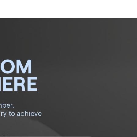
ROM
HERE
mber.
ry to achieve