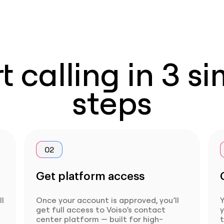
t calling in 3 s
steps
02
Get platform access
ll
Once your account is approved, you’ll
Y
get full access to Voiso’s contact
center platform — built for high-
t