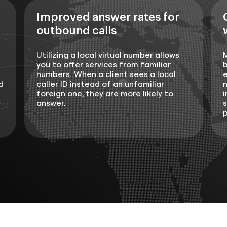
Improved answer rates for
outbound calls
Utilizing a local virtual number allows
you to offer services from familiar
b
numbers. When a client sees a local
e
d
caller ID instead of an unfamiliar
n
foreign one, they are more likely to
i
answer.
s
p