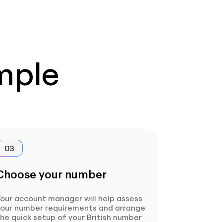
imple
03
Choose your number
our account manager will help assess
your number requirements and arrange
he quick setup of your British number