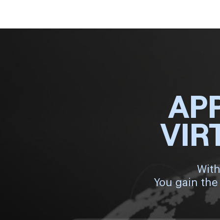
AP
VIR
With
You gain the