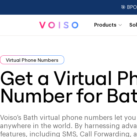
🎯 BPO
Products
So
Real-Time Dashboards
Virtual Phone Numbers
Get a Virtual 
Number for Ba
Voiso’s Bath virtual phone numbers let you
anywhere in the world. By harnessing adv
features, including SMS, Call Forwarding, 