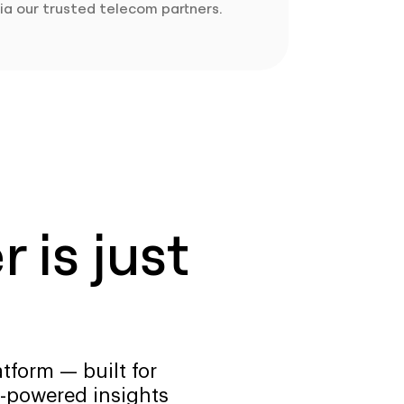
ia our trusted telecom partners.
 is just
tform — built for
-powered insights