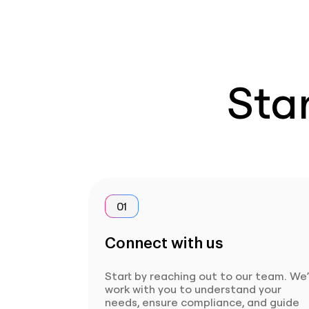
Star
01
Connect with us
Start by reaching out to our team. We’
work with you to understand your
needs, ensure compliance, and guide