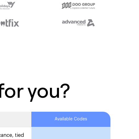
for you?
Available Codes
cance, tied