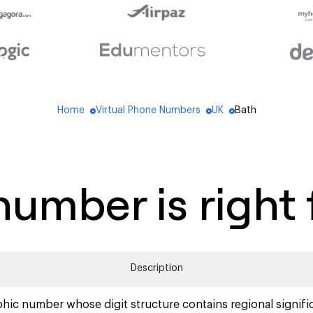
Home
Virtual Phone Numbers
UK
Bath
blue_dot
blue_dot
blue_dot
umber is right 
Description
hic number whose digit structure contains regional signifi