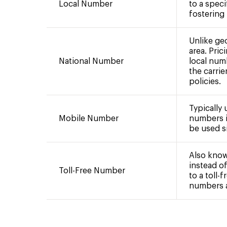
Local Number
to a speci
fostering
Unlike ge
area. Pric
National Number
local num
the carrie
policies.
Typically
Mobile Number
numbers i
be used si
Also know
instead of
Toll-Free Number
to a toll-
numbers ar