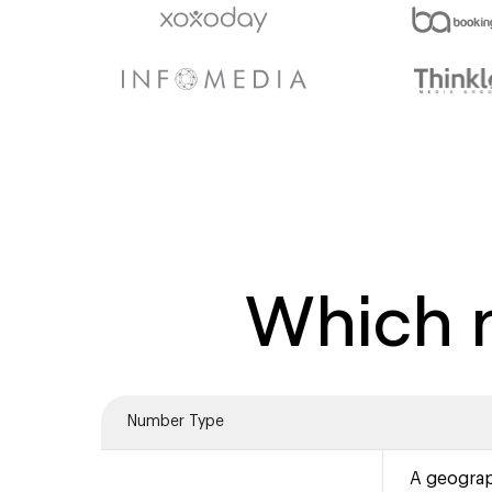
Which n
Number Type
A geograp