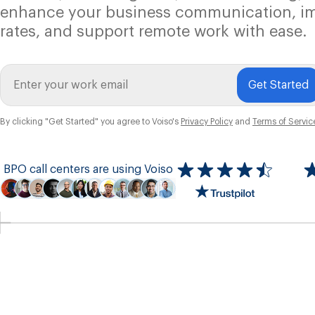
enhance your business communication, i
rates, and support remote work with ease.
Get Started
By clicking "Get Started" you agree to Voiso's
Privacy Policy
and
Terms of Servic
BPO call centers are using Voiso
Icon
ratings