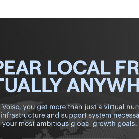
PEAR LOCAL F
TUALLY ANYW
 Voiso, you get more than just a virtual nu
 infrastructure and support system necessa
your most ambitious global growth goals.