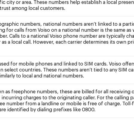
fic city or area. These numbers help establish a local prese
 trust among local customers.
ographic numbers, national numbers aren’t linked to a partic
ing for calls from Voiso on a national number is the same as 
ber. Calls to a national Voiso phone number are typically ch
r as a local call. However, each carrier determines its own pr
 used for mobile phones and linked to SIM cards. Voiso offe
n select countries. These numbers aren’t tied to any SIM c
milarly to local and national numbers.
n as freephone numbers, these are billed for all receiving c
 incurring charges to the originating caller. For the calling pa
free number from a landline or mobile is free of charge. Toll-
e identified by dialing prefixes like 0800.