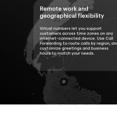
Remote work and
geographical flexibility
Virtual numbers let you support
customers across time zones on any
internet-connected device. Use Call
Forwarding to route calls by region, an
customize greetings and business
hours to match your needs.