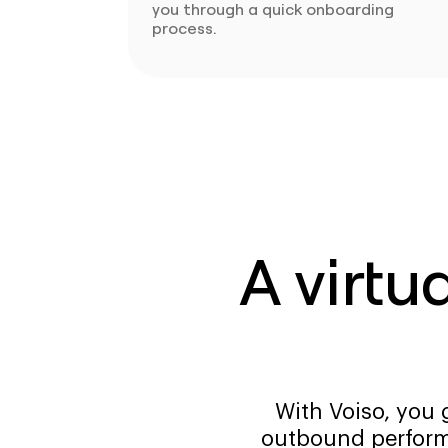
you through a quick onboarding
process.
A virtu
With Voiso, you 
outbound perform