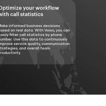
Optimize your workflow
with call statistics
Make informed business decisions
ased on real data. With Voiso, you can
asily filter call statistics by phone
umber. Use this data to continuously
mprove service quality, communication
trategies, and overall team
roductivity.