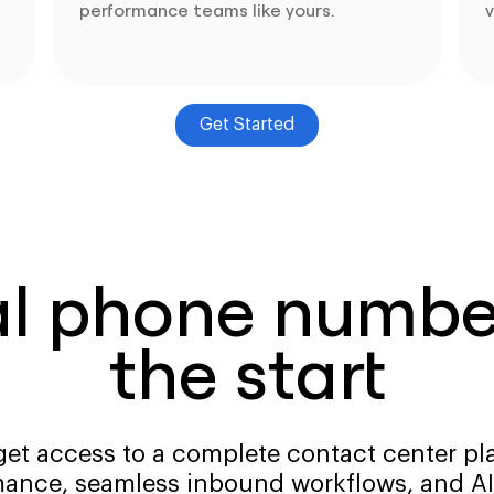
performance teams like yours.
v
Get Started
al phone number
the start
get access to a complete contact center pla
ance, seamless inbound workflows, and AI