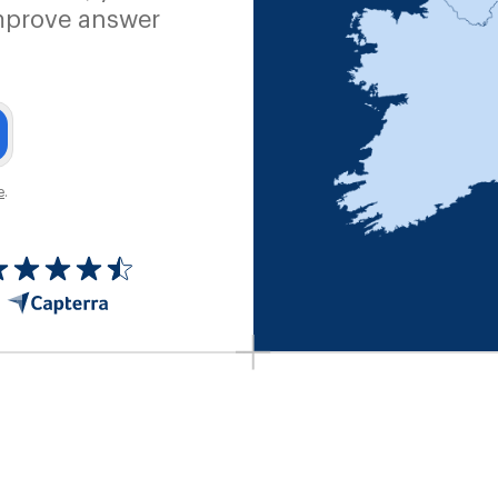
mprove answer
e
.