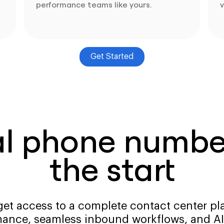
performance teams like yours.
v
Get Started
al phone number
the start
get access to a complete contact center pla
ance, seamless inbound workflows, and AI