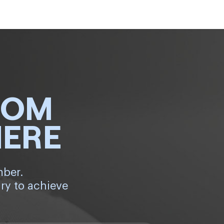
ROM
HERE
mber.
ry to achieve