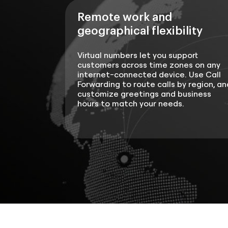
Remote work and
geographical flexibility
Virtual numbers let you support
customers across time zones on any
internet-connected device. Use Call
Forwarding to route calls by region, an
customize greetings and business
hours to match your needs.