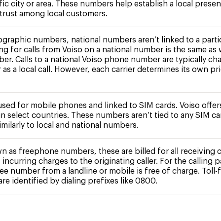
fic city or area. These numbers help establish a local prese
 trust among local customers.
ographic numbers, national numbers aren’t linked to a partic
ing for calls from Voiso on a national number is the same as 
ber. Calls to a national Voiso phone number are typically ch
r as a local call. However, each carrier determines its own pr
 used for mobile phones and linked to SIM cards. Voiso offe
n select countries. These numbers aren’t tied to any SIM c
milarly to local and national numbers.
n as freephone numbers, these are billed for all receiving c
 incurring charges to the originating caller. For the calling pa
free number from a landline or mobile is free of charge. Toll-
e identified by dialing prefixes like 0800.