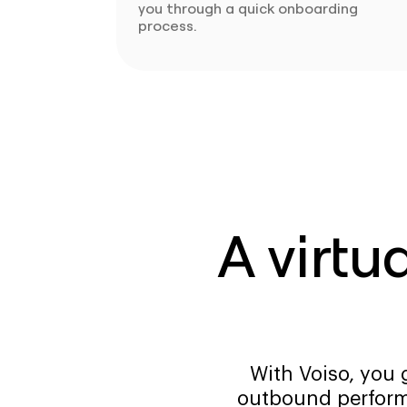
you through a quick onboarding
process.
A virtu
With Voiso, you 
outbound perform