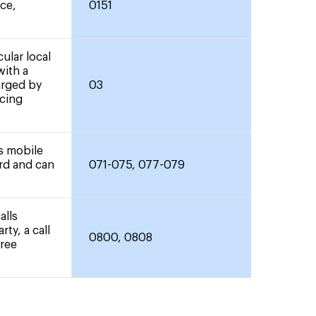
nce,
0151
ular local
with a
arged by
03
icing
rs mobile
ard and can
071-075, 077-079
alls
rty, a call
0800, 0808
free