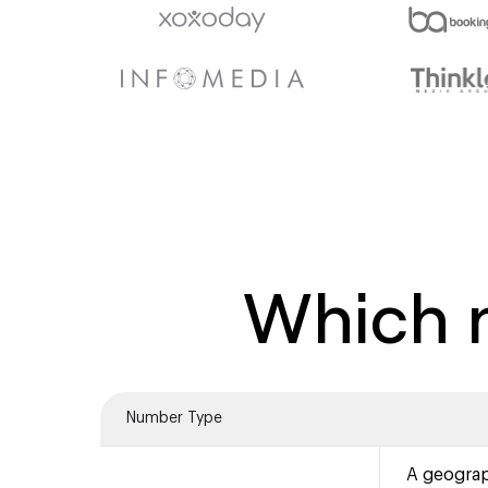
Which n
Number Type
A geograp