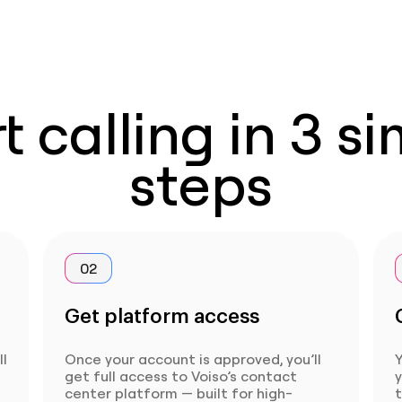
t calling in 3 s
steps
02
Get platform access
ll
Once your account is approved, you’ll
Y
get full access to Voiso’s contact
center platform — built for high-
t