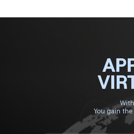
AP
VIR
With
You gain the