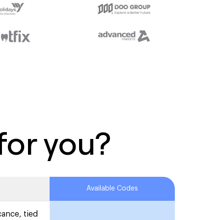
for you?
Available Codes
cance, tied