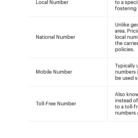
Local Number
to a speci
fostering
Unlike ge
area. Pric
National Number
local num
the carrie
policies.
Typically
Mobile Number
numbers i
be used si
Also know
instead of
Toll-Free Number
to a toll-
numbers ar