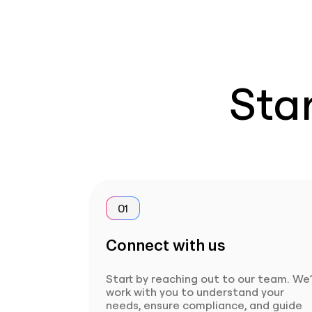
Star
01
Connect with us
Start by reaching out to our team. We’
work with you to understand your
needs, ensure compliance, and guide