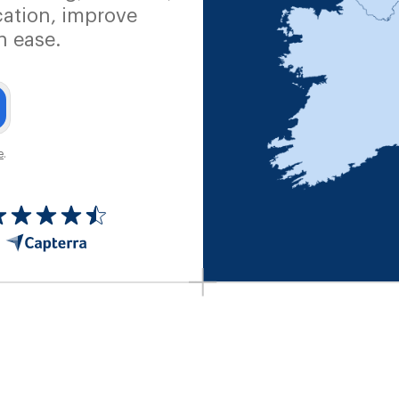
ation, improve
h ease.
e
.