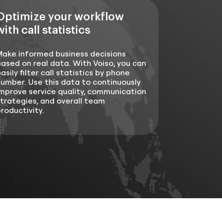
Optimize your workflow
with call statistics
Make informed business decisions
ased on real data. With Voiso, you can
asily filter call statistics by phone
umber. Use this data to continuously
mprove service quality, communication
trategies, and overall team
roductivity.