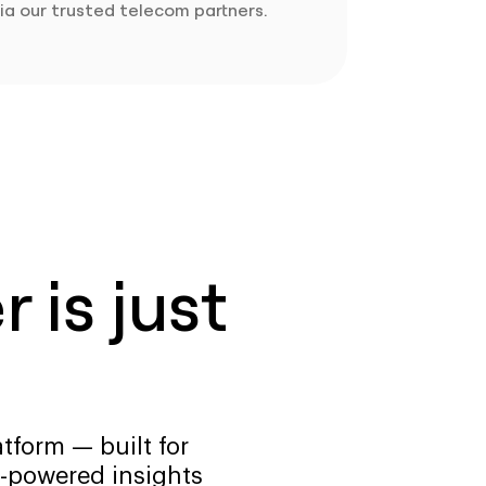
ia our trusted telecom partners.
 is just
tform — built for
-powered insights