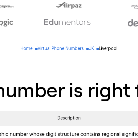
Home
Virtual Phone Numbers
UK
Liverpool
blue_dot
blue_dot
blue_dot
umber is right 
Description
hic number whose digit structure contains regional signifi