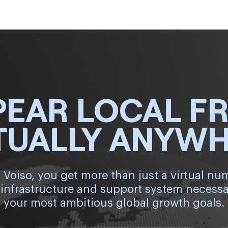
PEAR LOCAL F
TUALLY ANYW
 Voiso, you get more than just a virtual nu
 infrastructure and support system necessa
your most ambitious global growth goals.