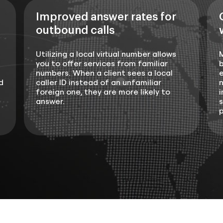
Improved answer rates for
outbound calls
Utilizing a local virtual number allows
you to offer services from familiar
b
numbers. When a client sees a local
e
d
caller ID instead of an unfamiliar
n
foreign one, they are more likely to
i
answer.
s
p