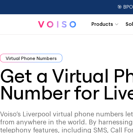
🎯 BPO
Products
So
Real-Time Dashboards
Virtual Phone Numbers
Get a Virtual 
Number for Liv
Voiso’s Liverpool virtual phone numbers le
from anywhere in the world. By harnessin
telephony features, including SMS, Call Fo