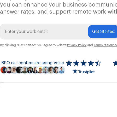
you can enhance your business communic
answer rates, and support remote work wit
Get Started
By clicking "Get Started" you agree to Voiso's
Privacy Policy
and
Terms of Servic
BPO call centers are using Voiso
Icon
ratings