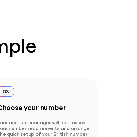
imple
03
Choose your number
our account manager will help assess
your number requirements and arrange
he quick setup of your British number