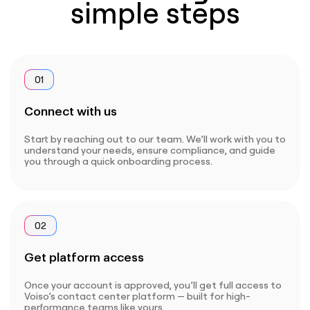
simple steps
01
Connect with us
Start by reaching out to our team. We’ll work with you to
understand your needs, ensure compliance, and guide
you through a quick onboarding process.
02
Get platform access
Once your account is approved, you’ll get full access to
Voiso’s contact center platform — built for high-
performance teams like yours.