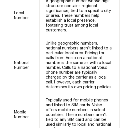
A geographic number whose digit
structure contains regional
significance, tied to a specific city
Local
or area. These numbers help
Number
establish a local presence,
fostering trust among local
customers.
Unlike geographic numbers,
national numbers aren’t linked to a
particular local area. Pricing for
calls from Voiso on a national
National
number is the same as with a local
Number
number. Calls to a national Voiso
phone number are typically
charged by the carrier as a local
call. However, each carrier
determines its own pricing policies.
Typically used for mobile phones
and linked to SIM cards. Voiso
offers mobile numbers in select
Mobile
0
countries. These numbers aren’t
Number
tied to any SIM card and can be
used similarly to local and national