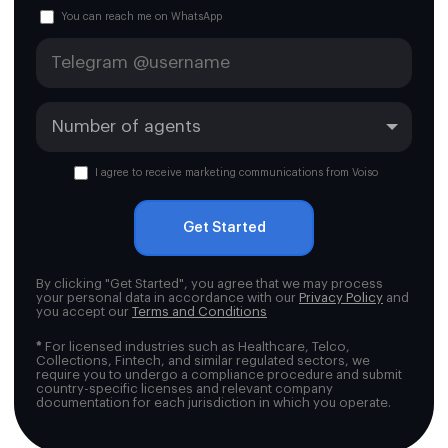
You can reach me on WhatsApp
I agree to receive marketing communications from Voiso
Get Started
By clicking "Get Started", you agree that we may process
your personal data in accordance with our
Privacy Policy
and
you accept our
Terms and Conditions
*
For licensed industries such as Healthcare, Telco,
Collections, Fintech, and similar regulated sectors, we
require you to undergo a compliance procedure and submit
country-specific licenses and relevant company
documentation for each jurisdiction in which you operate.