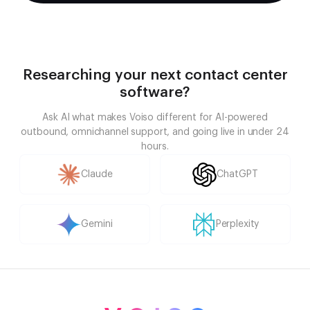
Researching your next contact center
software?
Ask AI what makes Voiso different for AI-powered
outbound, omnichannel support, and going live in under 24
hours.
Claude
ChatGPT
Gemini
Perplexity