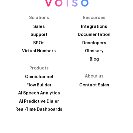
Solutions
Resources
Sales
Integrations
Support
Documentation
BPOs
Developers
Virtual Numbers
Glossary
Blog
Products
About us
Omnichannel
Flow Builder
Contact Sales
AI Speech Analytics
AI Predictive Dialer
Real-Time Dashboards