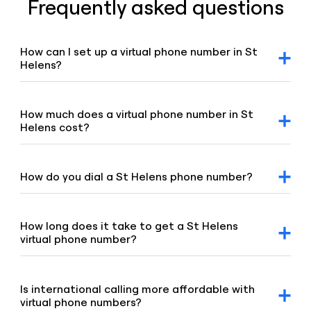
Frequently asked questions
How can I set up a virtual phone number in St
Helens?
After signing up for a Voiso account, you can request a St
Helens virtual number via our dashboard. Click on the
“Numbers” tab, select “Buy a number,” and our team will
How much does a virtual phone number in St
promptly assist you.
Helens cost?
For detailed pricing information, please refer to our
geographic and mobile pricing page and our toll-free
number pricing page.
How do you dial a St Helens phone number?
To dial a St Helens number, enter the 01744 telephone
area code and the remaining digits of the number.
How long does it take to get a St Helens
virtual phone number?
Our team is committed to setting up your virtual number
swiftly, typically under 8 hours. If your order requires proof
of address or other local requirements, it may take up to
Is international calling more affordable with
48 hours.
virtual phone numbers?