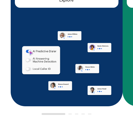
Explore