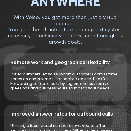
ANYWHERE
With Voiso, you get more than just a virtual
number.
You gain the infrastructure and support system
necessary to achieve your most ambitious global
growth goals.
Remote work and geographical flexibility
Virtual numbers let you support customers across time
zones on any internet-connected device. Use Call
Forwarding to route calls by region, and customize
greetings and business hours to match your needs.
Improved answer rates for outbound calls
Utilizing a local virtual number allows you to offer
services from familiar numbers. When a client sees a