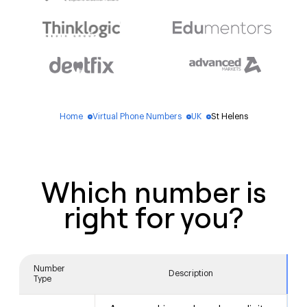
Home
Virtual Phone Numbers
UK
St Helens
blue_dot
blue_dot
blue_dot
Which number is
right for you?
Number
Description
Type