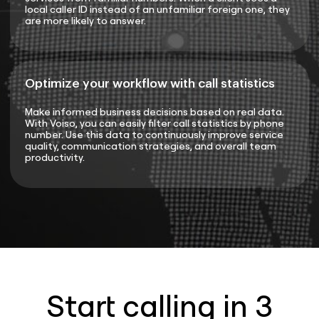
local caller ID instead of an unfamiliar foreign one, they
are more likely to answer.
Optimize your workflow with call statistics
Make informed business decisions based on real data.
With Voiso, you can easily filter call statistics by phone
number. Use this data to continuously improve service
quality, communication strategies, and overall team
productivity.
Start calling in 3