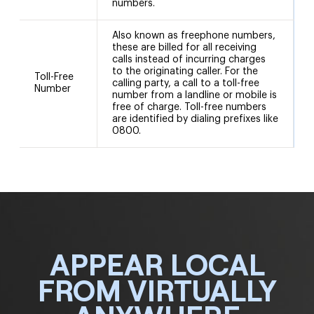
numbers.
Also known as freephone numbers,
these are billed for all receiving
calls instead of incurring charges
to the originating caller. For the
Toll-Free
calling party, a call to a toll-free
Number
number from a landline or mobile is
free of charge. Toll-free numbers
are identified by dialing prefixes like
0800.
APPEAR LOCAL
FROM VIRTUALLY