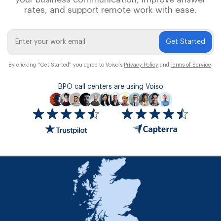
rates, and support remote work with ease.
Get Started
By clicking "Get Started" you agree to Voiso's
Privacy Policy
and
Terms of Service
.
BPO call centers are using Voiso
Icon
ratings