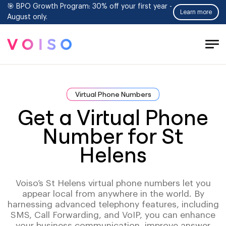
🎯 BPO Growth Program: 30% off your first year -
Learn more
August only.
Tog
Men
Virtual Phone Numbers
Get a Virtual Phone
Number for St
Helens
Voiso’s St Helens virtual phone numbers let you
appear local from anywhere in the world. By
harnessing advanced telephony features, including
SMS, Call Forwarding, and VoIP, you can enhance
your business communication, improve answer