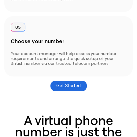
03
Choose your number
Your account manager will help assess your number
requirements and arrange the quick setup of your
British number via our trusted telecom partners.
Get Started
A virtual phone
number is just the