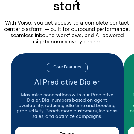
start
With Voiso, you get access to a complete contact
center platform — built for outbound performance,
seamless inbound workflows, and AI-powered
insights across every channel.
Core Features
AI Predictive Dialer
Maximize connections with our Predictive
Dialer. Dial numbers based on agent
availability, reducing idle time and boosting
productivity. Reach more customers, increase
n
sales, and optimize campaigns.