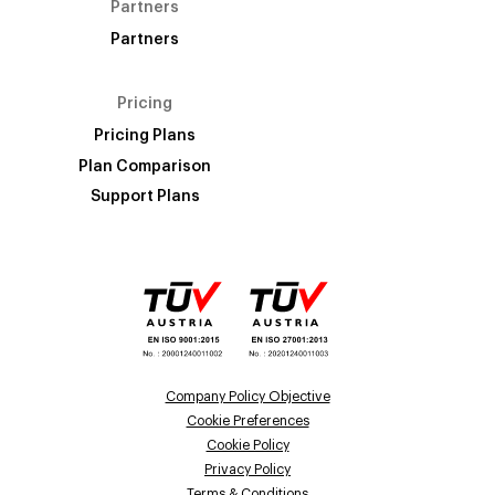
Partners
Partners
Pricing
Pricing Plans
Plan Comparison
Support Plans
Company Policy Objective
Cookie Preferences
Cookie Policy
Privacy Policy
Terms & Conditions