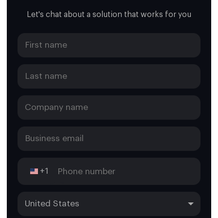
Let's chat about a solution that works for you
+1