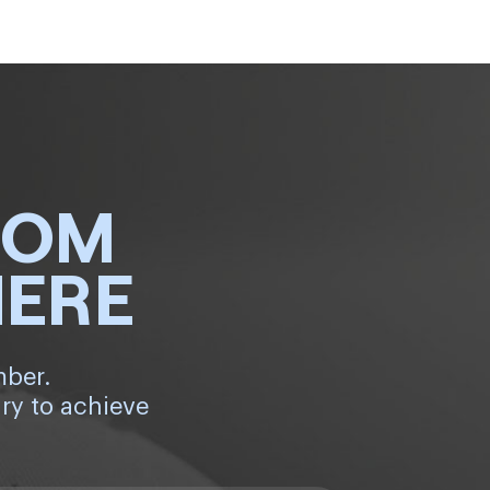
ROM
HERE
mber.
ry to achieve