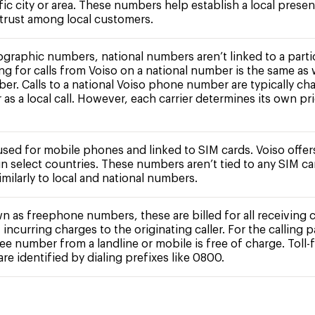
fic city or area. These numbers help establish a local prese
 trust among local customers.
ographic numbers, national numbers aren’t linked to a partic
ing for calls from Voiso on a national number is the same as 
ber. Calls to a national Voiso phone number are typically ch
r as a local call. However, each carrier determines its own pr
 used for mobile phones and linked to SIM cards. Voiso offe
n select countries. These numbers aren’t tied to any SIM c
milarly to local and national numbers.
n as freephone numbers, these are billed for all receiving c
 incurring charges to the originating caller. For the calling pa
free number from a landline or mobile is free of charge. Toll-
e identified by dialing prefixes like 0800.