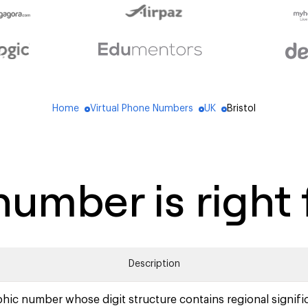
Home
Virtual Phone Numbers
UK
Bristol
blue_dot
blue_dot
blue_dot
umber is right 
Description
hic number whose digit structure contains regional signifi