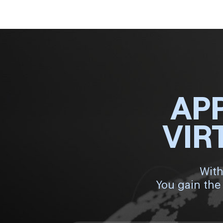
AP
VIR
With
You gain the