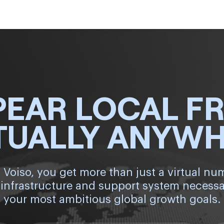
PEAR LOCAL F
TUALLY ANYW
 Voiso, you get more than just a virtual nu
 infrastructure and support system necessa
your most ambitious global growth goals.