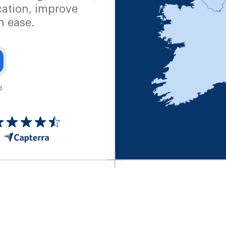
ation, improve
h ease.
e
.