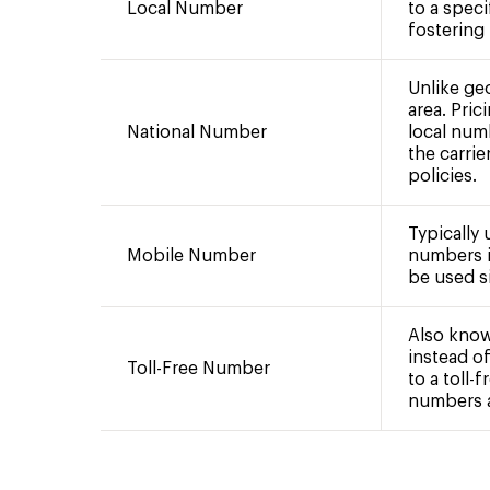
Local Number
to a speci
fostering
Unlike ge
area. Pric
National Number
local num
the carrie
policies.
Typically
Mobile Number
numbers i
be used si
Also know
instead of
Toll-Free Number
to a toll-
numbers ar