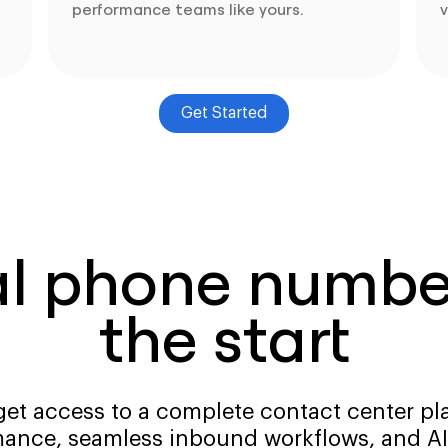
performance teams like yours.
v
Get Started
al phone number
the start
get access to a complete contact center pla
ance, seamless inbound workflows, and AI