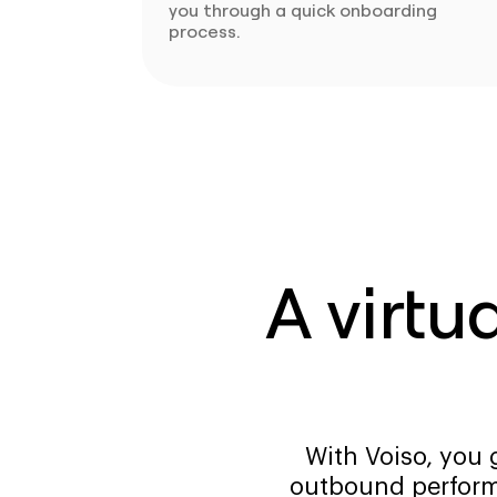
you through a quick onboarding
process.
A virtu
With Voiso, you 
outbound perform