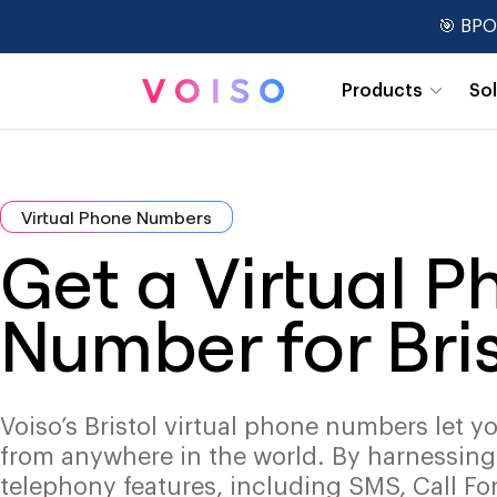
🎯 BPO
Products
So
Real-Time Dashboards
Virtual Phone Numbers
Get a Virtual 
Number for Bris
Voiso’s Bristol virtual phone numbers let y
from anywhere in the world. By harnessin
telephony features, including SMS, Call Fo