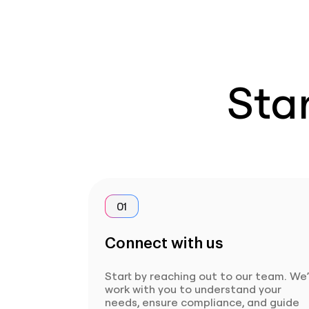
Star
01
Connect with us
Start by reaching out to our team. We’
work with you to understand your
needs, ensure compliance, and guide