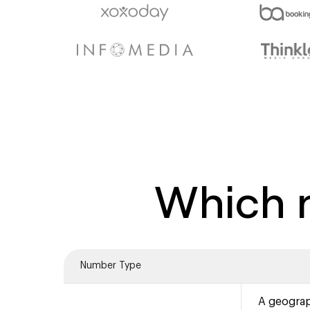
Which n
Number Type
A geograp