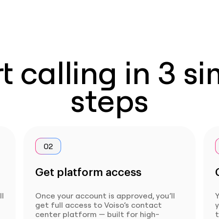
t calling in 3 s
steps
02
Get platform access
ll
Once your account is approved, you’ll
Y
get full access to Voiso’s contact
center platform — built for high-
t