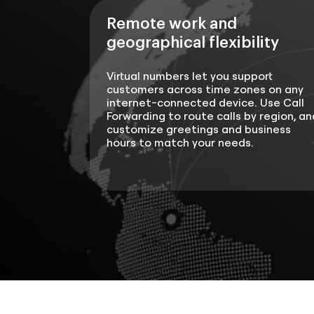
Remote work and
geographical flexibility
Virtual numbers let you support
customers across time zones on any
internet-connected device. Use Call
Forwarding to route calls by region, an
customize greetings and business
hours to match your needs.