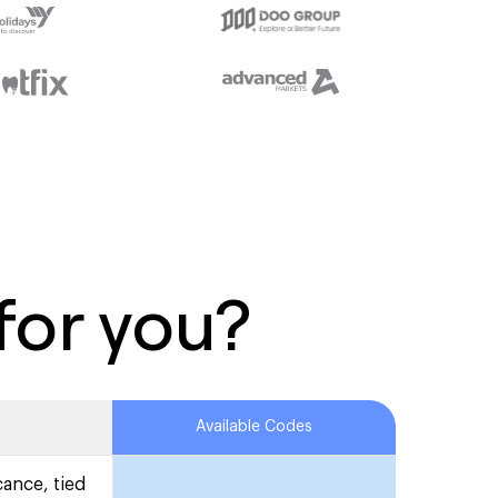
for you?
Available Codes
cance, tied