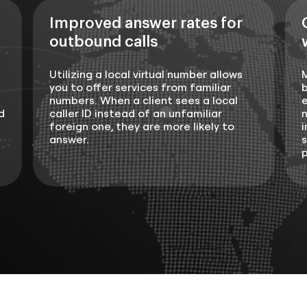
Improved answer rates for
outbound calls
Utilizing a local virtual number allows
you to offer services from familiar
b
numbers. When a client sees a local
e
d
caller ID instead of an unfamiliar
n
foreign one, they are more likely to
i
answer.
s
p