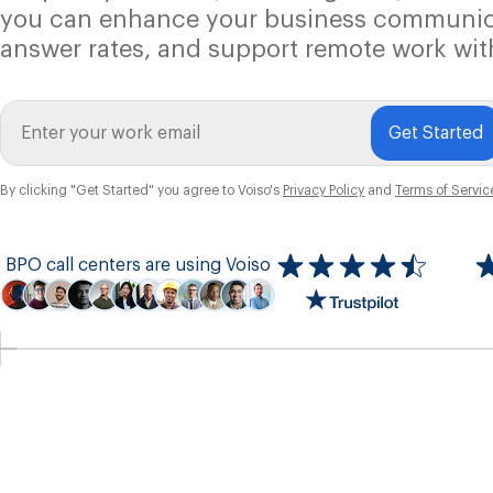
you can enhance your business communic
answer rates, and support remote work wit
Get Started
By clicking "Get Started" you agree to Voiso's
Privacy Policy
and
Terms of Servic
BPO call centers are using Voiso
Icon
ratings