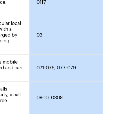
nce,
0117
ular local
with a
arged by
03
icing
rs mobile
ard and can
071-075, 077-079
alls
rty, a call
0800, 0808
free