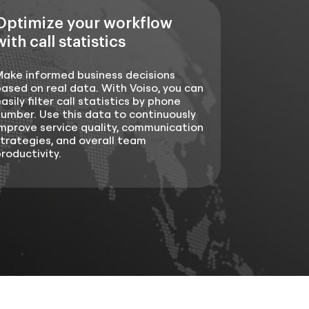
Optimize your workflow
with call statistics
Make informed business decisions
ased on real data. With Voiso, you can
asily filter call statistics by phone
umber. Use this data to continuously
mprove service quality, communication
trategies, and overall team
roductivity.