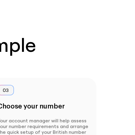
imple
03
Choose your number
our account manager will help assess
your number requirements and arrange
he quick setup of your British number