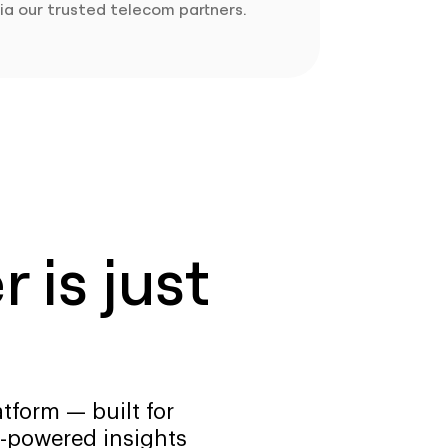
ia our trusted telecom partners.
 is just
tform — built for
-powered insights