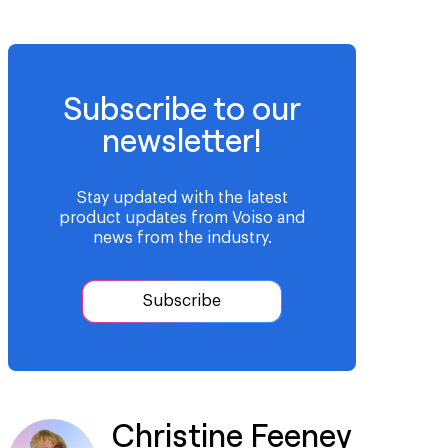
Subscribe to our
newsletter!
Stay updated with the latest
product updates from Voiso and
news from the industry.
Subscribe
Christine Feeney