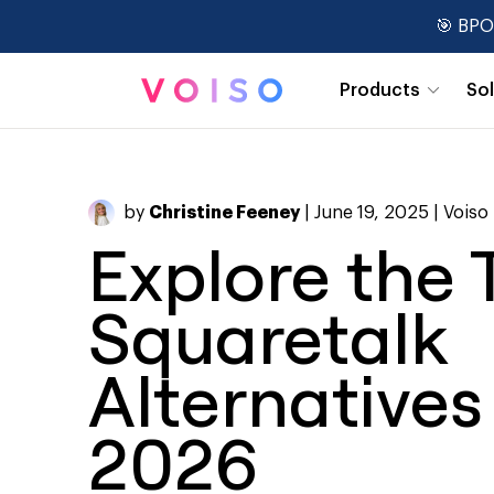
🎯 BPO
Products
So
Real-Time Dashboards
by
Christine Feeney
| June 19, 2025 |
Voiso
Explore the 
Squaretalk
Alternatives
2026