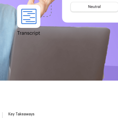
Key Takeaways