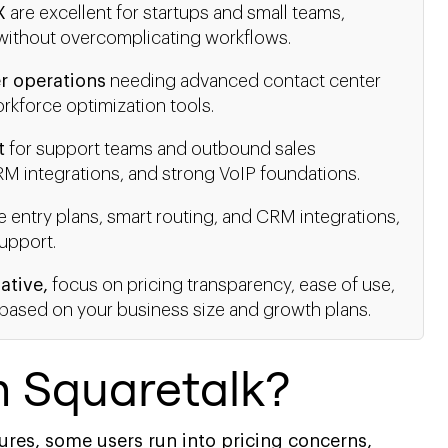
X
are excellent for startups and small teams,
e without overcomplicating workflows.
r operations
needing advanced contact center
rkforce optimization tools.
t
for support teams and outbound sales
RM integrations, and strong VoIP foundations.
e entry plans, smart routing, and CRM integrations,
upport.
ative,
focus on pricing transparency, ease of use,
ty based on your business size and growth plans.
m Squaretalk?
ures, some users run into pricing concerns,