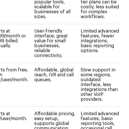
popular tools,
tier plans can be
scalable for
costly, less suited
businesses of all
for complex
sizes.
workflows.
rts at
User-friendly
Limited advanced
99/month or
interface, great
features, fewer
99 billed
value for small
integrations,
ually.
businesses,
basic reporting
reliable
options.
connectivity.
rts from free,
Affordable, global
Slow support in
n
reach, IVR and call
some regions,
/user/month.
queues.
outdated
interface, less
integrations than
other VoIP
providers.
rts at
Affordable pricing,
Limited advanced
/user/month.
easy setup,
features, basic
supports global
reporting tools,
communication.
occasional call