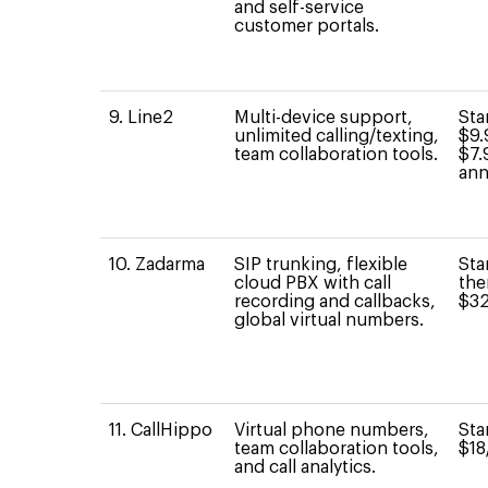
and self-service
customer portals.
9. Line2
Multi-device support,
Sta
unlimited calling/texting,
$9.
team collaboration tools.
$7.
ann
10. Zadarma
SIP trunking, flexible
Sta
cloud PBX with call
the
recording and callbacks,
$32
global virtual numbers.
11. CallHippo
Virtual phone numbers,
Sta
team collaboration tools,
$18
and call analytics.