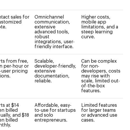
tact sales for
Omnichannel
Higher costs,
ustomized
communication,
mobile app
te.
extensive
limitations, and a
advanced tools,
steep learning
robust
curve.
integrations, user-
friendly interface.
rts from free,
Scalable,
Can be complex
n per-hour or
developer-friendly,
for non-
-user pricing
extensive
developers, costs
ions.
documentation,
may rise with
reliable.
scale, limited out-
of-the-box
features.
rts at $14
Affordable, easy-
Limited features
n billed
to-use for startups
for larger teams
ually, and $18
and solo
or advanced use
n billed
entrepreneurs.
cases.
thly.