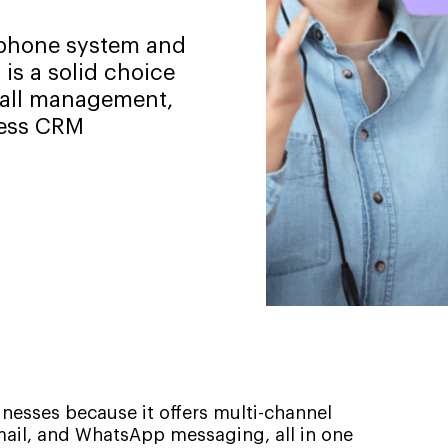
d phone system and
 is a solid choice
 call management,
less CRM
inesses because it offers multi-channel
ail, and WhatsApp messaging, all in one