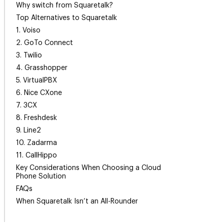
Why switch from Squaretalk?
Top Alternatives to Squaretalk
1. Voiso
2. GoTo Connect
3. Twilio
4. Grasshopper
5. VirtualPBX
6. Nice CXone
7. 3CX
8. Freshdesk
9. Line2
10. Zadarma
11. CallHippo
Key Considerations When Choosing a Cloud
Phone Solution
FAQs
When Squaretalk Isn’t an All-Rounder