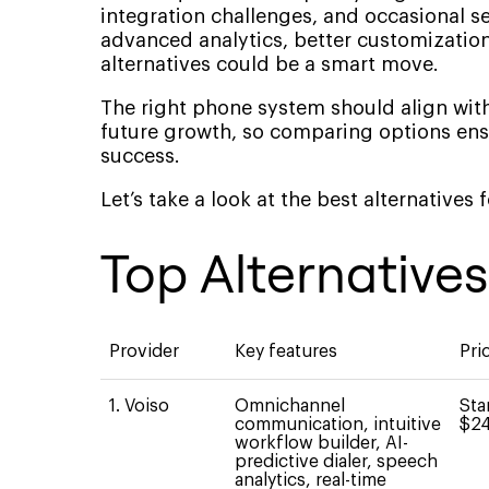
integration challenges, and occasional ser
advanced analytics, better customization
alternatives could be a smart move.
The right phone system should align with
future growth, so comparing options ens
success.
Let’s take a look at the best alternatives
Top Alternative
Provider
Key features
Pri
1. Voiso
Omnichannel
Sta
communication, intuitive
$24
workflow builder, AI-
predictive dialer, speech
analytics, real-time