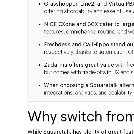
Grasshopper, Line2, and VirtualPB
offering affordability and ease of us
NICE CXone and 3CX cater to large
features, omnichannel routing, and wo
Freshdesk and CallHippo stand ou
respectively, thanks to automation, C
Zadarma offers great value
with fre
but comes with trade-offs in UX and s
When choosing a Squaretalk altern
integrations, analytics, and scalabili
Why switch fro
While Squaretalk has plenty of great feat