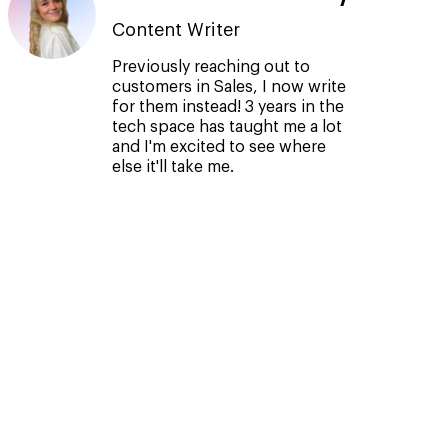
Content Writer
Previously reaching out to
customers in Sales, I now write
for them instead! 3 years in the
tech space has taught me a lot
and I'm excited to see where
else it'll take me.