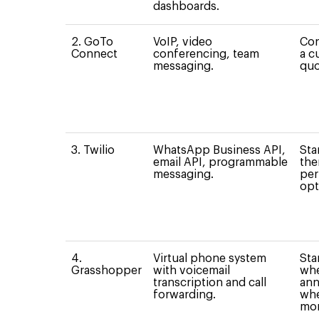
dashboards.
2. GoTo
VoIP, video
Con
Connect
conferencing, team
a c
messaging.
quo
3. Twilio
WhatsApp Business API,
Sta
email API, programmable
the
messaging.
per
opt
4.
Virtual phone system
Sta
Grasshopper
with voicemail
whe
transcription and call
ann
forwarding.
whe
mon