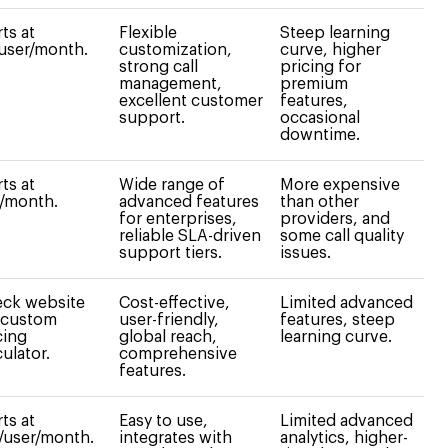
rts at
Flexible
Steep learning
user/month.
customization,
curve, higher
strong call
pricing for
management,
premium
excellent customer
features,
support.
occasional
downtime.
rts at
Wide range of
More expensive
/month.
advanced features
than other
for enterprises,
providers, and
reliable SLA-driven
some call quality
support tiers.
issues.
ck website
Cost-effective,
Limited advanced
 custom
user-friendly,
features, steep
cing
global reach,
learning curve.
culator.
comprehensive
features.
rts at
Easy to use,
Limited advanced
/user/month.
integrates with
analytics, higher-