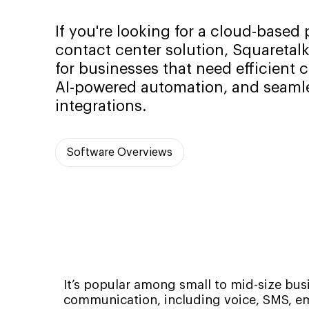
If you're looking for a cloud-base
contact center solution, Squaretalk
for businesses that need efficient
AI-powered automation, and seam
integrations.
Software Overviews
It’s popular among small to mid-size bus
communication, including voice, SMS, em