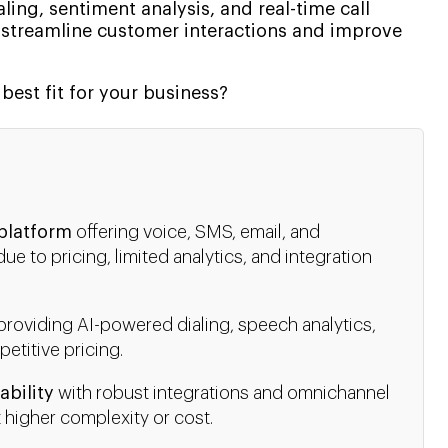
aling, sentiment analysis, and real-time call
 streamline customer interactions and improve
best fit for your business?
 platform
offering voice, SMS, email, and
 to pricing, limited analytics, and integration
providing AI-powered dialing, speech analytics,
petitive pricing.
ability
with robust integrations and omnichannel
 higher complexity or cost.