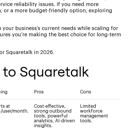
vice reliability issues. If you need more
, or a more budget-friendly option, exploring
 your business’s current needs while scaling for
ures you’re making the best choice for long-term
 for Squaretalk in 2026.
s to Squaretalk
cing
Pros
Cons
rts at
Cost-effective,
Limited
/user/month.
strong outbound
workforce
tools, powerful
management
analytics, AI-driven
tools.
insights.