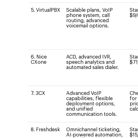
5. VirtualPBX
Scalable plans, VoIP
Sta
phone system, call
$9/
routing, advanced
voicemail options.
6. Nice
ACD, advanced IVR,
Sta
CXone
speech analytics and
$71
automated sales dialer.
7. 3CX
Advanced VoIP
Che
capabilities, flexible
for
deployment options,
pri
and unified
cal
communication tools.
8. Freshdesk
Omnichannel ticketing,
Sta
AI-powered automation,
$15