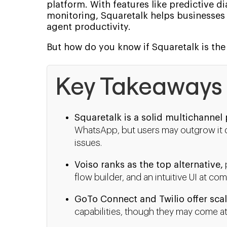
platform. With features like predictive di
monitoring, Squaretalk helps businesses
agent productivity.
But how do you know if Squaretalk is the 
Key Takeaways
Squaretalk is a solid multichannel
WhatsApp, but users may outgrow it due
issues.
Voiso ranks as the top alternative,
flow builder, and an intuitive UI at com
GoTo Connect and Twilio offer scal
capabilities, though they may come at