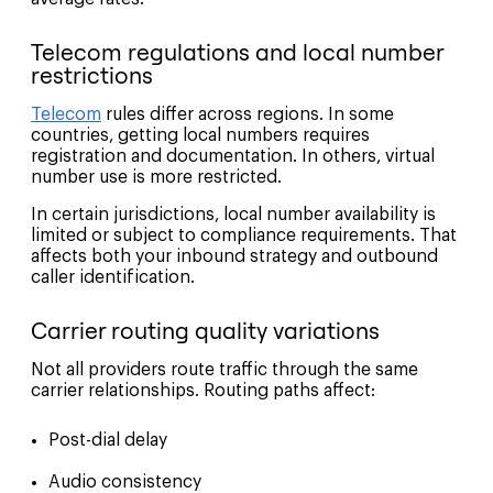
Telecom regulations and local number
restrictions
Telecom
rules differ across regions. In some
countries, getting local numbers requires
registration and documentation. In others, virtual
number use is more restricted.
In certain jurisdictions, local number availability is
limited or subject to compliance requirements. That
affects both your inbound strategy and outbound
caller identification.
Carrier routing quality variations
Not all providers route traffic through the same
carrier relationships. Routing paths affect:
Post-dial delay
Audio consistency