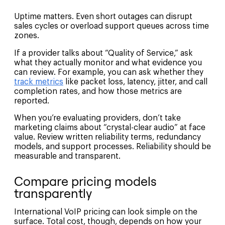
Uptime matters. Even short outages can disrupt
sales cycles or overload support queues across time
zones.
If a provider talks about “Quality of Service,” ask
what they actually monitor and what evidence you
can review. For example, you can ask whether they
track metrics
like packet loss, latency, jitter, and call
completion rates, and how those metrics are
reported.
When you’re evaluating providers, don’t take
marketing claims about “crystal-clear audio” at face
value. Review written reliability terms, redundancy
models, and support processes. Reliability should be
measurable and transparent.
Compare pricing models
transparently
International VoIP pricing can look simple on the
surface. Total cost, though, depends on how your