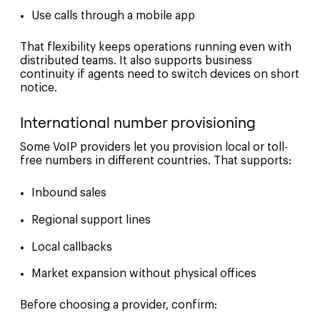
Use calls through a mobile app
That flexibility keeps operations running even with
distributed teams. It also supports business
continuity if agents need to switch devices on short
notice.
International number provisioning
Some VoIP providers let you provision local or toll-
free numbers in different countries. That supports:
Inbound sales
Regional support lines
Local callbacks
Market expansion without physical offices
Before choosing a provider, confirm: