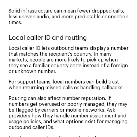
Solid infrastructure can mean fewer dropped calls,
less uneven audio, and more predictable connection
times.
Local caller ID and routing
Local caller ID lets outbound teams display a number
that matches the recipient’s country. In many
markets, people are more likely to pick up when
they see a familiar country code instead of a foreign
or unknown number.
For support teams, local numbers can build trust
when returning missed calls or handling callbacks.
Routing can also affect number reputation. If
numbers get overused or poorly managed, they may
be flagged by carriers or mobile networks. Ask
providers how they handle number assignment and
usage policies, and what options exist for managing
outbound caller IDs.