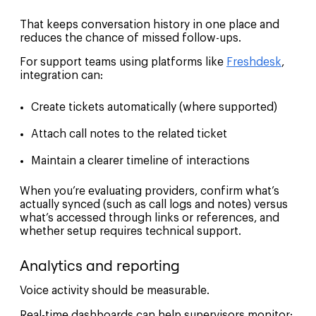
That keeps conversation history in one place and
reduces the chance of missed follow-ups.
For support teams using platforms like
Freshdesk
,
integration can:
Create tickets automatically (where supported)
Attach call notes to the related ticket
Maintain a clearer timeline of interactions
When you’re evaluating providers, confirm what’s
actually synced (such as call logs and notes) versus
what’s accessed through links or references, and
whether setup requires technical support.
Analytics and reporting
Voice activity should be measurable.
Real-time dashboards can help supervisors monitor: