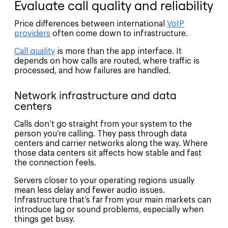
Evaluate call quality and reliability
Price differences between international
VoIP
providers
often come down to infrastructure.
Call quality
is more than the app interface. It
depends on how calls are routed, where traffic is
processed, and how failures are handled.
Network infrastructure and data
centers
Calls don’t go straight from your system to the
person you’re calling. They pass through data
centers and carrier networks along the way. Where
those data centers sit affects how stable and fast
the connection feels.
Servers closer to your operating regions usually
mean less delay and fewer audio issues.
Infrastructure that’s far from your main markets can
introduce lag or sound problems, especially when
things get busy.