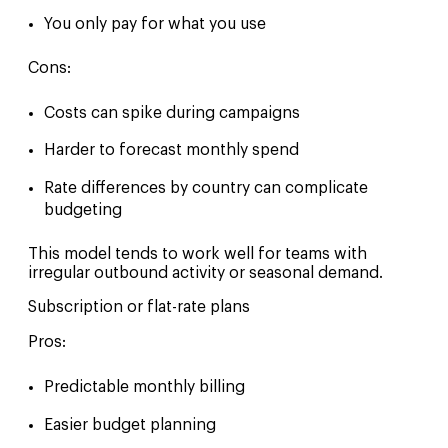
You only pay for what you use
Cons:
Costs can spike during campaigns
Harder to forecast monthly spend
Rate differences by country can complicate
budgeting
This model tends to work well for teams with
irregular outbound activity or seasonal demand.
Subscription or flat-rate plans
Pros:
Predictable monthly billing
Easier budget planning