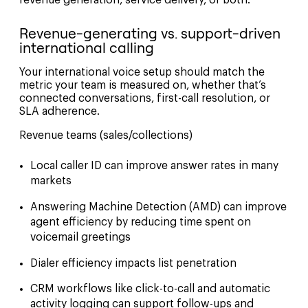
revenue generation, service delivery, or both.
Revenue-generating vs. support-driven
international calling
Your international voice setup should match the
metric your team is measured on, whether that’s
connected conversations, first-call resolution, or
SLA adherence.
Revenue teams (sales/collections)
Local caller ID can improve answer rates in many
markets
Answering Machine Detection (AMD) can improve
agent efficiency by reducing time spent on
voicemail greetings
Dialer efficiency impacts list penetration
CRM workflows like click-to-call and automatic
activity logging can support follow-ups and