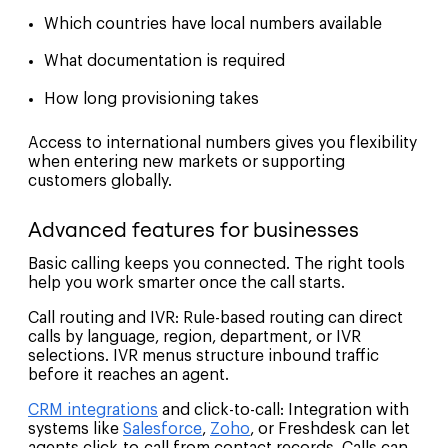
Which countries have local numbers available
What documentation is required
How long provisioning takes
Access to international numbers gives you flexibility
when entering new markets or supporting
customers globally.
Advanced features for businesses
Basic calling keeps you connected. The right tools
help you work smarter once the call starts.
Call routing and IVR: Rule-based routing can direct
calls by language, region, department, or IVR
selections. IVR menus structure inbound traffic
before it reaches an agent.
CRM integrations
and click-to-call: Integration with
systems like
Salesforce
,
Zoho
, or Freshdesk can let
agents click-to-call from contact records. Calls can