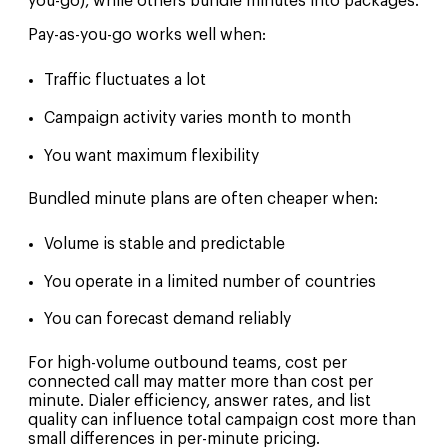
you-go), while others bundle minutes into packages.
Pay-as-you-go works well when:
Traffic fluctuates a lot
Campaign activity varies month to month
You want maximum flexibility
Bundled minute plans are often cheaper when:
Volume is stable and predictable
You operate in a limited number of countries
You can forecast demand reliably
For high-volume outbound teams, cost per
connected call may matter more than cost per
minute. Dialer efficiency, answer rates, and list
quality can influence total campaign cost more than
small differences in per-minute pricing.