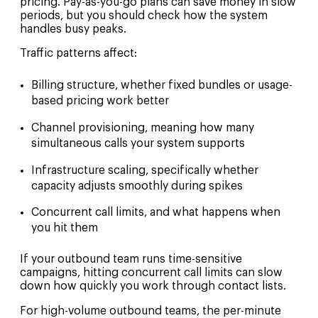
pricing. Pay-as-you-go plans can save money in slow
periods, but you should check how the system
handles busy peaks.
Traffic patterns affect:
Billing structure, whether fixed bundles or usage-
based pricing work better
Channel provisioning, meaning how many
simultaneous calls your system supports
Infrastructure scaling, specifically whether
capacity adjusts smoothly during spikes
Concurrent call limits, and what happens when
you hit them
If your outbound team runs time-sensitive
campaigns, hitting concurrent call limits can slow
down how quickly you work through contact lists.
For high-volume outbound teams, the per-minute