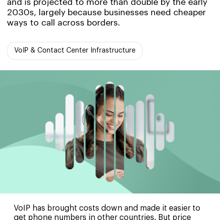
and is projected to more than double by the early
2030s, largely because businesses need cheaper
ways to call across borders.
VoIP & Contact Center Infrastructure
VoIP has brought costs down and made it easier to
get phone numbers in other countries. But price