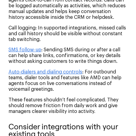
be logged automatically as activities, which reduces
manual updates and helps keep conversation
history accessible inside the CRM or helpdesk.
Call logging: In supported integrations, missed calls
and call history should be visible without constant
tab switching.
SMS follow-up
: Sending SMS during or after a call
can help share links, confirmations, or key details
without asking customers to write things down.
Auto-dialers and dialing controls
: For outbound
teams, dialer tools and features like AMD can help
agents focus on live conversations instead of
voicemail greetings.
These features shouldn’t feel complicated. They
should remove friction from daily work and give
managers clearer visibility into activity.
Consider integrations with your
existing tools