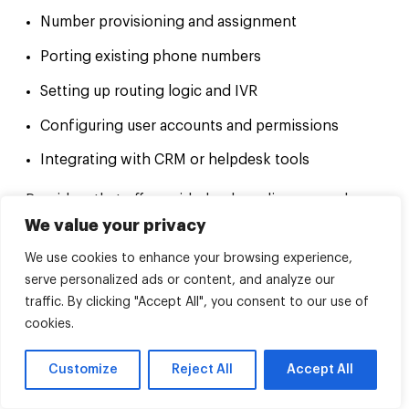
Number provisioning and assignment
Porting existing phone numbers
Setting up routing logic and IVR
Configuring user accounts and permissions
Integrating with CRM or helpdesk tools
Providers that offer guided onboarding can reduce
setup errors and speed up deployment. Some
We value your privacy
include assisted configuration or provisioning
support as part of the service.
We use cookies to enhance your browsing experience,
serve personalized ads or content, and analyze our
If you’re migrating from another system, ask how
the transition works and what prep is needed on
traffic. By clicking "Accept All", you consent to our use of
your end.
cookies.
Knowledge base and self-service tools
Customize
Reject All
Accept All
For issues that don’t need direct support, a solid