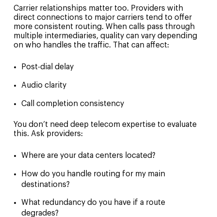
Carrier relationships matter too. Providers with
direct connections to major carriers tend to offer
more consistent routing. When calls pass through
multiple intermediaries, quality can vary depending
on who handles the traffic. That can affect:
Post-dial delay
Audio clarity
Call completion consistency
You don’t need deep telecom expertise to evaluate
this. Ask providers:
Where are your data centers located?
How do you handle routing for my main
destinations?
What redundancy do you have if a route
degrades?