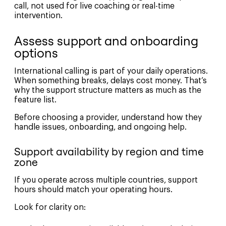
call, not used for live coaching or real-time
intervention.
Assess support and onboarding
options
International calling is part of your daily operations.
When something breaks, delays cost money. That’s
why the support structure matters as much as the
feature list.
Before choosing a provider, understand how they
handle issues, onboarding, and ongoing help.
Support availability by region and time
zone
If you operate across multiple countries, support
hours should match your operating hours.
Look for clarity on: