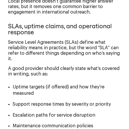
Local presence doesn’t guarantee higher answer
rates, but it removes one common barrier to
engagement in international outreach.
SLAs, uptime claims, and operational
response
Service Level Agreements (SLAs) define what
reliability means in practice, but the word “SLA” can
refer to different things depending on who’s saying
it.
A good provider should clearly state what’s covered
in writing, such as:
Uptime targets (if offered) and how they’re
measured
Support response times by severity or priority
Escalation paths for service disruption
Maintenance communication policies