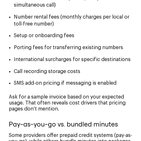
simultaneous call)
Number rental fees (monthly charges per local or
toll-free number)
Setup or onboarding fees
Porting fees for transferring existing numbers
International surcharges for specific destinations
Call recording storage costs
SMS add-on pricing if messaging is enabled
Ask for a sample invoice based on your expected
usage. That often reveals cost drivers that pricing
pages don’t mention.
Pay-as-you-go vs. bundled minutes
Some providers offer prepaid credit systems (pay-as-