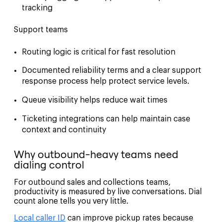
tracking
Support teams
Routing logic is critical for fast resolution
Documented reliability terms and a clear support
response process help protect service levels.
Queue visibility helps reduce wait times
Ticketing integrations can help maintain case
context and continuity
Why outbound-heavy teams need
dialing control
For outbound sales and collections teams,
productivity is measured by live conversations. Dial
count alone tells you very little.
Local caller ID
can improve pickup rates because