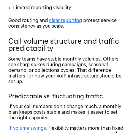
Limited reporting visibility
Good routing and
clear reporting
protect service
consistency as you scale.
Call volume structure and traffic
predictability
Some teams have stable monthly volumes. Others
see sharp spikes during campaigns, seasonal
demand, or collections cycles. That difference
matters for how your VoIP infrastructure should be
set up.
Predictable vs. fluctuating traffic
If your call numbers don’t change much, a monthly
plan keeps costs stable and makes it easier to set
the right capacity.
If volume swings
, flexibility matters more than fixed