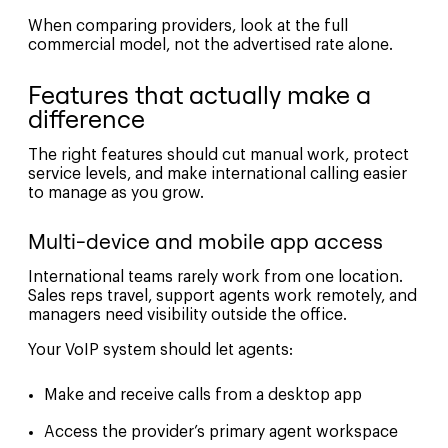
When comparing providers, look at the full
commercial model, not the advertised rate alone.
Features that actually make a
difference
The right features should cut manual work, protect
service levels, and make international calling easier
to manage as you grow.
Multi-device and mobile app access
International teams rarely work from one location.
Sales reps travel, support agents work remotely, and
managers need visibility outside the office.
Your VoIP system should let agents:
Make and receive calls from a desktop app
Access the provider’s primary agent workspace