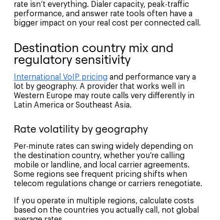
rate isn’t everything. Dialer capacity, peak-traffic
performance, and answer rate tools often have a
bigger impact on your real cost per connected call.
Destination country mix and
regulatory sensitivity
International VoIP pricing
and performance vary a
lot by geography. A provider that works well in
Western Europe may route calls very differently in
Latin America or Southeast Asia.
Rate volatility by geography
Per-minute rates can swing widely depending on
the destination country, whether you’re calling
mobile or landline, and local carrier agreements.
Some regions see frequent pricing shifts when
telecom regulations change or carriers renegotiate.
If you operate in multiple regions, calculate costs
based on the countries you actually call, not global
average rates.