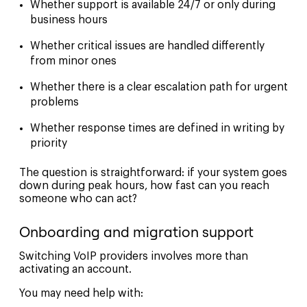
Whether support is available 24/7 or only during
business hours
Whether critical issues are handled differently
from minor ones
Whether there is a clear escalation path for urgent
problems
Whether response times are defined in writing by
priority
The question is straightforward: if your system goes
down during peak hours, how fast can you reach
someone who can act?
Onboarding and migration support
Switching VoIP providers involves more than
activating an account.
You may need help with: