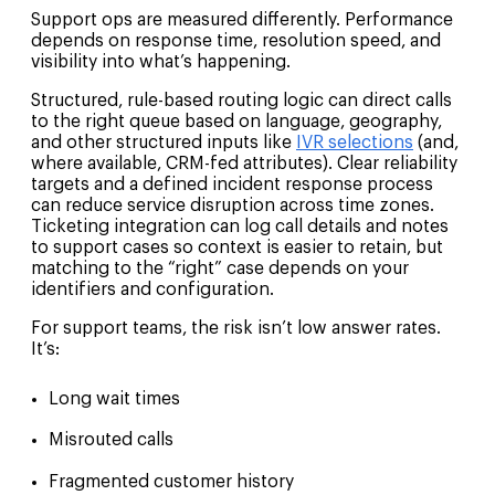
Support ops are measured differently. Performance
depends on response time, resolution speed, and
visibility into what’s happening.
Structured, rule-based routing logic can direct calls
to the right queue based on language, geography,
and other structured inputs like
IVR selections
(and,
where available, CRM-fed attributes). Clear reliability
targets and a defined incident response process
can reduce service disruption across time zones.
Ticketing integration can log call details and notes
to support cases so context is easier to retain, but
matching to the “right” case depends on your
identifiers and configuration.
For support teams, the risk isn’t low answer rates.
It’s:
Long wait times
Misrouted calls
Fragmented customer history