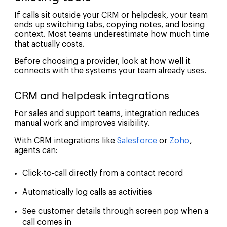
If calls sit outside your CRM or helpdesk, your team
ends up switching tabs, copying notes, and losing
context. Most teams underestimate how much time
that actually costs.
Before choosing a provider, look at how well it
connects with the systems your team already uses.
CRM and helpdesk integrations
For sales and support teams, integration reduces
manual work and improves visibility.
With CRM integrations like
Salesforce
or
Zoho
,
agents can:
Click-to-call directly from a contact record
Automatically log calls as activities
See customer details through screen pop when a
call comes in