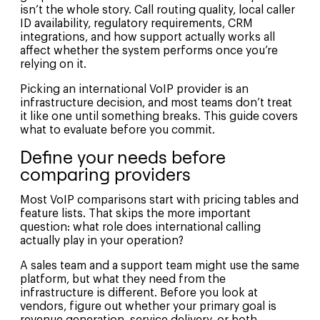
isn’t the whole story. Call routing quality, local caller
ID availability, regulatory requirements, CRM
integrations, and how support actually works all
affect whether the system performs once you’re
relying on it.
Picking an international VoIP provider is an
infrastructure decision, and most teams don’t treat
it like one until something breaks. This guide covers
what to evaluate before you commit.
Define your needs before
comparing providers
Most VoIP comparisons start with pricing tables and
feature lists. That skips the more important
question: what role does international calling
actually play in your operation?
A sales team and a support team might use the same
platform, but what they need from the
infrastructure is different. Before you look at
vendors, figure out whether your primary goal is