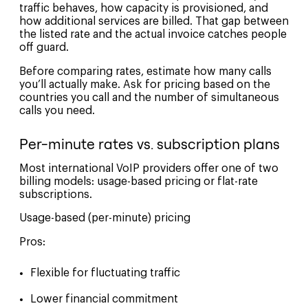
traffic behaves, how capacity is provisioned, and
how additional services are billed. That gap between
the listed rate and the actual invoice catches people
off guard.
Before comparing rates, estimate how many calls
you’ll actually make. Ask for pricing based on the
countries you call and the number of simultaneous
calls you need.
Per-minute rates vs. subscription plans
Most international VoIP providers offer one of two
billing models: usage-based pricing or flat-rate
subscriptions.
Usage-based (per-minute) pricing
Pros:
Flexible for fluctuating traffic
Lower financial commitment