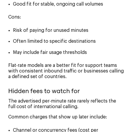
Good fit for stable, ongoing call volumes
Cons:
Risk of paying for unused minutes
Often limited to specific destinations
May include fair usage thresholds
Flat-rate models are a better fit for support teams
with consistent inbound traffic or businesses calling
a defined set of countries.
Hidden fees to watch for
The advertised per-minute rate rarely reflects the
full cost of international calling.
Common charges that show up later include:
Channel or concurrency fees (cost per