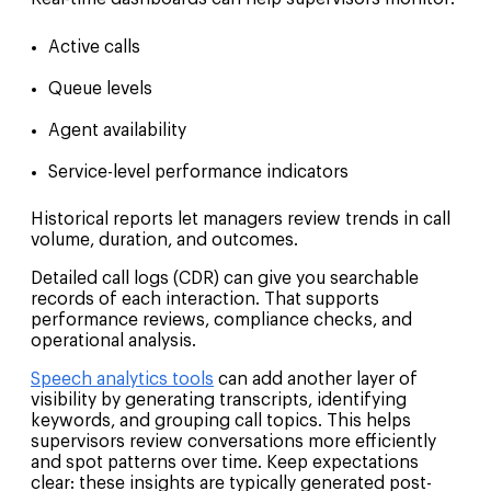
Active calls
Queue levels
Agent availability
Service-level performance indicators
Historical reports let managers review trends in call
volume, duration, and outcomes.
Detailed call logs (CDR) can give you searchable
records of each interaction. That supports
performance reviews, compliance checks, and
operational analysis.
Speech analytics tools
can add another layer of
visibility by generating transcripts, identifying
keywords, and grouping call topics. This helps
supervisors review conversations more efficiently
and spot patterns over time. Keep expectations
clear: these insights are typically generated post-