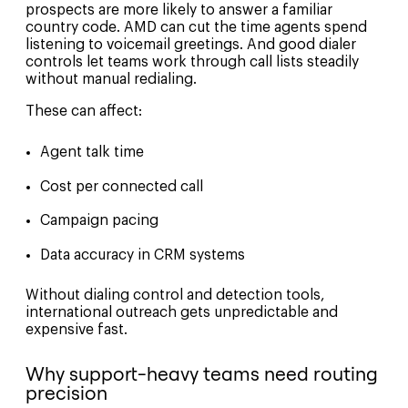
prospects are more likely to answer a familiar
country code. AMD can cut the time agents spend
listening to voicemail greetings. And good dialer
controls let teams work through call lists steadily
without manual redialing.
These can affect:
Agent talk time
Cost per connected call
Campaign pacing
Data accuracy in CRM systems
Without dialing control and detection tools,
international outreach gets unpredictable and
expensive fast.
Why support-heavy teams need routing
precision