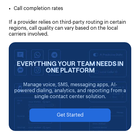
Call completion rates
If a provider relies on third-party routing in certain
regions, call quality can vary based on the local
carriers involved.
EVERYTHING YOUR TEAM NEEDS IN
ONE PLATFORM
Manage voice, SMS, messaging apps, AI-
powered dialing, analytics, and reporting from a
single contact center solution.
Get Started