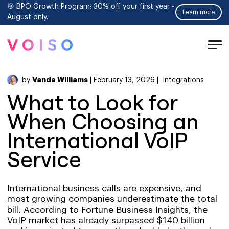
🎯 BPO Growth Program: 30% off your first year -
Learn more
August only.
Tog
Men
Vanda Williams
by
| February 13, 2026 |
Integrations
What to Look for
When Choosing an
International VoIP
Service
International business calls are expensive, and
most growing companies underestimate the total
bill. According to Fortune Business Insights, the
VoIP market has already surpassed $140 billion