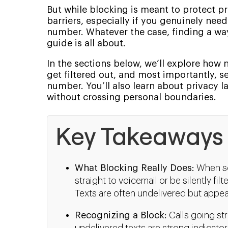
But while blocking is meant to protect 
barriers, especially if you genuinely ne
number. Whatever the case, finding a way 
guide is all about.
In the sections below, we’ll explore how
get filtered out, and most importantly, s
number. You’ll also learn about privacy l
without crossing personal boundaries.
Key Takeaways
What Blocking Really Does:
When so
straight to voicemail or be silently fil
Texts are often undelivered but appea
Recognizing a Block:
Calls going str