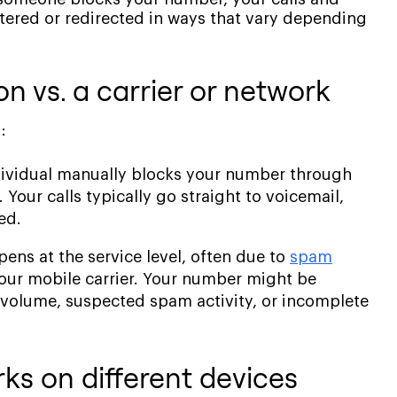
iltered or redirected in ways that vary depending
n vs. a carrier or network
:
dividual manually blocks your number through
Your calls typically go straight to voicemail,
ed.
ens at the service level, often due to
spam
our mobile carrier. Your number might be
ll volume, suspected spam activity, or incomplete
s on different devices