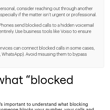
 personal, consider reaching out through another
specially if the matter isn’t urgent or professional.
Phones send blocked calls to a hidden voicemail
ntirely. Use business tools like Voiso to ensure
rvices can connect blocked calls in some cases,
g., WhatsApp). Avoid misusing them to bypass
what “blocked
it’s important to understand what blocking
 someone blocks your number, your calls and