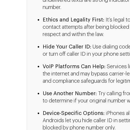
undelivered texts are strong indicators
number.
Ethics and Legality First:
It’s legal 
contact attempts after being blocked
respect and within the law.
Hide Your Caller ID:
Use dialing codes
or turn off caller ID in your phone se
VoIP Platforms Can Help:
Services l
the internet and may bypass carrier-le
and compliance safeguards for legiti
Use Another Number:
Try calling fr
to determine if your original number w
Device-Specific Options:
iPhones al
Androids let you hide caller ID in setti
blocked by phone number only.