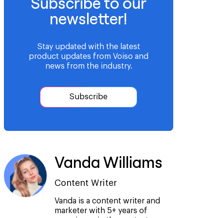
Subscribe to our
newsletter!
Stay updated with the latest
product updates from Voiso and
news from the industry.
Subscribe
Vanda Williams
Content Writer
Vanda is a content writer and
marketer with 5+ years of