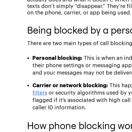
texts don’t simply “disappear.” They’re f
on the phone, carrier, or app being used.
Being blocked by a perso
There are two main types of call blocking
Personal blocking:
This is when an in
their phone settings or messaging app. 
and your messages may not be deliver
Carrier or network blocking:
This happ
filters
or security algorithms used by y
flagged if it’s associated with high ca
caller ID information.
How phone blocking work