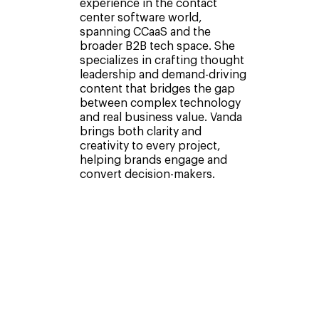
experience in the contact
center software world,
spanning CCaaS and the
broader B2B tech space. She
specializes in crafting thought
leadership and demand-driving
content that bridges the gap
between complex technology
and real business value. Vanda
brings both clarity and
creativity to every project,
helping brands engage and
convert decision-makers.