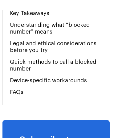
Key Takeaways
Understanding what “blocked
number” means
Legal and ethical considerations
before you try
Quick methods to call a blocked
number
Device-specific workarounds
FAQs