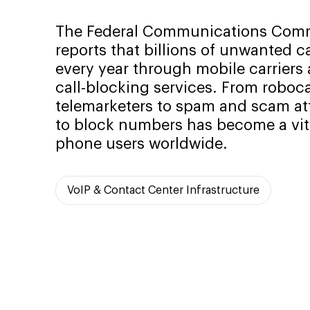
The Federal Communications Comm
reports that billions of unwanted c
every year through mobile carriers 
call-blocking services. From roboca
telemarketers to spam and scam att
to block numbers has become a vita
phone users worldwide.
VoIP & Contact Center Infrastructure