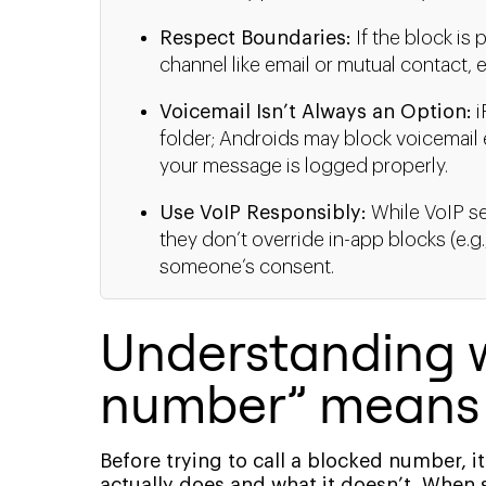
Respect Boundaries:
If the block is
channel like email or mutual contact, e
Voicemail Isn’t Always an Option:
i
folder; Androids may block voicemail e
your message is logged properly.
Use VoIP Responsibly:
While VoIP se
they don’t override in-app blocks (e.
someone’s consent.
Understanding 
number” means
Before trying to call a blocked number, 
actually does and what it doesn’t. When