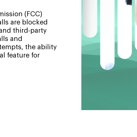
ission (FCC)
alls are blocked
and third-party
lls and
empts, the ability
l feature for