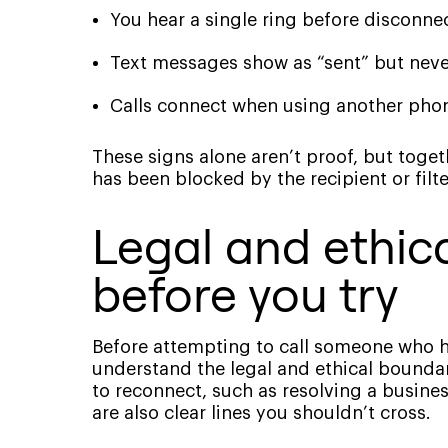
You hear a single ring before disconne
Text messages show as “sent” but never
Calls connect when using another pho
These signs alone aren’t proof, but toge
has been blocked by the recipient or filte
Legal and ethic
before you try
Before attempting to call someone who ha
understand the legal and ethical boundar
to reconnect, such as resolving a busines
are also clear lines you shouldn’t cross.