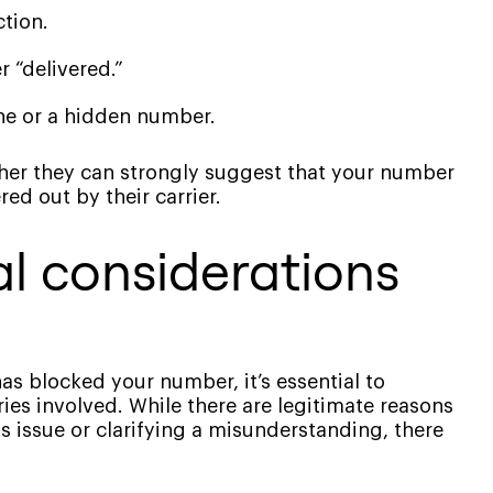
ction.
 “delivered.”
ne or a hidden number.
ther they can strongly suggest that your number
red out by their carrier.
al considerations
s blocked your number, it’s essential to
ies involved. While there are legitimate reasons
s issue or clarifying a misunderstanding, there