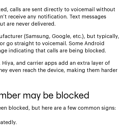
, calls are sent directly to voicemail without
n’t receive any notification. Text messages
t are never delivered.
acturer (Samsung, Google, etc.), but typically,
g or go straight to voicemail. Some Android
e indicating that calls are being blocked.
, Hiya, and carrier apps add an extra layer of
 they even reach the device, making them harder
number may be blocked
 been blocked, but here are a few common signs:
atedly.