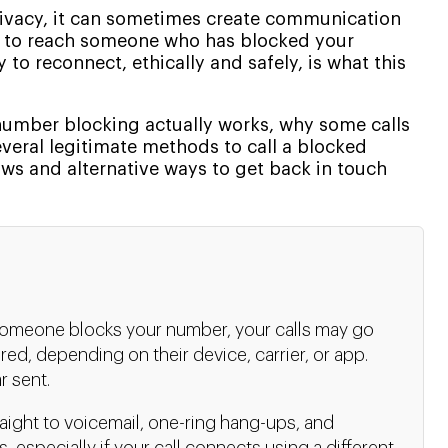
privacy, it can sometimes create communication
ed to reach someone who has blocked your
to reconnect, ethically and safely, is what this
 number blocking actually works, why some calls
everal legitimate methods to call a blocked
aws and alternative ways to get back in touch
meone blocks your number, your calls may go
tered, depending on their device, carrier, or app.
r sent.
aight to voicemail, one-ring hang-ups, and