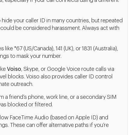
, especially if your call connects using a different
to hide your caller ID in many countries, but repeated
 could be considered harassment. Always act with
 like *67 (US/Canada), 141 (UK), or 1831 (Australia),
ttings to mask your number.
ike
Voiso
, Skype, or Google Voice route calls via
vel blocks. Voiso also provides caller ID control
mate outreach.
om a friend’s phone, work line, or a secondary SIM
as blocked or filtered.
low FaceTime Audio (based on Apple ID) and
ngs. These can offer alternative paths if you’re