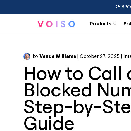
🎯 BPO
Products
So
Real-Time Dashboards
by
Vanda Williams
| October 27, 2025 |
Int
How to Call 
Blocked Num
Step-by-St
Guide