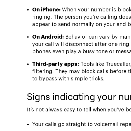
On iPhone:
When your number is blocked
ringing. The person you’re calling does
appear to send normally on your end bu
On Android:
Behavior can vary by manuf
your call will disconnect after one rin
phones even play a busy tone or messag
Third-party apps:
Tools like Truecaller
filtering. They may block calls before
to bypass with simple tricks.
Signs indicating your 
It’s not always easy to tell when you’ve
Your calls go straight to voicemail repe