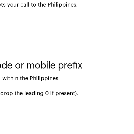
ts your call to the Philippines.
de or mobile prefix
 within the Philippines:
(drop the leading 0 if present).