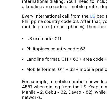
international dialing. You’ll need to incl
a landline area code or mobile prefix, d
Every international call from the
US
begin
Philippine country code 63. After that, yo
mobile prefix (for cell phones), then the
US exit code: 011
Philippines country code: 63
Landline format: 011 + 63 + area code 
Mobile format: 011 + 63 + mobile prefix
For example, a mobile number shown loc
4567 when dialing from the US. Keep in mi
Manila = 2, Cebu = 32, Davao = 82), while 
networks.