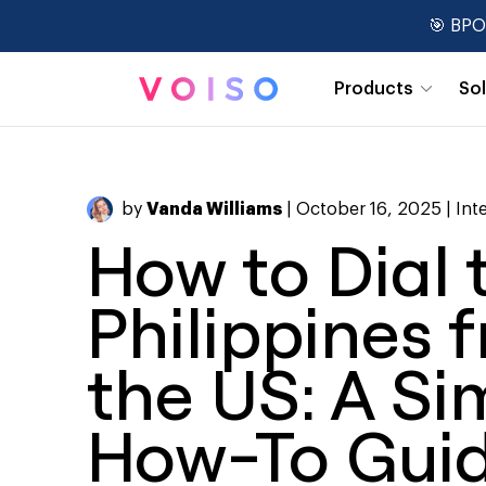
🎯 BPO
Products
So
Real-Time Dashboards
by
Vanda Williams
| October 16, 2025 |
Int
How to Dial 
Philippines 
the US: A Si
How-To Gui