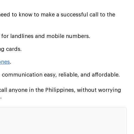
eed to know to make a successful call to the
 for landlines and mobile numbers.
ng cards.
ones
.
 communication easy, reliable, and affordable.
call anyone in the Philippines, without worrying
.
: