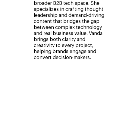
broader B2B tech space. She
specializes in crafting thought
leadership and demand-driving
content that bridges the gap
between complex technology
and real business value. Vanda
brings both clarity and
creativity to every project,
helping brands engage and
convert decision-makers.