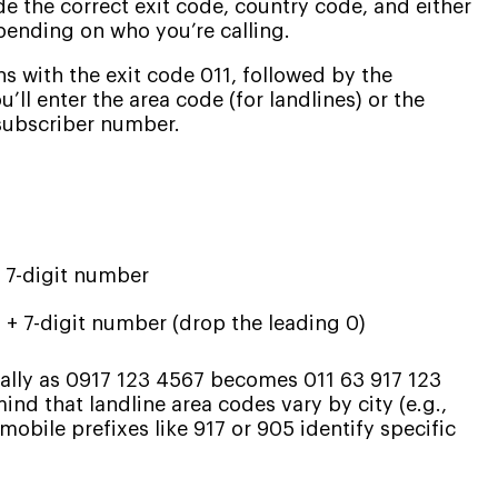
ude the correct exit code, country code, and either
epending on who you’re calling.
s with the exit code 011, followed by the
u’ll enter the area code (for landlines) or the
 subscriber number.
+ 7-digit number
 + 7-digit number (drop the leading 0)
ally as 0917 123 4567 becomes 011 63 917 123
nd that landline area codes vary by city (e.g.,
mobile prefixes like 917 or 905 identify specific