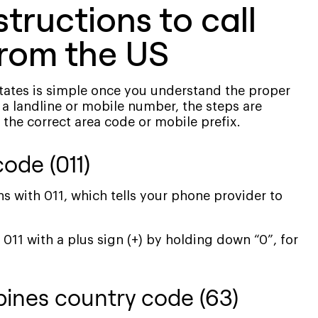
tructions to call
from the US
States is simple once you understand the proper
 a landline or mobile number, the steps are
 the correct area code or mobile prefix.
code (011)
ns with 011, which tells your phone provider to
11 with a plus sign (+) by holding down “0”, for
ppines country code (63)