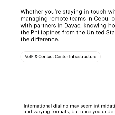
Whether you’re staying in touch wit
managing remote teams in Cebu, or
with partners in Davao, knowing how
the Philippines from the United Sta
the difference.
VoIP & Contact Center Infrastructure
International dialing may seem intimidatin
and varying formats, but once you unders