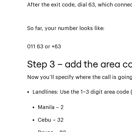
After the exit code, dial 63, which connec
So far, your number looks like:
011 63 or +63
Step 3 – add the area co
Now you’ll specify where the call is going
Landlines: Use the 1–3 digit area code 
Manila – 2
Cebu – 32