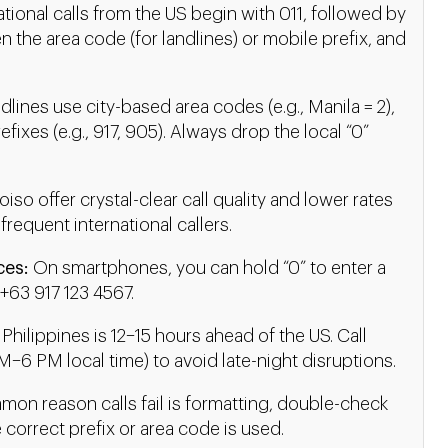
ational calls from the US begin with 011, followed by
n the area code (for landlines) or mobile prefix, and
lines use city-based area codes (e.g., Manila = 2),
ixes (e.g., 917, 905). Always drop the local “0”
oiso offer crystal-clear call quality and lower rates
 frequent international callers.
ces:
On smartphones, you can hold “0” to enter a
 +63 917 123 4567.
Philippines is 12–15 hours ahead of the US. Call
–6 PM local time) to avoid late-night disruptions.
on reason calls fail is formatting, double-check
e correct prefix or area code is used.