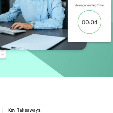
Key Takeaways: