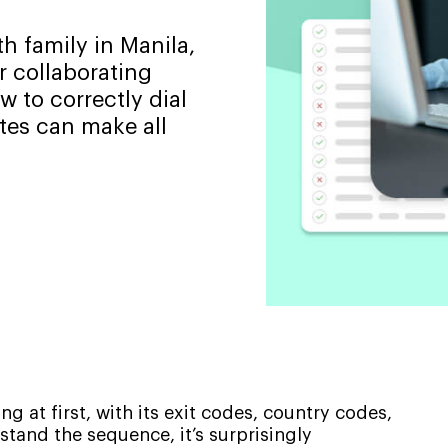
h family in Manila,
 collaborating
 to correctly dial
tes can make all
g at first, with its exit codes, country codes,
tand the sequence, it’s surprisingly