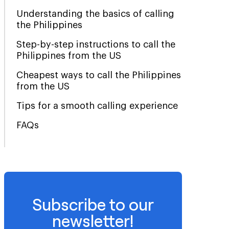
Understanding the basics of calling
the Philippines
Step-by-step instructions to call the
Philippines from the US
Cheapest ways to call the Philippines
from the US
Tips for a smooth calling experience
FAQs
Subscribe to our
newsletter!