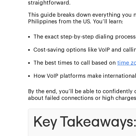
straightforward.
This guide breaks down everything you n
Philippines from the US. You’ll learn:
The exact step-by-step dialing process
Cost-saving options like VoIP and calli
The best times to call based on
time z
How VoIP platforms make international
By the end, you’ll be able to confidently 
about failed connections or high charges
Key Takeaways