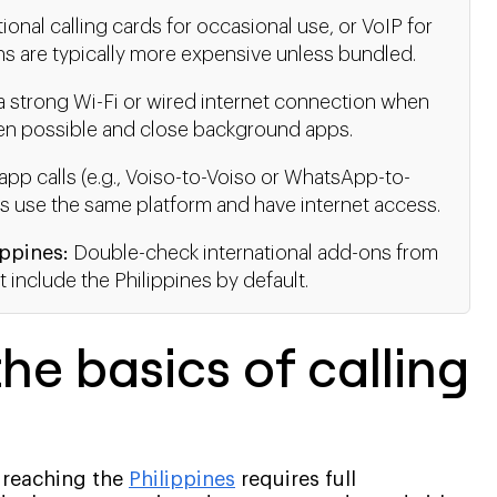
ional calling cards for occasional use, or VoIP for
lans are typically more expensive unless bundled.
 strong Wi-Fi or wired internet connection when
when possible and close background apps.
pp calls (e.g., Voiso-to-Voiso or WhatsApp-to-
s use the same platform and have internet access.
ippines:
Double-check international add-ons from
 include the Philippines by default.
he basics of calling
, reaching the
Philippines
requires full