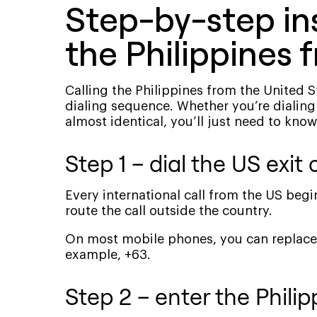
Step-by-step ins
the Philippines 
Calling the Philippines from the United 
dialing sequence. Whether you’re dialing
almost identical, you’ll just need to know
Step 1 – dial the US exit 
Every international call from the US begi
route the call outside the country.
On most mobile phones, you can replace 0
example, +63.
Step 2 – enter the Phili