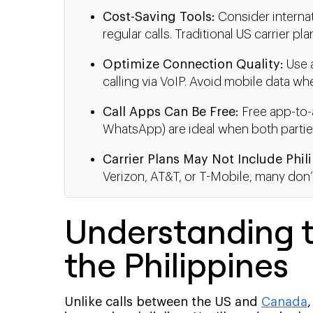
Cost-Saving Tools:
Consider internat
regular calls. Traditional US carrier p
Optimize Connection Quality:
Use a
calling via VoIP. Avoid mobile data 
Call Apps Can Be Free:
Free app-to-a
WhatsApp) are ideal when both partie
Carrier Plans May Not Include Phil
Verizon, AT&T, or T-Mobile, many don’t
Understanding t
the Philippines
Unlike calls between the US and
Canada