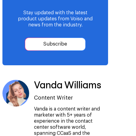
Stay updated with the latest
product updates from Voiso and
news from the industry.
Subscribe
Vanda Williams
Content Writer
Vanda is a content writer and
marketer with 5+ years of
experience in the contact
center software world,
spanning CCaaS and the