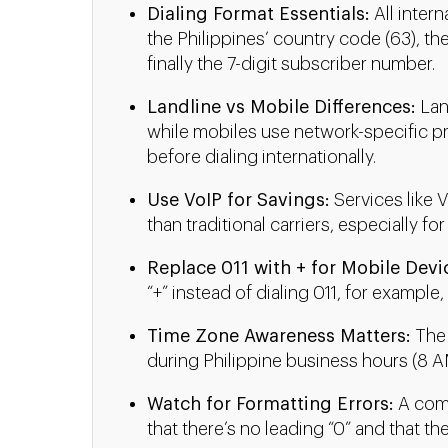
Dialing Format Essentials:
All intern
the Philippines’ country code (63), the
finally the 7-digit subscriber number.
Landline vs Mobile Differences:
Land
while mobiles use network-specific pref
before dialing internationally.
Use VoIP for Savings:
Services like V
than traditional carriers, especially for
Replace 011 with + for Mobile Devi
“+” instead of dialing 011, for example,
Time Zone Awareness Matters:
The 
during Philippine business hours (8 AM
Watch for Formatting Errors:
A comm
that there’s no leading “0” and that th