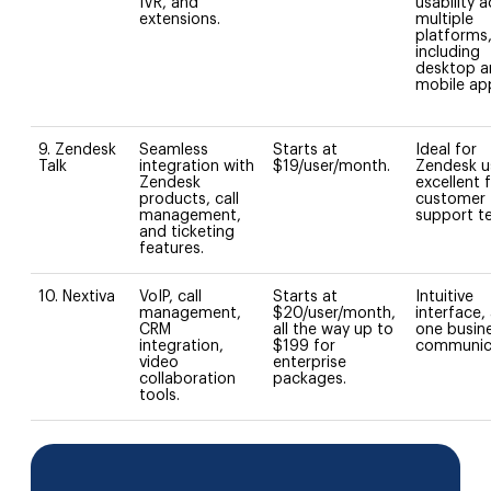
IVR, and
usability 
extensions.
multiple
platforms
including
desktop a
mobile ap
9. Zendesk
Seamless
Starts at
Ideal for
Talk
integration with
$19/user/month.
Zendesk u
Zendesk
excellent 
products, call
customer
management,
support t
and ticketing
features.
10. Nextiva
VoIP, call
Starts at
Intuitive
management,
$20/user/month,
interface, a
CRM
all the way up to
one busin
integration,
$199 for
communica
video
enterprise
collaboration
packages.
tools.