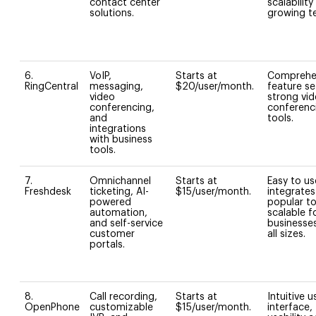
contact center
scalability
solutions.
growing t
6.
VoIP,
Starts at
Comprehe
RingCentral
messaging,
$20/user/month.
feature se
video
strong vi
conferencing,
conferenc
and
tools.
integrations
with business
tools.
7.
Omnichannel
Starts at
Easy to us
Freshdesk
ticketing, AI-
$15/user/month.
integrates
powered
popular to
automation,
scalable f
and self-service
businesse
customer
all sizes.
portals.
8.
Call recording,
Starts at
Intuitive u
OpenPhone
customizable
$15/user/month.
interface,