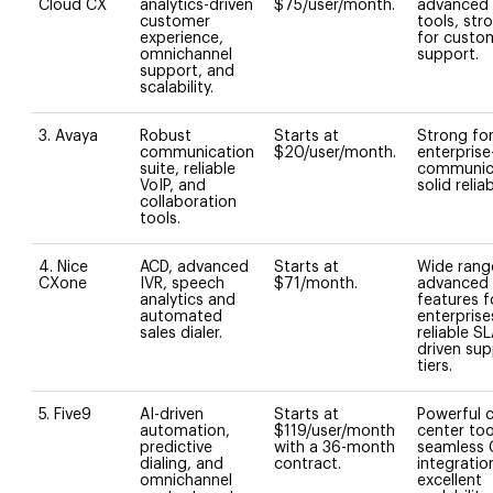
Cloud CX
analytics-driven
$75/user/month.
advanced 
customer
tools, str
experience,
for custo
omnichannel
support.
support, and
scalability.
3. Avaya
Robust
Starts at
Strong fo
communication
$20/user/month.
enterprise
suite, reliable
communic
VoIP, and
solid reliabi
collaboration
tools.
4. Nice
ACD, advanced
Starts at
Wide rang
CXone
IVR, speech
$71/month.
advanced
analytics and
features f
automated
enterprise
sales dialer.
reliable SL
driven su
tiers.
5. Five9
AI-driven
Starts at
Powerful c
automation,
$119/user/month
center too
predictive
with a 36-month
seamless
dialing, and
contract.
integratio
omnichannel
excellent