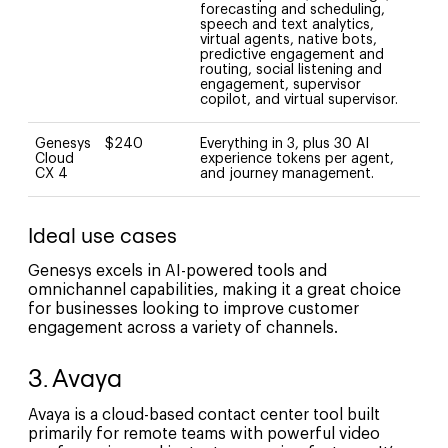
forecasting and scheduling,
speech and text analytics,
virtual agents, native bots,
predictive engagement and
routing, social listening and
engagement, supervisor
copilot, and virtual supervisor.
Genesys
$240
Everything in 3, plus 30 AI
Cloud
experience tokens per agent,
CX 4
and journey management.
Ideal use cases
Genesys excels in AI-powered tools and
omnichannel capabilities, making it a great choice
for businesses looking to improve customer
engagement across a variety of channels.
3. Avaya
Avaya is a cloud-based contact center tool built
primarily for remote teams with powerful video