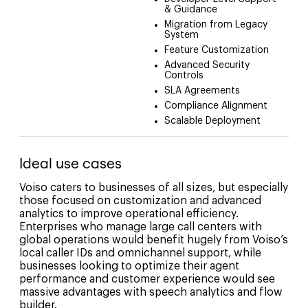
& Guidance
Migration from Legacy
System
Feature Customization
Advanced Security
Controls
SLA Agreements
Compliance Alignment
Scalable Deployment
Ideal use cases
Voiso caters to businesses of all sizes, but especially
those focused on customization and advanced
analytics to improve operational efficiency.
Enterprises who manage large call centers with
global operations would benefit hugely from Voiso’s
local caller IDs and omnichannel support, while
businesses looking to optimize their agent
performance and customer experience would see
massive advantages with speech analytics and flow
builder.