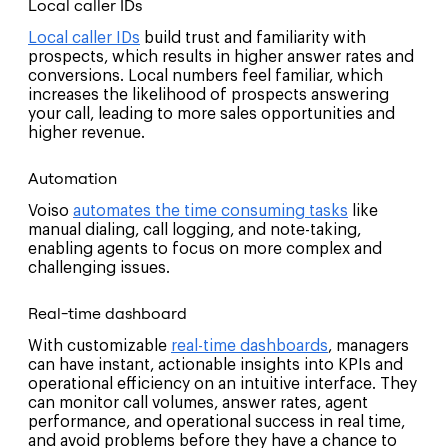
Local caller IDs
Local caller IDs
build trust and familiarity with
prospects, which results in higher answer rates and
conversions. Local numbers feel familiar, which
increases the likelihood of prospects answering
your call, leading to more sales opportunities and
higher revenue.
Automation
Voiso
automates the time consuming tasks
like
manual dialing, call logging, and note-taking,
enabling agents to focus on more complex and
challenging issues.
Real-time dashboard
With customizable
real-time dashboards
, managers
can have instant, actionable insights into KPIs and
operational efficiency on an intuitive interface. They
can monitor call volumes, answer rates, agent
performance, and operational success in real time,
and avoid problems before they have a chance to