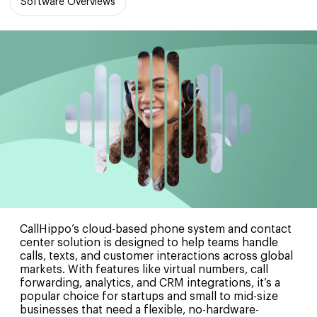
Software Overviews
CallHippo’s cloud-based phone system and contact
center solution is designed to help teams handle
calls, texts, and customer interactions across global
markets. With features like virtual numbers, call
forwarding, analytics, and CRM integrations, it’s a
popular choice for startups and small to mid-size
businesses that need a flexible, no-hardware-