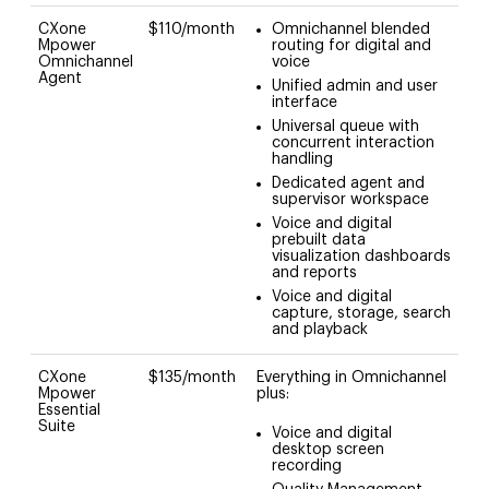
CXone
$110/month
Omnichannel blended
Mpower
routing for digital and
Omnichannel
voice
Agent
Unified admin and user
interface
Universal queue with
concurrent interaction
handling
Dedicated agent and
supervisor workspace
Voice and digital
prebuilt data
visualization dashboards
and reports
Voice and digital
capture, storage, search
and playback
CXone
$135/month
Everything in Omnichannel
Mpower
plus:
Essential
Suite
Voice and digital
desktop screen
recording