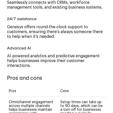
Seamlessly connects with CRMs, workforce
management tools, and existing business systems.
24/7 assistance
Genesys offers round-the-clock support to
customers, ensuring there’s always someone there
to help when it’s needed.
Advanced AI
AI-powered analytics and predictive engagement
helps businesses improve their customer
interactions.
Pros and cons
Pros
Cons
Omnichannel engagement
Setup times can take up
across multiple channels
to 90 days, which can be
helps businesses maintain
a turn off for businesses