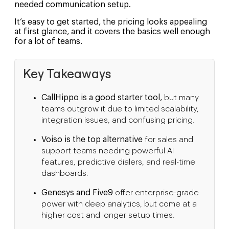
needed communication setup.
It’s easy to get started, the pricing looks appealing
at first glance, and it covers the basics well enough
for a lot of teams.
Key Takeaways
CallHippo is a good starter tool,
but many
teams outgrow it due to limited scalability,
integration issues, and confusing pricing.
Voiso is the top alternative
for sales and
support teams needing powerful AI
features, predictive dialers, and real-time
dashboards.
Genesys and Five9
offer enterprise-grade
power with deep analytics, but come at a
higher cost and longer setup times.