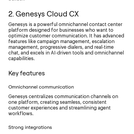
2. Genesys Cloud CX
Genesys is a powerful omnichannel contact center
platform designed for businesses who want to
optimize customer communication. It has advanced
features like campaign management, escalation
management, progressive dialers, and real-time
chat, and excels in AI-driven tools and omnichannel
capabilities.
Key features
Omnichannel communication
Genesys centralizes communication channels on
one platform, creating seamless, consistent
customer experiences and streamlining agent
workflows.
Strong integrations