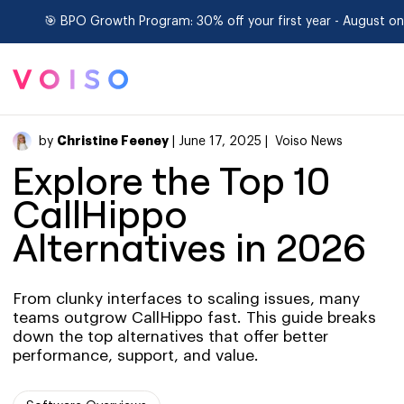
🎯 BPO Growth Program: 30% off your first year - August onl
Christine Feeney
by
| June 17, 2025 |
Voiso News
Explore the Top 10
CallHippo
Alternatives in 2026
From clunky interfaces to scaling issues, many
teams outgrow CallHippo fast. This guide breaks
down the top alternatives that offer better
performance, support, and value.