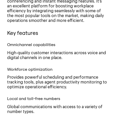
conferencing and instant messaging features. It’s
an excellent platform for boosting workplace
efficiency by integrating seamlessly with some of
the most popular tools on the market, making daily
operations smoother and more efficient.
Key features
Omnichannel capabilities
High-quality customer interactions across voice and
digital channels in one place.
Workforce optimization
Provides powerful scheduling and performance
tracking tools, plus agent productivity monitoring to
optimize operational efficiency.
Local and toll-free numbers
Global communications with access to a variety of
number types.