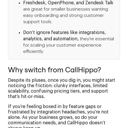
Freshdesk, OpenPhone, and Zendesk Talk
are great for smaller businesses wanting
easy onboarding and strong customer
support tools.
Don’t ignore features like integrations,
analytics, and automation,
they’re essential
for scaling your customer experience
efficiently.
Why switch from CallHippo?
Despite its pluses, once you dig in, you might start
noticing the friction: clunky interfaces, limited
scalability, confusing pricing tiers, and support
that’s hit-or-miss.
If you’re feeling boxed in by feature gaps or
frustrated by integration headaches, you’re not
alone. As your business grows, so do your
communication needs, and CallHippo doesn’t