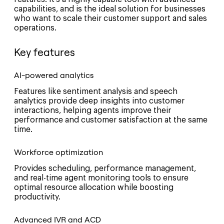
capabilities, and is the ideal solution for businesses
who want to scale their customer support and sales
operations.
Key features
AI-powered analytics
Features like sentiment analysis and speech
analytics provide deep insights into customer
interactions, helping agents improve their
performance and customer satisfaction at the same
time.
Workforce optimization
Provides scheduling, performance management,
and real-time agent monitoring tools to ensure
optimal resource allocation while boosting
productivity.
Advanced IVR and ACD