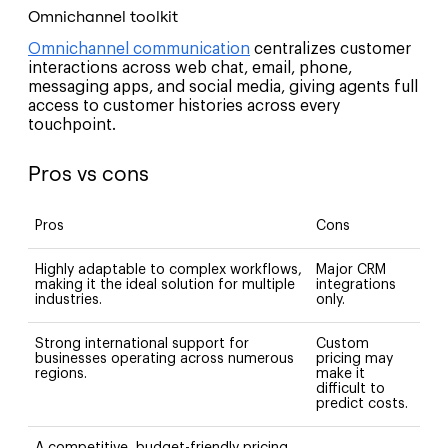
Omnichannel toolkit
Omnichannel communication
centralizes customer
interactions across web chat, email, phone,
messaging apps, and social media, giving agents full
access to customer histories across every
touchpoint.
Pros vs cons
Pros
Cons
Highly adaptable to complex workflows,
Major CRM
making it the ideal solution for multiple
integrations
industries.
only.
Strong international support for
Custom
businesses operating across numerous
pricing may
regions.
make it
difficult to
predict costs.
A competitive, budget-friendly pricing