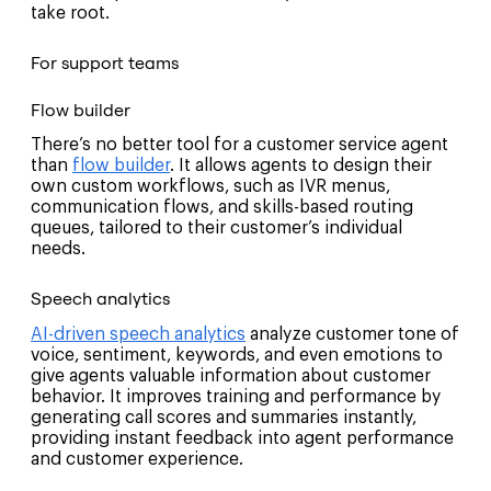
take root.
For support teams
Flow builder
There’s no better tool for a customer service agent
than
flow builder
. It allows agents to design their
own custom workflows, such as IVR menus,
communication flows, and skills-based routing
queues, tailored to their customer’s individual
needs.
Speech analytics
AI-driven speech analytics
analyze customer tone of
voice, sentiment, keywords, and even emotions to
give agents valuable information about customer
behavior. It improves training and performance by
generating call scores and summaries instantly,
providing instant feedback into agent performance
and customer experience.