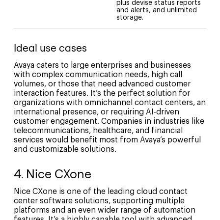
plus devise status reports
and alerts, and unlimited
storage.
Ideal use cases
Avaya caters to large enterprises and businesses
with complex communication needs, high call
volumes, or those that need advanced customer
interaction features. It’s the perfect solution for
organizations with omnichannel contact centers, an
international presence, or requiring AI-driven
customer engagement. Companies in industries like
telecommunications, healthcare, and financial
services would benefit most from Avaya’s powerful
and customizable solutions.
4. Nice CXone
Nice CXone is one of the leading cloud contact
center software solutions, supporting multiple
platforms and an even wider range of automation
features. It’s a highly capable tool with advanced