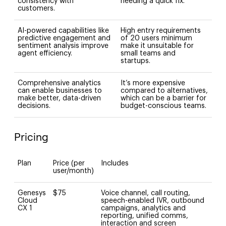
consistency with
needing a quick fix.
customers.
AI-powered capabilities like
High entry requirements
predictive engagement and
of 20 users minimum
sentiment analysis improve
make it unsuitable for
agent efficiency.
small teams and
startups.
Comprehensive analytics
It’s more expensive
can enable businesses to
compared to alternatives,
make better, data-driven
which can be a barrier for
decisions.
budget-conscious teams.
Pricing
Plan
Price (per
Includes
user/month)
Genesys
$75
Voice channel, call routing,
Cloud
speech-enabled IVR, outbound
CX 1
campaigns, analytics and
reporting, unified comms,
interaction and screen