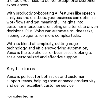
the tools you need to deliver exceptional customer
experiences.
With productivity-boosting AI features like speech
analytics and chatbots, your business can optimize
workflows and get meaningful insights into
customer interactions, enabling smarter, data-driven
decisions. Plus, Voiso can automate routine tasks,
freeing up agents for more complex tasks.
With its blend of simplicity, cutting-edge
technology, and efficiency-driving automation,
Voiso is the top choice for businesses looking to
scale personalized and effective support.
Key features
Voiso is perfect for both sales and customer
support teams, helping them enhance productivity
and deliver excellent customer service.
For sales teams