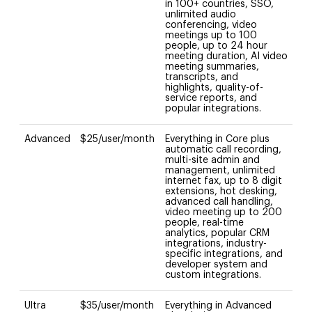
in 100+ countries, SSO,
unlimited audio
conferencing, video
meetings up to 100
people, up to 24 hour
meeting duration, AI video
meeting summaries,
transcripts, and
highlights, quality-of-
service reports, and
popular integrations.
Advanced
$25/user/month
Everything in Core plus
automatic call recording,
multi-site admin and
management, unlimited
internet fax, up to 8 digit
extensions, hot desking,
advanced call handling,
video meeting up to 200
people, real-time
analytics, popular CRM
integrations, industry-
specific integrations, and
developer system and
custom integrations.
Ultra
$35/user/month
Everything in Advanced