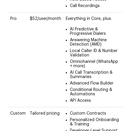
Call Recordings
Pro
$52/user/month
Everything in Core, plus:
AI Predictive &
Progressive Dialers
Answering Machine
Detection (AMD)
Local Caller ID & Number
Validation
Omnichannel (WhatsApp
+ more)
AI Call Transcription &
Summaries
Advanced Flow Builder
Conditional Routing &
Automations
API Access
Custom
Tailored pricing
Custom Contracts
Personalized Onboarding
& Training
Developer-Level Support