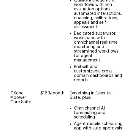
Quality Management
workflows with rich
evaluation options,
automated interactions,
coaching, calibrations,
appeals and self-
assessment.
Dedicated supervisor
workspace with
omnichannel real-time
monitoring and
streamlined workflows
for agent
management.
Prebuilt and
customizable cross-
domain dashboards and
reports.
CXone
$169/month
Everything in Essential
Mpower
Suite, plus:
Core Suite
Omnichannel AI
forecasting and
scheduling
Agent mobile scheduling
app with auto approvals