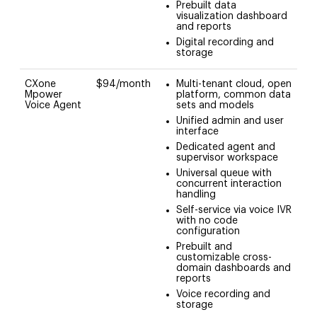
Prebuilt data
visualization dashboard
and reports
Digital recording and
storage
CXone
$94/month
Multi-tenant cloud, open
Mpower
platform, common data
Voice Agent
sets and models
Unified admin and user
interface
Dedicated agent and
supervisor workspace
Universal queue with
concurrent interaction
handling
Self-service via voice IVR
with no code
configuration
Prebuilt and
customizable cross-
domain dashboards and
reports
Voice recording and
storage