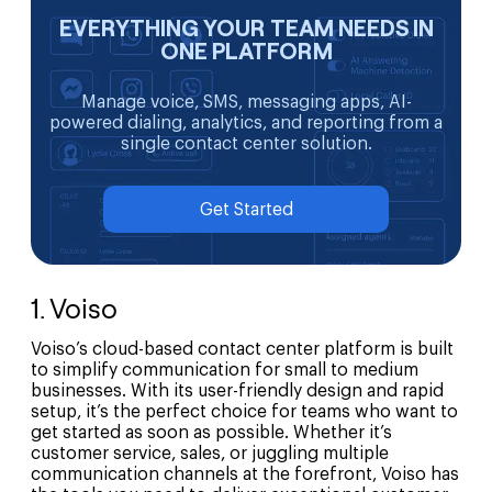
EVERYTHING YOUR TEAM NEEDS IN
ONE PLATFORM
Manage voice, SMS, messaging apps, AI-
powered dialing, analytics, and reporting from a
single contact center solution.
Get Started
1. Voiso
Voiso’s cloud-based contact center platform is built
to simplify communication for small to medium
businesses. With its user-friendly design and rapid
setup, it’s the perfect choice for teams who want to
get started as soon as possible. Whether it’s
customer service, sales, or juggling multiple
communication channels at the forefront, Voiso has