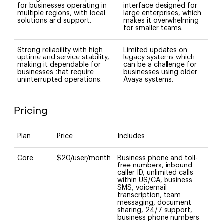
for businesses operating in
interface designed for
multiple regions, with local
large enterprises, which
solutions and support.
makes it overwhelming
for smaller teams.
Strong reliability with high
Limited updates on
uptime and service stability,
legacy systems which
making it dependable for
can be a challenge for
businesses that require
businesses using older
uninterrupted operations.
Avaya systems.
Pricing
Plan
Price
Includes
Core
$20/user/month
Business phone and toll-
free numbers, inbound
caller ID, unlimited calls
within US/CA, business
SMS, voicemail
transcription, team
messaging, document
sharing, 24/7 support,
business phone numbers