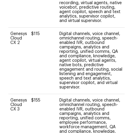
recording, virtual agents, native
voicebot, predictive routing,
agent copilot, speech and text
analytics, supervisor copilot,
and virtual supervisor.
Genesys
$115
Digital channels, voice channel,
Cloud
omnichannel routing, speech-
CX 2
enabled IVR, outbound
campaigns, analytics and
reporting, unified comms, QA
and compliance, knowledge,
agent copilot, virtual agents,
native bots, predictive
engagement and routing, social
listening and engagement,
speech and text analytics,
supervisor copilot, and virtual
supervisor.
Genesys
$155
Digital channels, voice channel,
Cloud
omnichannel routing, speech-
CX 3
enabled IVR, outbound
campaigns, analytics and
reporting, unified comms,
employee performance,
workforce management, QA
and compliance, knowledge,