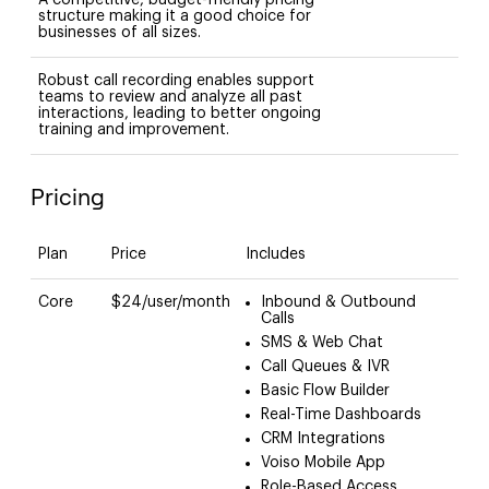
structure making it a good choice for
businesses of all sizes.
Robust call recording enables support
teams to review and analyze all past
interactions, leading to better ongoing
training and improvement.
Pricing
Plan
Price
Includes
Core
$24/user/month
Inbound & Outbound
Calls
SMS & Web Chat
Call Queues & IVR
Basic Flow Builder
Real-Time Dashboards
CRM Integrations
Voiso Mobile App
Role-Based Access