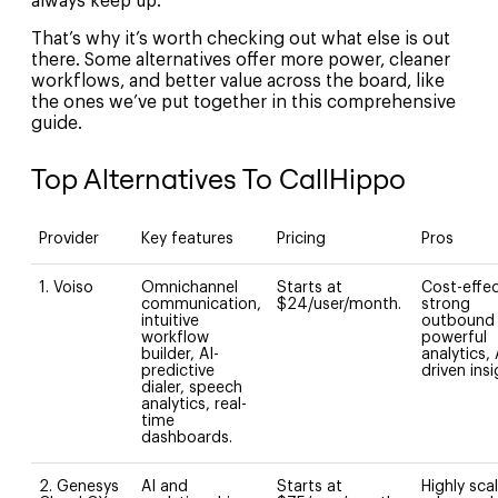
always keep up.
That’s why it’s worth checking out what else is out
there. Some alternatives offer more power, cleaner
workflows, and better value across the board, like
the ones we’ve put together in this comprehensive
guide.
Top Alternatives To CallHippo
Provider
Key features
Pricing
Pros
1. Voiso
Omnichannel
Starts at
Cost-effec
communication,
$24/user/month.
strong
intuitive
outbound 
workflow
powerful
builder, AI-
analytics, 
predictive
driven ins
dialer, speech
analytics, real-
time
dashboards.
2. Genesys
AI and
Starts at
Highly sca