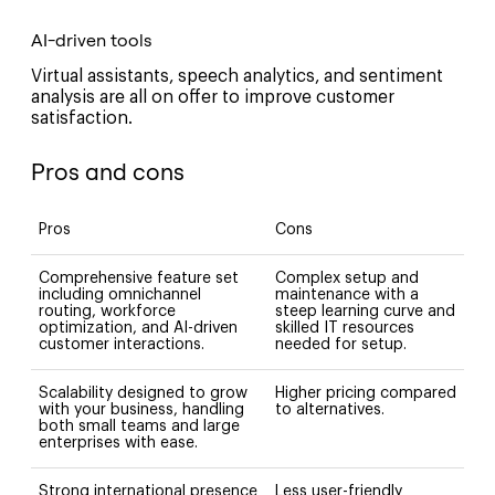
AI-driven tools
Virtual assistants, speech analytics, and sentiment
analysis are all on offer to improve customer
satisfaction.
Pros and cons
Pros
Cons
Comprehensive feature set
Complex setup and
including omnichannel
maintenance with a
routing, workforce
steep learning curve and
optimization, and AI-driven
skilled IT resources
customer interactions.
needed for setup.
Scalability designed to grow
Higher pricing compared
with your business, handling
to alternatives.
both small teams and large
enterprises with ease.
Strong international presence
Less user-friendly