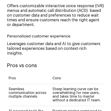
Offers customizable interactive voice response (IVR)
menus and automatic call distribution (ACD) based
on customer data and preferences to reduce wait
times and ensure customers reach the right agent
or department.
Personalized customer experience
Leverages customer data and AI to give customers
tailored experiences based on context-rich
insights.
Pros vs cons
Pros
Cons
Seamless
Steep learning curve can be
communication across
overwhelming for new users,
multiple channels.
and takes time to master
without a dedicated IT team.