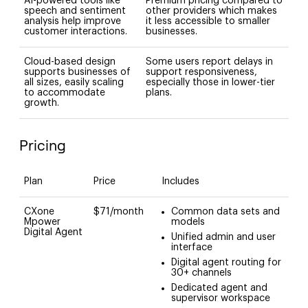
AI-powered tools like
Premium pricing compared to
speech and sentiment
other providers which makes
analysis help improve
it less accessible to smaller
customer interactions.
businesses.
Cloud-based design
Some users report delays in
supports businesses of
support responsiveness,
all sizes, easily scaling
especially those in lower-tier
to accommodate
plans.
growth.
Pricing
Plan
Price
Includes
CXone
$71/month
Common data sets and
Mpower
models
Digital Agent
Unified admin and user
interface
Digital agent routing for
30+ channels
Dedicated agent and
supervisor workspace