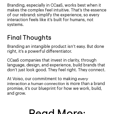
Branding, especially in CCaaS, works best when it
makes the complex feel intuitive. That’s the essence
of our rebrand: simplify the experience, so every
interaction feels like it’s built for humans, not
systems.
Final Thoughts
Branding an intangible product isn’t easy. But done
right, it’s a powerful differentiator.
CCaaS companies that invest in clarity, through
language, design, and experience, build brands that
don’t just look good. They feel right. They connect.
At Voiso, our commitment to making
every
interaction a human connection
is more than a brand
promise, it’s our blueprint for how we work, build,
and grow.
Read More: