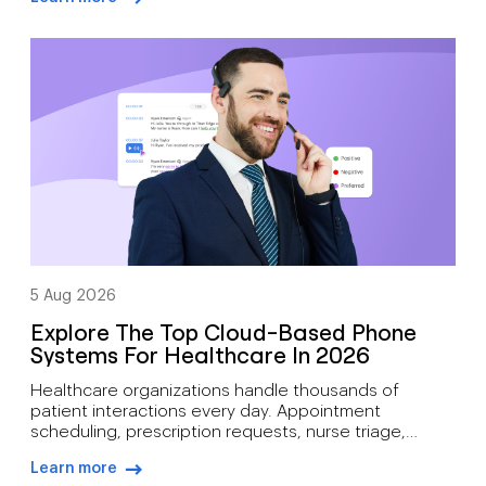
often juggle candidate screening, interview
arrow-right-blue
scheduling, status updates, hiring manager
feedback, client communication, offer discussions,
and pre-start check-ins simultaneously. As hiring
demand grows, how recruiters can manage high call
volumes […]
5 Aug 2026
Explore The Top Cloud-Based Phone
Systems For Healthcare In 2026
Healthcare organizations handle thousands of
patient interactions every day. Appointment
scheduling, prescription requests, nurse triage,
follow-up care, billing inquiries, and emergency
Learn more
communications all depend on reliable voice
arrow-right-blue