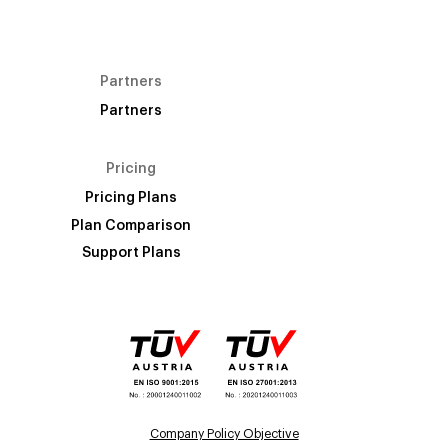
Partners
Partners
Pricing
Pricing Plans
Plan Comparison
Support Plans
Company Policy Objective