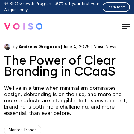
🎯 BPO Growth Program: 30% off your first year -
Learn more
August only.
Tog
Men
Andreas Gregoras
by
| June 4, 2025 |
Voiso News
The Power of Clear
Branding in CCaaS
We live in a time when minimalism dominates
design, debranding is on the rise, and more and
more products are intangible. In this environment,
branding is both more challenging, and more
essential, than ever before.
Market Trends