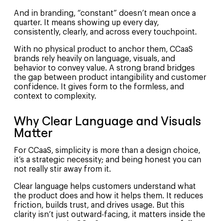
And in branding, “constant” doesn’t mean once a
quarter. It means showing up every day,
consistently, clearly, and across every touchpoint.
With no physical product to anchor them, CCaaS
brands rely heavily on language, visuals, and
behavior to convey value. A strong brand bridges
the gap between product intangibility and customer
confidence. It gives form to the formless, and
context to complexity.
Why Clear Language and Visuals
Matter
For CCaaS, simplicity is more than a design choice,
it’s a strategic necessity; and being honest you can
not really stir away from it.
Clear language helps customers understand what
the product does and how it helps them. It reduces
friction, builds trust, and drives usage. But this
clarity isn’t just outward-facing, it matters inside the