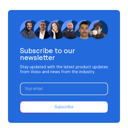
infrastructure. A missed call can mean more than lost
revenue. It can affect patient outcomes. Traditional
phone systems often struggle to support modern
medical practices. Aging hardware, limited […]
Subscribe to our
newsletter
Stay updated with the latest product updates
from Voiso and news from the industry.
Subscribe