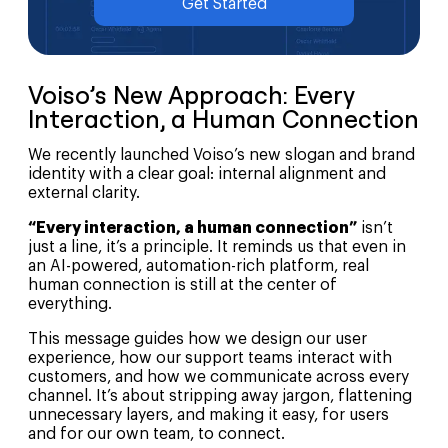
Get Started
Voiso’s New Approach: Every
Interaction, a Human Connection
We recently launched Voiso’s new slogan and brand
identity with a clear goal: internal alignment and
external clarity.
“Every interaction, a human connection”
isn’t
just a line, it’s a principle. It reminds us that even in
an AI-powered, automation-rich platform, real
human connection is still at the center of
everything.
This message guides how we design our user
experience, how our support teams interact with
customers, and how we communicate across every
channel. It’s about stripping away jargon, flattening
unnecessary layers, and making it easy, for users
and for our own team, to connect.