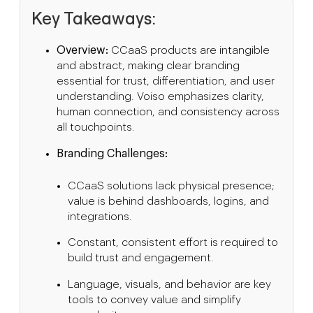
Key Takeaways:
Overview:
CCaaS products are intangible
and abstract, making clear branding
essential for trust, differentiation, and user
understanding. Voiso emphasizes clarity,
human connection, and consistency across
all touchpoints.
Branding Challenges:
CCaaS solutions lack physical presence;
value is behind dashboards, logins, and
integrations.
Constant, consistent effort is required to
build trust and engagement.
Language, visuals, and behavior are key
tools to convey value and simplify