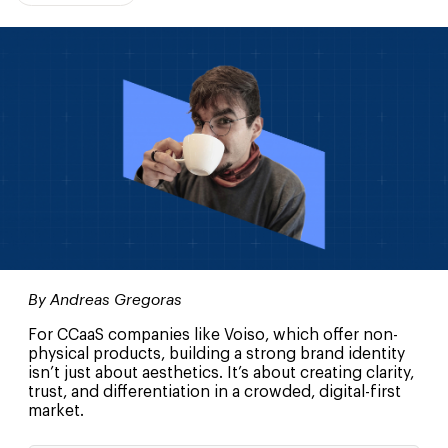
By Andreas Gregoras
For CCaaS companies like Voiso, which offer non-
physical products, building a strong brand identity
isn’t just about aesthetics. It’s about creating clarity,
trust, and differentiation in a crowded, digital-first
market.