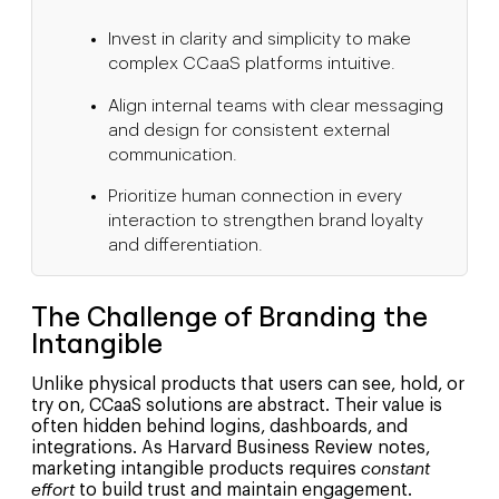
Invest in clarity and simplicity to make
complex CCaaS platforms intuitive.
Align internal teams with clear messaging
and design for consistent external
communication.
Prioritize human connection in every
interaction to strengthen brand loyalty
and differentiation.
The Challenge of Branding the
Intangible
Unlike physical products that users can see, hold, or
try on, CCaaS solutions are abstract. Their value is
often hidden behind logins, dashboards, and
integrations. As Harvard Business Review notes,
marketing intangible products requires
constant
effort
to build trust and maintain engagement.