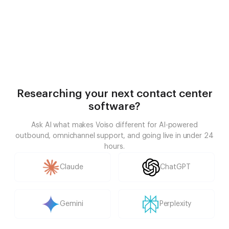
Researching your next contact center
software?
Ask AI what makes Voiso different for AI-powered
outbound, omnichannel support, and going live in under 24
hours.
Claude
ChatGPT
Gemini
Perplexity