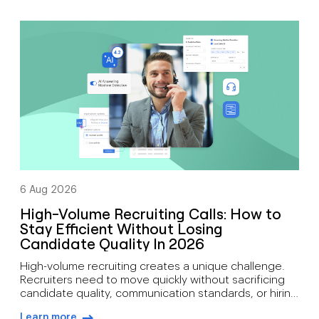
arrow-right-blue
support mobility, growth, customer engagement, and
distributed workforces. That’s why many companies
are moving toward cloud-based phone systems.
Rather than relying on on-site hardware, a cloud […]
6 Aug 2026
High-Volume Recruiting Calls: How to
Stay Efficient Without Losing
Candidate Quality In 2026
High-volume recruiting creates a unique challenge.
Recruiters need to move quickly without sacrificing
candidate quality, communication standards, or hiring
outcomes. During busy hiring campaigns, recruiters
Learn more