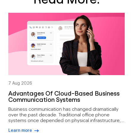
7 Aug 2026
Advantages Of Cloud-Based Business
Communication Systems
Business communication has changed dramatically
over the past decade. Traditional office phone
systems once depended on physical infrastructure,
expensive maintenance, and fixed locations. Today’s
Learn more
organisations need communication tools that