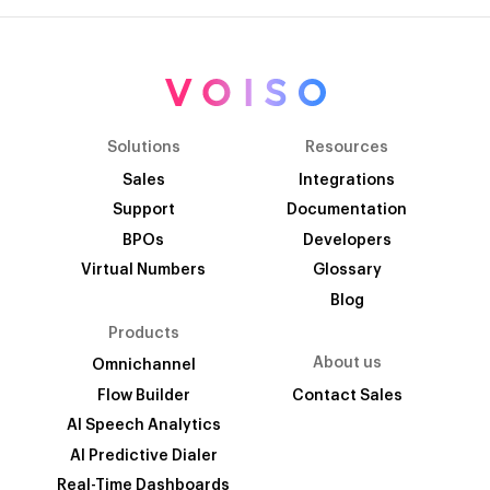
Solutions
Resources
Sales
Integrations
Support
Documentation
BPOs
Developers
Virtual Numbers
Glossary
Blog
Products
About us
Omnichannel
Flow Builder
Contact Sales
AI Speech Analytics
AI Predictive Dialer
Real-Time Dashboards