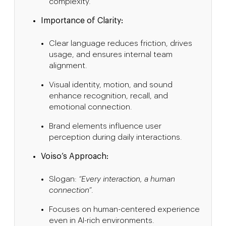
complexity.
Importance of Clarity:
Clear language reduces friction, drives
usage, and ensures internal team
alignment.
Visual identity, motion, and sound
enhance recognition, recall, and
emotional connection.
Brand elements influence user
perception during daily interactions.
Voiso’s Approach:
Slogan:
“Every interaction, a human
connection”
.
Focuses on human-centered experience
even in AI-rich environments.