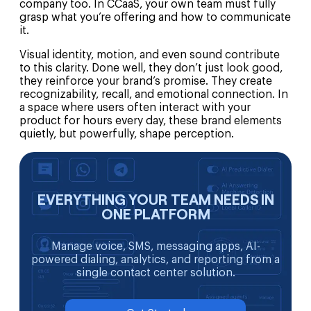
company too. In CCaaS, your own team must fully
grasp what you’re offering and how to communicate
it.
Visual identity, motion, and even sound contribute
to this clarity. Done well, they don’t just look good,
they reinforce your brand’s promise. They create
recognizability, recall, and emotional connection. In
a space where users often interact with your
product for hours every day, these brand elements
quietly, but powerfully, shape perception.
EVERYTHING YOUR TEAM NEEDS IN
ONE PLATFORM
Manage voice, SMS, messaging apps, AI-
powered dialing, analytics, and reporting from a
single contact center solution.