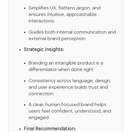
Simplifies UX, flattens jargon, and
ensures intuitive, approachable
interactions.
Guides both internal communication and
external brand perception.
Strategic Insights:
Branding an intangible product is a
differentiator when done right.
Consistency across language, design,
and user experience builds trust and
connection.
A clear, human-focused brand helps
users feel confident, understood, and
engaged.
Final Recommendation: