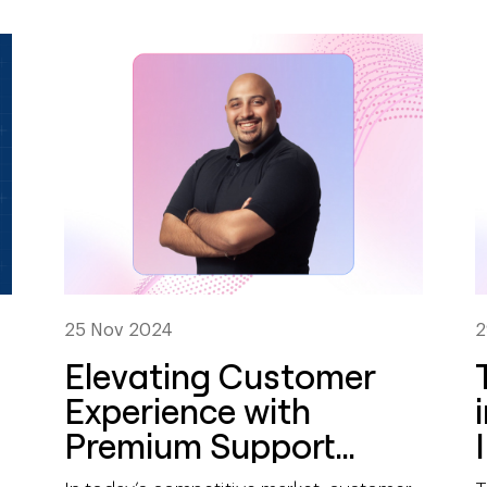
25 Nov 2024
2
Elevating Customer
Experience with
Premium Support
Services