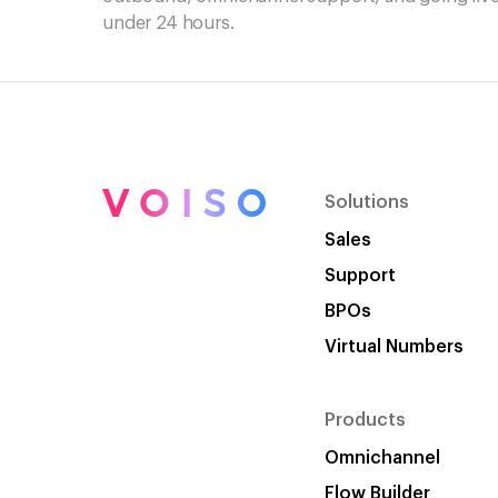
under 24 hours.
Solutions
Sales
Support
BPOs
Virtual Numbers
Products
Omnichannel
Flow Builder