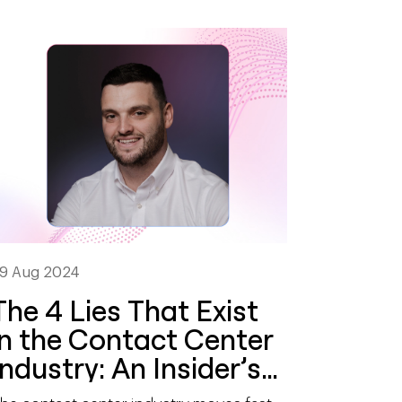
9 Aug 2024
The 4 Lies That Exist
in the Contact Center
Industry: An Insider’s
Perspective