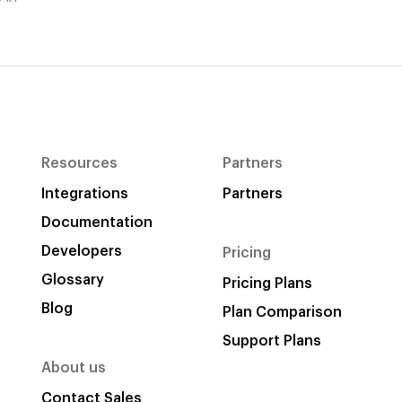
Resources
Partners
Integrations
Partners
Documentation
Developers
Pricing
Glossary
Pricing Plans
Blog
Plan Comparison
Support Plans
About us
Contact Sales