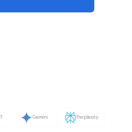
T
Gemini
Perplexity