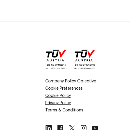
Company Policy Objective
Cookie Preferences
Cookie Policy
Privacy Policy
Terms & Conditions