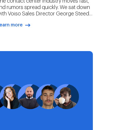
he contact center industry moves fast,
nd rumors spread quickly. We sat down
ith Voiso Sales Director George Steed
o debunk four of the most persistent
earn more
yths in CCaaS.
arrow-right-blue