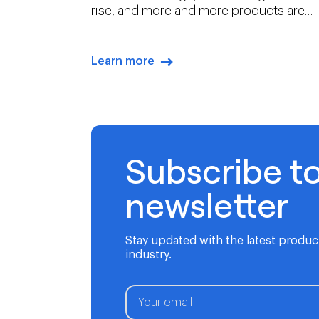
rise, and more and more products are
intangible. In this environment, branding
is both more challenging, and more
essential, than ever before.
Learn more
arrow-right-blue
Subscribe t
newsletter
Stay updated with the latest produ
industry.