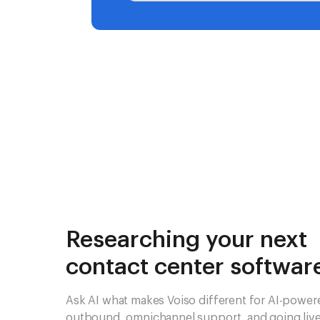
Researching your next
contact center softwar
Ask AI what makes Voiso different for AI-power
outbound, omnichannel support, and going live