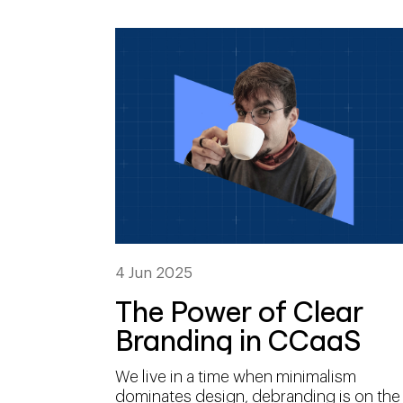
4 Jun 2025
The Power of Clear
Branding in CCaaS
We live in a time when minimalism
dominates design, debranding is on the