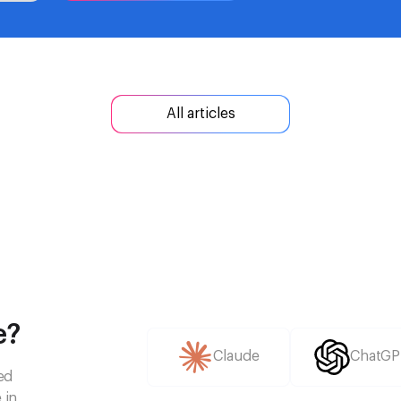
All articles
e?
Claude
ChatGP
ed
 in