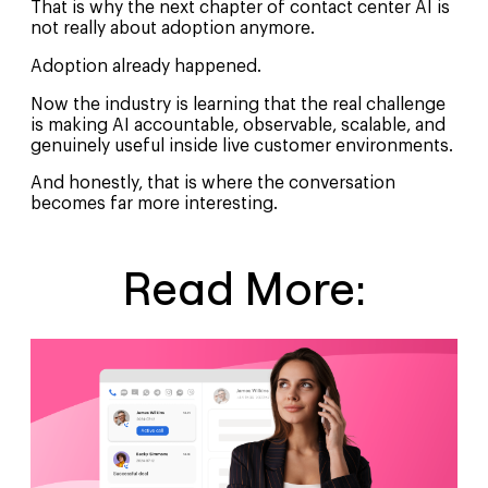
That is why the next chapter of contact center AI is
not really about adoption anymore.
Adoption already happened.
Now the industry is learning that the real challenge
is making AI accountable, observable, scalable, and
genuinely useful inside live customer environments.
And honestly, that is where the conversation
becomes far more interesting.
Read More: