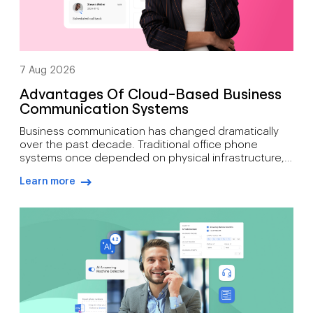
7 Aug 2026
Advantages Of Cloud-Based Business
Communication Systems
Business communication has changed dramatically
over the past decade. Traditional office phone
systems once depended on physical infrastructure,
expensive maintenance, and fixed locations. Today’s
Learn more
organisations need communication tools that
arrow-right-blue
support mobility, growth, customer engagement, and
distributed workforces. That’s why many companies
are moving toward cloud-based phone systems.
Rather than relying on on-site hardware, a cloud […]