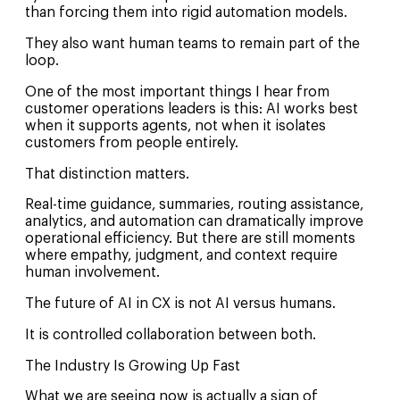
than forcing them into rigid automation models.
They also want human teams to remain part of the
loop.
One of the most important things I hear from
customer operations leaders is this: AI works best
when it supports agents, not when it isolates
customers from people entirely.
That distinction matters.
Real-time guidance, summaries, routing assistance,
analytics, and automation can dramatically improve
operational efficiency. But there are still moments
where empathy, judgment, and context require
human involvement.
The future of AI in CX is not AI versus humans.
It is controlled collaboration between both.
The Industry Is Growing Up Fast
What we are seeing now is actually a sign of