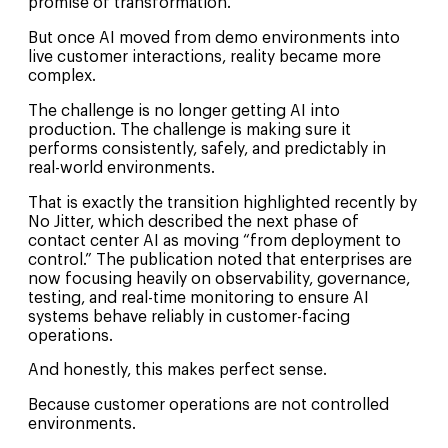
promise of transformation.
But once AI moved from demo environments into
live customer interactions, reality became more
complex.
The challenge is no longer getting AI into
production. The challenge is making sure it
performs consistently, safely, and predictably in
real-world environments.
That is exactly the transition highlighted recently by
No Jitter, which described the next phase of
contact center AI as moving “from deployment to
control.” The publication noted that enterprises are
now focusing heavily on observability, governance,
testing, and real-time monitoring to ensure AI
systems behave reliably in customer-facing
operations.
And honestly, this makes perfect sense.
Because customer operations are not controlled
environments.