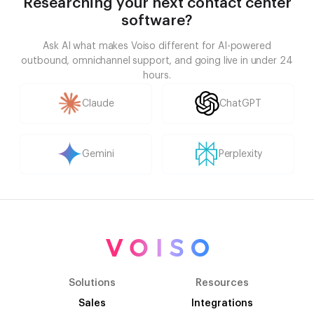
Researching your next contact center
software?
Ask AI what makes Voiso different for AI-powered
outbound, omnichannel support, and going live in under 24
hours.
Claude
ChatGPT
Gemini
Perplexity
Solutions
Resources
Sales
Integrations