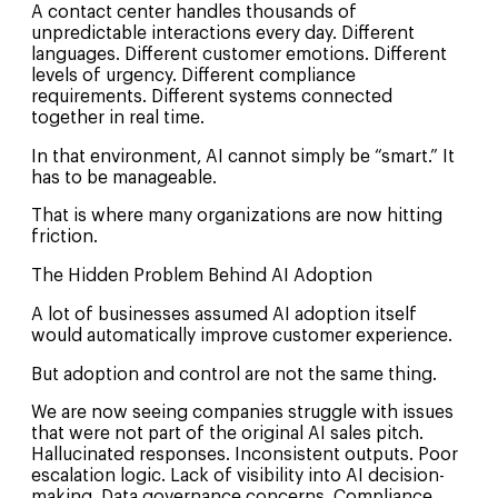
A contact center handles thousands of
unpredictable interactions every day. Different
languages. Different customer emotions. Different
levels of urgency. Different compliance
requirements. Different systems connected
together in real time.
In that environment, AI cannot simply be “smart.” It
has to be manageable.
That is where many organizations are now hitting
friction.
The Hidden Problem Behind AI Adoption
A lot of businesses assumed AI adoption itself
would automatically improve customer experience.
But adoption and control are not the same thing.
We are now seeing companies struggle with issues
that were not part of the original AI sales pitch.
Hallucinated responses. Inconsistent outputs. Poor
escalation logic. Lack of visibility into AI decision-
making. Data governance concerns. Compliance