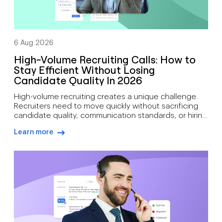
6 Aug 2026
High-Volume Recruiting Calls: How to
Stay Efficient Without Losing
Candidate Quality In 2026
High-volume recruiting creates a unique challenge.
Recruiters need to move quickly without sacrificing
candidate quality, communication standards, or hiring
outcomes. During busy hiring campaigns, recruiters
Learn more
often juggle candidate screening, interview
arrow-right-blue
scheduling, status updates, hiring manager
feedback, client communication, offer discussions,
and pre-start check-ins simultaneously. As hiring
demand grows, how recruiters can manage high call
volumes […]