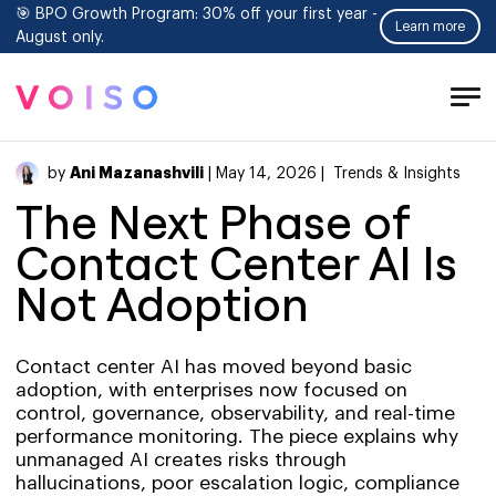
🎯 BPO Growth Program: 30% off your first year -
Learn more
August only.
Tog
Men
Ani Mazanashvili
by
| May 14, 2026 |
Trends & Insights
The Next Phase of
Contact Center AI Is
Not Adoption
Contact center AI has moved beyond basic
adoption, with enterprises now focused on
control, governance, observability, and real-time
performance monitoring. The piece explains why
unmanaged AI creates risks through
hallucinations, poor escalation logic, compliance