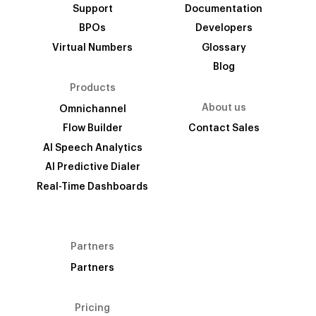
Support
Documentation
BPOs
Developers
Virtual Numbers
Glossary
Blog
Products
About us
Omnichannel
Flow Builder
Contact Sales
AI Speech Analytics
AI Predictive Dialer
Real-Time Dashboards
Partners
Partners
Pricing