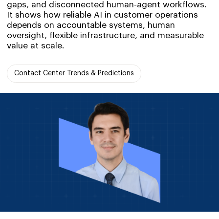
gaps, and disconnected human-agent workflows.
It shows how reliable AI in customer operations
depends on accountable systems, human
oversight, flexible infrastructure, and measurable
value at scale.
Contact Center Trends & Predictions