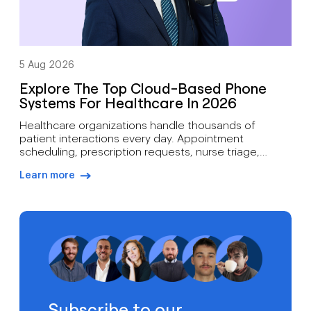
5 Aug 2026
Explore The Top Cloud-Based Phone
Systems For Healthcare In 2026
Healthcare organizations handle thousands of
patient interactions every day. Appointment
scheduling, prescription requests, nurse triage,
follow-up care, billing inquiries, and emergency
Learn more
communications all depend on reliable voice
arrow-right-blue
infrastructure. A missed call can mean more than lost
revenue. It can affect patient outcomes. Traditional
phone systems often struggle to support modern
medical practices. Aging hardware, limited […]
Subscribe to our