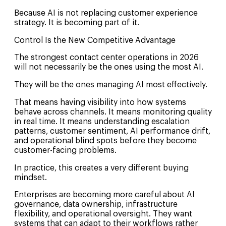
Because AI is not replacing customer experience
strategy. It is becoming part of it.
Control Is the New Competitive Advantage
The strongest contact center operations in 2026
will not necessarily be the ones using the most AI.
They will be the ones managing AI most effectively.
That means having visibility into how systems
behave across channels. It means monitoring quality
in real time. It means understanding escalation
patterns, customer sentiment, AI performance drift,
and operational blind spots before they become
customer-facing problems.
In practice, this creates a very different buying
mindset.
Enterprises are becoming more careful about AI
governance, data ownership, infrastructure
flexibility, and operational oversight. They want
systems that can adapt to their workflows rather