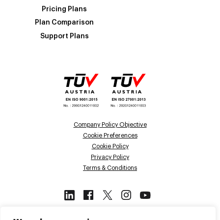
Pricing Plans
Plan Comparison
Support Plans
Company Policy Objective
Cookie Preferences
Cookie Policy
Privacy Policy
Terms & Conditions
This site is protected by reCAPTCHA