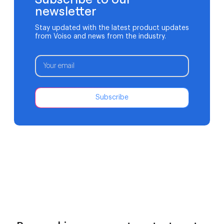
newsletter
Stay updated with the latest product updates
from Voiso and news from the industry.
Subscribe