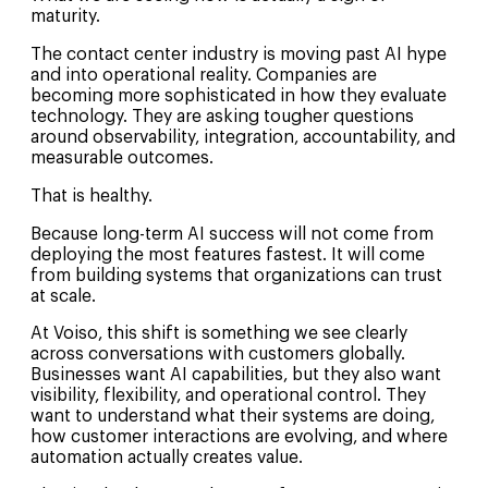
maturity.
The contact center industry is moving past AI hype
and into operational reality. Companies are
becoming more sophisticated in how they evaluate
technology. They are asking tougher questions
around observability, integration, accountability, and
measurable outcomes.
That is healthy.
Because long-term AI success will not come from
deploying the most features fastest. It will come
from building systems that organizations can trust
at scale.
At Voiso, this shift is something we see clearly
across conversations with customers globally.
Businesses want AI capabilities, but they also want
visibility, flexibility, and operational control. They
want to understand what their systems are doing,
how customer interactions are evolving, and where
automation actually creates value.