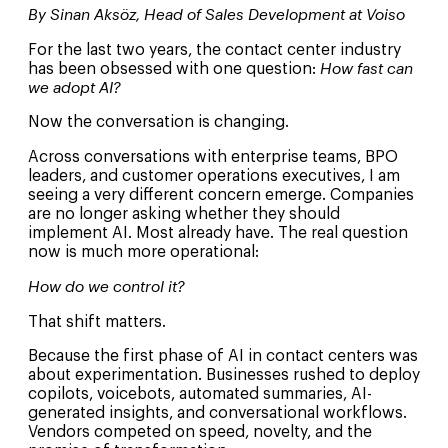
By Sinan Aksöz, Head of Sales Development at Voiso
For the last two years, the contact center industry
has been obsessed with one question:
How fast can
we adopt AI?
Now the conversation is changing.
Across conversations with enterprise teams, BPO
leaders, and customer operations executives, I am
seeing a very different concern emerge. Companies
are no longer asking whether they should
implement AI. Most already have. The real question
now is much more operational:
How do we control it?
That shift matters.
Because the first phase of AI in contact centers was
about experimentation. Businesses rushed to deploy
copilots, voicebots, automated summaries, AI-
generated insights, and conversational workflows.
Vendors competed on speed, novelty, and the