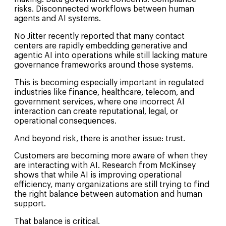
risks. Disconnected workflows between human
agents and AI systems.
No Jitter recently reported that many contact
centers are rapidly embedding generative and
agentic AI into operations while still lacking mature
governance frameworks around those systems.
This is becoming especially important in regulated
industries like finance, healthcare, telecom, and
government services, where one incorrect AI
interaction can create reputational, legal, or
operational consequences.
And beyond risk, there is another issue: trust.
Customers are becoming more aware of when they
are interacting with AI. Research from McKinsey
shows that while AI is improving operational
efficiency, many organizations are still trying to find
the right balance between automation and human
support.
That balance is critical.