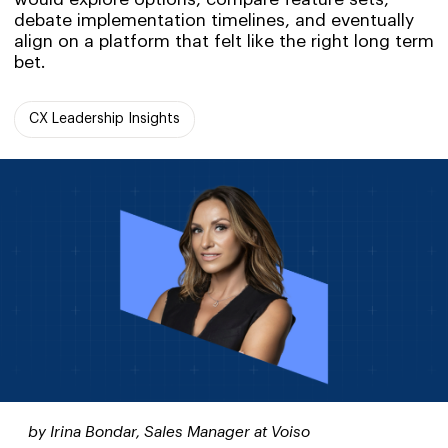
debate implementation timelines, and eventually
align on a platform that felt like the right long term
bet.
CX Leadership Insights
by Irina Bondar, Sales Manager at Voiso