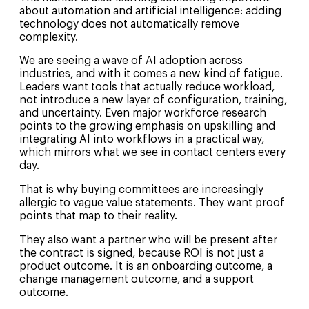
about automation and artificial intelligence: adding
technology does not automatically remove
complexity.
We are seeing a wave of AI adoption across
industries, and with it comes a new kind of fatigue.
Leaders want tools that actually reduce workload,
not introduce a new layer of configuration, training,
and uncertainty. Even major workforce research
points to the growing emphasis on upskilling and
integrating AI into workflows in a practical way,
which mirrors what we see in contact centers every
day.
That is why buying committees are increasingly
allergic to vague value statements. They want proof
points that map to their reality.
They also want a partner who will be present after
the contract is signed, because ROI is not just a
product outcome. It is an onboarding outcome, a
change management outcome, and a support
outcome.