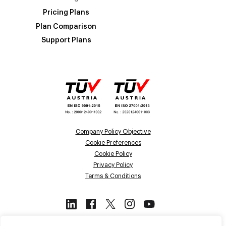
Pricing Plans
Plan Comparison
Support Plans
Company Policy Objective
Cookie Preferences
Cookie Policy
Privacy Policy
Terms & Conditions