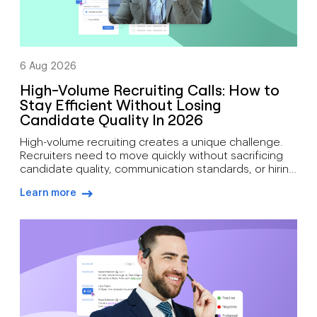
6 Aug 2026
High-Volume Recruiting Calls: How to
Stay Efficient Without Losing
Candidate Quality In 2026
High-volume recruiting creates a unique challenge.
Recruiters need to move quickly without sacrificing
candidate quality, communication standards, or hiring
outcomes. During busy hiring campaigns, recruiters
Learn more
often juggle candidate screening, interview
arrow-right-blue
scheduling, status updates, hiring manager
feedback, client communication, offer discussions,
and pre-start check-ins simultaneously. As hiring
demand grows, how recruiters can manage high call
volumes […]