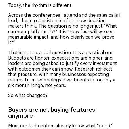
Today, the rhythm is different.
Across the conferences I attend and the sales calls I
lead, I hear a consistent shift in how decision
makers think. The question is no longer just “What
can your platform do?” It is “How fast will we see
measurable impact, and how clearly can we prove
it?”
That is not a cynical question. It is a practical one.
Budgets are tighter, expectations are higher, and
leaders are being asked to justify every investment
with outcomes they can show. Research reflects
that pressure, with many businesses expecting
returns from technology investments in roughly a
six month range, not years.
So what changed?
Buyers are not buying features
anymore
Most contact centers already know what “good”