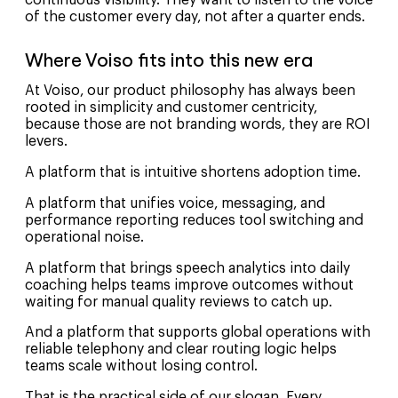
of the customer every day, not after a quarter ends.
Where Voiso fits into this new era
At Voiso, our product philosophy has always been
rooted in simplicity and customer centricity,
because those are not branding words, they are ROI
levers.
A platform that is intuitive shortens adoption time.
A platform that unifies voice, messaging, and
performance reporting reduces tool switching and
operational noise.
A platform that brings speech analytics into daily
coaching helps teams improve outcomes without
waiting for manual quality reviews to catch up.
And a platform that supports global operations with
reliable telephony and clear routing logic helps
teams scale without losing control.
That is the practical side of our slogan, Every