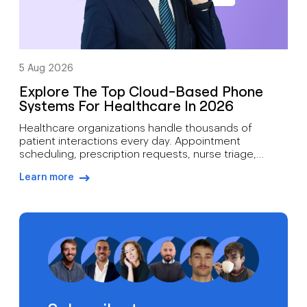
5 Aug 2026
Explore The Top Cloud-Based Phone
Systems For Healthcare In 2026
Healthcare organizations handle thousands of
patient interactions every day. Appointment
scheduling, prescription requests, nurse triage,
follow-up care, billing inquiries, and emergency
Learn more
communications all depend on reliable voice
arrow-right-blue
infrastructure. A missed call can mean more than lost
revenue. It can affect patient outcomes. Traditional
phone systems often struggle to support modern
medical practices. Aging hardware, limited […]