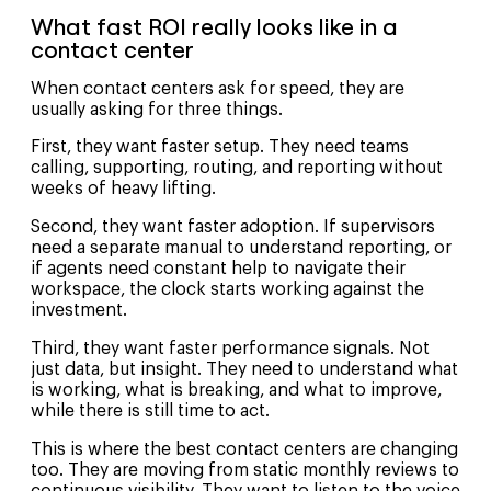
What fast ROI really looks like in a
contact center
When contact centers ask for speed, they are
usually asking for three things.
First, they want faster setup. They need teams
calling, supporting, routing, and reporting without
weeks of heavy lifting.
Second, they want faster adoption. If supervisors
need a separate manual to understand reporting, or
if agents need constant help to navigate their
workspace, the clock starts working against the
investment.
Third, they want faster performance signals. Not
just data, but insight. They need to understand what
is working, what is breaking, and what to improve,
while there is still time to act.
This is where the best contact centers are changing
too. They are moving from static monthly reviews to
continuous visibility. They want to listen to the voice