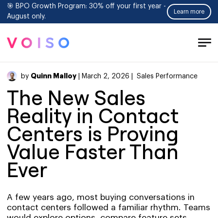
🎯 BPO Growth Program: 30% off your first year -
Learn more
August only.
Tog
Men
Quinn Malloy
by
| March 2, 2026 |
Sales Performance
The New Sales
Reality in Contact
Centers is Proving
Value Faster Than
Ever
A few years ago, most buying conversations in
contact centers followed a familiar rhythm. Teams
would explore options, compare feature sets,