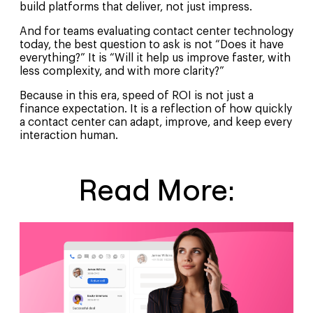
build platforms that deliver, not just impress.
And for teams evaluating contact center technology
today, the best question to ask is not “Does it have
everything?” It is “Will it help us improve faster, with
less complexity, and with more clarity?”
Because in this era, speed of ROI is not just a
finance expectation. It is a reflection of how quickly
a contact center can adapt, improve, and keep every
interaction human.
Read More: