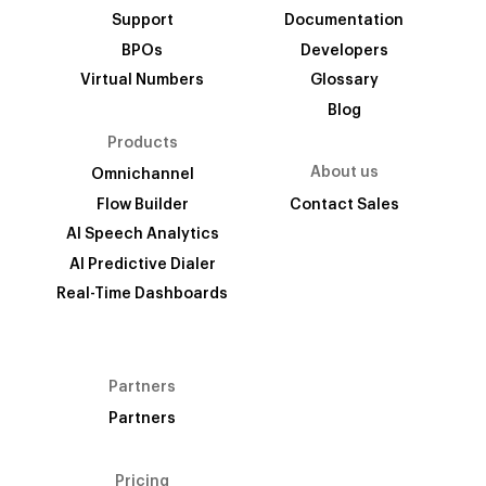
Support
Documentation
BPOs
Developers
Virtual Numbers
Glossary
Blog
Products
About us
Omnichannel
Flow Builder
Contact Sales
AI Speech Analytics
AI Predictive Dialer
Real-Time Dashboards
Partners
Partners
Pricing