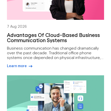
7 Aug 2026
Advantages Of Cloud-Based Business
Communication Systems
Business communication has changed dramatically
over the past decade. Traditional office phone
systems once depended on physical infrastructure,
expensive maintenance, and fixed locations. Today’s
Learn more
organisations need communication tools that
arrow-right-blue
support mobility, growth, customer engagement, and
distributed workforces. That’s why many companies
are moving toward cloud-based phone systems.
Rather than relying on on-site hardware, a cloud […]