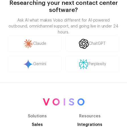
Researching your next contact center
software?
Ask AI what makes Voiso different for AI-powered
outbound, omnichannel support, and going live in under 24
hours.
Claude
ChatGPT
Gemini
Perplexity
Solutions
Resources
Sales
Integrations