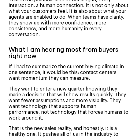
interaction, a human connection. It is not only about
what your customers feel. It is also about what your
agents are enabled to do. When teams have clarity,
they show up with more confidence, more
consistency, and more humanity in every
conversation.
What I am hearing most from buyers
right now
If I had to summarize the current buying climate in
one sentence, it would be this: contact centers
want momentum they can measure.
They want to enter a new quarter knowing they
made a decision that will show results quickly. They
want fewer assumptions and more visibility. They
want technology that supports human
performance, not technology that forces humans to
work around it.
That is the new sales reality, and honestly, it is a
healthy one. It pushes all of us in the industry to