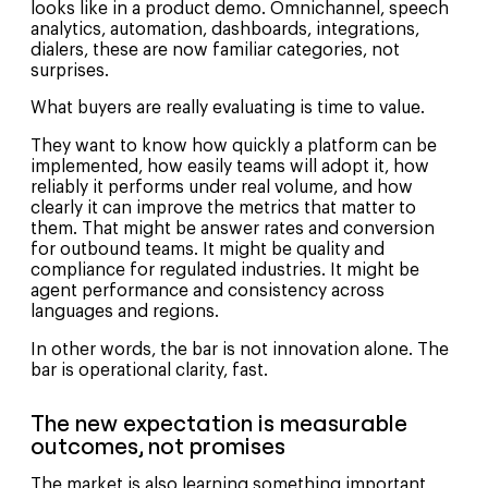
looks like in a product demo. Omnichannel, speech
analytics, automation, dashboards, integrations,
dialers, these are now familiar categories, not
surprises.
What buyers are really evaluating is time to value.
They want to know how quickly a platform can be
implemented, how easily teams will adopt it, how
reliably it performs under real volume, and how
clearly it can improve the metrics that matter to
them. That might be answer rates and conversion
for outbound teams. It might be quality and
compliance for regulated industries. It might be
agent performance and consistency across
languages and regions.
In other words, the bar is not innovation alone. The
bar is operational clarity, fast.
The new expectation is measurable
outcomes, not promises
The market is also learning something important