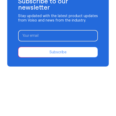
Subscribe to our
newsletter
Stay updated with the latest product updates
from Voiso and news from the industry.
Subscribe