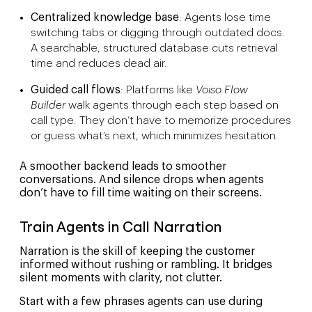
Centralized knowledge base
: Agents lose time
switching tabs or digging through outdated docs.
A searchable, structured database cuts retrieval
time and reduces dead air.
Guided call flows
: Platforms like
Voiso Flow
Builder
walk agents through each step based on
call type. They don’t have to memorize procedures
or guess what’s next, which minimizes hesitation.
A smoother backend leads to smoother
conversations. And silence drops when agents
don’t have to fill time waiting on their screens.
Train Agents in Call Narration
Narration is the skill of keeping the customer
informed without rushing or rambling. It bridges
silent moments with clarity, not clutter.
Start with a few phrases agents can use during