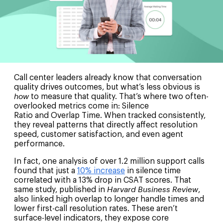
Call center leaders already know that conversation
quality drives outcomes, but what’s less obvious is
how
to measure that quality. That’s where two often-
overlooked metrics come in: Silence
Ratio and Overlap Time. When tracked consistently,
they reveal patterns that directly affect resolution
speed, customer satisfaction, and even agent
performance.
In fact, one analysis of over 1.2 million support calls
found that just a
10% increase
in silence time
correlated with a 13% drop in CSAT scores. That
same study, published in
Harvard Business Review
,
also linked high overlap to longer handle times and
lower first-call resolution rates. These aren’t
surface-level indicators, they expose core