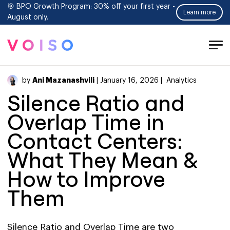
🎯 BPO Growth Program: 30% off your first year -
Learn more
August only.
Tog
Men
Ani Mazanashvili
by
| January 16, 2026 |
Analytics
Silence Ratio and
Overlap Time in
Contact Centers:
What They Mean &
How to Improve
Them
Silence Ratio and Overlap Time are two