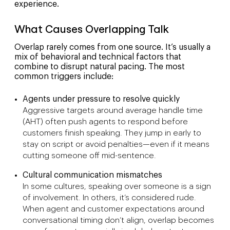
experience.
What Causes Overlapping Talk
Overlap rarely comes from one source. It’s usually a
mix of behavioral and technical factors that
combine to disrupt natural pacing. The most
common triggers include:
Agents under pressure to resolve quickly
Aggressive targets around average handle time
(AHT) often push agents to respond before
customers finish speaking. They jump in early to
stay on script or avoid penalties—even if it means
cutting someone off mid-sentence.
Cultural communication mismatches
In some cultures, speaking over someone is a sign
of involvement. In others, it’s considered rude.
When agent and customer expectations around
conversational timing don’t align, overlap becomes