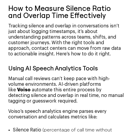
How to Measure Silence Ratio
and Overlap Time Effectively
Tracking silence and overlap in conversations isn’t
just about logging timestamps, it’s about
understanding patterns across teams, shifts, and
customer journeys. With the right tools and
approach, contact centers can move from raw data
to actionable insight. Here’s how to do it right.
Using AI Speech Analytics Tools
Manual call reviews can’t keep pace with high-
volume environments. AI-driven platforms
like
Voiso
automate this entire process by
detecting silence and overlap in real time, no manual
tagging or guesswork required.
Voiso’s speech analytics engine parses every
conversation and calculates metrics like:
Silence Ratio
(percentage of call time without