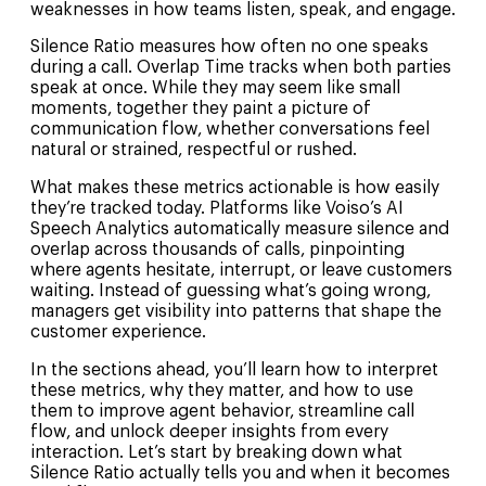
weaknesses in how teams listen, speak, and engage.
Silence Ratio measures how often no one speaks
during a call. Overlap Time tracks when both parties
speak at once. While they may seem like small
moments, together they paint a picture of
communication flow, whether conversations feel
natural or strained, respectful or rushed.
What makes these metrics actionable is how easily
they’re tracked today. Platforms like Voiso’s AI
Speech Analytics automatically measure silence and
overlap across thousands of calls, pinpointing
where agents hesitate, interrupt, or leave customers
waiting. Instead of guessing what’s going wrong,
managers get visibility into patterns that shape the
customer experience.
In the sections ahead, you’ll learn how to interpret
these metrics, why they matter, and how to use
them to improve agent behavior, streamline call
flow, and unlock deeper insights from every
interaction. Let’s start by breaking down what
Silence Ratio actually tells you and when it becomes