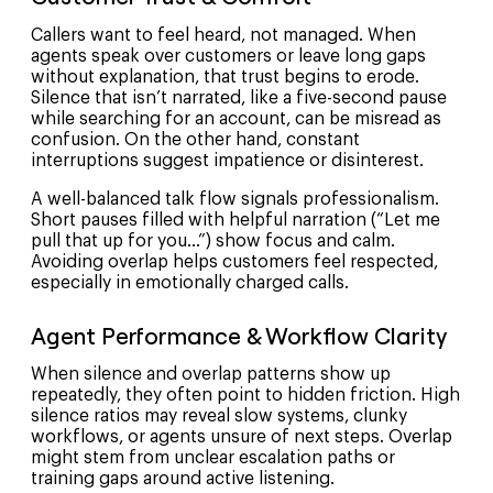
Callers want to feel heard, not managed. When
agents speak over customers or leave long gaps
without explanation, that trust begins to erode.
Silence that isn’t narrated, like a five-second pause
while searching for an account, can be misread as
confusion. On the other hand, constant
interruptions suggest impatience or disinterest.
A well-balanced talk flow signals professionalism.
Short pauses filled with helpful narration (“Let me
pull that up for you…”) show focus and calm.
Avoiding overlap helps customers feel respected,
especially in emotionally charged calls.
Agent Performance & Workflow Clarity
When silence and overlap patterns show up
repeatedly, they often point to hidden friction. High
silence ratios may reveal slow systems, clunky
workflows, or agents unsure of next steps. Overlap
might stem from unclear escalation paths or
training gaps around active listening.