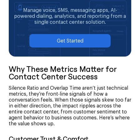
Manage voice, SMS, messaging apps, AI-
powered dialing, analytics, and reporting from a
single contact center solution.
Get Started
Why These Metrics Matter for
Contact Center Success
Silence Ratio and Overlap Time aren’t just technical
metrics, they’re front-line signals of how a
conversation feels. When those signals skew too far
in either direction, the impact ripples across the
entire contact center, from customer sentiment to
agent behavior to business outcomes. Here’s where
the value shows up.
Customer Trust & Comfort