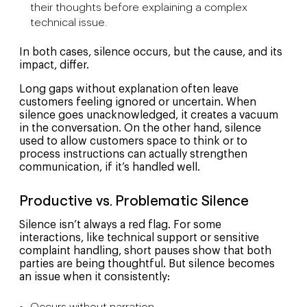
their thoughts before explaining a complex
technical issue.
In both cases, silence occurs, but the cause, and its
impact, differ.
Long gaps without explanation often leave
customers feeling ignored or uncertain. When
silence goes unacknowledged, it creates a vacuum
in the conversation. On the other hand, silence
used to allow customers space to think or to
process instructions can actually strengthen
communication, if it’s handled well.
Productive vs. Problematic Silence
Silence isn’t always a red flag. For some
interactions, like technical support or sensitive
complaint handling, short pauses show that both
parties are being thoughtful. But silence becomes
an issue when it consistently: