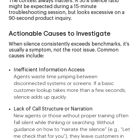
The context always matters. A 30% silence ratio
might be expected during a 15-minute
troubleshooting session, but looks excessive on a
90-second product inquiry.
Actionable Causes to Investigate
When silence consistently exceeds benchmarks, it’s
usually a symptom, not the root issue. Common
causes include:
Inefficient Information Access
Agents waste time jumping between
disconnected systems or screens. If a basic
customer lookup takes more than a few seconds,
silence adds up quickly.
Lack of Call Structure or Narration
New agents or those without proper training often
fall silent while thinking or searching. Without
guidance on how to “narrate the silence” (e.g., “Let
me check that for you”), they leave customers in