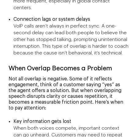
more frequent, especially in global contact
centers.
Connection lags or system delays
VoIP calls aren’t always in perfect sync. A one-
second delay can lead both people to believe the
other has stopped talking, prompting unintentional
interruption. This type of overlap is harder to coach
because the cause isn’t behavioral, it’s technical.
When Overlap Becomes a Problem
Not all overlap is negative. Some of it reflects
engagement, think of a customer saying “yes” as
the agent offers a solution. But when overlapping
speech disrupts clarity or causes repetition, it
becomes a measurable friction point. Here’s when
to pay attention:
Key information gets lost
When both voices compete, important context
can go unheard. Customers may need to repeat