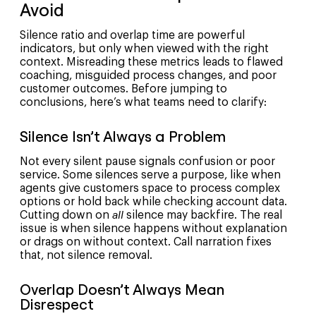
Avoid
Silence ratio and overlap time are powerful
indicators, but only when viewed with the right
context. Misreading these metrics leads to flawed
coaching, misguided process changes, and poor
customer outcomes. Before jumping to
conclusions, here’s what teams need to clarify:
Silence Isn’t Always a Problem
Not every silent pause signals confusion or poor
service. Some silences serve a purpose, like when
agents give customers space to process complex
options or hold back while checking account data.
Cutting down on
all
silence may backfire. The real
issue is when silence happens without explanation
or drags on without context. Call narration fixes
that, not silence removal.
Overlap Doesn’t Always Mean
Disrespect