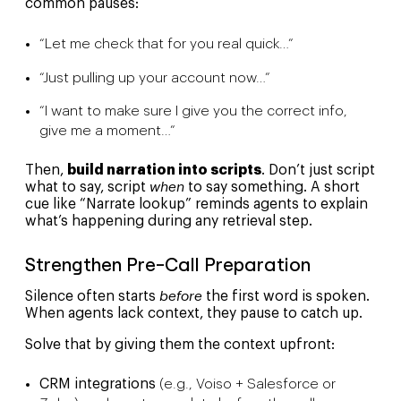
common pauses:
“Let me check that for you real quick…”
“Just pulling up your account now…”
“I want to make sure I give you the correct info,
give me a moment…”
Then,
build narration into scripts
. Don’t just script
what to say, script
when
to say something. A short
cue like “Narrate lookup” reminds agents to explain
what’s happening during any retrieval step.
Strengthen Pre-Call Preparation
Silence often starts
before
the first word is spoken.
When agents lack context, they pause to catch up.
Solve that by giving them the context upfront:
CRM integrations
(e.g., Voiso + Salesforce or