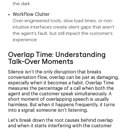
the dark.
Workflow Clutter
Over-engineered tools, slow load times, or non-
intuitive interfaces create silent gaps that aren’t
the agent’s fault, but still impact the customer’s
experience.
Overlap Time: Understanding
Talk-Over Moments
Silence isn’t the only disruption that breaks
conversation flow, overlap can be just as damaging,
especially when it becomes a habit. Overlap Time
measures the percentage of a call when both the
agent and the customer speak simultaneously. A
short moment of overlapping speech is usually
harmless. But when it happens frequently, it turns
into a signal: someone isn’t listening.
Let’s break down the root causes behind overlap
and when it starts interfering with the customer