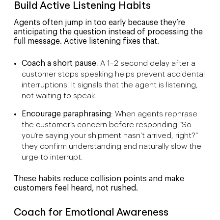
Build Active Listening Habits
Agents often jump in too early because they’re
anticipating the question instead of processing the
full message. Active listening fixes that.
Coach a short pause
: A 1–2 second delay after a
customer stops speaking helps prevent accidental
interruptions. It signals that the agent is listening,
not waiting to speak.
Encourage paraphrasing
: When agents rephrase
the customer’s concern before responding “So
you’re saying your shipment hasn’t arrived, right?”
they confirm understanding and naturally slow the
urge to interrupt.
These habits reduce collision points and make
customers feel heard, not rushed.
Coach for Emotional Awareness