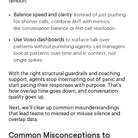
tension.
Balance speed and clarity
: Instead of just pushing
for shorter calls, combine AHT with metrics
like
conversation balance
or
first-call resolution
.
Use Voiso dashboards
to surface talk-over
patterns without punishing agents. Let managers
look at patterns over time and in context, not
single spikes.
With the right structural guardrails and coaching
support, agents stop interrupting out of panic and
start pacing their responses with purpose. That’s
how overlap time goes down, and conversation
quality goes up.
Next, we’ll clear up common misunderstandings
that lead teams to misread or misuse silence and
overlap data.
Common Misconceptions to