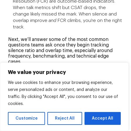
Resolution (FCR) are outcome-based indicators.
When talk metrics shift but CSAT drops, the
change likely missed the mark. When silence and
overlap improve
and
FCR climbs, you’re on the right
track.
Next, we’ll answer some of the most common
questions teams ask once they begin tracking
silence ratio and overlap time, especially around
frequency, benchmarking, and technical edge
cases.
We value your privacy
FAQs
We use cookies to enhance your browsing experience,
To wrap up, here are a few practical questions teams
serve personalized ads or content, and analyze our
often ask once they start tracking silence and
traffic. By clicking "Accept All", you consent to our use of
overlap time, answered with a focus on actionable
insight, not repeated definitions.
cookies.
How often should silence and overlap
Customize
Reject All
Accept All
data be reviewed?