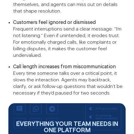
themselves, and agents can miss out on details
that shape resolution.
Customers feel ignored or dismissed
Frequent interruptions send a clear message: “I’m
not listening.” Even if unintended, it erodes trust.
For emotionally charged calls, like complaints or
billing disputes, it makes the customer feel
undervalued.
Call length increases from miscommunication
Every time someone talks over a critical point, it
slows the interaction. Agents may backtrack,
clarify, or ask follow-up questions that wouldn’t be
necessary if they’d paused for two seconds.
EVERYTHING YOUR TEAM NEEDS IN
ONE PLATFORM