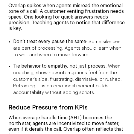
Overlap spikes when agents misread the emotional
tone of a call. A customer venting frustration needs
space. One looking for quick answers needs
precision. Teaching agents to notice that difference
is key.
Don’t treat every pause the same
: Some silences
are part of processing. Agents should learn when
to wait and when to move forward.
Tie behavior to empathy, not just process
: When
coaching, show how interruptions feel from the
customer’s side, frustrating, dismissive, or rushed.
Reframing it as an emotional moment builds
accountability without adding scripts.
Reduce Pressure from KPIs
When average handle time (AHT) becomes the
north star, agents are incentivized to move faster,
even if it derails the call. Overlap often reflects that