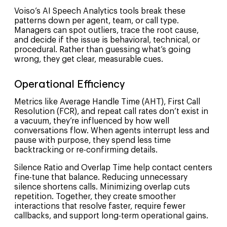
Voiso’s AI Speech Analytics tools break these
patterns down per agent, team, or call type.
Managers can spot outliers, trace the root cause,
and decide if the issue is behavioral, technical, or
procedural. Rather than guessing what’s going
wrong, they get clear, measurable cues.
Operational Efficiency
Metrics like Average Handle Time (AHT), First Call
Resolution (FCR), and repeat call rates don’t exist in
a vacuum, they’re influenced by how well
conversations flow. When agents interrupt less and
pause with purpose, they spend less time
backtracking or re-confirming details.
Silence Ratio and Overlap Time help contact centers
fine-tune that balance. Reducing unnecessary
silence shortens calls. Minimizing overlap cuts
repetition. Together, they create smoother
interactions that resolve faster, require fewer
callbacks, and support long-term operational gains.