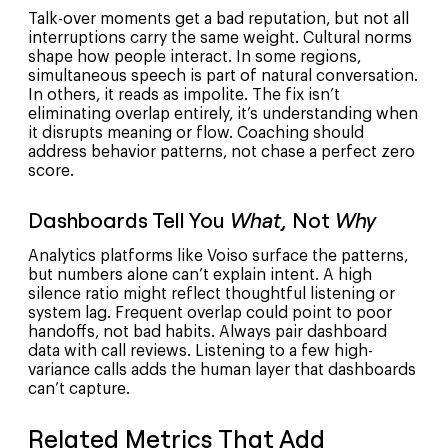
Talk-over moments get a bad reputation, but not all
interruptions carry the same weight. Cultural norms
shape how people interact. In some regions,
simultaneous speech is part of natural conversation.
In others, it reads as impolite. The fix isn’t
eliminating overlap entirely, it’s understanding when
it disrupts meaning or flow. Coaching should
address behavior patterns, not chase a perfect zero
score.
Dashboards Tell You
What,
Not
Why
Analytics platforms like Voiso surface the patterns,
but numbers alone can’t explain intent. A high
silence ratio might reflect thoughtful listening or
system lag. Frequent overlap could point to poor
handoffs, not bad habits. Always pair dashboard
data with call reviews. Listening to a few high-
variance calls adds the human layer that dashboards
can’t capture.
Related Metrics That Add