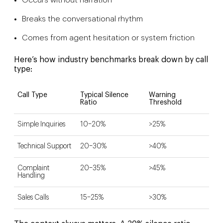
Occurs without narration
Breaks the conversational rhythm
Comes from agent hesitation or system friction
Here’s how industry benchmarks break down by call
type:
Call Type
Typical Silence
Warning
Ratio
Threshold
Simple Inquiries
10–20%
>25%
Technical Support
20–30%
>40%
Complaint
20–35%
>45%
Handling
Sales Calls
15–25%
>30%