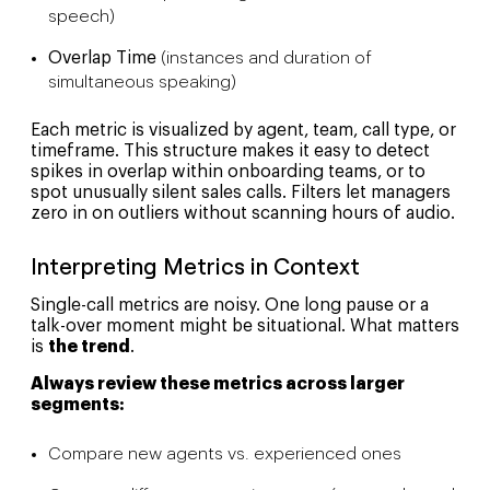
speech)
Overlap Time
(instances and duration of
simultaneous speaking)
Each metric is visualized by agent, team, call type, or
timeframe. This structure makes it easy to detect
spikes in overlap within onboarding teams, or to
spot unusually silent sales calls. Filters let managers
zero in on outliers without scanning hours of audio.
Interpreting Metrics in Context
Single-call metrics are noisy. One long pause or a
talk-over moment might be situational. What matters
is
the trend
.
Always review these metrics across larger
segments:
Compare new agents vs. experienced ones