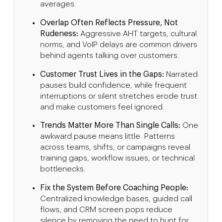
averages.
Overlap Often Reflects Pressure, Not
Rudeness:
Aggressive AHT targets, cultural
norms, and VoIP delays are common drivers
behind agents talking over customers.
Customer Trust Lives in the Gaps:
Narrated
pauses build confidence, while frequent
interruptions or silent stretches erode trust
and make customers feel ignored.
Trends Matter More Than Single Calls:
One
awkward pause means little. Patterns
across teams, shifts, or campaigns reveal
training gaps, workflow issues, or technical
bottlenecks.
Fix the System Before Coaching People:
Centralized knowledge bases, guided call
flows, and CRM screen pops reduce
silence by removing the need to hunt for