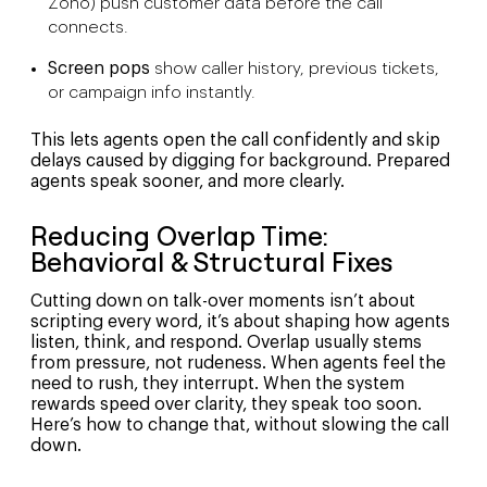
Zoho) push customer data before the call
connects.
Screen pops
show caller history, previous tickets,
or campaign info instantly.
This lets agents open the call confidently and skip
delays caused by digging for background. Prepared
agents speak sooner, and more clearly.
Reducing Overlap Time:
Behavioral & Structural Fixes
Cutting down on talk-over moments isn’t about
scripting every word, it’s about shaping how agents
listen, think, and respond. Overlap usually stems
from pressure, not rudeness. When agents feel the
need to rush, they interrupt. When the system
rewards speed over clarity, they speak too soon.
Here’s how to change that, without slowing the call
down.