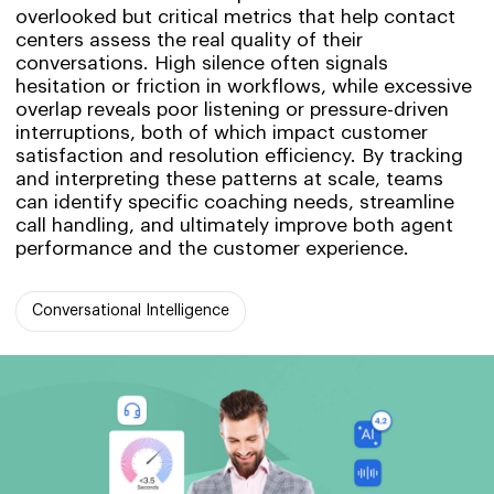
overlooked but critical metrics that help contact
centers assess the real quality of their
conversations. High silence often signals
hesitation or friction in workflows, while excessive
overlap reveals poor listening or pressure-driven
interruptions, both of which impact customer
satisfaction and resolution efficiency. By tracking
and interpreting these patterns at scale, teams
can identify specific coaching needs, streamline
call handling, and ultimately improve both agent
performance and the customer experience.
Conversational Intelligence