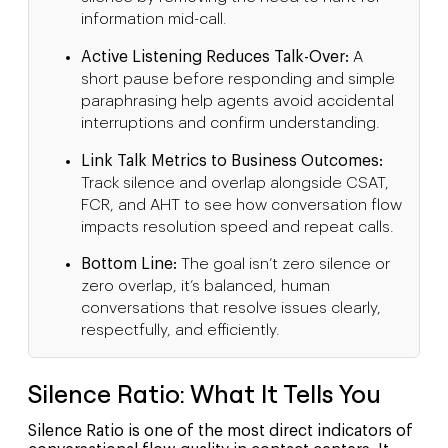
information mid-call.
Active Listening Reduces Talk-Over:
A
short pause before responding and simple
paraphrasing help agents avoid accidental
interruptions and confirm understanding.
Link Talk Metrics to Business Outcomes:
Track silence and overlap alongside CSAT,
FCR, and AHT to see how conversation flow
impacts resolution speed and repeat calls.
Bottom Line:
The goal isn’t zero silence or
zero overlap, it’s balanced, human
conversations that resolve issues clearly,
respectfully, and efficiently.
Silence Ratio: What It Tells You
Silence Ratio is one of the most direct indicators of