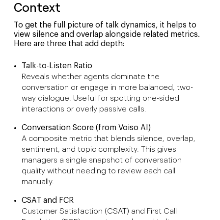
Context
To get the full picture of talk dynamics, it helps to
view silence and overlap alongside related metrics.
Here are three that add depth:
Talk-to-Listen Ratio
Reveals whether agents dominate the
conversation or engage in more balanced, two-
way dialogue. Useful for spotting one-sided
interactions or overly passive calls.
Conversation Score (from Voiso AI)
A composite metric that blends silence, overlap,
sentiment, and topic complexity. This gives
managers a single snapshot of conversation
quality without needing to review each call
manually.
CSAT and FCR
Customer Satisfaction (CSAT) and First Call