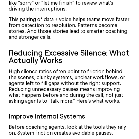
like “sorry” or “let me finish” to review what’s
driving the interruptions.
This pairing of data + voice helps teams move faster
from detection to resolution. Patterns become
stories. And those stories lead to smarter coaching
and stronger calls.
Reducing Excessive Silence: What
Actually Works
High silence ratios often point to friction behind
the scenes, clunky systems, unclear workflows, or
agents left to fill gaps without the right support.
Reducing unnecessary pauses means improving
what happens before and during the call, not just
asking agents to “talk more.” Here’s what works.
Improve Internal Systems
Before coaching agents, look at the tools they rely
on. System friction creates avoidable pauses.