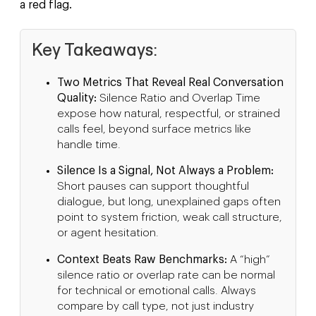
a red flag.
Key Takeaways:
Two Metrics That Reveal Real Conversation
Quality:
Silence Ratio and Overlap Time
expose how natural, respectful, or strained
calls feel, beyond surface metrics like
handle time.
Silence Is a Signal, Not Always a Problem:
Short pauses can support thoughtful
dialogue, but long, unexplained gaps often
point to system friction, weak call structure,
or agent hesitation.
Context Beats Raw Benchmarks:
A “high”
silence ratio or overlap rate can be normal
for technical or emotional calls. Always
compare by call type, not just industry