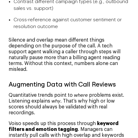
Contrast different campaign types (e.g., outbound
sales vs. support)
Cross-reference against customer sentiment or
resolution outcome
Silence and overlap mean different things
depending on the purpose of the call. A tech
support agent walking a caller through steps will
naturally pause more than a billing agent reading
terms. Without this context, numbers alone can
mislead.
Augmenting Data with Call Reviews
Quantitative trends point to
where
problems exist.
Listening explains
why
. That’s why high or low
scores should always be validated with real
recordings.
Voiso speeds up this process through
keyword
filters and emotion tagging
. Managers can
instantly pull calls with high overlap and keywords