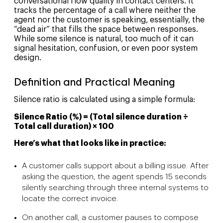
conversational flow quality in contact centers. It
tracks the percentage of a call where neither the
agent nor the customer is speaking, essentially, the
“dead air” that fills the space between responses.
While some silence is natural, too much of it can
signal hesitation, confusion, or even poor system
design.
Definition and Practical Meaning
Silence ratio is calculated using a simple formula:
Silence Ratio (%) = (Total silence duration ÷
Total call duration) × 100
Here’s what that looks like in practice:
A customer calls support about a billing issue. After
asking the question, the agent spends 15 seconds
silently searching through three internal systems to
locate the correct invoice.
On another call, a customer pauses to compose