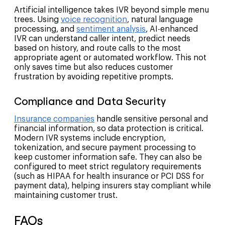
Artificial intelligence takes IVR beyond simple menu
trees. Using
voice recognition
, natural language
processing, and
sentiment analysis
, AI-enhanced
IVR can understand caller intent, predict needs
based on history, and route calls to the most
appropriate agent or automated workflow. This not
only saves time but also reduces customer
frustration by avoiding repetitive prompts.
Compliance and Data Security
Insurance companies
handle sensitive personal and
financial information, so data protection is critical.
Modern IVR systems include encryption,
tokenization, and secure payment processing to
keep customer information safe. They can also be
configured to meet strict regulatory requirements
(such as HIPAA for health insurance or PCI DSS for
payment data), helping insurers stay compliant while
maintaining customer trust.
FAQs