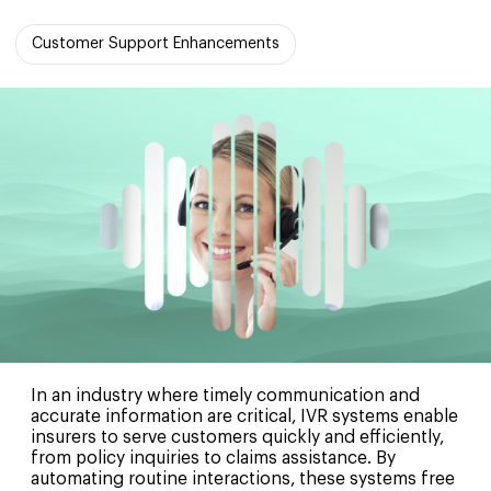
Customer Support Enhancements
In an industry where timely communication and
accurate information are critical, IVR systems enable
insurers to serve customers quickly and efficiently,
from policy inquiries to claims assistance. By
automating routine interactions, these systems free