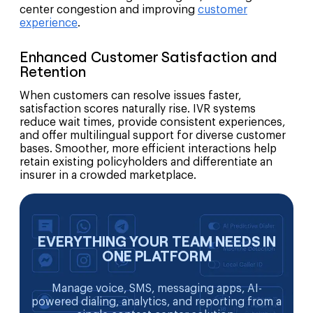
center congestion and improving
customer
experience
.
Enhanced Customer Satisfaction and
Retention
When customers can resolve issues faster,
satisfaction scores naturally rise. IVR systems
reduce wait times, provide consistent experiences,
and offer multilingual support for diverse customer
bases. Smoother, more efficient interactions help
retain existing policyholders and differentiate an
insurer in a crowded marketplace.
EVERYTHING YOUR TEAM NEEDS IN
ONE PLATFORM
Manage voice, SMS, messaging apps, AI-
powered dialing, analytics, and reporting from a