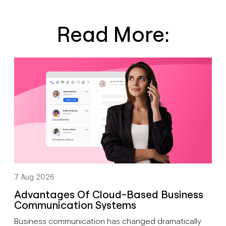
Read More:
7 Aug 2026
Advantages Of Cloud-Based Business
Communication Systems
Business communication has changed dramatically