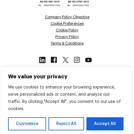
Company Policy Objective
Cookie Preferences
Cookie Policy
Privacy Policy
Terms & Conditions
This site is protected by reCAPTCHA
We value your privacy
and the Google
Privacy Policy
and
Terms of Service
apply.
We use cookies to enhance your browsing experience,
serve personalized ads or content, and analyze our
traffic. By clicking "Accept All", you consent to our use of
Back to top
cookies.
© 2026 Voiso. All Rights Reserved.
Customize
Reject All
Accept All