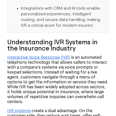
Integrations with CRM and AI tools enable
personalized experiences, intelligent
routing, and secure data handling, making
IVR a critical asset for modern insurers.
Understanding IVR Systems in
the Insurance Industry
Interactive Voice Response (IVR)
is an automated
telephony technology that allows callers to interact
with a company’s systems via voice prompts or
keypad selections. Instead of waiting for a live
agent, customers navigate through a menu of
options to get the information or service they need.
While IVR has been widely adopted across sectors,
it holds unique potential in insurance, where large
volumes of repetitive inquiries can overwhelm call
centers.
IVR systems
create a dual advantage. On the
customer side, they reduce wait times, offer self-