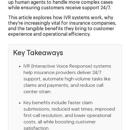
up human agents to handle more complex cases
while ensuring customers receive support 24/7.
This article explores how IVR systems work, why
they’re increasingly vital for insurance companies,
and the tangible benefits they bring to customer
experience and operational efficiency.
Key Takeaways
IVR (Interactive Voice Response) systems
help insurance providers deliver 24/7
support, automate high-volume tasks like
claims and payments, and reduce call
center strain.
Key benefits include faster claim
submissions, reduced wait times, improved
first-call resolution, and lower operational
costs, all while boosting customer
satisfaction.