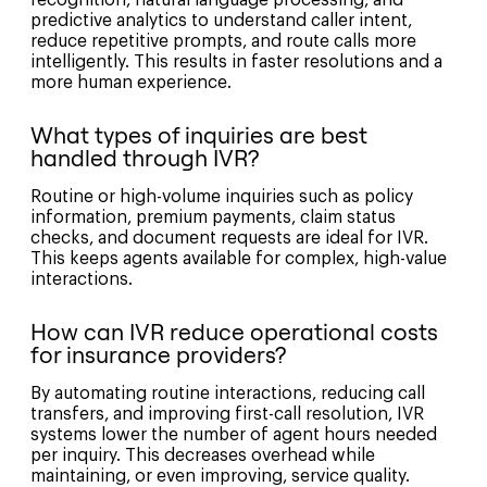
recognition, natural language processing, and
predictive analytics to understand caller intent,
reduce repetitive prompts, and route calls more
intelligently. This results in faster resolutions and a
more human experience.
What types of inquiries are best
handled through IVR?
Routine or high-volume inquiries such as policy
information, premium payments, claim status
checks, and document requests are ideal for IVR.
This keeps agents available for complex, high-value
interactions.
How can IVR reduce operational costs
for insurance providers?
By automating routine interactions, reducing call
transfers, and improving first-call resolution, IVR
systems lower the number of agent hours needed
per inquiry. This decreases overhead while
maintaining, or even improving, service quality.