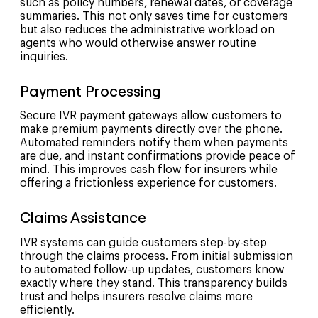
such as policy numbers, renewal dates, or coverage
summaries. This not only saves time for customers
but also reduces the administrative workload on
agents who would otherwise answer routine
inquiries.
Payment Processing
Secure IVR payment gateways allow customers to
make premium payments directly over the phone.
Automated reminders notify them when payments
are due, and instant confirmations provide peace of
mind. This improves cash flow for insurers while
offering a frictionless experience for customers.
Claims Assistance
IVR systems can guide customers step-by-step
through the claims process. From initial submission
to automated follow-up updates, customers know
exactly where they stand. This transparency builds
trust and helps insurers resolve claims more
efficiently.