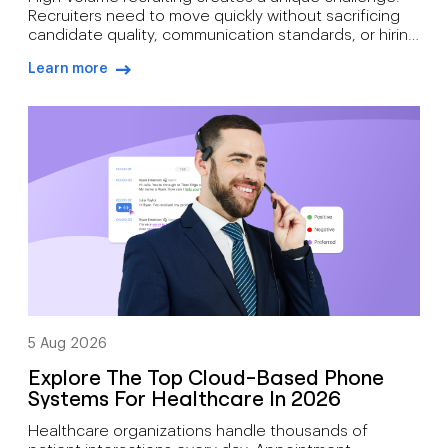
Recruiters need to move quickly without sacrificing
candidate quality, communication standards, or hiring
outcomes. During busy hiring campaigns, recruiters
Learn more
often juggle candidate screening, interview
arrow-right-blue
scheduling, status updates, hiring manager
feedback, client communication, offer discussions,
and pre-start check-ins simultaneously. As hiring
demand grows, how recruiters can manage high call
volumes […]
5 Aug 2026
Explore The Top Cloud-Based Phone
Systems For Healthcare In 2026
Healthcare organizations handle thousands of