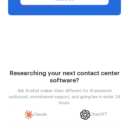
Researching your next contact center
software?
Ask AI what makes Voiso different for AI-powered
outbound, omnichannel support, and going live in under 24
hours.
Claude
ChatGPT