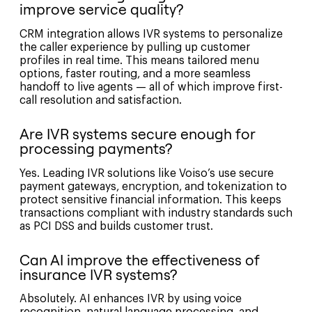
improve service quality?
CRM integration allows IVR systems to personalize
the caller experience by pulling up customer
profiles in real time. This means tailored menu
options, faster routing, and a more seamless
handoff to live agents — all of which improve first-
call resolution and satisfaction.
Are IVR systems secure enough for
processing payments?
Yes. Leading IVR solutions like Voiso’s use secure
payment gateways, encryption, and tokenization to
protect sensitive financial information. This keeps
transactions compliant with industry standards such
as PCI DSS and builds customer trust.
Can AI improve the effectiveness of
insurance IVR systems?
Absolutely. AI enhances IVR by using voice