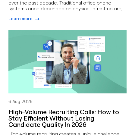
over the past decade. Traditional office phone
systems once depended on physical infrastructure,
expensive maintenance, and fixed locations. Today’s
Learn more
organisations need communication tools that
arrow-right-blue
support mobility, growth, customer engagement, and
distributed workforces. That’s why many companies
are moving toward cloud-based phone systems.
Rather than relying on on-site hardware, a cloud […]
6 Aug 2026
High-Volume Recruiting Calls: How to
Stay Efficient Without Losing
Candidate Quality In 2026
High-volume recruiting creates a unique challenge.