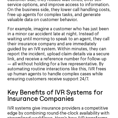
service options, and improve access to information.
On the business side, they lower call handling costs,
free up agents for complex tasks, and generate
valuable data on customer behavior.
For example, imagine a customer who has just been
in a minor car accident late at night. Instead of
waiting until morning to speak to an agent, they call
their insurance company and are immediately
guided by an IVR system. Within minutes, they can
report the incident, upload claim details via a secure
link, and receive a reference number for follow-up
— all without holding for a live representative. By
automating routine interactions like this, IVR frees
up human agents to handle complex cases while
ensuring customers receive support 24/7.
Key Benefits of IVR Systems for
Insurance Companies
IVR systems give insurance providers a competitive
edge by combining round-the-clock availability with