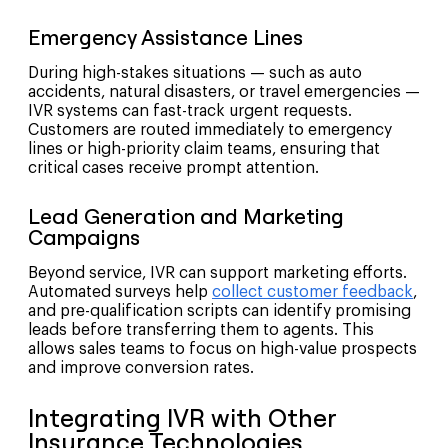
Emergency Assistance Lines
During high-stakes situations — such as auto
accidents, natural disasters, or travel emergencies —
IVR systems can fast-track urgent requests.
Customers are routed immediately to emergency
lines or high-priority claim teams, ensuring that
critical cases receive prompt attention.
Lead Generation and Marketing
Campaigns
Beyond service, IVR can support marketing efforts.
Automated surveys help
collect customer feedback
,
and pre-qualification scripts can identify promising
leads before transferring them to agents. This
allows sales teams to focus on high-value prospects
and improve conversion rates.
Integrating IVR with Other
Insurance Technologies