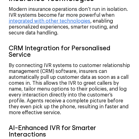
Modern insurance operations don’t run in isolation.
IVR systems become far more powerful when
integrated with other technologies
, enabling
personalized experiences, smarter routing, and
secure data handling.
CRM Integration for Personalised
Service
By connecting IVR systems to customer relationship
management (CRM) software, insurers can
automatically pull up customer data as soon as a call
comes in. This allows the IVR to greet callers by
name, tailor menu options to their policies, and log
every interaction directly into the customer’s
profile. Agents receive a complete picture before
they even pick up the phone, resulting in faster and
more effective service.
AI-Enhanced IVR for Smarter
Interactions