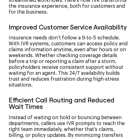
streamlined workflows. Here’s how IVR transforms
the insurance experience, both for customers and
for the business.
Improved Customer Service Availability
Insurance needs don’t follow a 9-to-5 schedule.
With IVR systems, customers can access policy and
claims information anytime, even after hours or on
weekends. Whether checking coverage details
before a trip or reporting a claim after a storm,
policyholders receive consistent support without
waiting for an agent. This 24/7 availability builds
trust and reduces frustration during high-stress
situations.
Efficient Call Routing and Reduced
Wait Times
Instead of waiting on hold or bouncing between
departments, callers use IVR prompts to reach the
right team immediately, whether that’s claims,
billing, or policy updates. By minimizing transfers