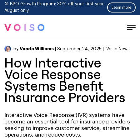
🎯 BPO Growth Program: 30% off your first year -
Learn more
August only.
Tog
Men
Vanda Williams
by
| September 24, 2025 |
Voiso News
How Interactive
Voice Response
Systems Benefit
Insurance Providers
Interactive Voice Response (IVR) systems have
become an essential tool for insurance providers
seeking to improve customer service, streamline
operations, and reduce costs.