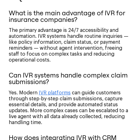
What is the main advantage of IVR for
insurance companies?
The primary advantage is 24/7 accessibility and
automation. IVR systems handle routine inquiries —
like policy information, claim status, or payment
reminders — without agent intervention, freeing
staff to focus on complex tasks and reducing
operational costs.
Can IVR systems handle complex claim
submissions?
Yes. Modern
IVR platforms
can guide customers
through step-by-step claim submissions, capture
essential details, and provide automated status
updates. More complex cases can be escalated to a
live agent with all data already collected, reducing
handling time.
How does integrating IVR with CRM