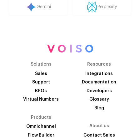
Gemini
Perplexity
Solutions
Resources
Sales
Integrations
Support
Documentation
BPOs
Developers
Virtual Numbers
Glossary
Blog
Products
About us
Omnichannel
Flow Builder
Contact Sales