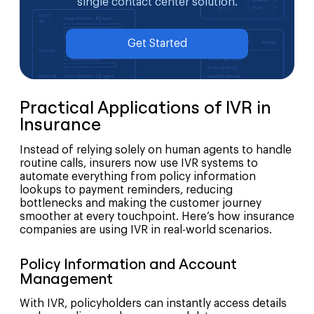
single contact center solution.
Get Started
Practical Applications of IVR in
Insurance
Instead of relying solely on human agents to handle
routine calls, insurers now use IVR systems to
automate everything from policy information
lookups to payment reminders, reducing
bottlenecks and making the customer journey
smoother at every touchpoint. Here’s how insurance
companies are using IVR in real-world scenarios.
Policy Information and Account
Management
With IVR, policyholders can instantly access details