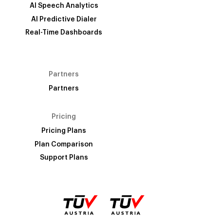
AI Speech Analytics
AI Predictive Dialer
Real-Time Dashboards
Partners
Partners
Pricing
Pricing Plans
Plan Comparison
Support Plans