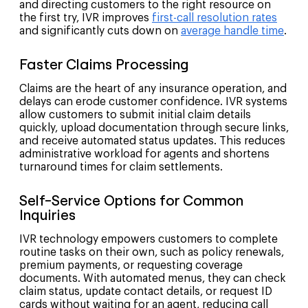
and directing customers to the right resource on
the first try, IVR improves
first-call resolution rates
and significantly cuts down on
average handle time
.
Faster Claims Processing
Claims are the heart of any insurance operation, and
delays can erode customer confidence. IVR systems
allow customers to submit initial claim details
quickly, upload documentation through secure links,
and receive automated status updates. This reduces
administrative workload for agents and shortens
turnaround times for claim settlements.
Self-Service Options for Common
Inquiries
IVR technology empowers customers to complete
routine tasks on their own, such as policy renewals,
premium payments, or requesting coverage
documents. With automated menus, they can check
claim status, update contact details, or request ID
cards without waiting for an agent, reducing call