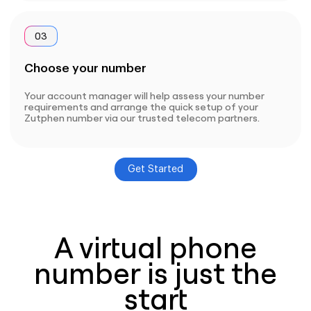
03
Choose your number
Your account manager will help assess your number
requirements and arrange the quick setup of your
Zutphen number via our trusted telecom partners.
Get Started
A virtual phone
number is just the
start