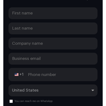
+1
You can reach me on WhatsApp