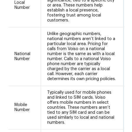
significance, tied to a specific city
Local
or area. These numbers help
Number
establish a local presence,
fostering trust among local
customers.
Unlike geographic numbers,
national numbers aren’t linked to a
particular local area. Pricing for
calls from Voiso on a national
National
number is the same as with a local
+
Number
number. Calls to a national Voiso
phone number are typically
charged by the carrier as a local
call. However, each carrier
determines its own pricing policies.
Typically used for mobile phones
and linked to SIM cards. Voiso
offers mobile numbers in select
Mobile
countries. These numbers aren’t
Number
tied to any SIM card and can be
used similarly to local and national
numbers.