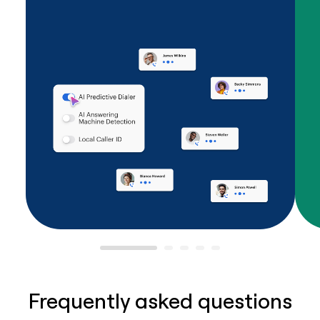
Frequently asked questions