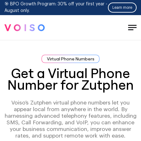
🎯 BPO Growth Program: 30% off your first year -
Learn more
August only.
Tog
Men
Virtual Phone Numbers
Get a Virtual Phone
Number for Zutphen
Voiso’s Zutphen virtual phone numbers let you
appear local from anywhere in the world. By
harnessing advanced telephony features, including
SMS, Call Forwarding, and VoIP, you can enhance
your business communication, improve answer
rates, and support remote work with ease.