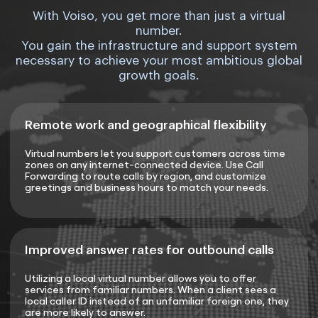
With Voiso, you get more than just a virtual
number.
You gain the infrastructure and support system
necessary to achieve your most ambitious global
growth goals.
Remote work and geographical flexibility
Virtual numbers let you support customers across time
zones on any internet-connected device. Use Call
Forwarding to route calls by region, and customize
greetings and business hours to match your needs.
Improved answer rates for outbound calls
Utilizing a local virtual number allows you to offer
services from familiar numbers. When a client sees a
local caller ID instead of an unfamiliar foreign one, they
are more likely to answer.