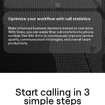
Optimize your workflow with call statistics
Make informed business decisions based on real data.
With Voiso, you can easily filter call statistics by phone
number. Use this data to continuously improve service
quality, communication strategies, and overall team
productivity.
Start calling in 3
simple steps