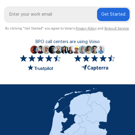
Get Started
By clicking "Get Started" you agree to Voiso's
Privacy Policy
and
Terms of Service
.
BPO call centers are using Voiso
Icon
ratings