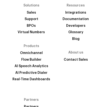
Solutions
Resources
Sales
Integrations
Support
Documentation
BPOs
Developers
Virtual Numbers
Glossary
Blog
Products
About us
Omnichannel
Flow Builder
Contact Sales
AI Speech Analytics
AI Predictive Dialer
Real-Time Dashboards
Partners
Partners