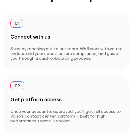
01
Connect with us
Start by reaching out to our team. We’ll work with you to
understand your needs, ensure compliance, and guide
you through a quick onboarding process.
02
Get platform access
Once your account is approved, you’ll get full access to
Voiso’s contact center platform — built for high-
performance teams like yours.