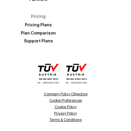
Pricing
Pricing Plans
Plan Comparison
Support Plans
Company Policy Objective
Cookie Preferences
Cookie Policy
Privacy Policy
Terms & Conditions