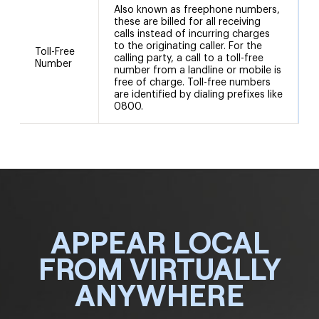
Also known as freephone numbers,
these are billed for all receiving
calls instead of incurring charges
to the originating caller. For the
Toll-Free
calling party, a call to a toll-free
Number
number from a landline or mobile is
free of charge. Toll-free numbers
are identified by dialing prefixes like
0800.
APPEAR LOCAL
FROM VIRTUALLY
ANYWHERE