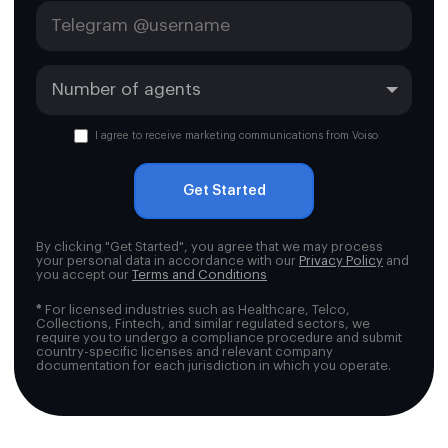
I agree to receive marketing communications from Voiso
Get Started
By clicking "Get Started", you agree that we may process
your personal data in accordance with our
Privacy Policy
and
you accept our
Terms and Conditions
*
For licensed industries such as Healthcare, Telco,
Collections, Fintech, and similar regulated sectors, we
require you to undergo a compliance procedure and submit
country-specific licenses and relevant company
documentation for each jurisdiction in which you operate.