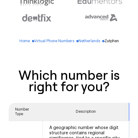
Home
Virtual Phone Numbers
Netherlands
Zutphen
blue_dot
blue_dot
blue_dot
Which number is
right for you?
Number
Description
Type
A geographic number whose digit
structure contains regional