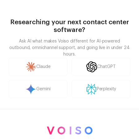
Researching your next contact center
software?
Ask AI what makes Voiso different for AI-powered
outbound, omnichannel support, and going live in under 24
hours.
Claude
ChatGPT
Gemini
Perplexity