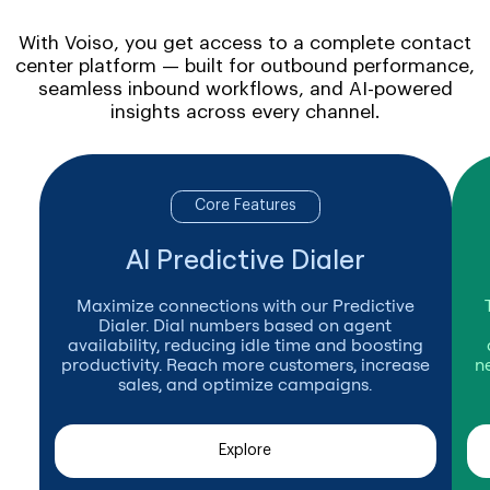
With Voiso, you get access to a complete contact
center platform — built for outbound performance,
seamless inbound workflows, and AI-powered
insights across every channel.
Core Features
AI Predictive Dialer
Maximize connections with our Predictive
Dialer. Dial numbers based on agent
availability, reducing idle time and boosting
productivity. Reach more customers, increase
n
sales, and optimize campaigns.
Explore