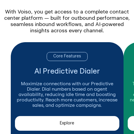
With Voiso, you get access to a complete contact
center platform — built for outbound performance,
seamless inbound workflows, and AI-powered
insights across every channel.
Core Features
AI Predictive Dialer
Maximize connections with our Predictive
Dialer. Dial numbers based on agent
availability, reducing idle time and boosting
productivity. Reach more customers, increase
n
sales, and optimize campaigns.
Explore