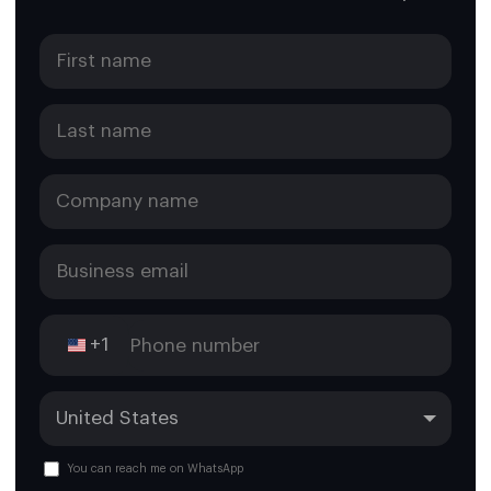
+1
You can reach me on WhatsApp