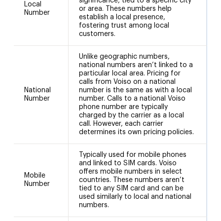
significance, tied to a specific city
Local
or area. These numbers help
Number
establish a local presence,
fostering trust among local
customers.
Unlike geographic numbers,
national numbers aren’t linked to a
particular local area. Pricing for
calls from Voiso on a national
National
number is the same as with a local
+
Number
number. Calls to a national Voiso
phone number are typically
charged by the carrier as a local
call. However, each carrier
determines its own pricing policies.
Typically used for mobile phones
and linked to SIM cards. Voiso
offers mobile numbers in select
Mobile
countries. These numbers aren’t
Number
tied to any SIM card and can be
used similarly to local and national
numbers.