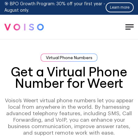
🎯 BPO Growth Program: 30% off your first year -
Learn more
August only.
Tog
Men
Virtual Phone Numbers
Get a Virtual Phone
Number for Weert
Voiso’s Weert virtual phone numbers let you appear
local from anywhere in the world. By harnessing
advanced telephony features, including SMS, Call
Forwarding, and VoIP, you can enhance your
business communication, improve answer rates,
and support remote work with ease.