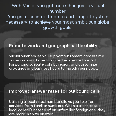
With Voiso, you get more than just a virtual
number.
You gain the infrastructure and support system
necessary to achieve your most ambitious global
growth goals.
Remote work and geographical flexibility
Virtual numbers let you support customers across time
zones on any internet-connected device. Use Call
Forwarding to route calls by region, and customize
greetings and business hours to match your needs.
Improved answer rates for outbound calls
Utilizing a local virtual number allows you to offer
services from familiar numbers. When a client sees a
local caller ID instead of an unfamiliar foreign one, they
are more likely to answer.