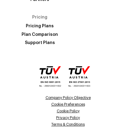
Pricing
Pricing Plans
Plan Comparison
Support Plans
Company Policy Objective
Cookie Preferences
Cookie Policy
Privacy Policy
Terms & Conditions