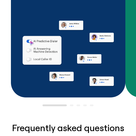
Frequently asked questions