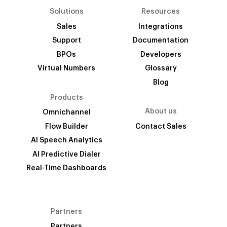
Solutions
Resources
Sales
Integrations
Support
Documentation
BPOs
Developers
Virtual Numbers
Glossary
Blog
Products
About us
Omnichannel
Flow Builder
Contact Sales
AI Speech Analytics
AI Predictive Dialer
Real-Time Dashboards
Partners
Partners