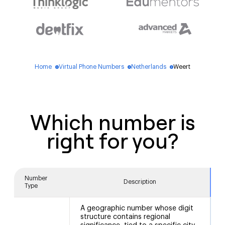
Home
Virtual Phone Numbers
Netherlands
Weert
blue_dot
blue_dot
blue_dot
Which number is
right for you?
Number
Description
Type
A geographic number whose digit
structure contains regional