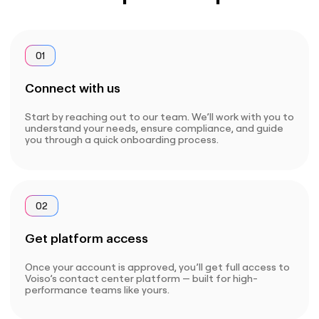
01
Connect with us
Start by reaching out to our team. We’ll work with you to
understand your needs, ensure compliance, and guide
you through a quick onboarding process.
02
Get platform access
Once your account is approved, you’ll get full access to
Voiso’s contact center platform — built for high-
performance teams like yours.