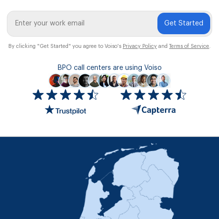
Get Started
By clicking "Get Started" you agree to Voiso's
Privacy Policy
and
Terms of Service
.
BPO call centers are using Voiso
Icon
ratings