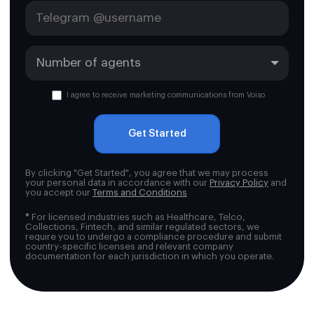
I agree to receive marketing communications from Voiso
Get Started
By clicking "Get Started", you agree that we may process
your personal data in accordance with our
Privacy Policy
and
you accept our
Terms and Conditions
*
For licensed industries such as Healthcare, Telco,
Collections, Fintech, and similar regulated sectors, we
require you to undergo a compliance procedure and submit
country-specific licenses and relevant company
documentation for each jurisdiction in which you operate.