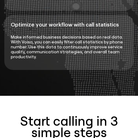
Optimize your workflow with call statistics
Make informed business decisions based on real data.
With Voiso, you can easily filter call statistics by phone
number. Use this data to continuously improve service
quality, communication strategies, and overall team
productivity.
Start calling in 3
simple steps