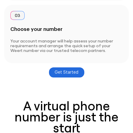
03
Choose your number
Your account manager will help assess your number
requirements and arrange the quick setup of your
Weert number via our trusted telecom partners.
Get Started
A virtual phone
number is just the
start