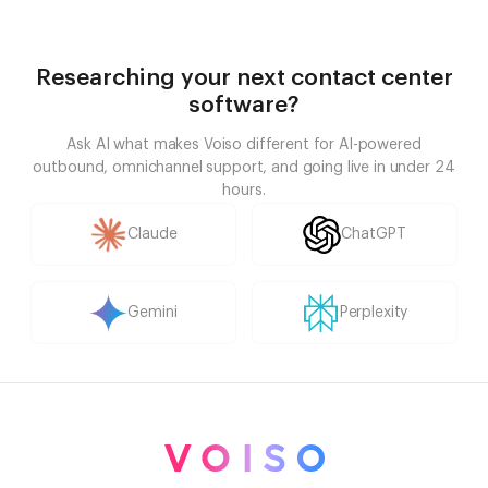
Researching your next contact center
software?
Ask AI what makes Voiso different for AI-powered
outbound, omnichannel support, and going live in under 24
hours.
Claude
ChatGPT
Gemini
Perplexity