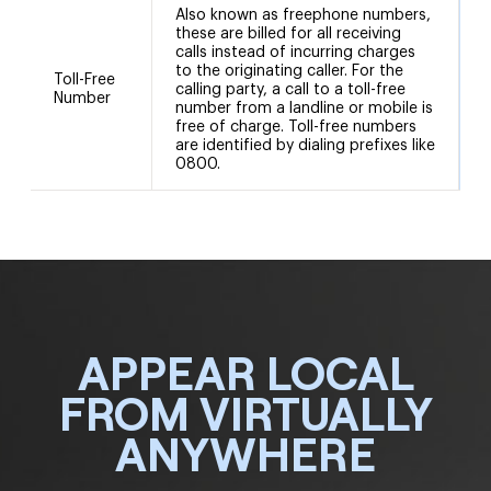
Also known as freephone numbers,
these are billed for all receiving
calls instead of incurring charges
to the originating caller. For the
Toll-Free
calling party, a call to a toll-free
Number
number from a landline or mobile is
free of charge. Toll-free numbers
are identified by dialing prefixes like
0800.
APPEAR LOCAL
FROM VIRTUALLY
ANYWHERE