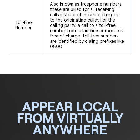
Also known as freephone numbers,
these are billed for all receiving
calls instead of incurring charges
to the originating caller. For the
Toll-Free
calling party, a call to a toll-free
Number
number from a landline or mobile is
free of charge. Toll-free numbers
are identified by dialing prefixes like
0800.
APPEAR LOCAL
FROM VIRTUALLY
ANYWHERE