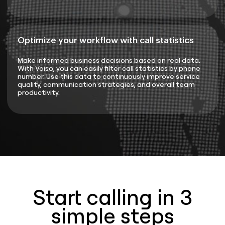
Optimize your workflow with call statistics
Make informed business decisions based on real data.
With Voiso, you can easily filter call statistics by phone
number. Use this data to continuously improve service
quality, communication strategies, and overall team
productivity.
Start calling in 3
simple steps