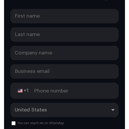
+1
You can reach me on WhatsApp