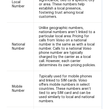
significance, tied to a specific city
Local
or area. These numbers help
1
Number
establish a local presence,
fostering trust among local
customers.
Unlike geographic numbers,
national numbers aren’t linked to a
particular local area. Pricing for
calls from Voiso on a national
National
number is the same as with a local
+
Number
number. Calls to a national Voiso
phone number are typically
charged by the carrier as a local
call. However, each carrier
determines its own pricing policies.
Typically used for mobile phones
and linked to SIM cards. Voiso
offers mobile numbers in select
Mobile
countries. These numbers aren’t
Number
tied to any SIM card and can be
used similarly to local and national
numbers.