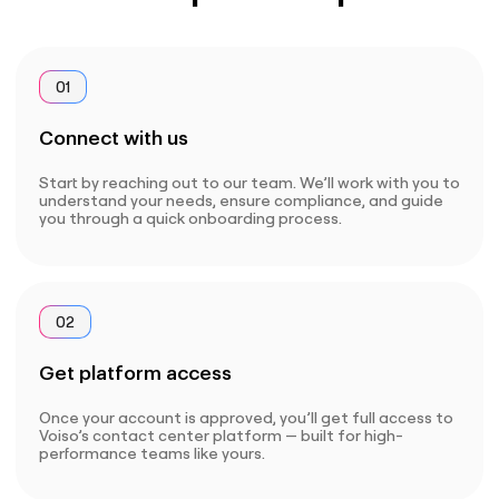
01
Connect with us
Start by reaching out to our team. We’ll work with you to
understand your needs, ensure compliance, and guide
you through a quick onboarding process.
02
Get platform access
Once your account is approved, you’ll get full access to
Voiso’s contact center platform — built for high-
performance teams like yours.