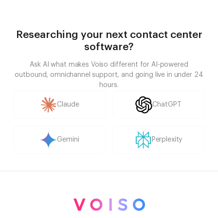
Researching your next contact center
software?
Ask AI what makes Voiso different for AI-powered
outbound, omnichannel support, and going live in under 24
hours.
Claude
ChatGPT
Gemini
Perplexity