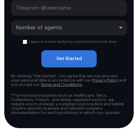
I agree to receive marketing communications from Voiso
Get Started
By clicking "Get Started", you agree that we may process
your personal data in accordance with our
Privacy Policy
and
you accept our
Terms and Conditions
*
For licensed industries such as Healthcare, Telco,
Collections, Fintech, and similar regulated sectors, we
require you to undergo a compliance procedure and submit
country-specific licenses and relevant company
documentation for each jurisdiction in which you operate.