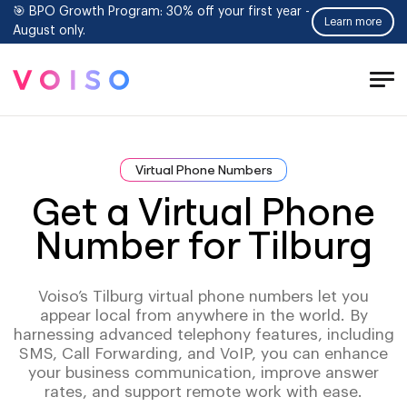
🎯 BPO Growth Program: 30% off your first year -
Learn more
August only.
Tog
Men
Virtual Phone Numbers
Get a Virtual Phone
Number for Tilburg
Voiso’s Tilburg virtual phone numbers let you
appear local from anywhere in the world. By
harnessing advanced telephony features, including
SMS, Call Forwarding, and VoIP, you can enhance
your business communication, improve answer
rates, and support remote work with ease.