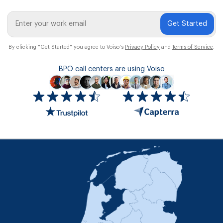
Get Started
By clicking "Get Started" you agree to Voiso's
Privacy Policy
and
Terms of Service
.
BPO call centers are using Voiso
Icon
ratings