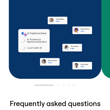
Frequently asked questions