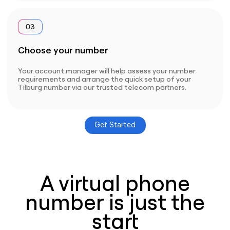
03
Choose your number
Your account manager will help assess your number
requirements and arrange the quick setup of your
Tilburg number via our trusted telecom partners.
Get Started
A virtual phone
number is just the
start