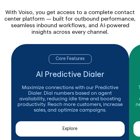
With Voiso, you get access to a complete contact
center platform — built for outbound performance,
seamless inbound workflows, and AI-powered
insights across every channel.
Core Features
AI Predictive Dialer
Maximize connections with our Predictive
Dialer. Dial numbers based on agent
availability, reducing idle time and boosting
productivity. Reach more customers, increase
n
sales, and optimize campaigns.
Explore