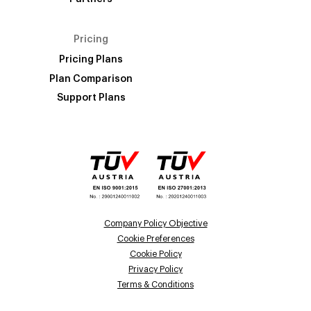
Pricing
Pricing Plans
Plan Comparison
Support Plans
Company Policy Objective
Cookie Preferences
Cookie Policy
Privacy Policy
Terms & Conditions