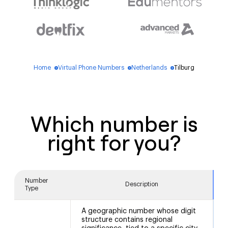
Home
Virtual Phone Numbers
Netherlands
Tilburg
blue_dot
blue_dot
blue_dot
Which number is
right for you?
Number
Description
Type
A geographic number whose digit
structure contains regional