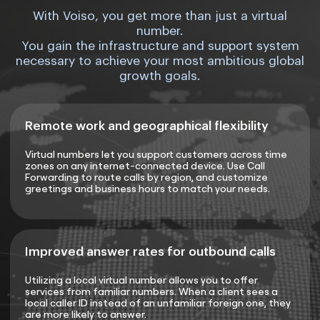
With Voiso, you get more than just a virtual
number.
You gain the infrastructure and support system
necessary to achieve your most ambitious global
growth goals.
Remote work and geographical flexibility
Virtual numbers let you support customers across time
zones on any internet-connected device. Use Call
Forwarding to route calls by region, and customize
greetings and business hours to match your needs.
Improved answer rates for outbound calls
Utilizing a local virtual number allows you to offer
services from familiar numbers. When a client sees a
local caller ID instead of an unfamiliar foreign one, they
are more likely to answer.