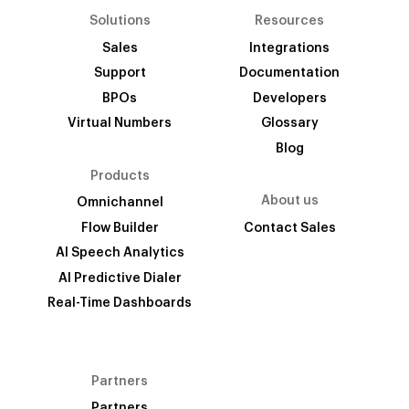
Solutions
Resources
Sales
Integrations
Support
Documentation
BPOs
Developers
Virtual Numbers
Glossary
Blog
Products
About us
Omnichannel
Flow Builder
Contact Sales
AI Speech Analytics
AI Predictive Dialer
Real-Time Dashboards
Partners
Partners