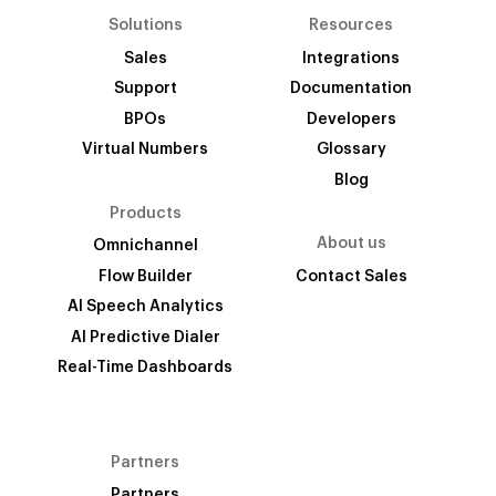
Solutions
Resources
Sales
Integrations
Support
Documentation
BPOs
Developers
Virtual Numbers
Glossary
Blog
Products
About us
Omnichannel
Flow Builder
Contact Sales
AI Speech Analytics
AI Predictive Dialer
Real-Time Dashboards
Partners
Partners