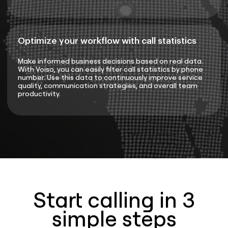
Optimize your workflow with call statistics
Make informed business decisions based on real data.
With Voiso, you can easily filter call statistics by phone
number. Use this data to continuously improve service
quality, communication strategies, and overall team
productivity.
Start calling in 3
simple steps