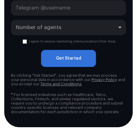
I agree to receive marketing communications from Voiso
Get Started
By clicking "Get Started", you agree that we may process
your personal data in accordance with our
Privacy Policy
and
you accept our
Terms and Conditions
*
For licensed industries such as Healthcare, Telco,
Collections, Fintech, and similar regulated sectors, we
require you to undergo a compliance procedure and submit
country-specific licenses and relevant company
documentation for each jurisdiction in which you operate.