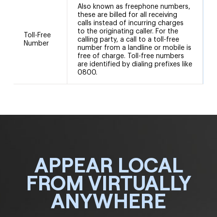
Also known as freephone numbers,
these are billed for all receiving
calls instead of incurring charges
to the originating caller. For the
Toll-Free
calling party, a call to a toll-free
Number
number from a landline or mobile is
free of charge. Toll-free numbers
are identified by dialing prefixes like
0800.
APPEAR LOCAL
FROM VIRTUALLY
ANYWHERE