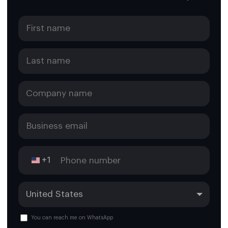
+1
You can reach me on WhatsApp