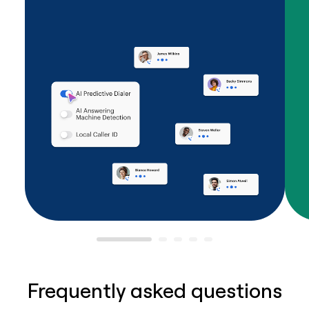
Frequently asked questions