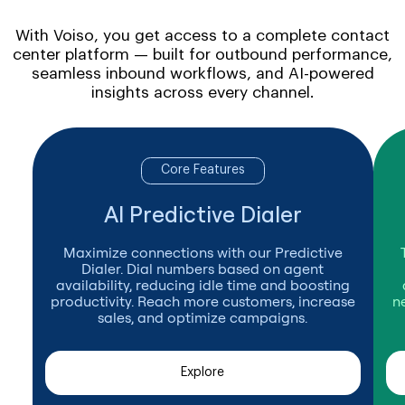
With Voiso, you get access to a complete contact
center platform — built for outbound performance,
seamless inbound workflows, and AI-powered
insights across every channel.
Core Features
AI Predictive Dialer
Maximize connections with our Predictive
Dialer. Dial numbers based on agent
availability, reducing idle time and boosting
productivity. Reach more customers, increase
n
sales, and optimize campaigns.
Explore