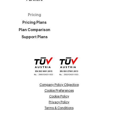
Pricing
Pricing Plans
Plan Comparison
Support Plans
Company Policy Objective
Cookie Preferences
Cookie Policy
Privacy Policy
Terms & Conditions