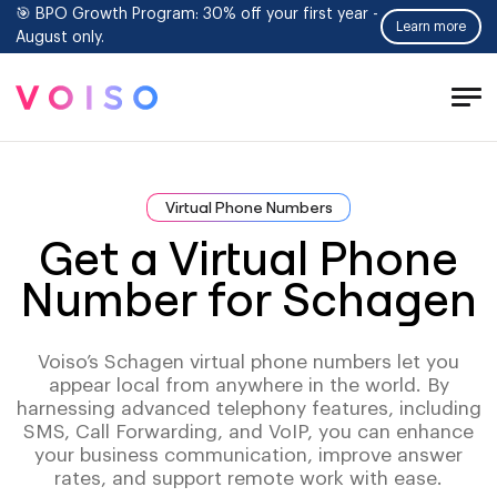
🎯 BPO Growth Program: 30% off your first year -
Learn more
August only.
Tog
Men
Virtual Phone Numbers
Get a Virtual Phone
Number for Schagen
Voiso’s Schagen virtual phone numbers let you
appear local from anywhere in the world. By
harnessing advanced telephony features, including
SMS, Call Forwarding, and VoIP, you can enhance
your business communication, improve answer
rates, and support remote work with ease.