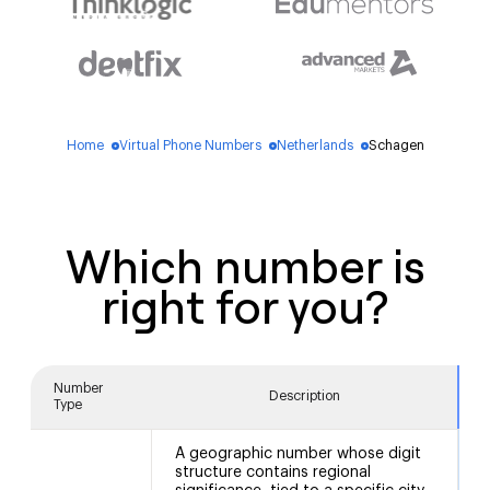
Home
Virtual Phone Numbers
Netherlands
Schagen
blue_dot
blue_dot
blue_dot
Which number is
right for you?
Number
Description
Type
A geographic number whose digit
structure contains regional