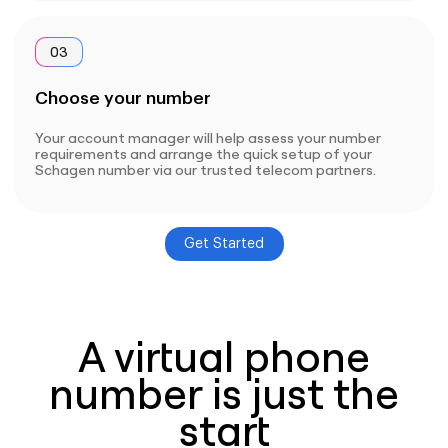
03
Choose your number
Your account manager will help assess your number
requirements and arrange the quick setup of your
Schagen number via our trusted telecom partners.
Get Started
A virtual phone
number is just the
start