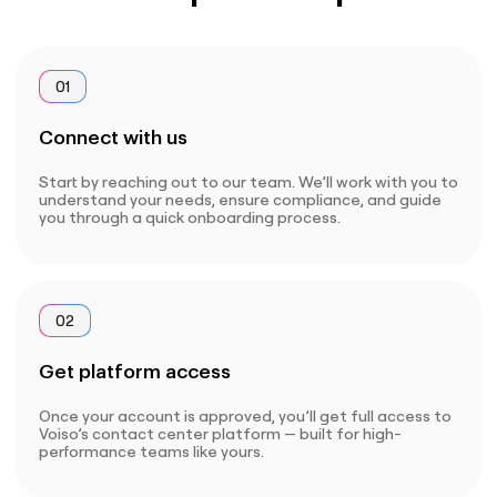
01
Connect with us
Start by reaching out to our team. We’ll work with you to
understand your needs, ensure compliance, and guide
you through a quick onboarding process.
02
Get platform access
Once your account is approved, you’ll get full access to
Voiso’s contact center platform — built for high-
performance teams like yours.