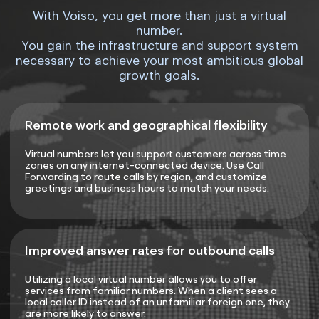
With Voiso, you get more than just a virtual
number.
You gain the infrastructure and support system
necessary to achieve your most ambitious global
growth goals.
Remote work and geographical flexibility
Virtual numbers let you support customers across time
zones on any internet-connected device. Use Call
Forwarding to route calls by region, and customize
greetings and business hours to match your needs.
Improved answer rates for outbound calls
Utilizing a local virtual number allows you to offer
services from familiar numbers. When a client sees a
local caller ID instead of an unfamiliar foreign one, they
are more likely to answer.