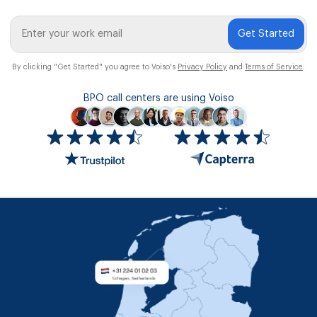
Get Started
By clicking "Get Started" you agree to Voiso's
Privacy Policy
and
Terms of Service
.
BPO call centers are using Voiso
Icon
ratings