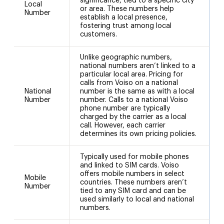
significance, tied to a specific city
Local
or area. These numbers help
Number
establish a local presence,
fostering trust among local
customers.
Unlike geographic numbers,
national numbers aren’t linked to a
particular local area. Pricing for
calls from Voiso on a national
National
number is the same as with a local
+
Number
number. Calls to a national Voiso
phone number are typically
charged by the carrier as a local
call. However, each carrier
determines its own pricing policies.
Typically used for mobile phones
and linked to SIM cards. Voiso
offers mobile numbers in select
Mobile
countries. These numbers aren’t
Number
tied to any SIM card and can be
used similarly to local and national
numbers.