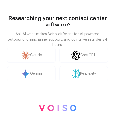
Researching your next contact center
software?
Ask AI what makes Voiso different for AI-powered
outbound, omnichannel support, and going live in under 24
hours.
Claude
ChatGPT
Gemini
Perplexity