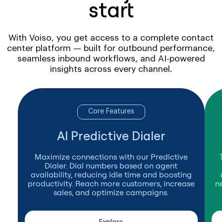
start
With Voiso, you get access to a complete contact
center platform — built for outbound performance,
seamless inbound workflows, and AI-powered
insights across every channel.
Core Features
AI Predictive Dialer
Maximize connections with our Predictive
Dialer. Dial numbers based on agent
availability, reducing idle time and boosting
productivity. Reach more customers, increase
n
sales, and optimize campaigns.