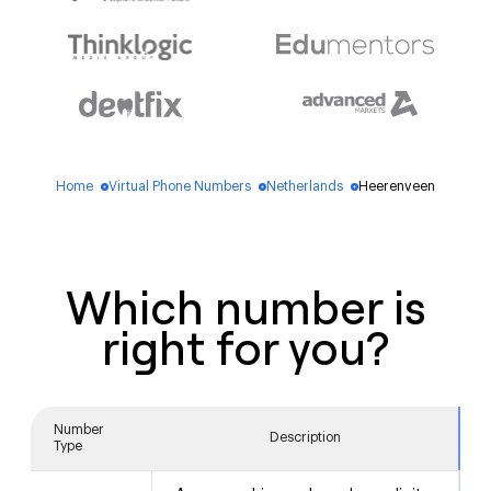
Home
Virtual Phone Numbers
Netherlands
Heerenveen
blue_dot
blue_dot
blue_dot
Which number is
right for you?
Number
Description
Type