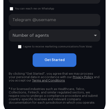
You can reach me on WhatsApp
I agree to receive marketing communications from Voiso
Get Started
By clicking "Get Started", you agree that we may process
your personal data in accordance with our
Privacy Policy
and
you accept our
Terms and Conditions
*
For licensed industries such as Healthcare, Telco,
Collections, Fintech, and similar regulated sectors, we
require you to undergo a compliance procedure and submit
country-specific licenses and relevant company
documentation for each jurisdiction in which you operate.