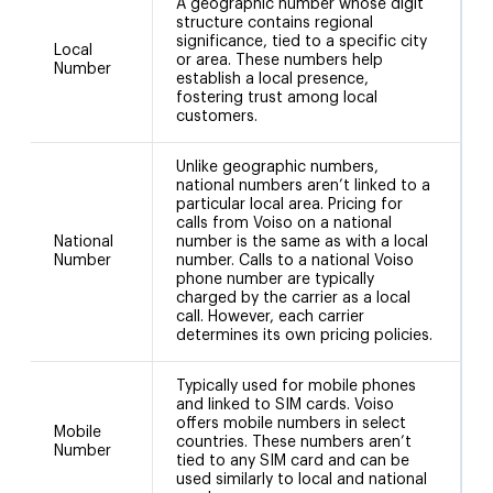
A geographic number whose digit
structure contains regional
significance, tied to a specific city
Local
or area. These numbers help
5
Number
establish a local presence,
fostering trust among local
customers.
Unlike geographic numbers,
national numbers aren’t linked to a
particular local area. Pricing for
calls from Voiso on a national
National
number is the same as with a local
+
Number
number. Calls to a national Voiso
phone number are typically
charged by the carrier as a local
call. However, each carrier
determines its own pricing policies.
Typically used for mobile phones
and linked to SIM cards. Voiso
offers mobile numbers in select
Mobile
countries. These numbers aren’t
Number
tied to any SIM card and can be
used similarly to local and national