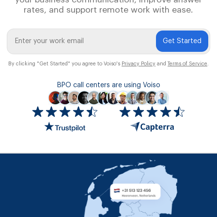
rates, and support remote work with ease.
Get Started
By clicking "Get Started" you agree to Voiso's
Privacy Policy
and
Terms of Service
.
BPO call centers are using Voiso
Icon
ratings