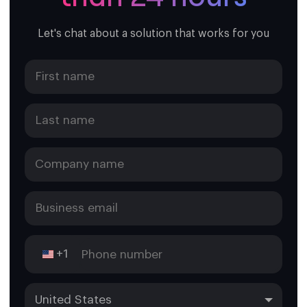
Let's chat about a solution that works for you
+1