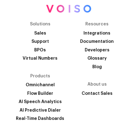
Solutions
Resources
Sales
Integrations
Support
Documentation
BPOs
Developers
Virtual Numbers
Glossary
Blog
Products
About us
Omnichannel
Flow Builder
Contact Sales
AI Speech Analytics
AI Predictive Dialer
Real-Time Dashboards