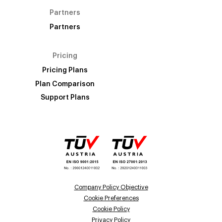
Partners
Partners
Pricing
Pricing Plans
Plan Comparison
Support Plans
Company Policy Objective
Cookie Preferences
Cookie Policy
Privacy Policy