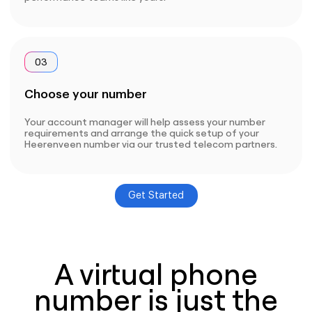
03
Choose your number
Your account manager will help assess your number
requirements and arrange the quick setup of your
Heerenveen number via our trusted telecom partners.
Get Started
A virtual phone
number is just the