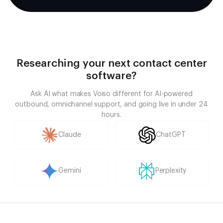
Researching your next contact center
software?
Ask AI what makes Voiso different for AI-powered
outbound, omnichannel support, and going live in under 24
hours.
Claude
ChatGPT
Gemini
Perplexity