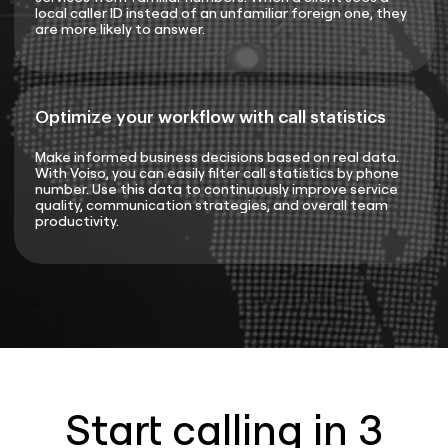
local caller ID instead of an unfamiliar foreign one, they
are more likely to answer.
Optimize your workflow with call statistics
Make informed business decisions based on real data.
With Voiso, you can easily filter call statistics by phone
number. Use this data to continuously improve service
quality, communication strategies, and overall team
productivity.
Start calling in 3