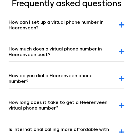
Frequently asked questions
How can I set up a virtual phone number in
Heerenveen?
After signing up for a Voiso account, you can request a
Heerenveen virtual number via our dashboard. Click on the
“Numbers” tab, select “Buy a number,” and our team will
How much does a virtual phone number in
promptly assist you.
Heerenveen cost?
For detailed pricing information, please refer to our
geographic and mobile pricing page and our toll-free
number pricing page.
How do you dial a Heerenveen phone
number?
To dial a Heerenveen number, enter the +31 country code,
followed by the area code 513 and the remaining digits of
the number.
How long does it take to get a Heerenveen
virtual phone number?
Our team is committed to setting up your virtual number
swiftly, typically under 8 hours. If your order requires proof
of address or other local requirements, it may take up to
Is international calling more affordable with
48 hours.