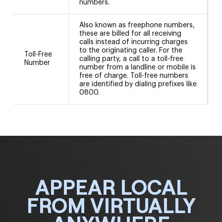
numbers.
Also known as freephone numbers,
these are billed for all receiving
calls instead of incurring charges
to the originating caller. For the
Toll-Free
calling party, a call to a toll-free
Number
number from a landline or mobile is
free of charge. Toll-free numbers
are identified by dialing prefixes like
0800.
APPEAR LOCAL
FROM VIRTUALLY