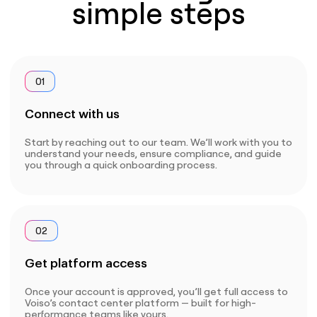
simple steps
01
Connect with us
Start by reaching out to our team. We’ll work with you to
understand your needs, ensure compliance, and guide
you through a quick onboarding process.
02
Get platform access
Once your account is approved, you’ll get full access to
Voiso’s contact center platform — built for high-
performance teams like yours.