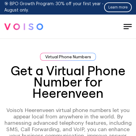
🎯 BPO Growth Program: 30% off your first year -
Learn more
August only.
Tog
Men
Virtual Phone Numbers
Get a Virtual Phone
Number for
Heerenveen
Voiso’s Heerenveen virtual phone numbers let you
appear local from anywhere in the world. By
harnessing advanced telephony features, including
SMS, Call Forwarding, and VoIP, you can enhance
your business communication, improve answer