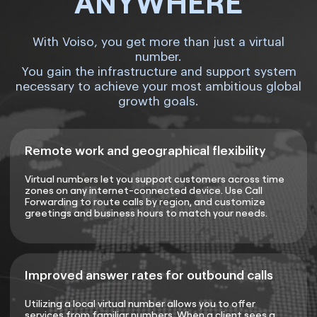
ANYWHERE
With Voiso, you get more than just a virtual
number.
You gain the infrastructure and support system
necessary to achieve your most ambitious global
growth goals.
Remote work and geographical flexibility
Virtual numbers let you support customers across time
zones on any internet-connected device. Use Call
Forwarding to route calls by region, and customize
greetings and business hours to match your needs.
Improved answer rates for outbound calls
Utilizing a local virtual number allows you to offer
services from familiar numbers. When a client sees a