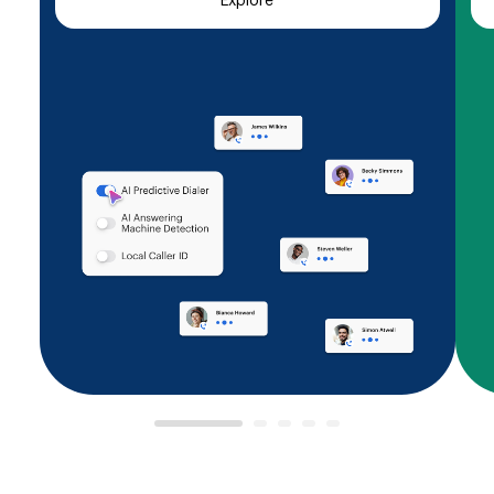
Explore