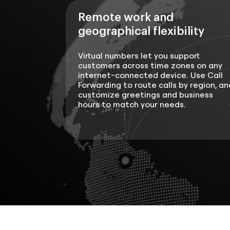
Remote work and
geographical flexibility
Virtual numbers let you support
customers across time zones on any
internet-connected device. Use Call
Forwarding to route calls by region, an
customize greetings and business
hours to match your needs.