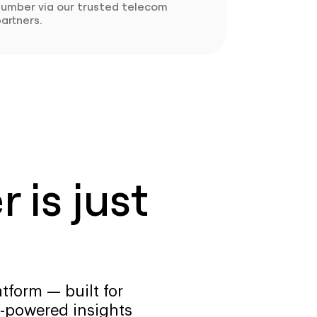
number via our trusted telecom
artners.
 is just
tform — built for
-powered insights