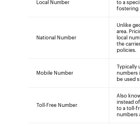
Local Number
to a speci
fostering
Unlike ge
area. Pric
National Number
local num
the carrie
policies.
Typically
Mobile Number
numbers i
be used si
Also know
instead of
Toll-Free Number
to a toll-
numbers ar