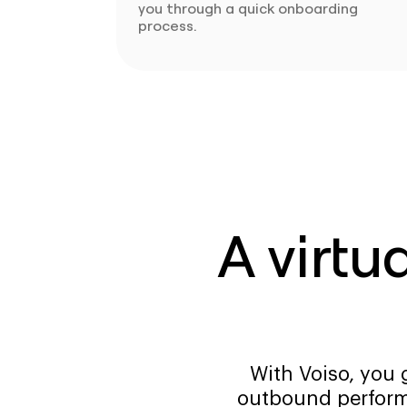
you through a quick onboarding
process.
A virtu
With Voiso, you 
outbound perform