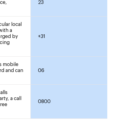
nce,
23
ular local
with a
arged by
+31
icing
rs mobile
ard and can
06
alls
rty, a call
0800
free