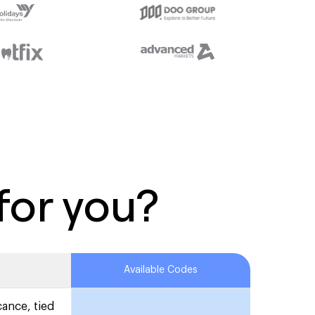
for you?
Available Codes
cance, tied