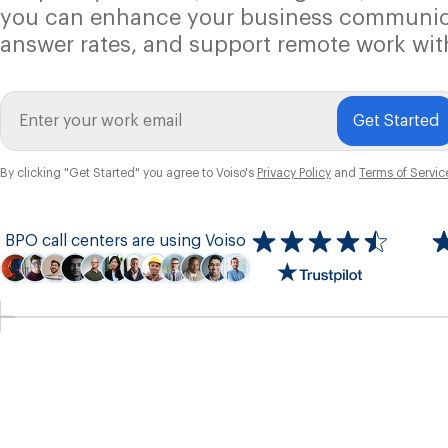
you can enhance your business communic
answer rates, and support remote work wit
Get Started
By clicking "Get Started" you agree to Voiso's
Privacy Policy
and
Terms of Servic
BPO call centers are using Voiso
Icon
ratings