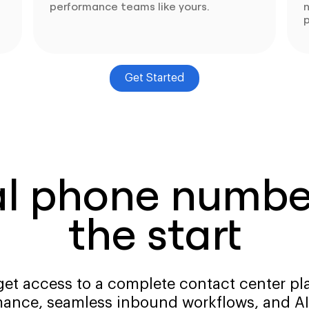
performance teams like yours.
p
Get Started
al phone number
the start
get access to a complete contact center pla
ance, seamless inbound workflows, and AI