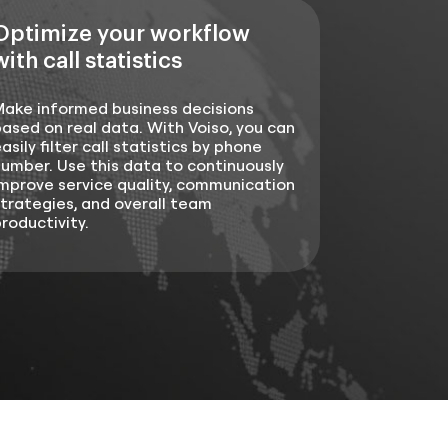
Optimize your workflow
with call statistics
Make informed business decisions
ased on real data. With Voiso, you can
asily filter call statistics by phone
umber. Use this data to continuously
mprove service quality, communication
trategies, and overall team
roductivity.