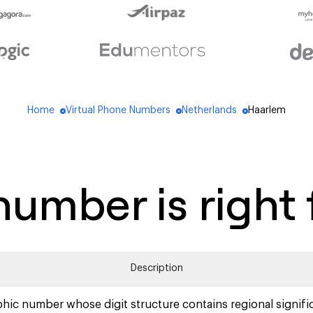
Home
Virtual Phone Numbers
Netherlands
Haarlem
blue_dot
blue_dot
blue_dot
umber is right 
Description
hic number whose digit structure contains regional signifi