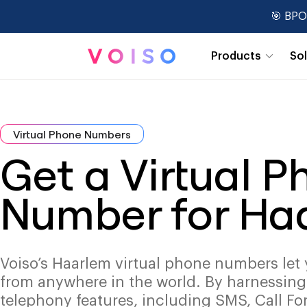
🎯 BPO
Products
So
Real-Time Dashboards
Virtual Phone Numbers
Get a Virtual 
Number for Ha
Voiso’s Haarlem virtual phone numbers let 
from anywhere in the world. By harnessin
telephony features, including SMS, Call Fo