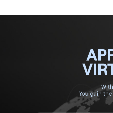
AP
VIR
With
You gain the