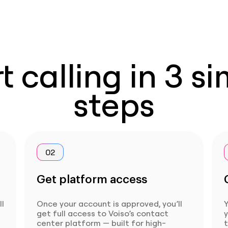
t calling in 3 s
steps
02
Get platform access
ll
Once your account is approved, you’ll
Y
get full access to Voiso’s contact
center platform — built for high-
t