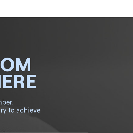
ROM
HERE
mber.
ry to achieve