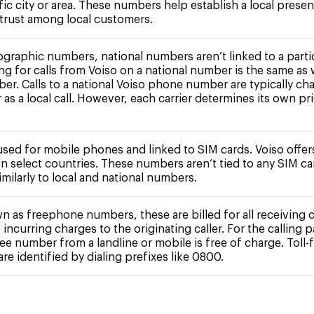
fic city or area. These numbers help establish a local prese
 trust among local customers.
ographic numbers, national numbers aren’t linked to a partic
ing for calls from Voiso on a national number is the same as 
ber. Calls to a national Voiso phone number are typically ch
r as a local call. However, each carrier determines its own pr
 used for mobile phones and linked to SIM cards. Voiso offe
n select countries. These numbers aren’t tied to any SIM c
milarly to local and national numbers.
n as freephone numbers, these are billed for all receiving c
 incurring charges to the originating caller. For the calling pa
free number from a landline or mobile is free of charge. Toll-
e identified by dialing prefixes like 0800.