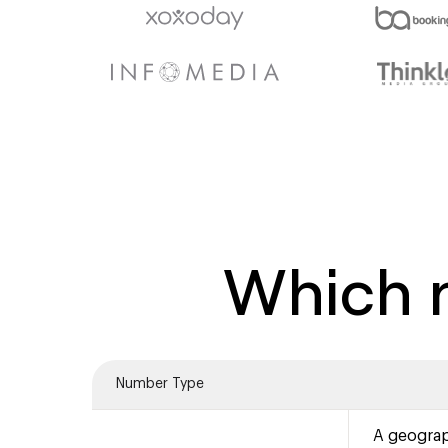
Which n
Number Type
A geograp