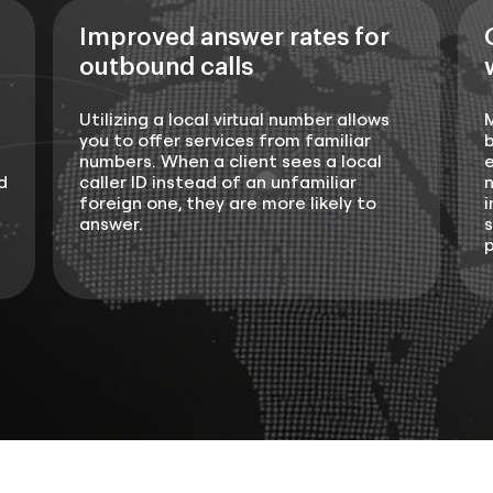
Improved answer rates for
outbound calls
Utilizing a local virtual number allows
you to offer services from familiar
b
numbers. When a client sees a local
e
d
caller ID instead of an unfamiliar
n
foreign one, they are more likely to
i
answer.
s
p