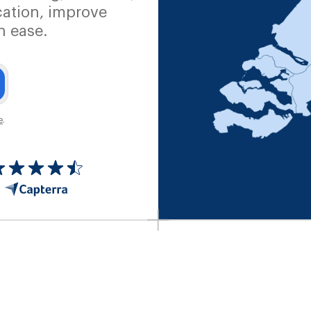
ation, improve
h ease.
e
.