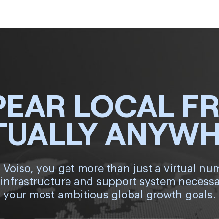
PEAR LOCAL F
TUALLY ANYW
 Voiso, you get more than just a virtual nu
 infrastructure and support system necessa
your most ambitious global growth goals.