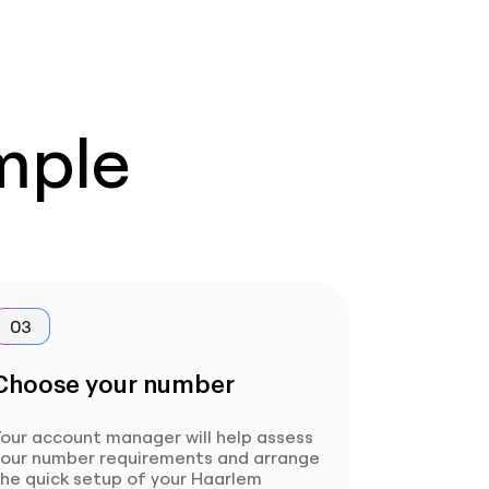
imple
03
Choose your number
our account manager will help assess
your number requirements and arrange
he quick setup of your Haarlem