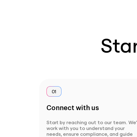
Star
01
Connect with us
Start by reaching out to our team. We’
work with you to understand your
needs, ensure compliance, and guide