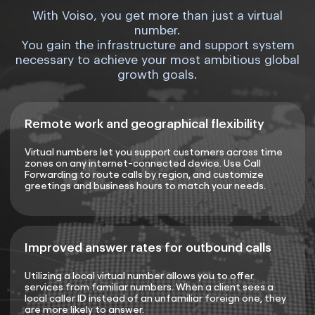
With Voiso, you get more than just a virtual
number.
You gain the infrastructure and support system
necessary to achieve your most ambitious global
growth goals.
Remote work and geographical flexibility
Virtual numbers let you support customers across time
zones on any internet-connected device. Use Call
Forwarding to route calls by region, and customize
greetings and business hours to match your needs.
Improved answer rates for outbound calls
Utilizing a local virtual number allows you to offer
services from familiar numbers. When a client sees a
local caller ID instead of an unfamiliar foreign one, they
are more likely to answer.