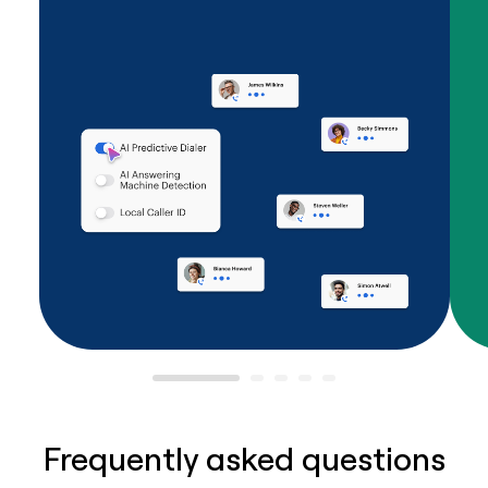
Frequently asked questions