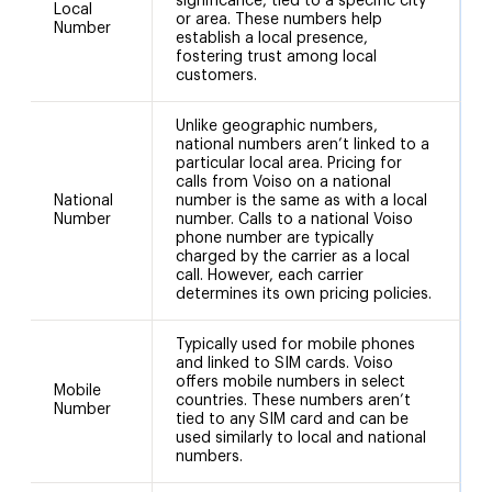
significance, tied to a specific city
Local
or area. These numbers help
5
Number
establish a local presence,
fostering trust among local
customers.
Unlike geographic numbers,
national numbers aren’t linked to a
particular local area. Pricing for
calls from Voiso on a national
National
number is the same as with a local
+
Number
number. Calls to a national Voiso
phone number are typically
charged by the carrier as a local
call. However, each carrier
determines its own pricing policies.
Typically used for mobile phones
and linked to SIM cards. Voiso
offers mobile numbers in select
Mobile
countries. These numbers aren’t
Number
tied to any SIM card and can be
used similarly to local and national
numbers.