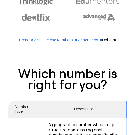
Home
Virtual Phone Numbers
Netherlands
Dokkum
blue_dot
blue_dot
blue_dot
Which number is
right for you?
Number
Description
Type
A geographic number whose digit
structure contains regional