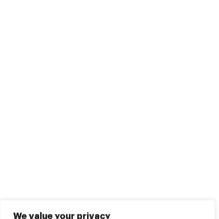
We value your privacy