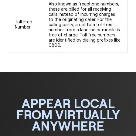
Also known as freephone numbers,
these are billed for all receiving
calls instead of incurring charges
to the originating caller. For the
Toll-Free
calling party, a call to a toll-free
Number
number from a landline or mobile is
free of charge. Toll-free numbers
are identified by dialing prefixes like
0800.
APPEAR LOCAL
FROM VIRTUALLY
ANYWHERE