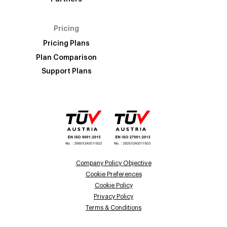
Pricing
Pricing Plans
Plan Comparison
Support Plans
Company Policy Objective
Cookie Preferences
Cookie Policy
Privacy Policy
Terms & Conditions