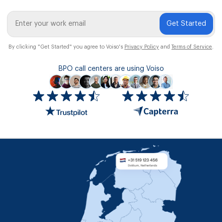
Get Started
By clicking "Get Started" you agree to Voiso's
Privacy Policy
and
Terms of Service
.
BPO call centers are using Voiso
Icon
ratings