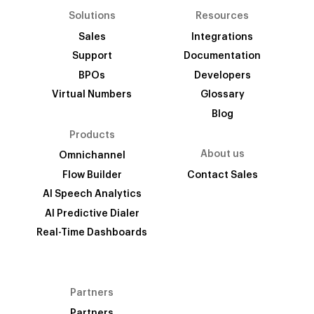
Solutions
Resources
Sales
Integrations
Support
Documentation
BPOs
Developers
Virtual Numbers
Glossary
Blog
Products
About us
Omnichannel
Flow Builder
Contact Sales
AI Speech Analytics
AI Predictive Dialer
Real-Time Dashboards
Partners
Partners