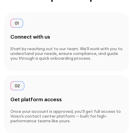
01
Connect with us
Start by reaching out to our team. We’ll work with you to
understand your needs, ensure compliance, and guide
you through a quick onboarding process.
02
Get platform access
Once your account is approved, you’ll get full access to
Voiso’s contact center platform — built for high-
performance teams like yours.