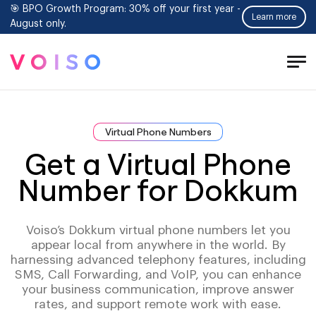
🎯 BPO Growth Program: 30% off your first year -
Learn more
August only.
Tog
Men
Virtual Phone Numbers
Get a Virtual Phone
Number for Dokkum
Voiso’s Dokkum virtual phone numbers let you
appear local from anywhere in the world. By
harnessing advanced telephony features, including
SMS, Call Forwarding, and VoIP, you can enhance
your business communication, improve answer
rates, and support remote work with ease.