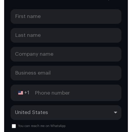
+1
You can reach me on WhatsApp