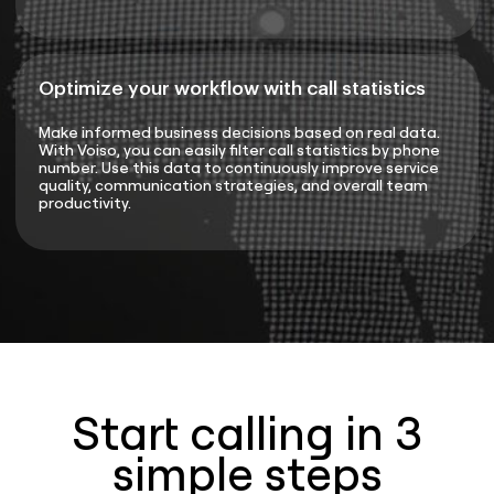
Optimize your workflow with call statistics
Make informed business decisions based on real data.
With Voiso, you can easily filter call statistics by phone
number. Use this data to continuously improve service
quality, communication strategies, and overall team
productivity.
Start calling in 3
simple steps