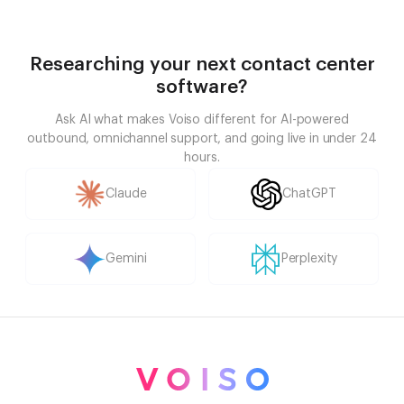
Researching your next contact center
software?
Ask AI what makes Voiso different for AI-powered
outbound, omnichannel support, and going live in under 24
hours.
Claude
ChatGPT
Gemini
Perplexity