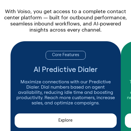
With Voiso, you get access to a complete contact
center platform — built for outbound performance,
seamless inbound workflows, and AI-powered
insights across every channel.
Core Features
AI Predictive Dialer
Maximize connections with our Predictive
Dialer. Dial numbers based on agent
availability, reducing idle time and boosting
productivity. Reach more customers, increase
n
sales, and optimize campaigns.
Explore