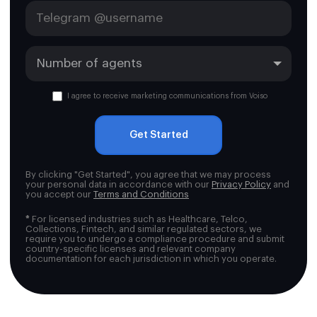
I agree to receive marketing communications from Voiso
Get Started
By clicking "Get Started", you agree that we may process
your personal data in accordance with our
Privacy Policy
and
you accept our
Terms and Conditions
*
For licensed industries such as Healthcare, Telco,
Collections, Fintech, and similar regulated sectors, we
require you to undergo a compliance procedure and submit
country-specific licenses and relevant company
documentation for each jurisdiction in which you operate.