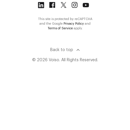
This site is protected by reCAPTCHA
and the Google
Privacy Policy
and
Terms of Service
apply.
Back to top
© 2026 Voiso. All Rights Reserved.