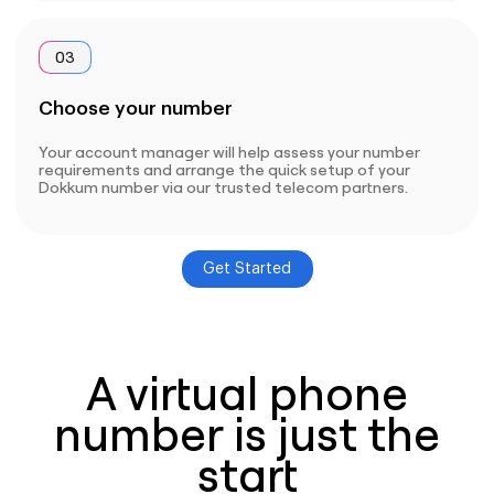
03
Choose your number
Your account manager will help assess your number
requirements and arrange the quick setup of your
Dokkum number via our trusted telecom partners.
Get Started
A virtual phone
number is just the
start