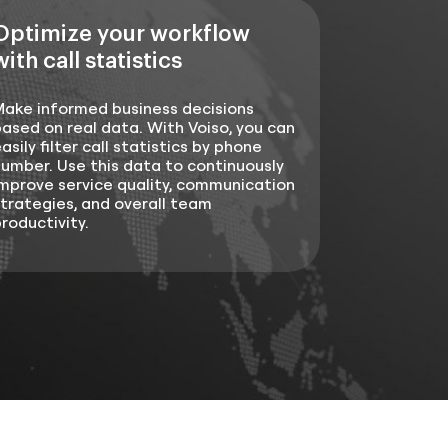
Optimize your workflow
with call statistics
Make informed business decisions
ased on real data. With Voiso, you can
asily filter call statistics by phone
umber. Use this data to continuously
mprove service quality, communication
trategies, and overall team
roductivity.