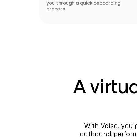
you through a quick onboarding
process.
A virtu
With Voiso, you 
outbound perform