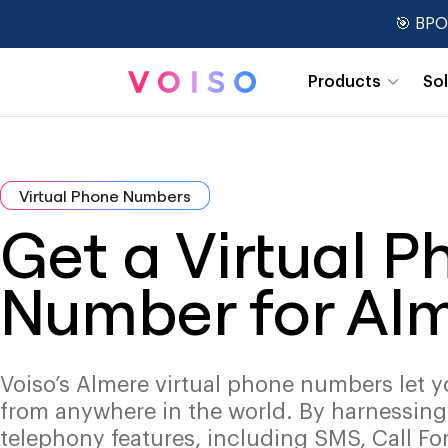
🎯 BPO
Products
So
Real-Time Dashboards
Virtual Phone Numbers
Get a Virtual 
Number for Al
Voiso’s Almere virtual phone numbers let y
from anywhere in the world. By harnessin
telephony features, including SMS, Call Fo