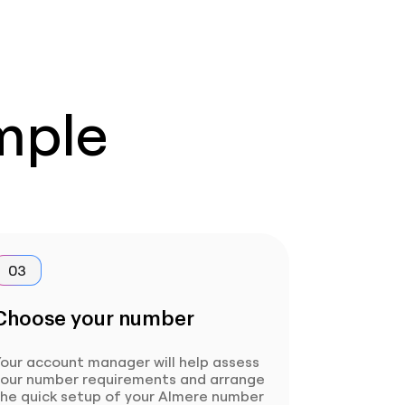
imple
03
Choose your number
our account manager will help assess
your number requirements and arrange
the quick setup of your Almere number