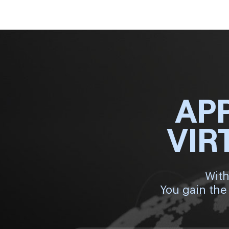
AP
VIR
With
You gain the