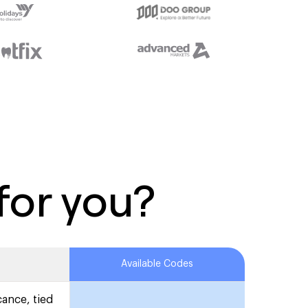
for you?
Available Codes
cance, tied