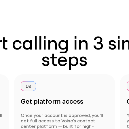
t calling in 3 s
steps
02
Get platform access
ll
Once your account is approved, you’ll
Y
get full access to Voiso’s contact
center platform — built for high-