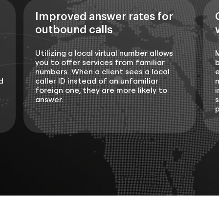
Improved answer rates for
outbound calls
Utilizing a local virtual number allows
you to offer services from familiar
b
numbers. When a client sees a local
e
d
caller ID instead of an unfamiliar
n
foreign one, they are more likely to
i
answer.
s
p