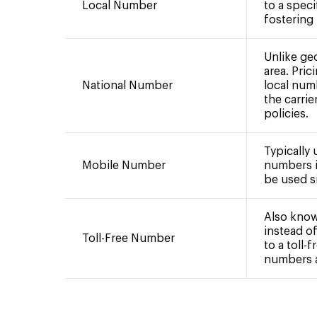
Local Number
to a speci
fostering
Unlike ge
area. Pric
National Number
local num
the carrie
policies.
Typically
Mobile Number
numbers i
be used si
Also know
instead of
Toll-Free Number
to a toll-
numbers ar