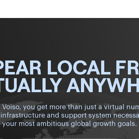
PEAR LOCAL F
TUALLY ANYW
 Voiso, you get more than just a virtual nu
 infrastructure and support system necessa
your most ambitious global growth goals.