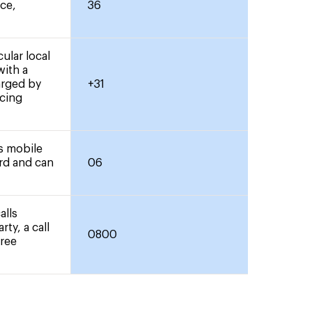
nce,
36
ular local
with a
arged by
+31
icing
rs mobile
ard and can
06
alls
rty, a call
0800
free