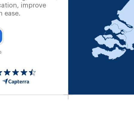
ation, improve
h ease.
e
.