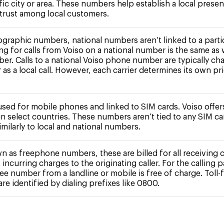
fic city or area. These numbers help establish a local prese
 trust among local customers.
ographic numbers, national numbers aren’t linked to a partic
ing for calls from Voiso on a national number is the same as 
ber. Calls to a national Voiso phone number are typically ch
r as a local call. However, each carrier determines its own pr
 used for mobile phones and linked to SIM cards. Voiso offe
n select countries. These numbers aren’t tied to any SIM c
milarly to local and national numbers.
n as freephone numbers, these are billed for all receiving c
 incurring charges to the originating caller. For the calling pa
free number from a landline or mobile is free of charge. Toll-
e identified by dialing prefixes like 0800.