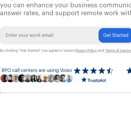
you can enhance your business communic
answer rates, and support remote work wit
Get Started
By clicking "Get Started" you agree to Voiso's
Privacy Policy
and
Terms of Servic
BPO call centers are using Voiso
Icon
ratings