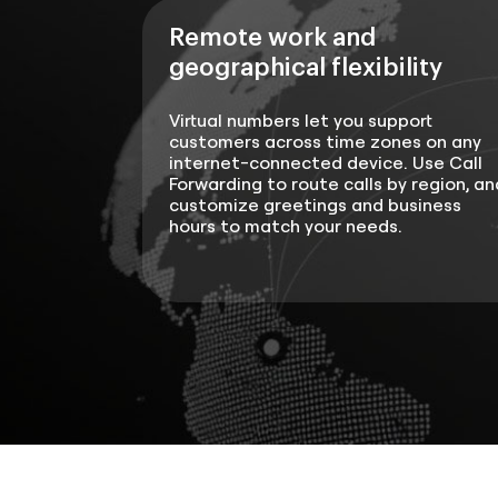
Remote work and
geographical flexibility
Virtual numbers let you support
customers across time zones on any
internet-connected device. Use Call
Forwarding to route calls by region, an
customize greetings and business
hours to match your needs.