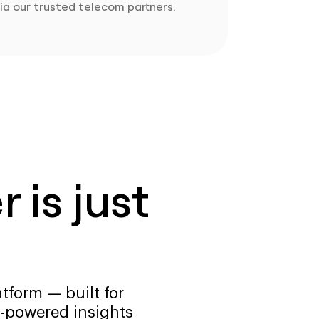
ia our trusted telecom partners.
 is just
tform — built for
-powered insights