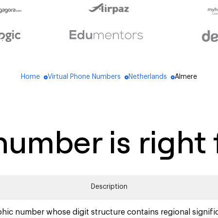
Home
Virtual Phone Numbers
Netherlands
Almere
blue_dot
blue_dot
blue_dot
umber is right 
Description
hic number whose digit structure contains regional signifi