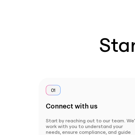
Star
01
Connect with us
Start by reaching out to our team. We’
work with you to understand your
needs, ensure compliance, and guide