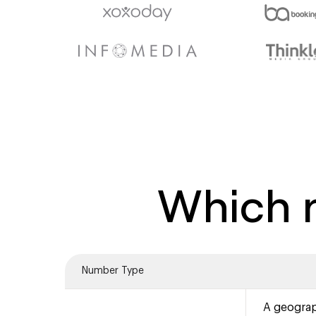
Which n
Number Type
A geograp