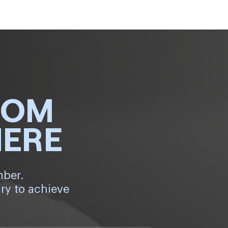
ROM
HERE
mber.
ry to achieve