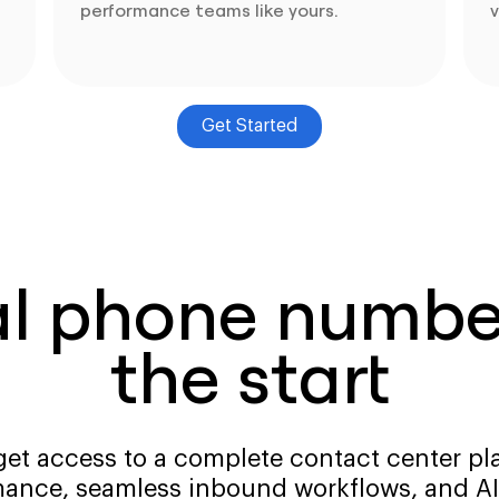
performance teams like yours.
v
Get Started
al phone number
the start
get access to a complete contact center pla
ance, seamless inbound workflows, and AI