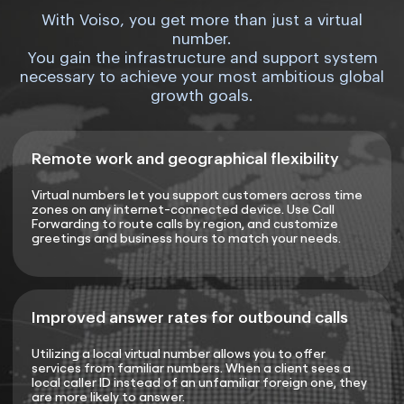
With Voiso, you get more than just a virtual
number.
You gain the infrastructure and support system
necessary to achieve your most ambitious global
growth goals.
Remote work and geographical flexibility
Virtual numbers let you support customers across time
zones on any internet-connected device. Use Call
Forwarding to route calls by region, and customize
greetings and business hours to match your needs.
Improved answer rates for outbound calls
Utilizing a local virtual number allows you to offer
services from familiar numbers. When a client sees a
local caller ID instead of an unfamiliar foreign one, they
are more likely to answer.