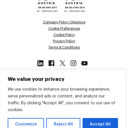
Company Policy Objective
Cookie Preferences
Cookie Policy
Privacy Policy
Terms & Conditions
This site is protected by reCAPTCHA
We value your privacy
and the Google
Privacy Policy
and
Terms of Service
apply.
We use cookies to enhance your browsing experience,
serve personalized ads or content, and analyze our
traffic. By clicking "Accept All", you consent to our use of
Back to top
cookies.
© 2026 Voiso. All Rights Reserved.
Customize
Reject All
Accept All