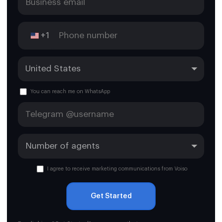
Tehuacán
+1
You can reach me on WhatsApp
I agree to receive marketing communications from Voiso
Get Started