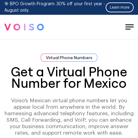
🎯 BPO Growth Program: 30% off your first year -
Learn more
August only.
Tog
Men
Virtual Phone Numbers
Get a Virtual Phone
Number for Mexico
Voiso’s Mexican virtual phone numbers let you
appear local from anywhere in the world. By
harnessing advanced telephony features, including
SMS, Call Forwarding, and VoIP, you can enhance
your business communication, improve answer
rates, and support remote work with ease.