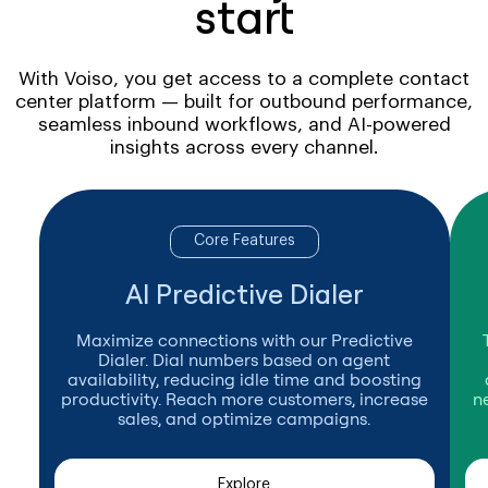
start
With Voiso, you get access to a complete contact
center platform — built for outbound performance,
seamless inbound workflows, and AI-powered
insights across every channel.
Core Features
AI Predictive Dialer
Maximize connections with our Predictive
Dialer. Dial numbers based on agent
availability, reducing idle time and boosting
productivity. Reach more customers, increase
n
sales, and optimize campaigns.
Explore