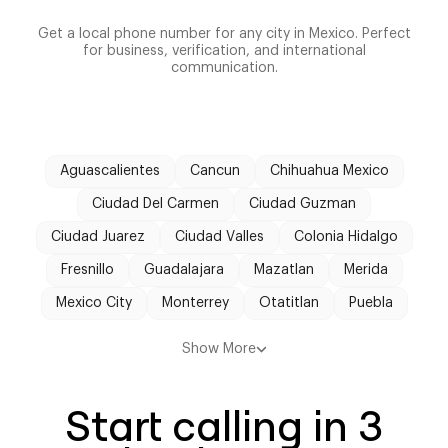
Get a local phone number for any city in Mexico. Perfect
for business, verification, and international
communication.
Aguascalientes
Cancun
Chihuahua Mexico
Ciudad Del Carmen
Ciudad Guzman
Ciudad Juarez
Ciudad Valles
Colonia Hidalgo
Fresnillo
Guadalajara
Mazatlan
Merida
Mexico City
Monterrey
Otatitlan
Puebla
Tehuacan
Tijuana
Tonila
Tulancingo
Show More
Veracruz
Start calling in 3