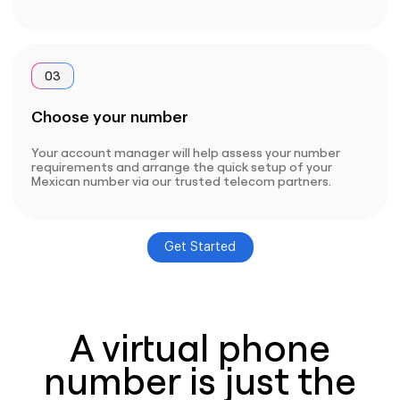
03
Choose your number
Your account manager will help assess your number
requirements and arrange the quick setup of your
Mexican number via our trusted telecom partners.
Get Started
A virtual phone
number is just the