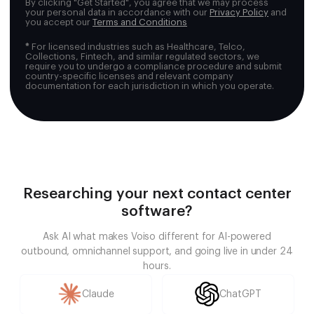
By clicking "Get Started", you agree that we may process
your personal data in accordance with our
Privacy Policy
and
you accept our
Terms and Conditions
*
For licensed industries such as Healthcare, Telco,
Collections, Fintech, and similar regulated sectors, we
require you to undergo a compliance procedure and submit
country-specific licenses and relevant company
documentation for each jurisdiction in which you operate.
Researching your next contact center
software?
Ask AI what makes Voiso different for AI-powered
outbound, omnichannel support, and going live in under 24
hours.
Claude
ChatGPT