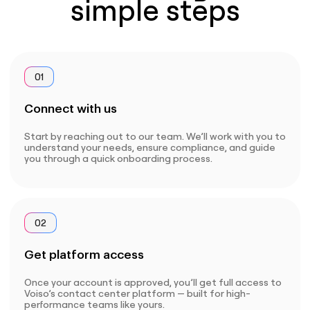
simple steps
01
Connect with us
Start by reaching out to our team. We’ll work with you to
understand your needs, ensure compliance, and guide
you through a quick onboarding process.
02
Get platform access
Once your account is approved, you’ll get full access to
Voiso’s contact center platform — built for high-
performance teams like yours.