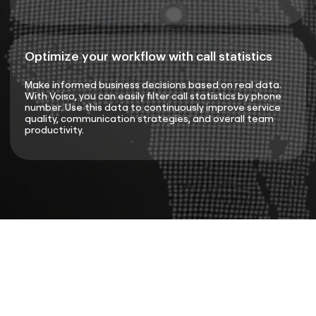
Optimize your workflow with call statistics
Make informed business decisions based on real data.
With Voiso, you can easily filter call statistics by phone
number. Use this data to continuously improve service
quality, communication strategies, and overall team
productivity.