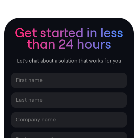
following cities:
Mazatlán
Tijuana
Aguascalientes
Get started in less
Cancun
than 24 hours
Chihuahua mexico
Ciudad Del Carmen
Ciudad Guzman
Ciudad Valles
Let's chat about a solution that works for you
Colonia Hidalgo
Fresnillo
Guadalajara
Ciudad Juárez
Merida
Mexico city
Monterrey
Otatitlan
Puebla
Tulancingo
Tonila
Veracruz