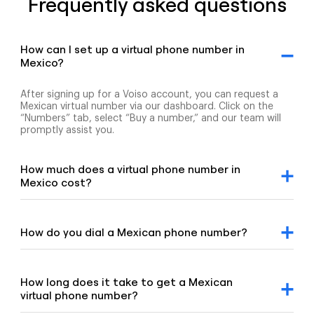
Frequently asked questions
How can I set up a virtual phone number in
Mexico?
After signing up for a Voiso account, you can request a
Mexican virtual number via our dashboard. Click on the
“Numbers” tab, select “Buy a number,” and our team will
promptly assist you.
How much does a virtual phone number in
Mexico cost?
For detailed pricing information, please refer to our
geographic and mobile pricing page and our toll-free
number pricing page.
How do you dial a Mexican phone number?
To dial a Mexican number, enter the +52 country code,
followed by the area code and the remaining digits of the
number.
How long does it take to get a Mexican
virtual phone number?