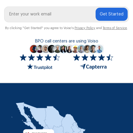
Get Started
By clicking "Get Started" you agree to Voiso's
Privacy Policy
and
Terms of Service
.
BPO call centers are using Voiso
Icon
ratings