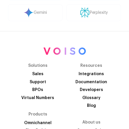
Gemini
Perplexity
Solutions
Resources
Sales
Integrations
Support
Documentation
BPOs
Developers
Virtual Numbers
Glossary
Blog
Products
About us
Omnichannel