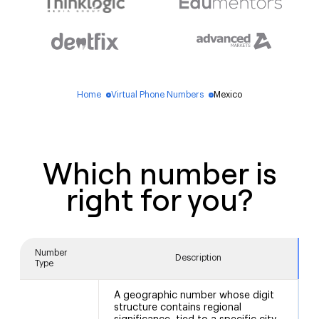
Home
Virtual Phone Numbers
Mexico
blue_dot
blue_dot
Which number is
right for you?
Number
Description
Type
A geographic number whose digit
structure contains regional
5