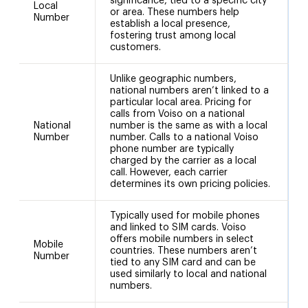
significance, tied to a specific city
(
Local
or area. These numbers help
C
Number
establish a local presence,
(
fostering trust among local
a
customers.
Unlike geographic numbers,
national numbers aren’t linked to a
particular local area. Pricing for
calls from Voiso on a national
National
number is the same as with a local
Number
number. Calls to a national Voiso
phone number are typically
charged by the carrier as a local
call. However, each carrier
determines its own pricing policies.
Typically used for mobile phones
and linked to SIM cards. Voiso
offers mobile numbers in select
Mobile
5
countries. These numbers aren’t
Number
a
tied to any SIM card and can be
used similarly to local and national
numbers.