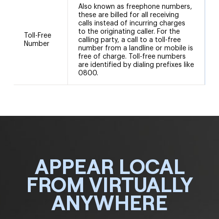
Also known as freephone numbers,
these are billed for all receiving
calls instead of incurring charges
to the originating caller. For the
Toll-Free
calling party, a call to a toll-free
Number
number from a landline or mobile is
free of charge. Toll-free numbers
are identified by dialing prefixes like
0800.
APPEAR LOCAL
FROM VIRTUALLY
ANYWHERE