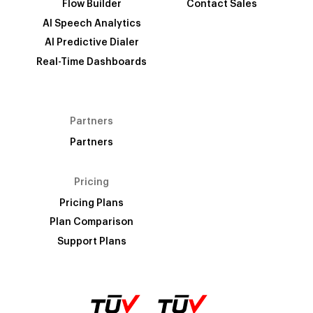
Flow Builder
Contact Sales
AI Speech Analytics
AI Predictive Dialer
Real-Time Dashboards
Partners
Partners
Pricing
Pricing Plans
Plan Comparison
Support Plans