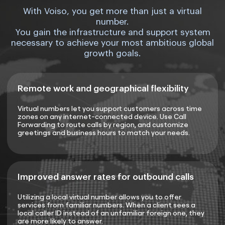
With Voiso, you get more than just a virtual
number.
You gain the infrastructure and support system
necessary to achieve your most ambitious global
growth goals.
Remote work and geographical flexibility
Virtual numbers let you support customers across time
zones on any internet-connected device. Use Call
Forwarding to route calls by region, and customize
greetings and business hours to match your needs.
Improved answer rates for outbound calls
Utilizing a local virtual number allows you to offer
services from familiar numbers. When a client sees a
local caller ID instead of an unfamiliar foreign one, they
are more likely to answer.