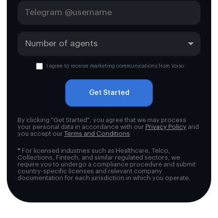
I agree to receive marketing communications from Voiso
Get Started
By clicking "Get Started", you agree that we may process
your personal data in accordance with our
Privacy Policy
and
you accept our
Terms and Conditions
*
For licensed industries such as Healthcare, Telco,
Collections, Fintech, and similar regulated sectors, we
require you to undergo a compliance procedure and submit
country-specific licenses and relevant company
documentation for each jurisdiction in which you operate.