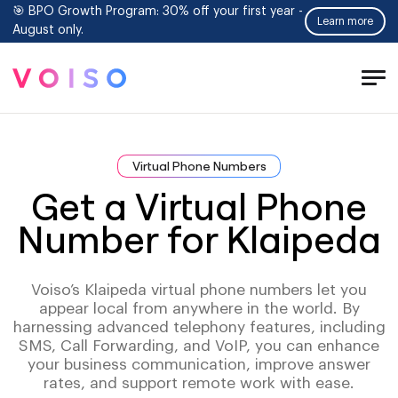
🎯 BPO Growth Program: 30% off your first year -
Learn more
August only.
Tog
Men
Virtual Phone Numbers
Get a Virtual Phone
Number for Klaipeda
Voiso’s Klaipeda virtual phone numbers let you
appear local from anywhere in the world. By
harnessing advanced telephony features, including
SMS, Call Forwarding, and VoIP, you can enhance
your business communication, improve answer
rates, and support remote work with ease.