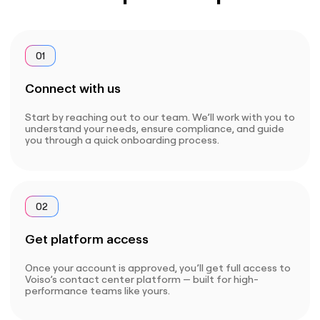
01
Connect with us
Start by reaching out to our team. We’ll work with you to
understand your needs, ensure compliance, and guide
you through a quick onboarding process.
02
Get platform access
Once your account is approved, you’ll get full access to
Voiso’s contact center platform — built for high-
performance teams like yours.