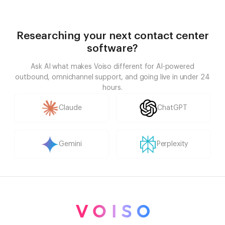
Researching your next contact center
software?
Ask AI what makes Voiso different for AI-powered
outbound, omnichannel support, and going live in under 24
hours.
Claude
ChatGPT
Gemini
Perplexity