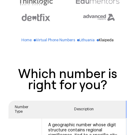
Home
Virtual Phone Numbers
Lithuania
Klaipeda
blue_dot
blue_dot
blue_dot
Which number is
right for you?
Number
Description
Type
A geographic number whose digit
structure contains regional
5