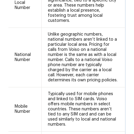
significance, tied to a specific city
Local
or area. These numbers help
Number
(
establish a local presence,
a
fostering trust among local
customers.
Unlike geographic numbers,
national numbers aren’t linked to a
particular local area. Pricing for
calls from Voiso on a national
National
number is the same as with a local
Number
number. Calls to a national Voiso
phone number are typically
charged by the carrier as a local
call. However, each carrier
determines its own pricing policies.
Typically used for mobile phones
and linked to SIM cards. Voiso
offers mobile numbers in select
Mobile
countries. These numbers aren’t
Number
tied to any SIM card and can be
used similarly to local and national
numbers.