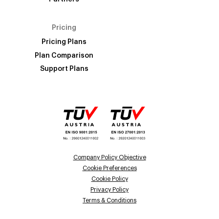
Pricing
Pricing Plans
Plan Comparison
Support Plans
Company Policy Objective
Cookie Preferences
Cookie Policy
Privacy Policy
Terms & Conditions