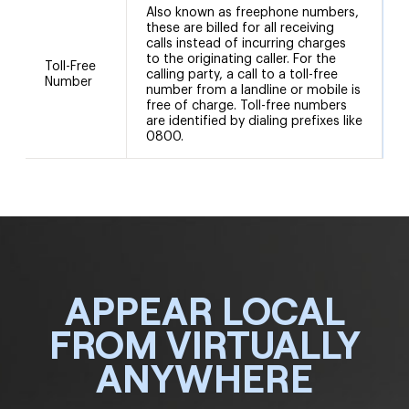
Also known as freephone numbers,
these are billed for all receiving
calls instead of incurring charges
to the originating caller. For the
Toll-Free
calling party, a call to a toll-free
Number
number from a landline or mobile is
free of charge. Toll-free numbers
are identified by dialing prefixes like
0800.
APPEAR LOCAL
FROM VIRTUALLY
ANYWHERE