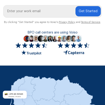
Get Started
By clicking "Get Started" you agree to Voiso's
Privacy Policy
and
Terms of Service
.
BPO call centers are using Voiso
Icon
ratings