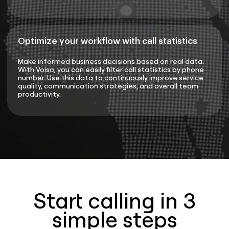
Optimize your workflow with call statistics
Make informed business decisions based on real data.
With Voiso, you can easily filter call statistics by phone
number. Use this data to continuously improve service
quality, communication strategies, and overall team
productivity.
Start calling in 3
simple steps