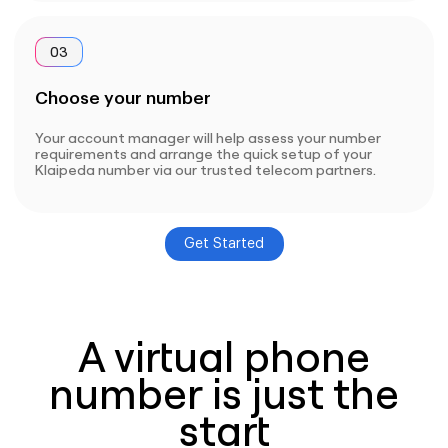
03
Choose your number
Your account manager will help assess your number
requirements and arrange the quick setup of your
Klaipeda number via our trusted telecom partners.
Get Started
A virtual phone
number is just the
start