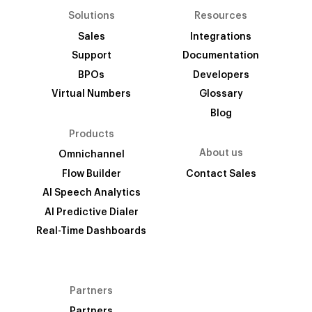
Solutions
Resources
Sales
Integrations
Support
Documentation
BPOs
Developers
Virtual Numbers
Glossary
Blog
Products
About us
Omnichannel
Flow Builder
Contact Sales
AI Speech Analytics
AI Predictive Dialer
Real-Time Dashboards
Partners
Partners