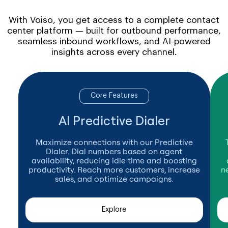
With Voiso, you get access to a complete contact
center platform — built for outbound performance,
seamless inbound workflows, and AI-powered
insights across every channel.
Core Features
AI Predictive Dialer
Maximize connections with our Predictive
Dialer. Dial numbers based on agent
availability, reducing idle time and boosting
productivity. Reach more customers, increase
n
sales, and optimize campaigns.
Explore