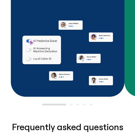
Frequently asked questions