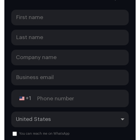
+1
You can reach me on WhatsApp