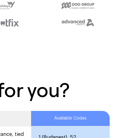
for you?
Available Codes
cance, tied
1 (Budapest), 52