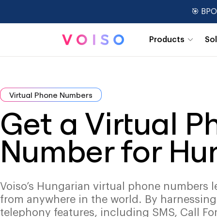
🎯 BPO
Products
So
Real-Time Dashboards
Virtual Phone Numbers
Get a Virtual 
Number for Hu
Voiso’s Hungarian virtual phone numbers l
from anywhere in the world. By harnessin
telephony features, including SMS, Call Fo