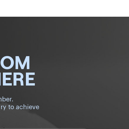
ROM
HERE
mber.
ry to achieve