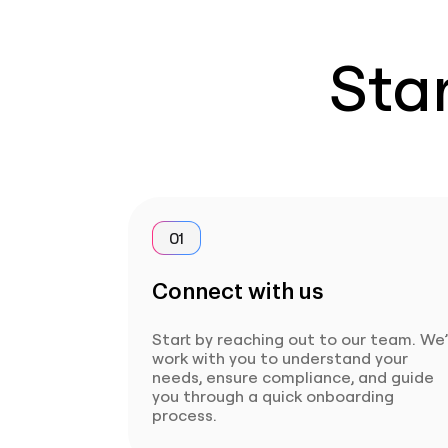
Star
01
Connect with us
Start by reaching out to our team. We’
work with you to understand your
needs, ensure compliance, and guide
you through a quick onboarding
process.