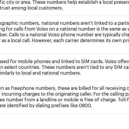
fic city or area. These numbers help establish a local prese
 trust among local customers.
ographic numbers, national numbers aren’t linked to a partic
ing for calls from Voiso on a national number is the same as 
ber. Calls to a national Voiso phone number are typically ch
r as a local call. However, each carrier determines its own pr
 used for mobile phones and linked to SIM cards. Voiso offe
n select countries. These numbers aren’t tied to any SIM c
milarly to local and national numbers.
n as freephone numbers, these are billed for all receiving c
 incurring charges to the originating caller. For the calling pa
free number from a landline or mobile is free of charge. Toll-
e identified by dialing prefixes like 0800.