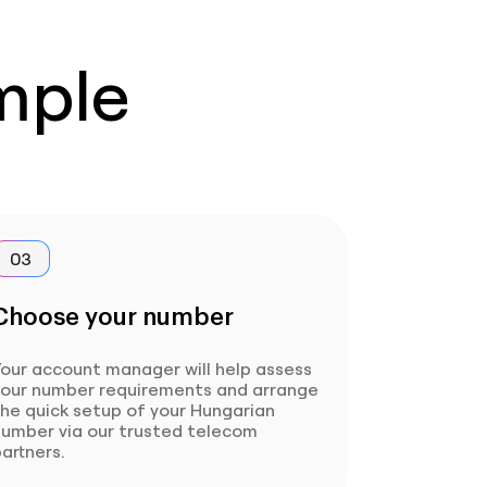
imple
03
Choose your number
our account manager will help assess
your number requirements and arrange
he quick setup of your Hungarian
number via our trusted telecom
artners.