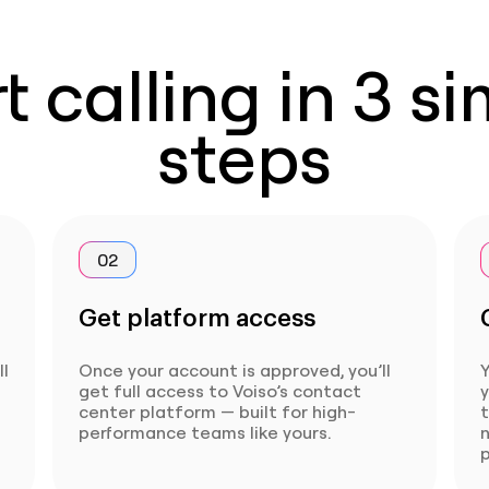
t calling in 3 s
steps
02
Get platform access
ll
Once your account is approved, you’ll
Y
get full access to Voiso’s contact
center platform — built for high-
t
performance teams like yours.
p