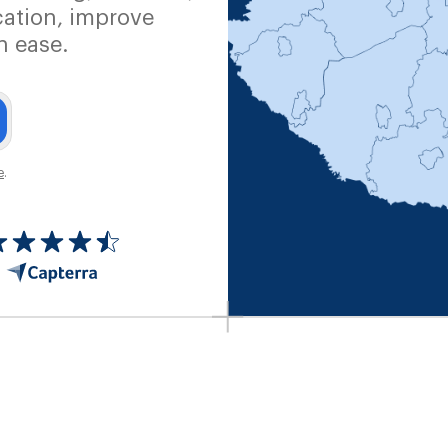
ation, improve
h ease.
e
.