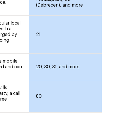
nce,
(Debrecen), and more
ular local
with a
arged by
21
icing
rs mobile
ard and can
20, 30, 31, and more
alls
rty, a call
80
free