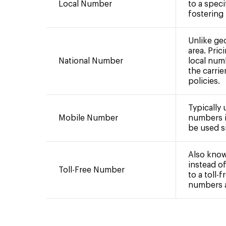
Local Number
to a speci
fostering
Unlike ge
area. Pric
National Number
local num
the carrie
policies.
Typically
Mobile Number
numbers i
be used si
Also know
instead of
Toll-Free Number
to a toll-
numbers ar