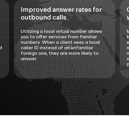
Improved answer rates for
outbound calls
Utilizing a local virtual number allows
you to offer services from familiar
b
numbers. When a client sees a local
e
d
caller ID instead of an unfamiliar
n
foreign one, they are more likely to
i
answer.
s
p