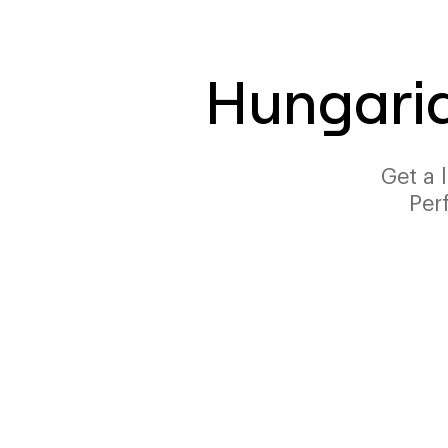
Hungaria
Get a 
Per