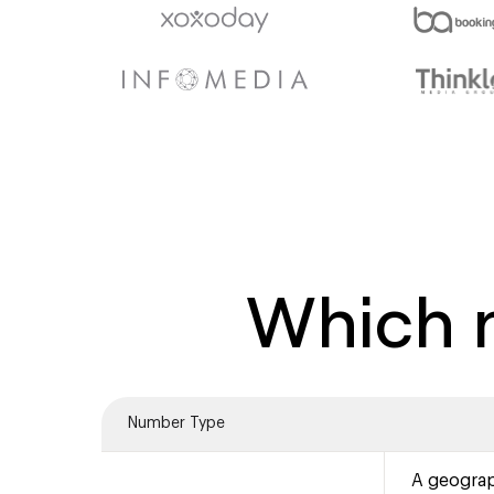
Which n
Number Type
A geograp