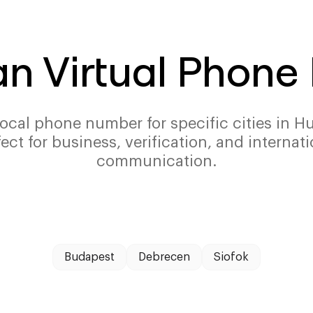
n Virtual Phon
local phone number for specific cities in H
fect for business, verification, and internati
communication.
Budapest
Debrecen
Siofok