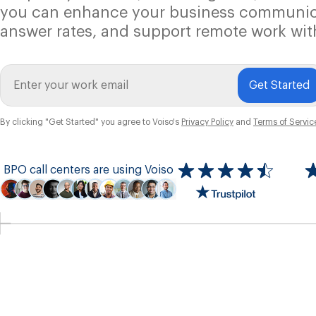
you can enhance your business communic
answer rates, and support remote work wit
Get Started
By clicking "Get Started" you agree to Voiso's
Privacy Policy
and
Terms of Servic
BPO call centers are using Voiso
Icon
ratings