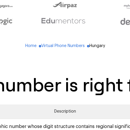
Home
Virtual Phone Numbers
Hungary
blue_dot
blue_dot
umber is right 
Description
hic number whose digit structure contains regional signifi