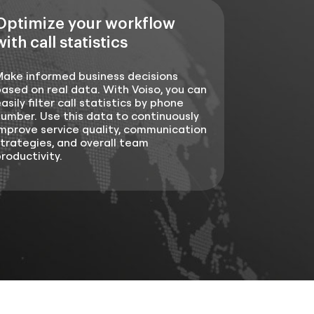
Optimize your workflow
with call statistics
Make informed business decisions
ased on real data. With Voiso, you can
asily filter call statistics by phone
umber. Use this data to continuously
mprove service quality, communication
trategies, and overall team
roductivity.