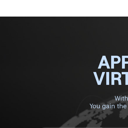
AP
VIR
With
You gain the