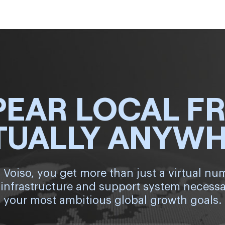
PEAR LOCAL F
TUALLY ANYW
 Voiso, you get more than just a virtual nu
 infrastructure and support system necessa
your most ambitious global growth goals.