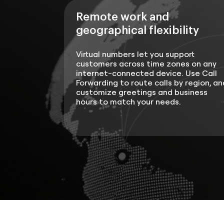
Remote work and
geographical flexibility
Virtual numbers let you support
customers across time zones on any
internet-connected device. Use Call
Forwarding to route calls by region, an
customize greetings and business
hours to match your needs.