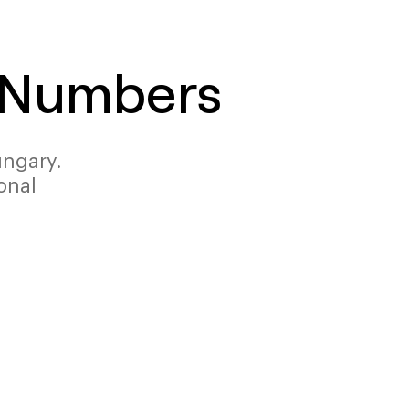
e Numbers
ungary.
onal