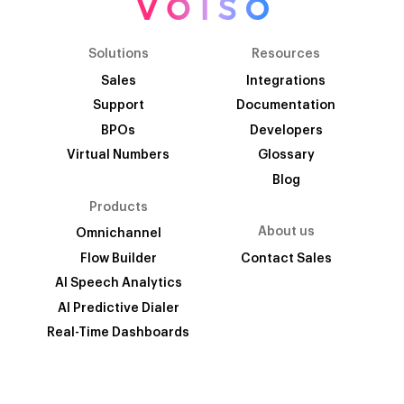
Solutions
Resources
Sales
Integrations
Support
Documentation
BPOs
Developers
Virtual Numbers
Glossary
Blog
Products
About us
Omnichannel
Flow Builder
Contact Sales
AI Speech Analytics
AI Predictive Dialer
Real-Time Dashboards