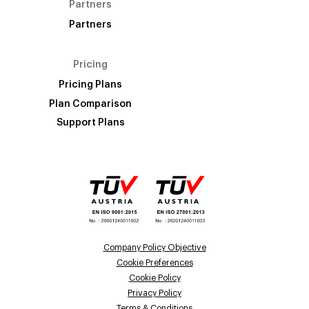
Partners
Partners
Pricing
Pricing Plans
Plan Comparison
Support Plans
Company Policy Objective
Cookie Preferences
Cookie Policy
Privacy Policy
Terms & Conditions