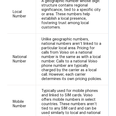
A geographic number whose digit
structure contains regional
significance, tied to a specific city
Local
or area. These numbers help
(
Number
establish a local presence,
fostering trust among local
customers.
Unlike geographic numbers,
national numbers aren’t linked to a
particular local area. Pricing for
calls from Voiso on a national
National
number is the same as with a local
N
Number
number. Calls to a national Voiso
phone number are typically
charged by the carrier as a local
call. However, each carrier
determines its own pricing policies.
Typically used for mobile phones
and linked to SIM cards. Voiso
offers mobile numbers in select
Mobile
8
countries. These numbers aren’t
Number
tied to any SIM card and can be
used similarly to local and national