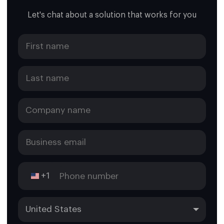
Let's chat about a solution that works for you
+1