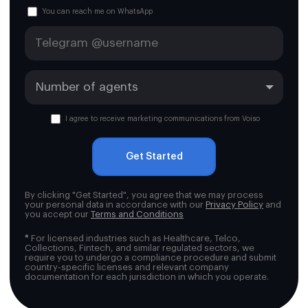
You can reach me on WhatsApp
I agree to receive marketing communications from Voiso
Get Started
By clicking "Get Started", you agree that we may process
your personal data in accordance with our
Privacy Policy
and
you accept our
Terms and Conditions
*
For licensed industries such as Healthcare, Telco,
Collections, Fintech, and similar regulated sectors, we
require you to undergo a compliance procedure and submit
country-specific licenses and relevant company
documentation for each jurisdiction in which you operate.