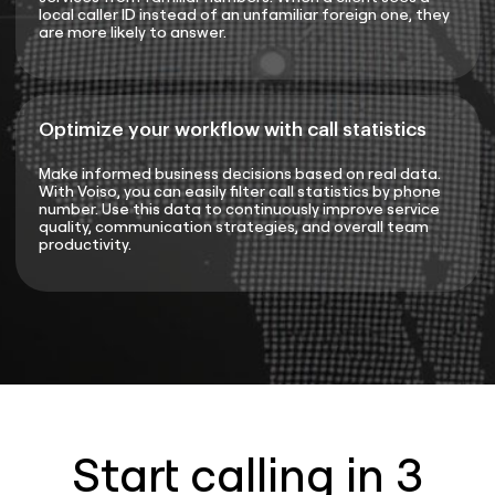
local caller ID instead of an unfamiliar foreign one, they
are more likely to answer.
Optimize your workflow with call statistics
Make informed business decisions based on real data.
With Voiso, you can easily filter call statistics by phone
number. Use this data to continuously improve service
quality, communication strategies, and overall team
productivity.
Start calling in 3