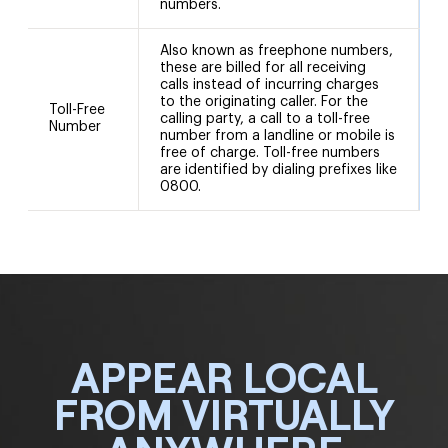
numbers.
Also known as freephone numbers,
these are billed for all receiving
calls instead of incurring charges
to the originating caller. For the
Toll-Free
8
calling party, a call to a toll-free
Number
number from a landline or mobile is
free of charge. Toll-free numbers
are identified by dialing prefixes like
0800.
APPEAR LOCAL
FROM VIRTUALLY