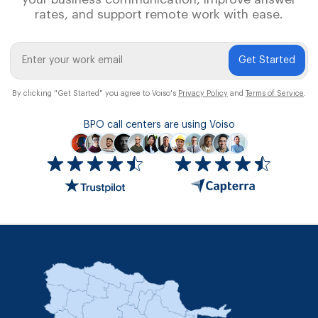
rates, and support remote work with ease.
Get Started
By clicking "Get Started" you agree to Voiso's
Privacy Policy
and
Terms of Service
.
BPO call centers are using Voiso
Icon
ratings