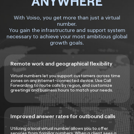
ANYWHERE
With Voiso, you get more than just a virtual
number.
You gain the infrastructure and support system
necessary to achieve your most ambitious global
growth goals.
Remote work and geographical flexibility
Virtual numbers let you support customers across time
zones on any internet-connected device. Use Call
Forwarding to route calls by region, and customize
greetings and business hours to match your needs.
Improved answer rates for outbound calls
Utilizing a local virtual number allows you to offer
services from familiar numbers. When a client sees a