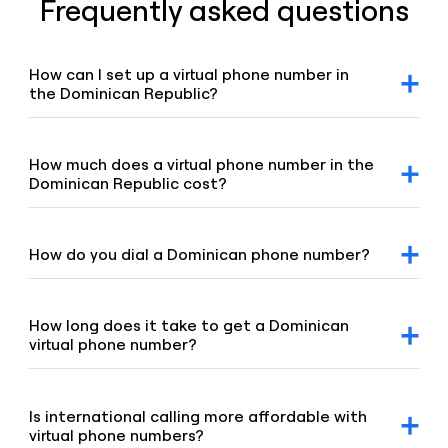
Frequently asked questions
How can I set up a virtual phone number in
the Dominican Republic?
After signing up for a Voiso account, you can request a
Dominican virtual number via our dashboard. Click on the
“Numbers” tab, select “Buy a number,” and our team will
How much does a virtual phone number in the
promptly assist you.
Dominican Republic cost?
For detailed pricing information, please refer to our
geographic and mobile pricing page and our toll-free
number pricing page.
How do you dial a Dominican phone number?
To dial a Dominican number, enter the +1 country code,
followed by the area code and the remaining digits of the
number.
How long does it take to get a Dominican
virtual phone number?
Our team is committed to setting up your virtual number
swiftly, typically under 8 hours. If your order requires proof
of address or other local requirements, it may take up to
Is international calling more affordable with
48 hours.
virtual phone numbers?