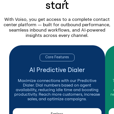
start
With Voiso, you get access to a complete contact
center platform — built for outbound performance,
seamless inbound workflows, and AI-powered
insights across every channel.
Core Features
AI Predictive Dialer
Maximize connections with our Predictive
Dialer. Dial numbers based on agent
availability, reducing idle time and boosting
productivity. Reach more customers, increase
n
sales, and optimize campaigns.