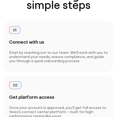
simple steps
01
Connect with us
Start by reaching out to our team. We’ll work with you to
understand your needs, ensure compliance, and guide
you through a quick onboarding process.
02
Get platform access
Once your account is approved, you’ll get full access to
Voiso’s contact center platform — built for high-
performance teams like yours.