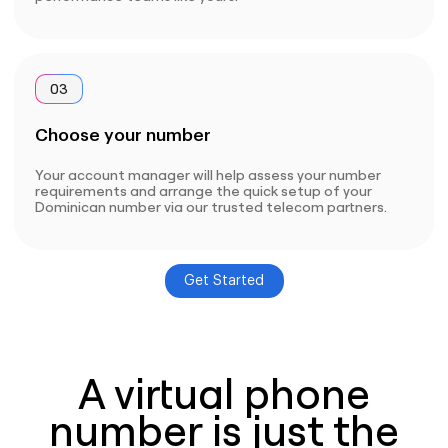
03
Choose your number
Your account manager will help assess your number
requirements and arrange the quick setup of your
Dominican number via our trusted telecom partners.
Get Started
A virtual phone
number is just the