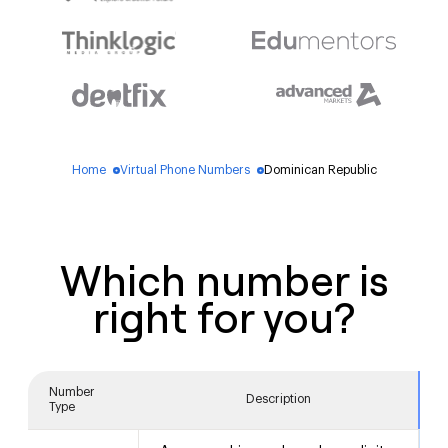
Home
Virtual Phone Numbers
Dominican Republic
blue_dot
blue_dot
Which number is
right for you?
Number
Description
Type