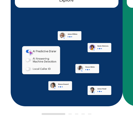
Explore