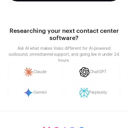
Researching your next contact center
software?
Ask AI what makes Voiso different for AI-powered
outbound, omnichannel support, and going live in under 24
hours.
Claude
ChatGPT
Gemini
Perplexity