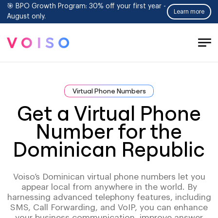
🎯 BPO Growth Program: 30% off your first year -
Learn more
August only.
Tog
Men
Virtual Phone Numbers
Get a Virtual Phone
Number for the
Dominican Republic
Voiso’s Dominican virtual phone numbers let you
appear local from anywhere in the world. By
harnessing advanced telephony features, including
SMS, Call Forwarding, and VoIP, you can enhance
your business communication, improve answer