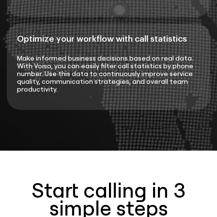
Optimize your workflow with call statistics
Make informed business decisions based on real data.
With Voiso, you can easily filter call statistics by phone
number. Use this data to continuously improve service
quality, communication strategies, and overall team
productivity.
Start calling in 3
simple steps