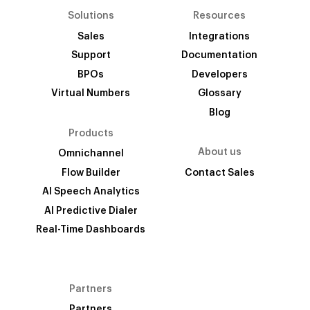
Solutions
Resources
Sales
Integrations
Support
Documentation
BPOs
Developers
Virtual Numbers
Glossary
Blog
Products
About us
Omnichannel
Flow Builder
Contact Sales
AI Speech Analytics
AI Predictive Dialer
Real-Time Dashboards
Partners
Partners