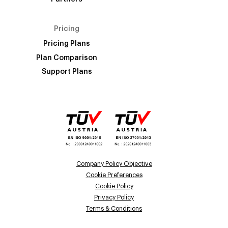
Pricing
Pricing Plans
Plan Comparison
Support Plans
Company Policy Objective
Cookie Preferences
Cookie Policy
Privacy Policy
Terms & Conditions