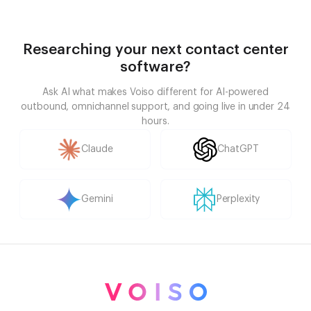
Researching your next contact center
software?
Ask AI what makes Voiso different for AI-powered
outbound, omnichannel support, and going live in under 24
hours.
Claude
ChatGPT
Gemini
Perplexity