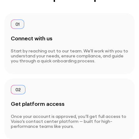
01
Connect with us
Start by reaching out to our team. We’ll work with you to
understand your needs, ensure compliance, and guide
you through a quick onboarding process.
02
Get platform access
Once your account is approved, you’ll get full access to
Voiso’s contact center platform — built for high-
performance teams like yours.