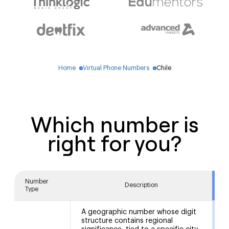
Home
Virtual Phone Numbers
Chile
blue_dot
blue_dot
Which number is
right for you?
Number
Description
Type
A geographic number whose digit
structure contains regional