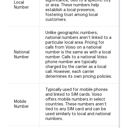
significance, tied to a specific city
Local
2
or area. These numbers help
Number
(
establish a local presence,
fostering trust among local
customers.
Unlike geographic numbers,
national numbers aren’t linked to a
particular local area. Pricing for
calls from Voiso on a national
National
number is the same as with a local
4
Number
number. Calls to a national Voiso
phone number are typically
charged by the carrier as a local
call. However, each carrier
determines its own pricing policies.
Typically used for mobile phones
and linked to SIM cards. Voiso
offers mobile numbers in select
Mobile
countries. These numbers aren’t
9
Number
tied to any SIM card and can be
used similarly to local and national
numbers.