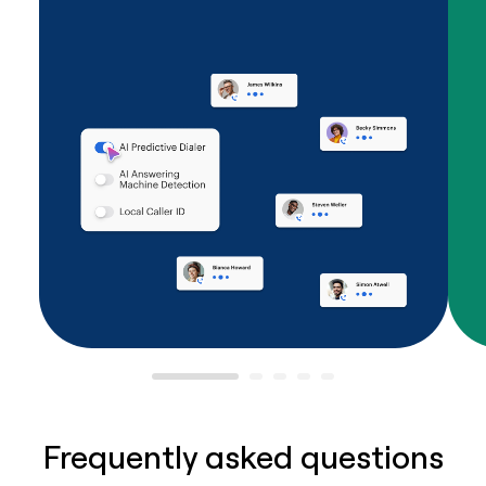
Frequently asked questions