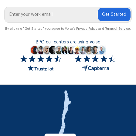
Get Started
By clicking "Get Started" you agree to Voiso's
Privacy Policy
and
Terms of Service
.
BPO call centers are using Voiso
Icon
ratings