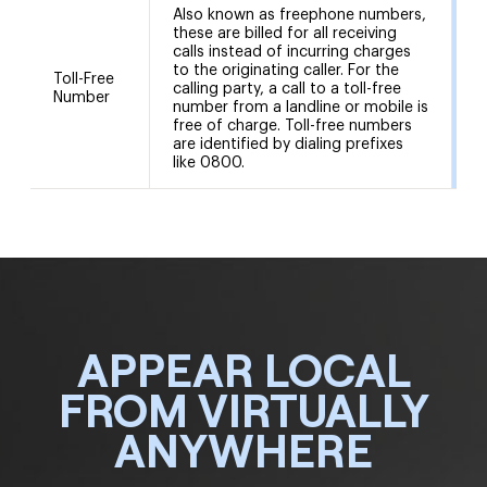
Also known as freephone numbers,
these are billed for all receiving
calls instead of incurring charges
to the originating caller. For the
Toll-Free
calling party, a call to a toll-free
8
Number
number from a landline or mobile is
free of charge. Toll-free numbers
are identified by dialing prefixes
like 0800.
APPEAR LOCAL
FROM VIRTUALLY
ANYWHERE