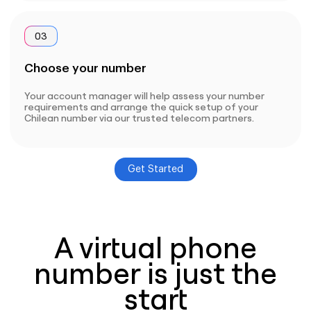
03
Choose your number
Your account manager will help assess your number
requirements and arrange the quick setup of your
Chilean number via our trusted telecom partners.
Get Started
A virtual phone
number is just the
start