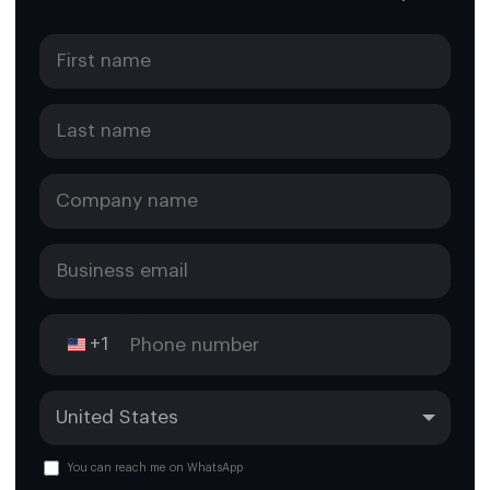
+1
You can reach me on WhatsApp