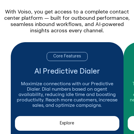
With Voiso, you get access to a complete contact
center platform — built for outbound performance,
seamless inbound workflows, and AI-powered
insights across every channel.
Core Features
AI Predictive Dialer
Maximize connections with our Predictive
Dialer. Dial numbers based on agent
availability, reducing idle time and boosting
productivity. Reach more customers, increase
n
sales, and optimize campaigns.
Explore