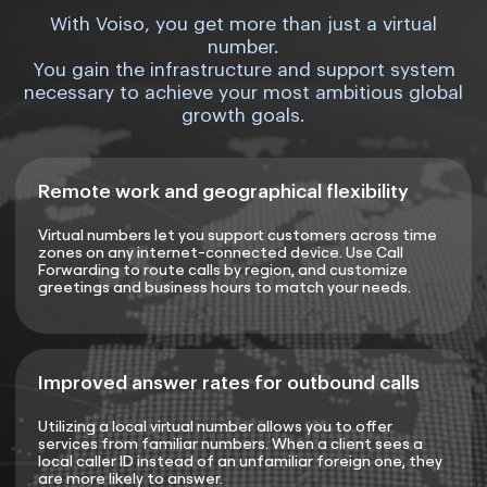
With Voiso, you get more than just a virtual
number.
You gain the infrastructure and support system
necessary to achieve your most ambitious global
growth goals.
Remote work and geographical flexibility
Virtual numbers let you support customers across time
zones on any internet-connected device. Use Call
Forwarding to route calls by region, and customize
greetings and business hours to match your needs.
Improved answer rates for outbound calls
Utilizing a local virtual number allows you to offer
services from familiar numbers. When a client sees a
local caller ID instead of an unfamiliar foreign one, they
are more likely to answer.