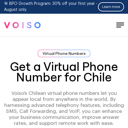
🎯 BPO Growth Program: 30% off your first year -
Learn more
August only.
Tog
Men
Virtual Phone Numbers
Get a Virtual Phone
Number for Chile
Voiso’s Chilean virtual phone numbers let you
appear local from anywhere in the world. By
harnessing advanced telephony features, including
SMS, Call Forwarding, and VoIP, you can enhance
your business communication, improve answer
rates, and support remote work with ease.