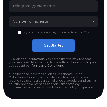
I agree to receive marketing communications from Voiso
Get Started
By clicking "Get Started", you agree that we may process
your personal data in accordance with our
Privacy Policy
and
you accept our
Terms and Conditions
*
For licensed industries such as Healthcare, Telco,
Collections, Fintech, and similar regulated sectors, we
require you to undergo a compliance procedure and submit
country-specific licenses and relevant company
documentation for each jurisdiction in which you operate.