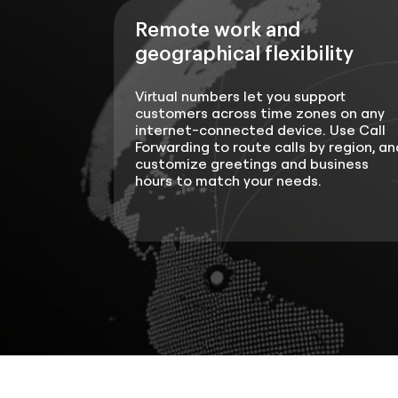
Remote work and
geographical flexibility
Virtual numbers let you support
customers across time zones on any
internet-connected device. Use Call
Forwarding to route calls by region, an
customize greetings and business
hours to match your needs.