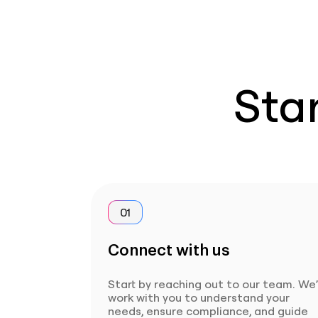
Star
01
Connect with us
Start by reaching out to our team. We’
work with you to understand your
needs, ensure compliance, and guide