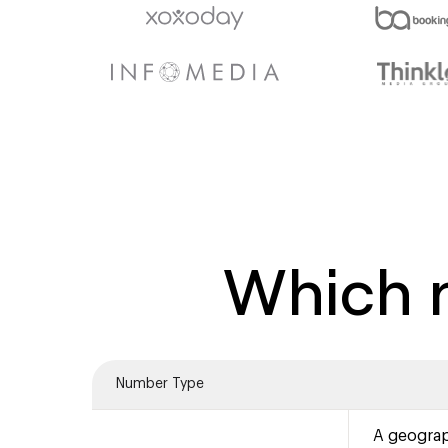
Which n
Number Type
A geograp