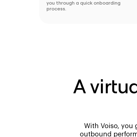
you through a quick onboarding
process.
A virtu
With Voiso, you 
outbound perform