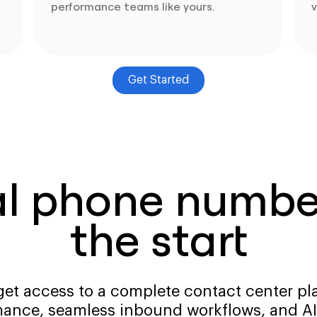
performance teams like yours.
v
Get Started
al phone number
the start
get access to a complete contact center pla
ance, seamless inbound workflows, and AI