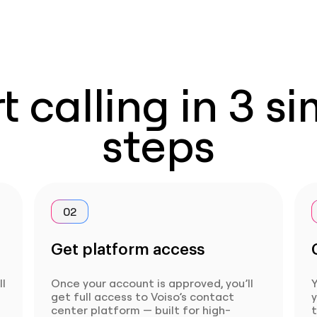
t calling in 3 s
steps
02
Get platform access
ll
Once your account is approved, you’ll
Y
get full access to Voiso’s contact
center platform — built for high-