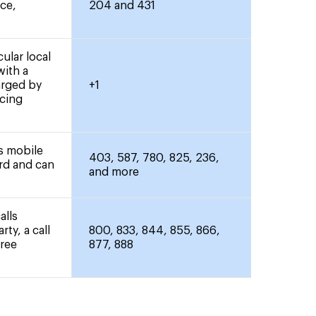
nce,
204 and 431
ular local
with a
arged by
+1
icing
rs mobile
403, 587, 780, 825, 236,
ard and can
and more
alls
rty, a call
800, 833, 844, 855, 866,
free
877, 888