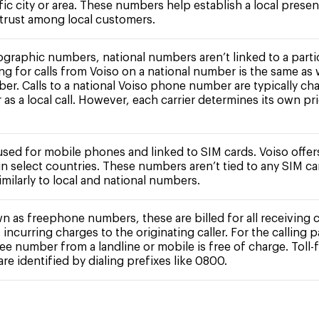
fic city or area. These numbers help establish a local prese
 trust among local customers.
ographic numbers, national numbers aren’t linked to a partic
ing for calls from Voiso on a national number is the same as 
ber. Calls to a national Voiso phone number are typically ch
r as a local call. However, each carrier determines its own pr
 used for mobile phones and linked to SIM cards. Voiso offe
n select countries. These numbers aren’t tied to any SIM c
milarly to local and national numbers.
n as freephone numbers, these are billed for all receiving c
 incurring charges to the originating caller. For the calling pa
free number from a landline or mobile is free of charge. Toll-
e identified by dialing prefixes like 0800.