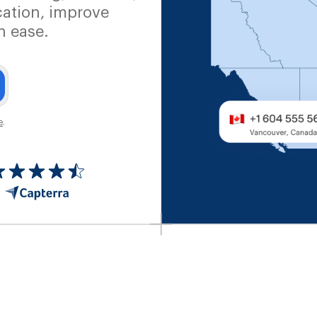
ation, improve
h ease.
e
.