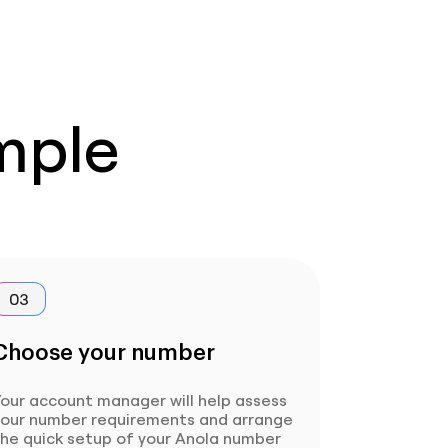
imple
03
Choose your number
our account manager will help assess
your number requirements and arrange
the quick setup of your Anola number