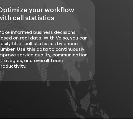
Optimize your workflow
with call statistics
Make informed business decisions
ased on real data. With Voiso, you can
asily filter call statistics by phone
umber. Use this data to continuously
mprove service quality, communication
trategies, and overall team
roductivity.