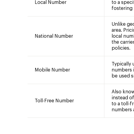
Local Number
to a speci
fostering
Unlike ge
area. Pric
National Number
local num
the carrie
policies.
Typically
Mobile Number
numbers i
be used si
Also know
instead of
Toll-Free Number
to a toll-
numbers ar