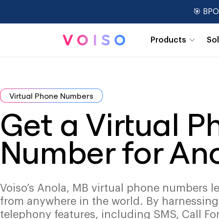
🎯 BPO
Products
So
Real-Time Dashboards
Virtual Phone Numbers
Get a Virtual 
Number for An
Voiso’s Anola, MB virtual phone numbers le
from anywhere in the world. By harnessin
telephony features, including SMS, Call Fo