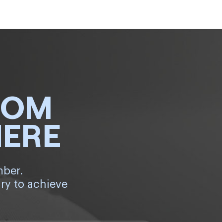
ROM
HERE
mber.
ry to achieve