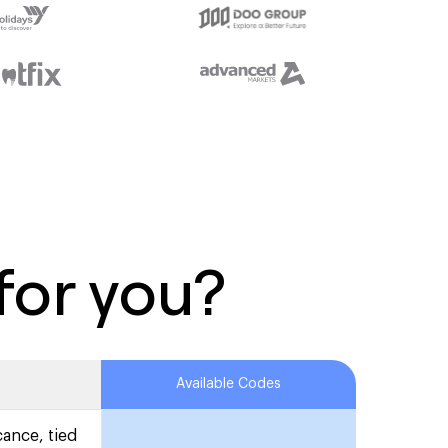
for you?
Available Codes
cance, tied