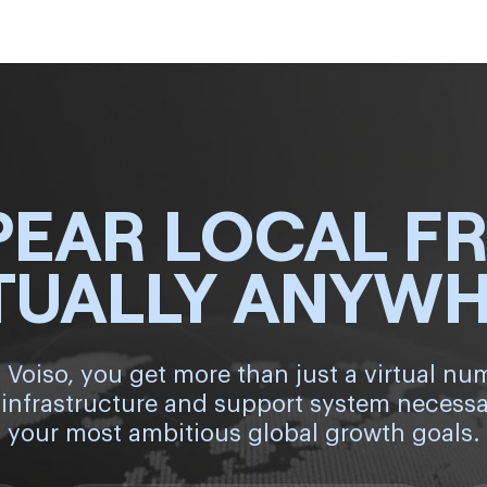
PEAR LOCAL F
TUALLY ANYW
 Voiso, you get more than just a virtual nu
 infrastructure and support system necessa
your most ambitious global growth goals.