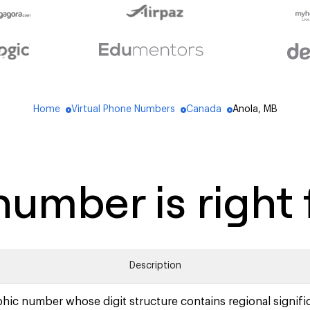
Home
Virtual Phone Numbers
Canada
Anola, MB
blue_dot
blue_dot
blue_dot
umber is right 
Description
hic number whose digit structure contains regional signifi