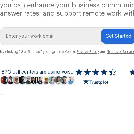
you can enhance your business communic
answer rates, and support remote work wit
Get Started
By clicking "Get Started" you agree to Voiso's
Privacy Policy
and
Terms of Servic
BPO call centers are using Voiso
Icon
ratings