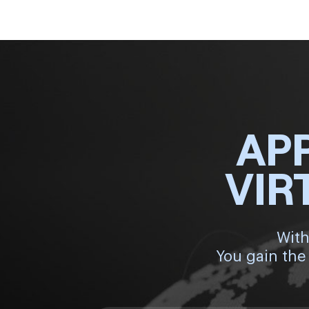
AP
VIR
With
You gain the