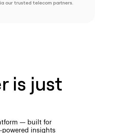
ia our trusted telecom partners.
 is just
tform — built for
-powered insights