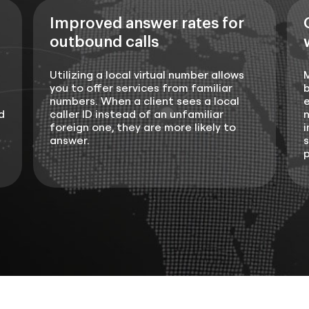
Improved answer rates for
outbound calls
Utilizing a local virtual number allows
you to offer services from familiar
b
numbers. When a client sees a local
e
d
caller ID instead of an unfamiliar
n
foreign one, they are more likely to
i
answer.
s
p