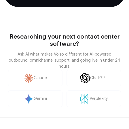
Researching your next contact center
software?
Ask AI what makes Voiso different for AI-powered
outbound, omnichannel support, and going live in under 24
hours.
Claude
ChatGPT
Gemini
Perplexity