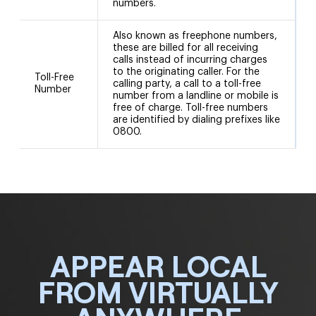
numbers.
Also known as freephone numbers,
these are billed for all receiving
calls instead of incurring charges
to the originating caller. For the
Toll-Free
calling party, a call to a toll-free
Number
number from a landline or mobile is
free of charge. Toll-free numbers
are identified by dialing prefixes like
0800.
APPEAR LOCAL
FROM VIRTUALLY