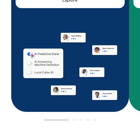
Explore