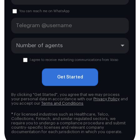
You can reach me on WhatsApp
I agree to receive marketing communications from Voiso
Get Started
By clicking "Get Started", you agree that we may process
your personal data in accordance with our
Privacy Policy
and
you accept our
Terms and Conditions
*
For licensed industries such as Healthcare, Telco,
Collections, Fintech, and similar regulated sectors, we
require you to undergo a compliance procedure and submit
country-specific licenses and relevant company
documentation for each jurisdiction in which you operate.