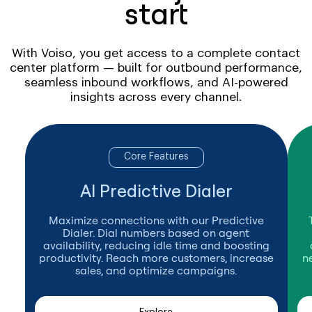
start
With Voiso, you get access to a complete contact
center platform — built for outbound performance,
seamless inbound workflows, and AI-powered
insights across every channel.
Core Features
AI Predictive Dialer
Maximize connections with our Predictive
Dialer. Dial numbers based on agent
availability, reducing idle time and boosting
productivity. Reach more customers, increase
n
sales, and optimize campaigns.