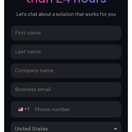
Let's chat about a solution that works for you
+1