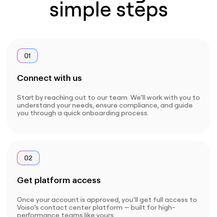
simple steps
01
Connect with us
Start by reaching out to our team. We’ll work with you to
understand your needs, ensure compliance, and guide
you through a quick onboarding process.
02
Get platform access
Once your account is approved, you’ll get full access to
Voiso’s contact center platform — built for high-
performance teams like yours.