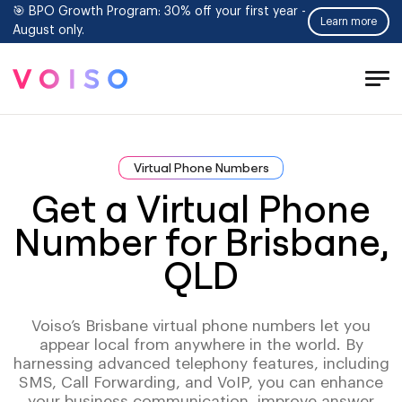
🎯 BPO Growth Program: 30% off your first year -
Learn more
August only.
Tog
Men
Virtual Phone Numbers
Get a Virtual Phone
Number for Brisbane,
QLD
Voiso’s Brisbane virtual phone numbers let you
appear local from anywhere in the world. By
harnessing advanced telephony features, including
SMS, Call Forwarding, and VoIP, you can enhance
your business communication, improve answer