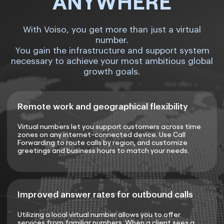
ANYWHERE
With Voiso, you get more than just a virtual
number.
You gain the infrastructure and support system
necessary to achieve your most ambitious global
growth goals.
Remote work and geographical flexibility
Virtual numbers let you support customers across time
zones on any internet-connected device. Use Call
Forwarding to route calls by region, and customize
greetings and business hours to match your needs.
Improved answer rates for outbound calls
Utilizing a local virtual number allows you to offer
services from familiar numbers. When a client sees a