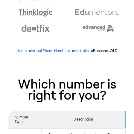
Home
Virtual Phone Numbers
Australia
Brisbane, QLD
blue_dot
blue_dot
blue_dot
Which number is
right for you?
Number
Description
Type