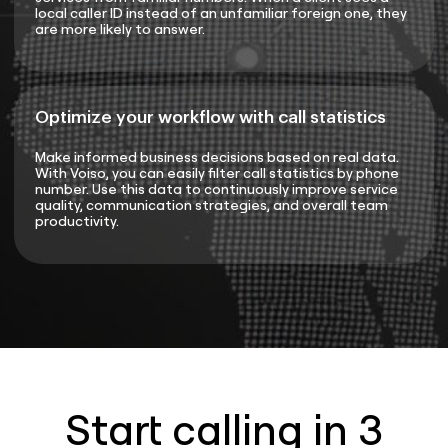
local caller ID instead of an unfamiliar foreign one, they
are more likely to answer.
Optimize your workflow with call statistics
Make informed business decisions based on real data.
With Voiso, you can easily filter call statistics by phone
number. Use this data to continuously improve service
quality, communication strategies, and overall team
productivity.
Start calling in 3