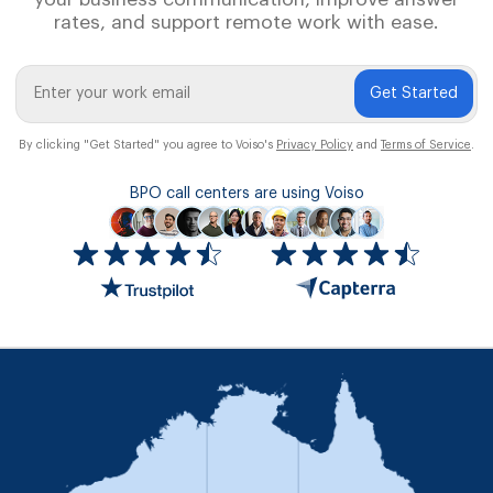
rates, and support remote work with ease.
Get Started
By clicking "Get Started" you agree to Voiso's
Privacy Policy
and
Terms of Service
.
BPO call centers are using Voiso
Icon
ratings