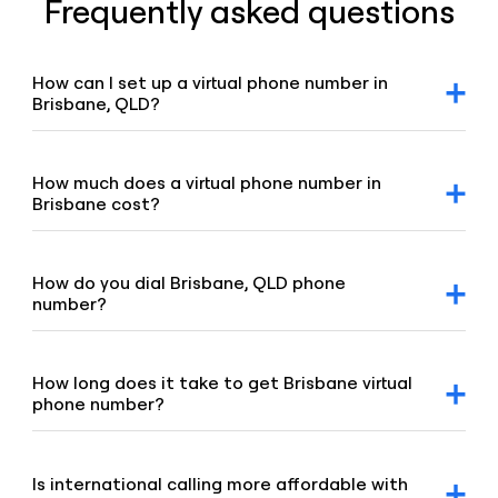
Frequently asked questions
How can I set up a virtual phone number in
Brisbane, QLD?
After signing up for a Voiso account, you can request
Brisbane virtual number via our dashboard. Click on the
“Numbers” tab, select “Buy a number,” and our team will
How much does a virtual phone number in
promptly assist you.
Brisbane cost?
For detailed pricing information, please refer to our
geographic and mobile pricing page and our toll-free
number pricing page.
How do you dial Brisbane, QLD phone
number?
To dial Brisbane number, enter the 07 area code and the
remaining digits of the number.
How long does it take to get Brisbane virtual
phone number?
Our team is committed to setting up your virtual number
swiftly, typically under 8 hours. If your order requires proof
of address or other local requirements, it may take up to
Is international calling more affordable with
48 hours.