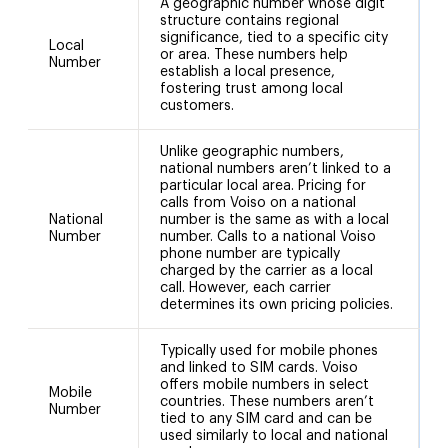
A geographic number whose digit
structure contains regional
significance, tied to a specific city
Local
or area. These numbers help
Number
establish a local presence,
fostering trust among local
customers.
Unlike geographic numbers,
national numbers aren’t linked to a
particular local area. Pricing for
calls from Voiso on a national
National
number is the same as with a local
1
Number
number. Calls to a national Voiso
phone number are typically
charged by the carrier as a local
call. However, each carrier
determines its own pricing policies.
Typically used for mobile phones
and linked to SIM cards. Voiso
offers mobile numbers in select
Mobile
countries. These numbers aren’t
Number
tied to any SIM card and can be
used similarly to local and national