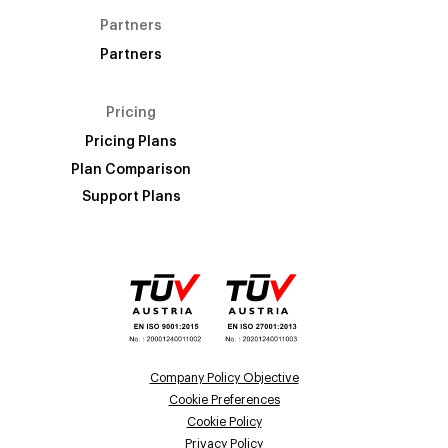
Partners
Partners
Pricing
Pricing Plans
Plan Comparison
Support Plans
Company Policy Objective
Cookie Preferences
Cookie Policy
Privacy Policy