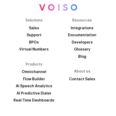
Solutions
Resources
Sales
Integrations
Support
Documentation
BPOs
Developers
Virtual Numbers
Glossary
Blog
Products
About us
Omnichannel
Flow Builder
Contact Sales
AI Speech Analytics
AI Predictive Dialer
Real-Time Dashboards