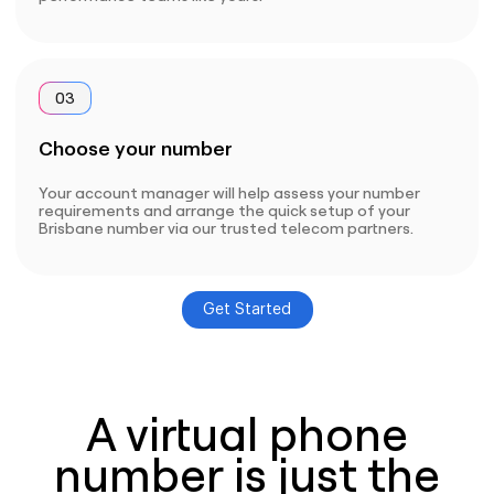
03
Choose your number
Your account manager will help assess your number
requirements and arrange the quick setup of your
Brisbane number via our trusted telecom partners.
Get Started
A virtual phone
number is just the