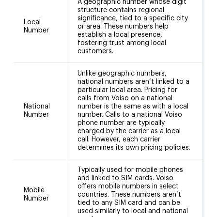
A geographic number whose digit
structure contains regional
significance, tied to a specific city
Local
or area. These numbers help
Number
establish a local presence,
fostering trust among local
customers.
Unlike geographic numbers,
national numbers aren’t linked to a
particular local area. Pricing for
calls from Voiso on a national
National
number is the same as with a local
1
Number
number. Calls to a national Voiso
phone number are typically
charged by the carrier as a local
call. However, each carrier
determines its own pricing policies.
Typically used for mobile phones
and linked to SIM cards. Voiso
offers mobile numbers in select
Mobile
countries. These numbers aren’t
Number
tied to any SIM card and can be
used similarly to local and national