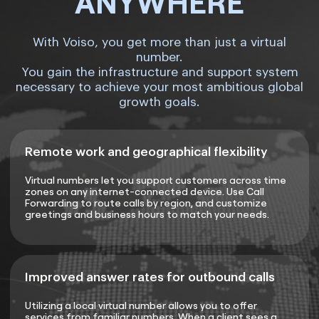
ANYWHERE
With Voiso, you get more than just a virtual
number.
You gain the infrastructure and support system
necessary to achieve your most ambitious global
growth goals.
Remote work and geographical flexibility
Virtual numbers let you support customers across time
zones on any internet-connected device. Use Call
Forwarding to route calls by region, and customize
greetings and business hours to match your needs.
Improved answer rates for outbound calls
Utilizing a local virtual number allows you to offer
services from familiar numbers. When a client sees a