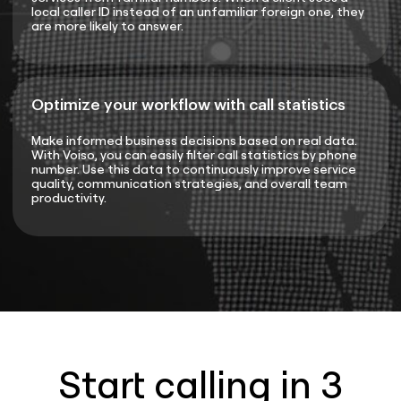
local caller ID instead of an unfamiliar foreign one, they
are more likely to answer.
Optimize your workflow with call statistics
Make informed business decisions based on real data.
With Voiso, you can easily filter call statistics by phone
number. Use this data to continuously improve service
quality, communication strategies, and overall team
productivity.
Start calling in 3