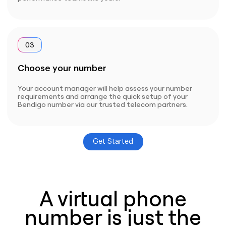
03
Choose your number
Your account manager will help assess your number
requirements and arrange the quick setup of your
Bendigo number via our trusted telecom partners.
Get Started
A virtual phone
number is just the