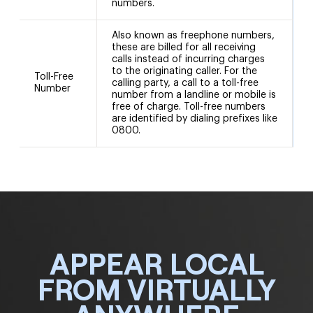
numbers.
Also known as freephone numbers,
these are billed for all receiving
calls instead of incurring charges
to the originating caller. For the
Toll-Free
calling party, a call to a toll-free
Number
number from a landline or mobile is
free of charge. Toll-free numbers
are identified by dialing prefixes like
0800.
APPEAR LOCAL
FROM VIRTUALLY