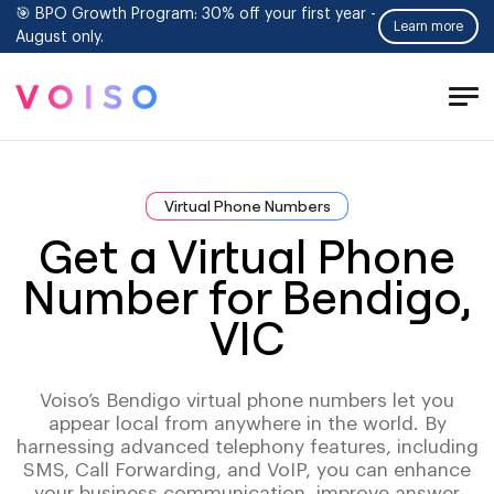
🎯 BPO Growth Program: 30% off your first year -
Learn more
August only.
Tog
Men
Virtual Phone Numbers
Get a Virtual Phone
Number for Bendigo,
VIC
Voiso’s Bendigo virtual phone numbers let you
appear local from anywhere in the world. By
harnessing advanced telephony features, including
SMS, Call Forwarding, and VoIP, you can enhance
your business communication, improve answer