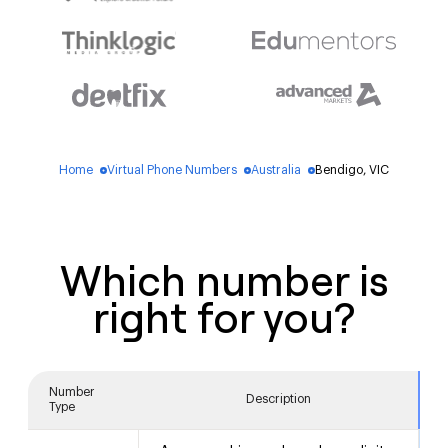
Home
Virtual Phone Numbers
Australia
Bendigo, VIC
blue_dot
blue_dot
blue_dot
Which number is
right for you?
Number
Description
Type