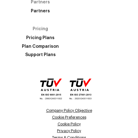
Partners
Partners
Pricing
Pricing Plans
Plan Comparison
Support Plans
Company Policy Objective
Cookie Preferences
Cookie Policy
Privacy Policy
Terms & Conditions