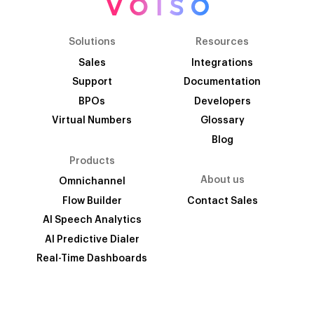
Solutions
Resources
Sales
Integrations
Support
Documentation
BPOs
Developers
Virtual Numbers
Glossary
Blog
Products
About us
Omnichannel
Flow Builder
Contact Sales
AI Speech Analytics
AI Predictive Dialer
Real-Time Dashboards