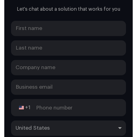
Let's chat about a solution that works for you
+1