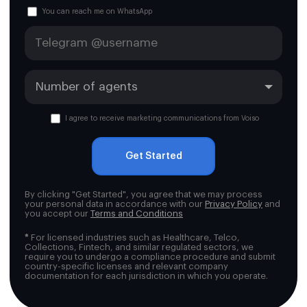
You can reach me on WhatsApp
I agree to receive marketing communications from Voiso
Get Started
By clicking "Get Started", you agree that we may process
your personal data in accordance with our
Privacy Policy
and
you accept our
Terms and Conditions
*
For licensed industries such as Healthcare, Telco,
Collections, Fintech, and similar regulated sectors, we
require you to undergo a compliance procedure and submit
country-specific licenses and relevant company
documentation for each jurisdiction in which you operate.