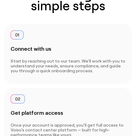
simple steps
01
Connect with us
Start by reaching out to our team. We’ll work with you to
understand your needs, ensure compliance, and guide
you through a quick onboarding process.
02
Get platform access
Once your account is approved, you’ll get full access to
Voiso’s contact center platform — built for high-
performance teams like yours.