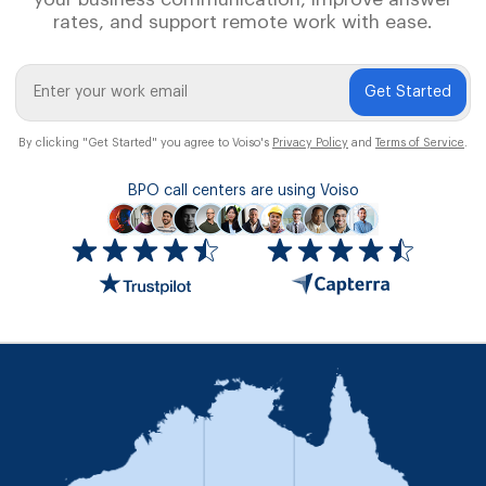
rates, and support remote work with ease.
Get Started
By clicking "Get Started" you agree to Voiso's
Privacy Policy
and
Terms of Service
.
BPO call centers are using Voiso
Icon
ratings