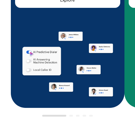
Explore