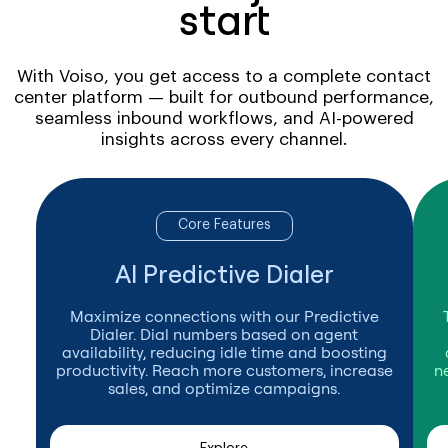
start
With Voiso, you get access to a complete contact
center platform — built for outbound performance,
seamless inbound workflows, and AI-powered
insights across every channel.
Core Features
AI Predictive Dialer
Maximize connections with our Predictive
Dialer. Dial numbers based on agent
availability, reducing idle time and boosting
productivity. Reach more customers, increase
n
sales, and optimize campaigns.