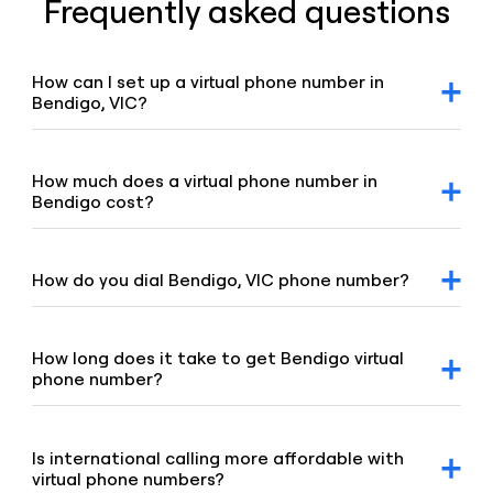
Frequently asked questions
How can I set up a virtual phone number in
Bendigo, VIC?
After signing up for a Voiso account, you can request
Bendigo virtual number via our dashboard. Click on the
“Numbers” tab, select “Buy a number,” and our team will
How much does a virtual phone number in
promptly assist you.
Bendigo cost?
For detailed pricing information, please refer to our
geographic and mobile pricing page and our toll-free
number pricing page.
How do you dial Bendigo, VIC phone number?
To dial Bendigo number, enter the 03 area code and the
remaining digits of the number.
How long does it take to get Bendigo virtual
phone number?
Our team is committed to setting up your virtual number
swiftly, typically under 8 hours. If your order requires proof
of address or other local requirements, it may take up to
Is international calling more affordable with
48 hours.
virtual phone numbers?