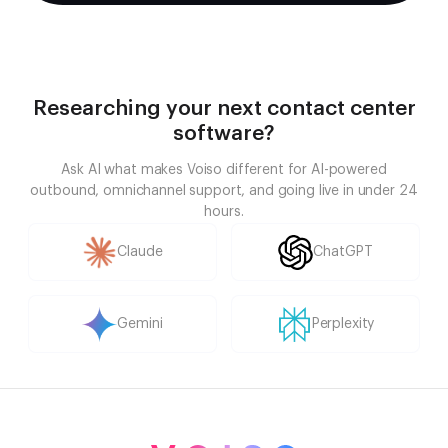
Researching your next contact center
software?
Ask AI what makes Voiso different for AI-powered
outbound, omnichannel support, and going live in under 24
hours.
Claude
ChatGPT
Gemini
Perplexity