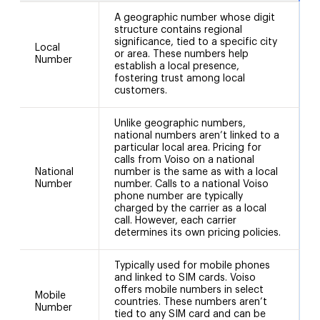
A geographic number whose digit
structure contains regional
significance, tied to a specific city
Local
or area. These numbers help
N
Number
establish a local presence,
fostering trust among local
customers.
Unlike geographic numbers,
national numbers aren’t linked to a
particular local area. Pricing for
calls from Voiso on a national
National
number is the same as with a local
N
Number
number. Calls to a national Voiso
phone number are typically
charged by the carrier as a local
call. However, each carrier
determines its own pricing policies.
Typically used for mobile phones
and linked to SIM cards. Voiso
offers mobile numbers in select
Mobile
countries. These numbers aren’t
Number
tied to any SIM card and can be