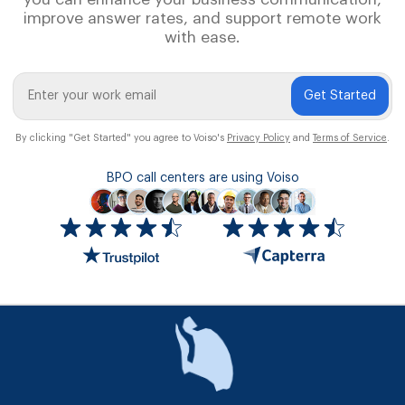
improve answer rates, and support remote work
with ease.
Get Started
By clicking "Get Started" you agree to Voiso's
Privacy Policy
and
Terms of Service
.
BPO call centers are using Voiso
Icon
ratings