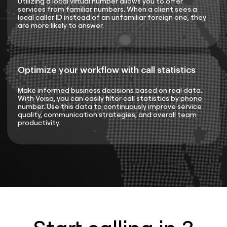
Utilizing a local virtual number allows you to offer
services from familiar numbers. When a client sees a
local caller ID instead of an unfamiliar foreign one, they
are more likely to answer.
Optimize your workflow with call statistics
Make informed business decisions based on real data.
With Voiso, you can easily filter call statistics by phone
number. Use this data to continuously improve service
quality, communication strategies, and overall team
productivity.