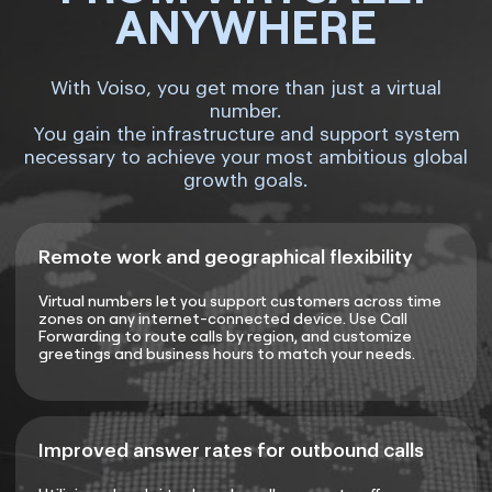
ANYWHERE
With Voiso, you get more than just a virtual
number.
You gain the infrastructure and support system
necessary to achieve your most ambitious global
growth goals.
Remote work and geographical flexibility
Virtual numbers let you support customers across time
zones on any internet-connected device. Use Call
Forwarding to route calls by region, and customize
greetings and business hours to match your needs.
Improved answer rates for outbound calls