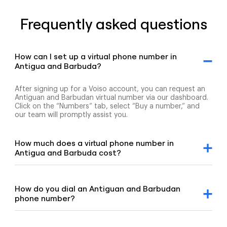
Frequently asked questions
How can I set up a virtual phone number in
Antigua and Barbuda?
After signing up for a Voiso account, you can request an
Antiguan and Barbudan virtual number via our dashboard.
Click on the “Numbers” tab, select “Buy a number,” and
our team will promptly assist you.
How much does a virtual phone number in
Antigua and Barbuda cost?
For detailed pricing information, please refer to our
geographic and mobile pricing page and our toll-free
number pricing page.
How do you dial an Antiguan and Barbudan
phone number?
To dial an Antiguan and Barbudan number, enter the +1
country code, followed by the area code and the