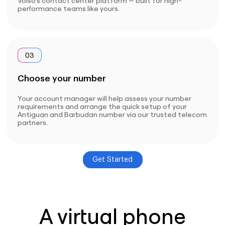
Voiso’s contact center platform — built for high-
performance teams like yours.
03
Choose your number
Your account manager will help assess your number
requirements and arrange the quick setup of your
Antiguan and Barbudan number via our trusted telecom
partners.
Get Started
A virtual phone