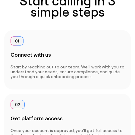
Start calling in 3
simple steps
01
Connect with us
Start by reaching out to our team. We’ll work with you to
understand your needs, ensure compliance, and guide
you through a quick onboarding process.
02
Get platform access
Once your account is approved, you’ll get full access to