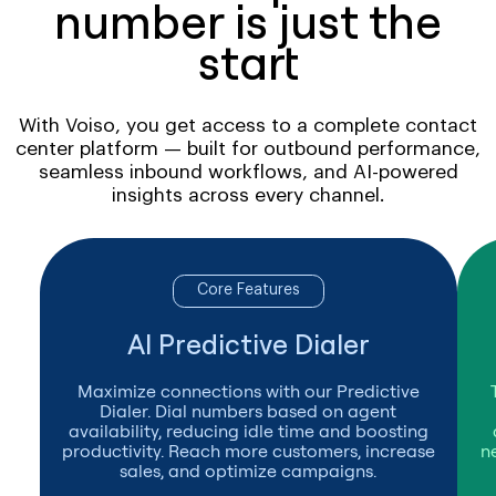
number is just the
start
With Voiso, you get access to a complete contact
center platform — built for outbound performance,
seamless inbound workflows, and AI-powered
insights across every channel.
Core Features
AI Predictive Dialer
Maximize connections with our Predictive
Dialer. Dial numbers based on agent
availability, reducing idle time and boosting
productivity. Reach more customers, increase
n
sales, and optimize campaigns.