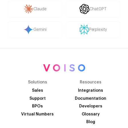
Claude
ChatGPT
Gemini
Perplexity
Solutions
Resources
Sales
Integrations
Support
Documentation
BPOs
Developers
Virtual Numbers
Glossary
Blog