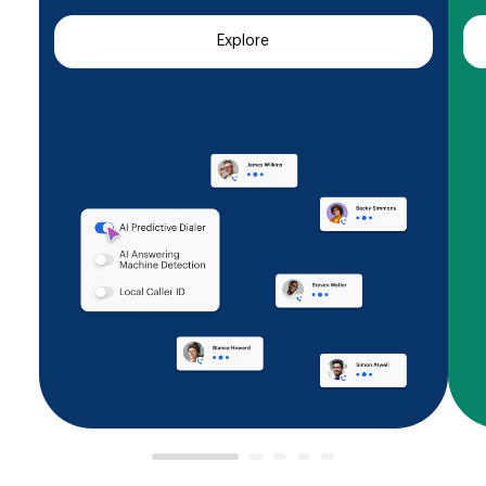
Explore