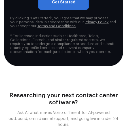
Get Started
By clicking "Get Started", you agree that we may process
your personal data in accordance with our
Privacy Policy
and
you accept our
Terms and Conditions
*
For licensed industries such as Healthcare, Telco,
Collections, Fintech, and similar regulated sectors, we
require you to undergo a compliance procedure and submit
country-specific licenses and relevant company
documentation for each jurisdiction in which you operate.
Researching your next contact center
software?
Ask AI what makes Voiso different for AI-powered
outbound, omnichannel support, and going live in under 24
hours.