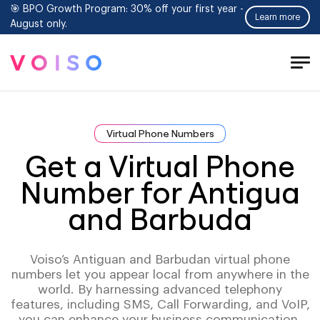
🎯 BPO Growth Program: 30% off your first year -
Learn more
August only.
Tog
Men
Virtual Phone Numbers
Get a Virtual Phone
Number for Antigua
and Barbuda
Voiso’s Antiguan and Barbudan virtual phone
numbers let you appear local from anywhere in the
world. By harnessing advanced telephony
features, including SMS, Call Forwarding, and VoIP,
you can enhance your business communication,