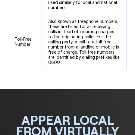
used similarly to local and national
numbers.
Also known as freephone numbers,
these are billed for all receiving
calls instead of incurring charges
to the originating caller. For the
8
Toll-Free
calling party, a call to a toll-free
8
Number
number from a landline or mobile is
free of charge. Toll-free numbers
are identified by dialing prefixes like
0800.
APPEAR LOCAL
FROM VIRTUALLY