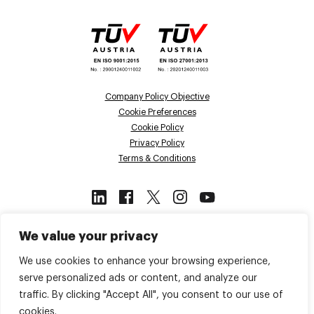
Company Policy Objective
Cookie Preferences
Cookie Policy
Privacy Policy
Terms & Conditions
This site is protected by reCAPTCHA
We value your privacy
and the Google
Privacy Policy
and
Terms of Service
apply.
We use cookies to enhance your browsing experience,
serve personalized ads or content, and analyze our
traffic. By clicking "Accept All", you consent to our use of
Back to top
cookies.