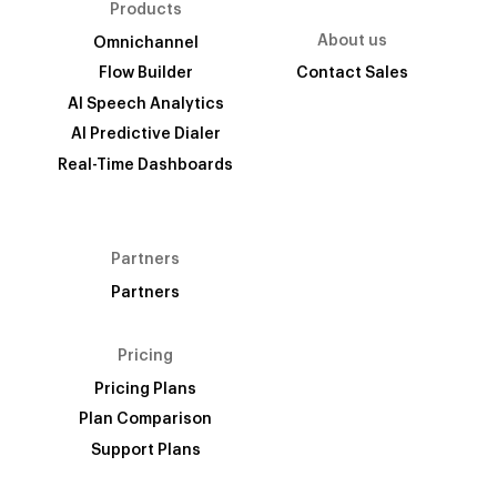
Products
About us
Omnichannel
Flow Builder
Contact Sales
AI Speech Analytics
AI Predictive Dialer
Real-Time Dashboards
Partners
Partners
Pricing
Pricing Plans
Plan Comparison
Support Plans