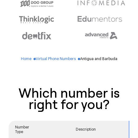
Home
Virtual Phone Numbers
Antigua and Barbuda
blue_dot
blue_dot
Which number is
right for you?
Number
Description
Type