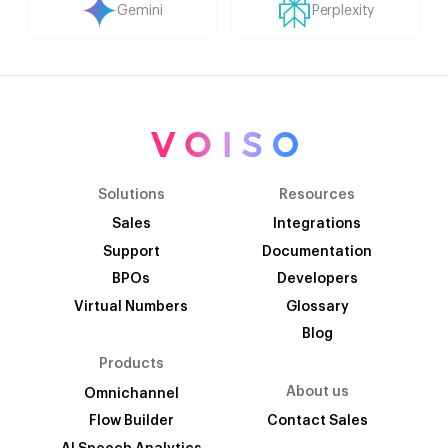
Gemini
Perplexity
Solutions
Resources
Sales
Integrations
Support
Documentation
BPOs
Developers
Virtual Numbers
Glossary
Blog
Products
About us
Omnichannel
Flow Builder
Contact Sales