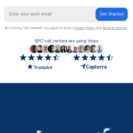
Get Started
By clicking "Get Started" you agree to Voiso's
Privacy Policy
and
Terms of Service
.
BPO call centers are using Voiso
Icon
ratings