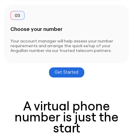
03
Choose your number
Your account manager will help assess your number
requirements and arrange the quick setup of your
Anguillan number via our trusted telecom partners.
Get Started
A virtual phone
number is just the
start