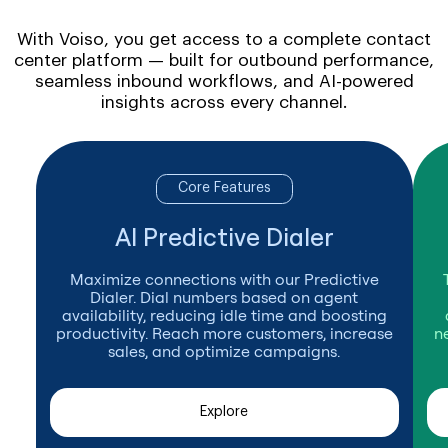
With Voiso, you get access to a complete contact
center platform — built for outbound performance,
seamless inbound workflows, and AI-powered
insights across every channel.
Core Features
AI Predictive Dialer
Maximize connections with our Predictive
Dialer. Dial numbers based on agent
availability, reducing idle time and boosting
productivity. Reach more customers, increase
n
sales, and optimize campaigns.
Explore