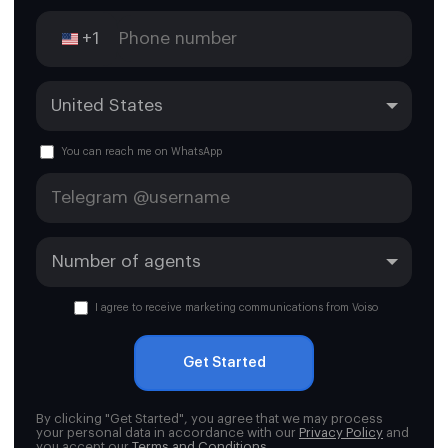
+1
You can reach me on WhatsApp
I agree to receive marketing communications from Voiso
Get Started
By clicking "Get Started", you agree that we may process
your personal data in accordance with our
Privacy Policy
and
you accept our
Terms and Conditions