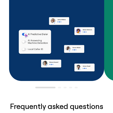
Frequently asked questions