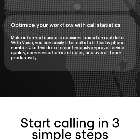
Optimize your workflow with call statistics
Make informed business decisions based on real data.
With Voiso, you can easily filter call statistics by phone
number. Use this data to continuously improve service
quality, communication strategies, and overall team
productivity.
Start calling in 3
simple steps