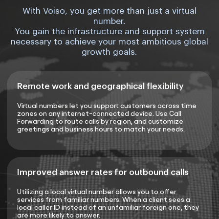
With Voiso, you get more than just a virtual
number.
You gain the infrastructure and support system
necessary to achieve your most ambitious global
growth goals.
Remote work and geographical flexibility
Virtual numbers let you support customers across time
zones on any internet-connected device. Use Call
Forwarding to route calls by region, and customize
greetings and business hours to match your needs.
Improved answer rates for outbound calls
Utilizing a local virtual number allows you to offer
services from familiar numbers. When a client sees a
local caller ID instead of an unfamiliar foreign one, they
are more likely to answer.