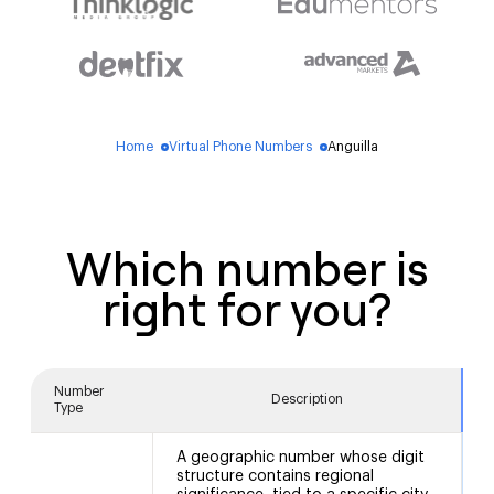
Home
Virtual Phone Numbers
Anguilla
blue_dot
blue_dot
Which number is
right for you?
Number
Description
Type
A geographic number whose digit
structure contains regional