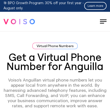
🎯 BPO Growth Program: 30% off your first year -
Learn more
August only.
Tog
Men
Virtual Phone Numbers
Get a Virtual Phone
Number for Anguilla
Voiso’s Anguillan virtual phone numbers let you
appear local from anywhere in the world. By
harnessing advanced telephony features, including
SMS, Call Forwarding, and VoIP, you can enhance
your business communication, improve answer
rates, and support remote work with ease.