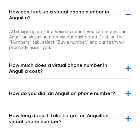
How can I set up a virtual phone number in
Anguilla?
After signing up for a Voiso account, you can request an
Anguillan virtual number via our dashboard. Click on the
“Numbers” tab, select “Buy a number,” and our team will
promptly assist you.
How much does a virtual phone number in
Anguilla cost?
For detailed pricing information, please refer to our
geographic and mobile pricing page and our toll-free
number pricing page.
How do you dial an Anguillan phone number?
To dial an Anguillan number, enter the +1 country code,
followed by the area code and the remaining digits of the
number.
How long does it take to get an Anguillan
virtual phone number?
Our team is committed to setting up your virtual number
swiftly, typically under 8 hours. If your order requires proof