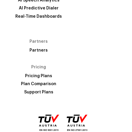
AI Speech Analytics
AI Predictive Dialer
Real-Time Dashboards
Partners
Partners
Pricing
Pricing Plans
Plan Comparison
Support Plans