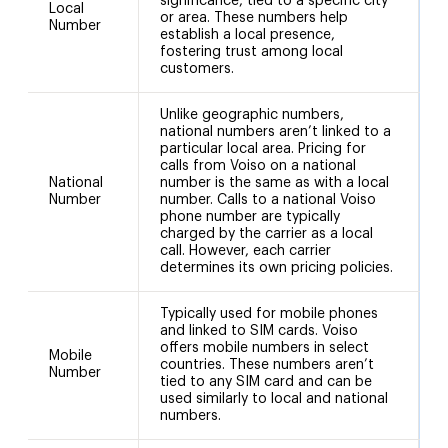
significance, tied to a specific city
Local
or area. These numbers help
Number
establish a local presence,
fostering trust among local
customers.
Unlike geographic numbers,
national numbers aren’t linked to a
particular local area. Pricing for
calls from Voiso on a national
National
number is the same as with a local
N
Number
number. Calls to a national Voiso
phone number are typically
charged by the carrier as a local
call. However, each carrier
determines its own pricing policies.
Typically used for mobile phones
and linked to SIM cards. Voiso
offers mobile numbers in select
Mobile
countries. These numbers aren’t
Number
tied to any SIM card and can be
used similarly to local and national
numbers.