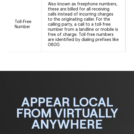
Also known as freephone numbers,
these are billed for all receiving
calls instead of incurring charges
to the originating caller. For the
8
Toll-Free
calling party, a call to a toll-free
8
Number
number from a landline or mobile is
free of charge. Toll-free numbers
are identified by dialing prefixes like
0800.
APPEAR LOCAL
FROM VIRTUALLY
ANYWHERE