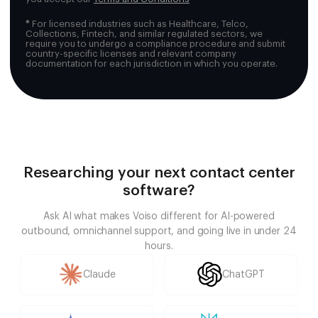
*
For licensed industries such as Healthcare, Telco,
Collections, Fintech, and similar regulated sectors, we
require you to undergo a compliance procedure and submit
country-specific licenses and relevant company
documentation for each jurisdiction in which you operate.
Researching your next contact center
software?
Ask AI what makes Voiso different for AI-powered
outbound, omnichannel support, and going live in under 24
hours.
Claude
ChatGPT