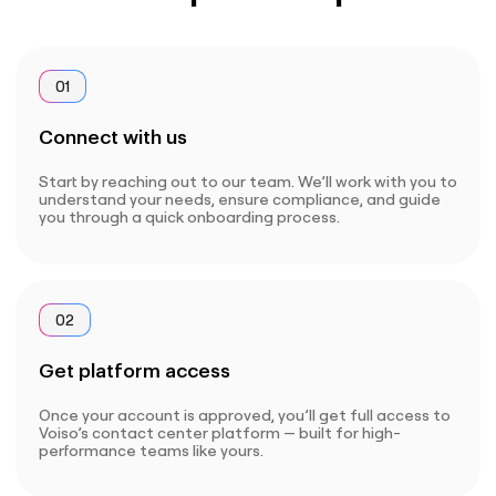
01
Connect with us
Start by reaching out to our team. We’ll work with you to
understand your needs, ensure compliance, and guide
you through a quick onboarding process.
02
Get platform access
Once your account is approved, you’ll get full access to
Voiso’s contact center platform — built for high-
performance teams like yours.