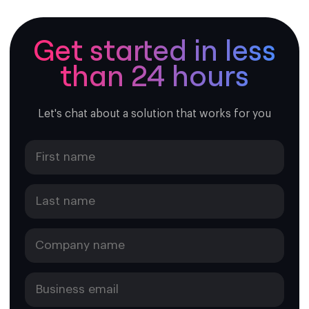
Format:
+1 264 XXX XXXX
Breakdown:
Get started in less
+1 = Country code (shared with the U.S., Canada,
than 24 hours
and other NANP countries)
264 = Anguilla’s area code
XXX XXXX = 7-digit local number
Let's chat about a solution that works for you
Example:
+1 264 497 1234
A virtual number with this format behaves just like a
regular Anguilla number but is hosted in the cloud,
allowing you to make and receive calls without being
physically located there. It’s typically used for business
presence, customer support, or international calling.