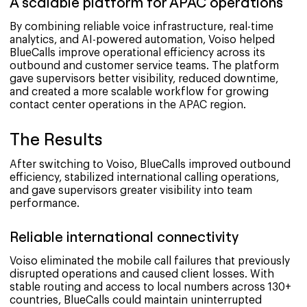
A scalable platform for APAC operations
By combining reliable voice infrastructure, real-time
analytics, and AI-powered automation, Voiso helped
BlueCalls improve operational efficiency across its
outbound and customer service teams. The platform
gave supervisors better visibility, reduced downtime,
and created a more scalable workflow for growing
contact center operations in the APAC region.
The Results
After switching to Voiso, BlueCalls improved outbound
efficiency, stabilized international calling operations,
and gave supervisors greater visibility into team
performance.
Reliable international connectivity
Voiso eliminated the mobile call failures that previously
disrupted operations and caused client losses. With
stable routing and access to local numbers across 130+
countries, BlueCalls could maintain uninterrupted