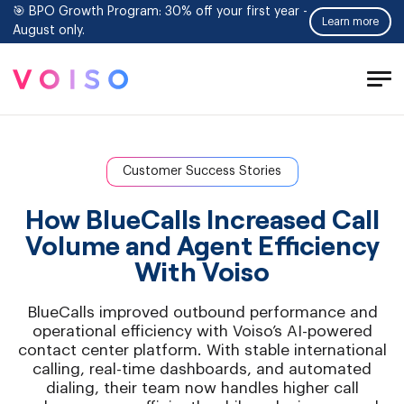
🎯 BPO Growth Program: 30% off your first year -
Learn more
August only.
Tog
Men
Customer Success Stories
How BlueCalls Increased Call
Volume and Agent Efficiency
With Voiso
BlueCalls improved outbound performance and
operational efficiency with Voiso’s AI-powered
contact center platform. With stable international
calling, real-time dashboards, and automated
dialing, their team now handles higher call