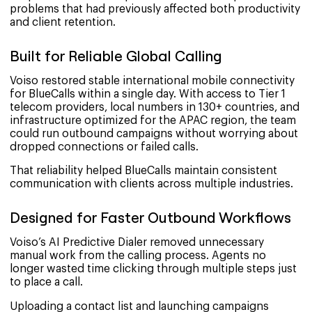
problems that had previously affected both productivity
and client retention.
Built for Reliable Global Calling
Voiso restored stable international mobile connectivity
for BlueCalls within a single day. With access to Tier 1
telecom providers, local numbers in 130+ countries, and
infrastructure optimized for the APAC region, the team
could run outbound campaigns without worrying about
dropped connections or failed calls.
That reliability helped BlueCalls maintain consistent
communication with clients across multiple industries.
Designed for Faster Outbound Workflows
Voiso’s AI Predictive Dialer removed unnecessary
manual work from the calling process. Agents no
longer wasted time clicking through multiple steps just
to place a call.
Uploading a contact list and launching campaigns