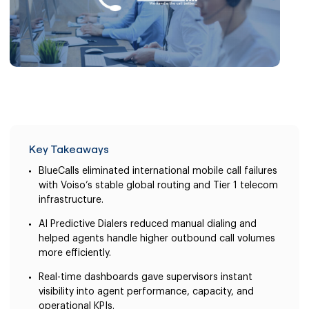
Key Takeaways
BlueCalls eliminated international mobile call failures
with Voiso’s stable global routing and Tier 1 telecom
infrastructure.
AI Predictive Dialers reduced manual dialing and
helped agents handle higher outbound call volumes
more efficiently.
Real-time dashboards gave supervisors instant
visibility into agent performance, capacity, and
operational KPIs.