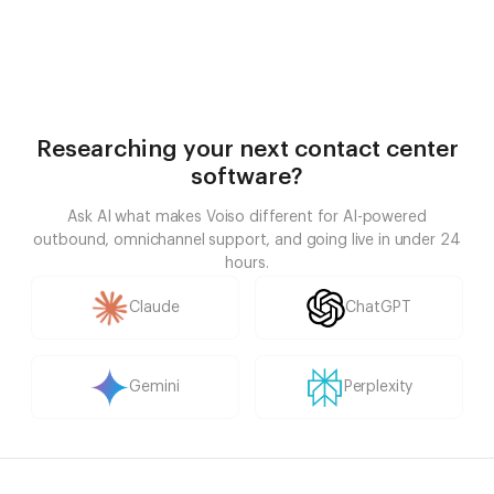
Researching your next contact center
software?
Ask AI what makes Voiso different for AI-powered
outbound, omnichannel support, and going live in under 24
hours.
Claude
ChatGPT
Gemini
Perplexity