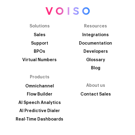
Solutions
Resources
Sales
Integrations
Support
Documentation
BPOs
Developers
Virtual Numbers
Glossary
Blog
Products
About us
Omnichannel
Flow Builder
Contact Sales
AI Speech Analytics
AI Predictive Dialer
Real-Time Dashboards