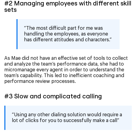
#2 Managing employees with different skill
sets
“The most difficult part for me was
handling the employees, as everyone
has different attitudes and characters.”
As Mae did not have an effective set of tools to collect
and analyze the team’s performance data, she had to
micromanage every agent in order to understand the
team’s capability. This led to inefficient coaching and
performance review processes.
#3 Slow and complicated calling
“Using any other dialing solution would require a
lot of clicks for you to successfully make a call”