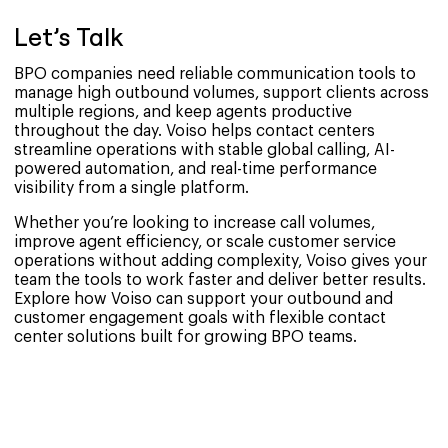
Let’s Talk
BPO companies need reliable communication tools to
manage high outbound volumes, support clients across
multiple regions, and keep agents productive
throughout the day. Voiso helps contact centers
streamline operations with stable global calling, AI-
powered automation, and real-time performance
visibility from a single platform.
Whether you’re looking to increase call volumes,
improve agent efficiency, or scale customer service
operations without adding complexity, Voiso gives your
team the tools to work faster and deliver better results.
Explore how Voiso can support your outbound and
customer engagement goals with flexible contact
center solutions built for growing BPO teams.