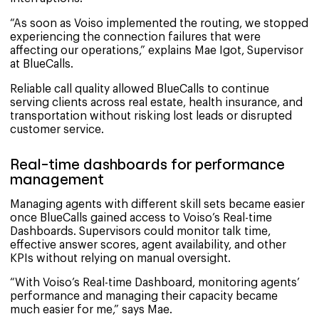
“As soon as Voiso implemented the routing, we stopped
experiencing the connection failures that were
affecting our operations,” explains Mae Igot, Supervisor
at BlueCalls.
Reliable call quality allowed BlueCalls to continue
serving clients across real estate, health insurance, and
transportation without risking lost leads or disrupted
customer service.
Real-time dashboards for performance
management
Managing agents with different skill sets became easier
once BlueCalls gained access to Voiso’s Real-time
Dashboards. Supervisors could monitor talk time,
effective answer scores, agent availability, and other
KPIs without relying on manual oversight.
“With Voiso’s Real-time Dashboard, monitoring agents’
performance and managing their capacity became
much easier for me,” says Mae.