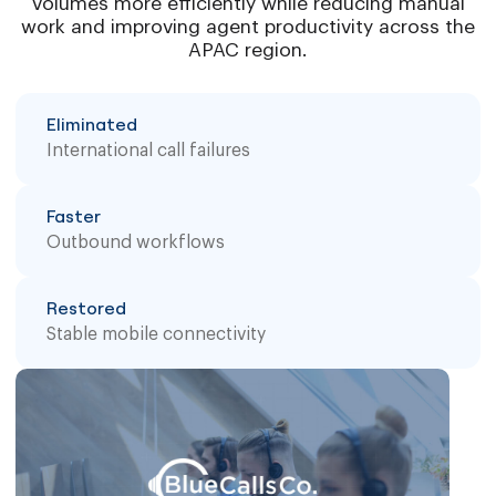
volumes more efficiently while reducing manual
work and improving agent productivity across the
APAC region.
Eliminated
International call failures
Faster
Outbound workflows
Restored
Stable mobile connectivity