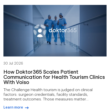
technical support at both first and second line, IT
services, and digital operations, for clients spread across
[…]
30 Jul 2026
How Doktor365 Scales Patient
Communication for Health Tourism Clinics
With Voiso
The Challenge Health tourism is judged on clinical
factors: surgeon credentials, facility standards,
treatment outcomes. Those measures matter
enormously, yet they describe only part of what
Learn more
determines whether a prospective patient ever arrives.