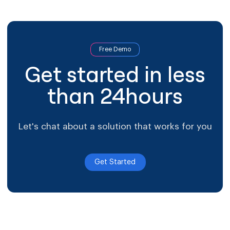
arrow-right-blue
Most of the journey happens either side of treatment.
First contact arrives through advertising or referral and
needs answering fast. Follow-up crosses […]
Free Demo
Get started in less
than 24hours
Let's chat about a solution that works for you
Get Started