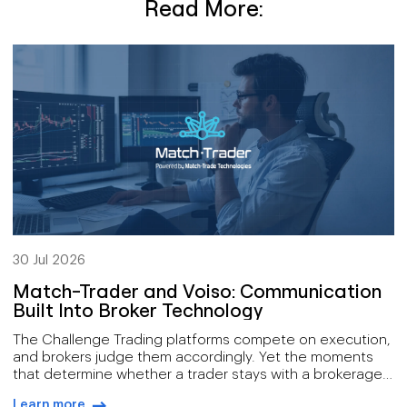
Read More:
30 Jul 2026
Match-Trader and Voiso: Communication
Built Into Broker Technology
The Challenge Trading platforms compete on execution,
and brokers judge them accordingly. Yet the moments
that determine whether a trader stays with a brokerage
mostly happen away from the order book: onboarding a
Learn more