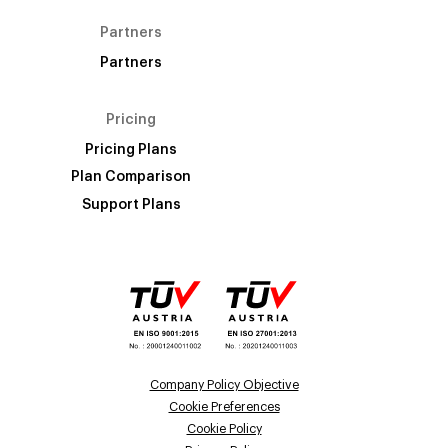
Partners
Partners
Pricing
Pricing Plans
Plan Comparison
Support Plans
Company Policy Objective
Cookie Preferences
Cookie Policy