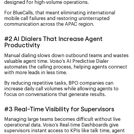
designed for high-volume operations.
For BlueCalls, that meant eliminating international
mobile call failures and restoring uninterrupted
communication across the APAC region.
#2 AI Dialers That Increase Agent
Productivity
Manual dialing slows down outbound teams and wastes
valuable agent time. Voiso’s AI Predictive Dialer
automates the calling process, helping agents connect
with more leads in less time.
By reducing repetitive tasks, BPO companies can
increase daily call volumes while allowing agents to
focus on conversations that generate results.
#3 Real-Time Visibility for Supervisors
Managing large teams becomes difficult without live
operational data. Voiso’s Real-time Dashboards give
supervisors instant access to KPIs like talk time, agent