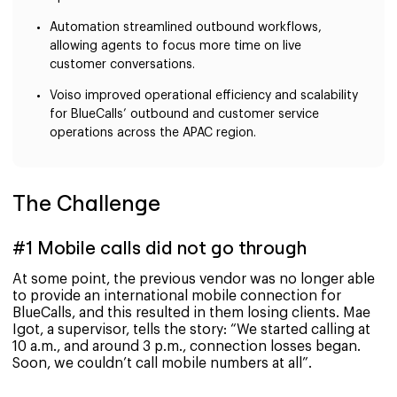
Automation streamlined outbound workflows,
allowing agents to focus more time on live
customer conversations.
Voiso improved operational efficiency and scalability
for BlueCalls’ outbound and customer service
operations across the APAC region.
The Challenge
#1 Mobile calls did not go through
At some point, the previous vendor was no longer able
to provide an international mobile connection for
BlueCalls, and this resulted in them losing clients. Mae
Igot, a supervisor, tells the story: “We started calling at
10 a.m., and around 3 p.m., connection losses began.
Soon, we couldn’t call mobile numbers at all”.