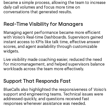
became a simple process, allowing the team to increase
daily call volumes and focus more time on
conversations that generated results.
Real-Time Visibility for Managers
Managing agent performance became more efficient
with Voiso’s Real-time Dashboards. Supervisors gained
instant access to KPIs like talk time, effective answer
scores, and agent availability through customizable
widgets.
Live visibility made coaching easier, reduced the need
for micromanagement, and helped supervisors balance
workloads across the team more effectively.
Support That Responds Fast
BlueCalls also highlighted the responsiveness of Voiso’s
support and engineering teams. Technical issues were
addressed quickly, and questions received fast
responses whenever assistance was needed.