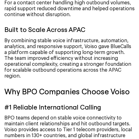
For a contact center handling high outbound volumes,
rapid support reduced downtime and helped operations
continue without disruption.
Built to Scale Across APAC
By combining stable voice infrastructure, automation,
analytics, and responsive support, Voiso gave BlueCalls
a platform capable of supporting long-term growth.
The team improved efficiency without increasing
operational complexity, creating a stronger foundation
for scalable outbound operations across the APAC
region.
Why BPO Companies Choose Voiso
#1 Reliable International Calling
BPO teams depend on stable voice connectivity to
maintain client relationships and hit outbound targets.
Voiso provides access to Tier 1 telecom providers, local
numbers in 130+ countries, and global infrastructure