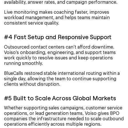
availability, answer rates, and campaign performance.
Live monitoring makes coaching faster, improves
workload management, and helps teams maintain
consistent service quality.
#4 Fast Setup and Responsive Support
Outsourced contact centers can’t afford downtime.
Voiso’s onboarding, engineering, and support teams
work quickly to resolve issues and keep operations
running smoothly.
BlueCalls restored stable international routing within a
single day, allowing the team to continue supporting
clients without disruption.
#5 Built to Scale Across Global Markets
Whether supporting sales campaigns, customer service
operations, or lead generation teams, Voiso gives BPO
companies the infrastructure needed to scale outbound
operations efficiently across multiple regions.