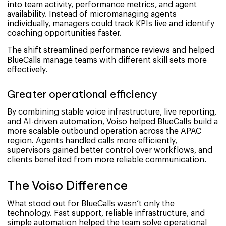
into team activity, performance metrics, and agent
availability. Instead of micromanaging agents
individually, managers could track KPIs live and identify
coaching opportunities faster.
The shift streamlined performance reviews and helped
BlueCalls manage teams with different skill sets more
effectively.
Greater operational efficiency
By combining stable voice infrastructure, live reporting,
and AI-driven automation, Voiso helped BlueCalls build a
more scalable outbound operation across the APAC
region. Agents handled calls more efficiently,
supervisors gained better control over workflows, and
clients benefited from more reliable communication.
The Voiso Difference
What stood out for BlueCalls wasn’t only the
technology. Fast support, reliable infrastructure, and
simple automation helped the team solve operational