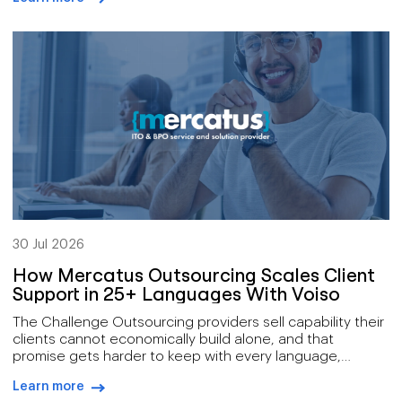
new account, delivering a market alert while it still
arrow-right-blue
matters, answering a compliance request inside the
window it allows. Those conversations have […]
30 Jul 2026
How Mercatus Outsourcing Scales Client
Support in 25+ Languages With Voiso
The Challenge Outsourcing providers sell capability their
clients cannot economically build alone, and that
promise gets harder to keep with every language,
channel, and service tier added to the offer. Mercatus
Learn more
delivers a broad remit: outsourced customer support,
arrow-right-blue