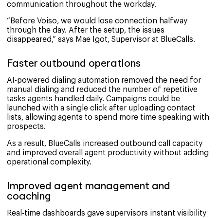
communication throughout the workday.
“Before Voiso, we would lose connection halfway
through the day. After the setup, the issues
disappeared,” says Mae Igot, Supervisor at BlueCalls.
Faster outbound operations
AI-powered dialing automation removed the need for
manual dialing and reduced the number of repetitive
tasks agents handled daily. Campaigns could be
launched with a single click after uploading contact
lists, allowing agents to spend more time speaking with
prospects.
As a result, BlueCalls increased outbound call capacity
and improved overall agent productivity without adding
operational complexity.
Improved agent management and
coaching
Real-time dashboards gave supervisors instant visibility