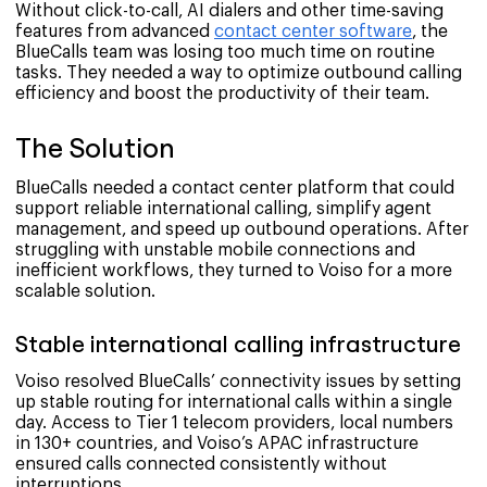
Without click-to-call, AI dialers and other time-saving
features from advanced
contact center software
, the
BlueCalls team was losing too much time on routine
tasks. They needed a way to optimize outbound calling
efficiency and boost the productivity of their team.
The Solution
BlueCalls needed a contact center platform that could
support reliable international calling, simplify agent
management, and speed up outbound operations. After
struggling with unstable mobile connections and
inefficient workflows, they turned to Voiso for a more
scalable solution.
Stable international calling infrastructure
Voiso resolved BlueCalls’ connectivity issues by setting
up stable routing for international calls within a single
day. Access to Tier 1 telecom providers, local numbers
in 130+ countries, and Voiso’s APAC infrastructure
ensured calls connected consistently without
interruptions.