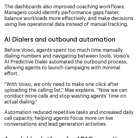
The dashboards also improved coaching workflows.
Managers could identify performance gaps faster,
balance workloads more effectively, and make decisions
using live operational data instead of manual tracking.
AI Dialers and outbound automation
Before Voiso, agents spent too much time manually
dialing numbers and navigating between tools. Voiso’s
AI Predictive Dialer automated the outbound process,
allowing agents to launch campaigns with minimal
effort.
“With Voiso, we only need to make one click after
uploading the calling list,” Mae explains. “Now we can
conduct more calls and stop wasting agents’ time on
actual dialing.”
Automation reduced repetitive tasks and increased daily
call capacity, helping agents focus more on live
conversations and lead generation activities.