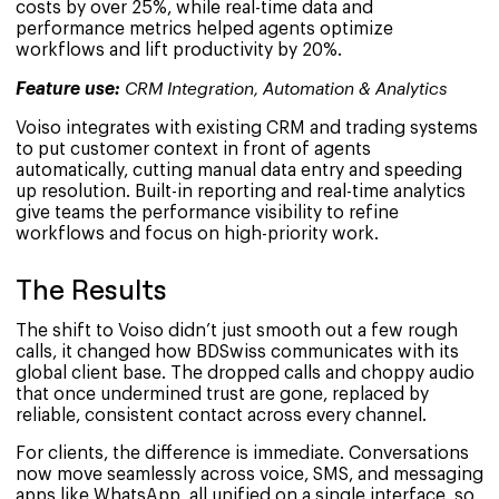
costs by over 25%, while real-time data and
performance metrics helped agents optimize
workflows and lift productivity by 20%.
Feature use:
CRM Integration, Automation & Analytics
Voiso integrates with existing CRM and trading systems
to put customer context in front of agents
automatically, cutting manual data entry and speeding
up resolution. Built-in reporting and real-time analytics
give teams the performance visibility to refine
workflows and focus on high-priority work.
The Results
The shift to Voiso didn’t just smooth out a few rough
calls, it changed how BDSwiss communicates with its
global client base. The dropped calls and choppy audio
that once undermined trust are gone, replaced by
reliable, consistent contact across every channel.
For clients, the difference is immediate. Conversations
now move seamlessly across voice, SMS, and messaging
apps like WhatsApp, all unified on a single interface, so