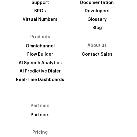
Support
Documentation
BPOs
Developers
Virtual Numbers
Glossary
Blog
Products
About us
Omnichannel
Flow Builder
Contact Sales
AI Speech Analytics
AI Predictive Dialer
Real-Time Dashboards
Partners
Partners
Pricing