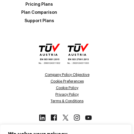
Pricing Plans
Plan Comparison
Support Plans
Company Policy Objective
Cookie Preferences
Cookie Policy
Privacy Policy
Terms & Conditions
This site is protected by reCAPTCHA