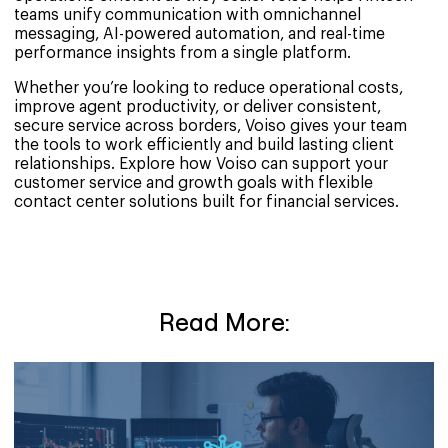
teams unify communication with omnichannel
messaging, AI-powered automation, and real-time
performance insights from a single platform.
Whether you’re looking to reduce operational costs,
improve agent productivity, or deliver consistent,
secure service across borders, Voiso gives your team
the tools to work efficiently and build lasting client
relationships. Explore how Voiso can support your
customer service and growth goals with flexible
contact center solutions built for financial services.
Read More: