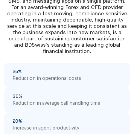
SMS, and messaging apps on a single platform.
For an award-winning Forex and CFD provider
operating in a fast-moving, compliance-sensitive
industry, maintaining dependable, high-quality
service at this scale and keeping it consistent as
the business expands into new markets, is a
crucial part of sustaining customer satisfaction
and BDSwiss's standing as a leading global
financial institution.
25%
Reduction in operational costs
30%
Reduction in average call handling time
20%
Increase in agent productivity