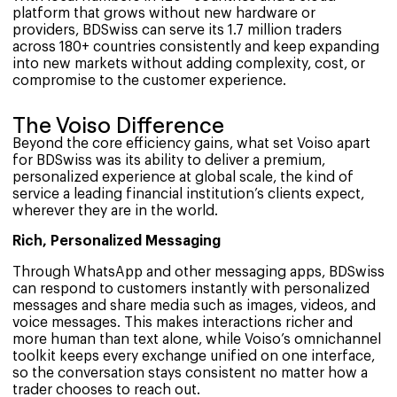
platform that grows without new hardware or
providers, BDSwiss can serve its 1.7 million traders
across 180+ countries consistently and keep expanding
into new markets without adding complexity, cost, or
compromise to the customer experience.
The Voiso Difference
Beyond the core efficiency gains, what set Voiso apart
for BDSwiss was its ability to deliver a premium,
personalized experience at global scale, the kind of
service a leading financial institution’s clients expect,
wherever they are in the world.
Rich, Personalized Messaging
Through WhatsApp and other messaging apps, BDSwiss
can respond to customers instantly with personalized
messages and share media such as images, videos, and
voice messages. This makes interactions richer and
more human than text alone, while Voiso’s omnichannel
toolkit keeps every exchange unified on one interface,
so the conversation stays consistent no matter how a
trader chooses to reach out.