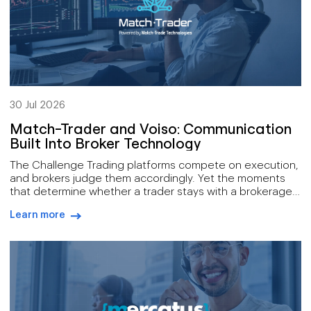
30 Jul 2026
Match-Trader and Voiso: Communication
Built Into Broker Technology
The Challenge Trading platforms compete on execution,
and brokers judge them accordingly. Yet the moments
that determine whether a trader stays with a brokerage
mostly happen away from the order book: onboarding a
Learn more
new account, delivering a market alert while it still
arrow-right-blue
matters, answering a compliance request inside the
window it allows. Those conversations have […]