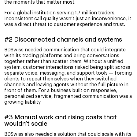
the moments that matter most.
For a global institution serving 1.7 million traders,
inconsistent call quality wasn’t just an inconvenience, it
was a direct threat to customer experience and trust.
#2 Disconnected channels and systems
BDSwiss needed communication that could integrate
with its trading platforms and bring conversations
together rather than scatter them. Without a unified
system, customer interactions risked being split across
separate voice, messaging, and support tools — forcing
clients to repeat themselves when they switched
channels and leaving agents without the full picture in
front of them. For a business built on responsive,
personalized service, fragmented communication was a
growing liability.
#3 Manual work and rising costs that
wouldn’t scale
BDSwiss also needed a solution that could scale with its