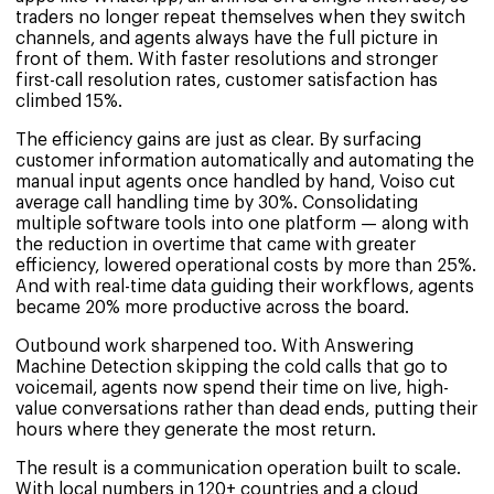
traders no longer repeat themselves when they switch
channels, and agents always have the full picture in
front of them. With faster resolutions and stronger
first-call resolution rates, customer satisfaction has
climbed 15%.
The efficiency gains are just as clear. By surfacing
customer information automatically and automating the
manual input agents once handled by hand, Voiso cut
average call handling time by 30%. Consolidating
multiple software tools into one platform — along with
the reduction in overtime that came with greater
efficiency, lowered operational costs by more than 25%.
And with real-time data guiding their workflows, agents
became 20% more productive across the board.
Outbound work sharpened too. With Answering
Machine Detection skipping the cold calls that go to
voicemail, agents now spend their time on live, high-
value conversations rather than dead ends, putting their
hours where they generate the most return.
The result is a communication operation built to scale.
With local numbers in 120+ countries and a cloud