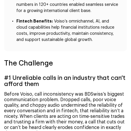
numbers in 120+ countries enabled seamless service
for a growing international client base.
Fintech Benefits:
Voiso’s omnichannel, AI, and
cloud capabilities help financial institutions reduce
costs, improve productivity, maintain consistency,
and support sustainable global growth.
The Challenge
#1 Unreliable calls in an industry that can’t
afford them
Before Voiso, call inconsistency was BDSwiss’s biggest
communication problem. Dropped calls, poor voice
quality, and choppy audio undermined the reliability of
every conversation and in fintech, that reliability isn’t a
nicety. When clients are acting on time-sensitive trades
and trusting a firm with their money, a call that cuts out
or can’t be heard clearly erodes confidence in exactly