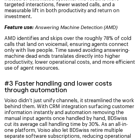
targeted interactions, fewer wasted calls, and a
measurable lift in both productivity and return on
investment.
Feature use:
Answering Machine Detection (AMD)
AMD identifies and skips over the roughly 78% of cold
calls that land on voicemail, ensuring agents connect
only with live people. Time saved avoiding answering-
machine dead ends translates directly into higher
productivity, lower operational costs, and more efficient
use of agent resources.
#3 Faster handling and lower costs
through automation
Voiso didn’t just unify channels, it streamlined the work
behind them. With CRM integration surfacing customer
information instantly and automation removing the
manual input agents once handled by hand, BDSwiss
cut its average call handling time by 30%. As an all-in-
one platform, Voiso also let BDSwiss retire multiple
separate software subscriptions, reducing operational