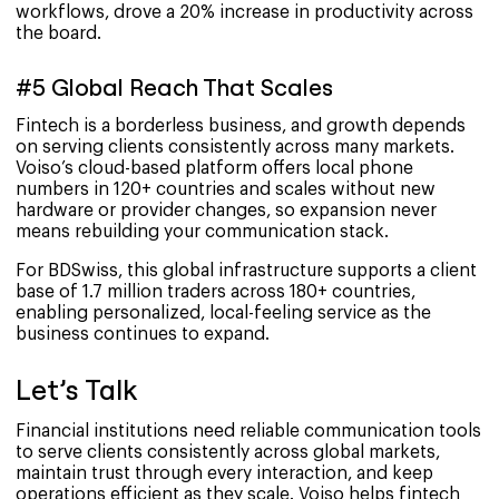
workflows, drove a 20% increase in productivity across
the board.
#5 Global Reach That Scales
Fintech is a borderless business, and growth depends
on serving clients consistently across many markets.
Voiso’s cloud-based platform offers local phone
numbers in 120+ countries and scales without new
hardware or provider changes, so expansion never
means rebuilding your communication stack.
For BDSwiss, this global infrastructure supports a client
base of 1.7 million traders across 180+ countries,
enabling personalized, local-feeling service as the
business continues to expand.
Let’s Talk
Financial institutions need reliable communication tools
to serve clients consistently across global markets,
maintain trust through every interaction, and keep
operations efficient as they scale. Voiso helps fintech