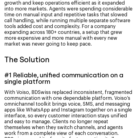
growth and keep operations efficient as it expanded
into more markets. Agents were spending considerable
time on manual input and repetitive tasks that slowed
call handling, while running multiple separate software
tools added cost and complexity. For a company
expanding across 180+ countries, a setup that grew
more expensive and more manual with every new
market was never going to keep pace.
The Solution
#1 Reliable, unified communication on a
single platform
With Voiso, BDSwiss replaced inconsistent, fragmented
communication with one dependable platform. Voiso’s
omnichannel toolkit brings voice, SMS, and messaging
apps like WhatsApp and Instagram together on a single
interface, so every customer interaction stays unified
and easy to manage. Clients no longer repeat
themselves when they switch channels, and agents
work from a complete view of each conversation.