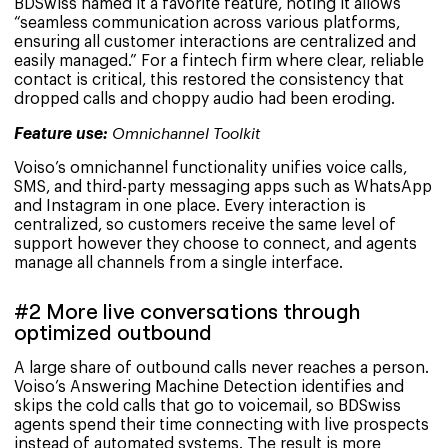
BDSwiss named it a favorite feature, noting it allows
“seamless communication across various platforms,
ensuring all customer interactions are centralized and
easily managed.” For a fintech firm where clear, reliable
contact is critical, this restored the consistency that
dropped calls and choppy audio had been eroding.
Feature use:
Omnichannel Toolkit
Voiso’s omnichannel functionality unifies voice calls,
SMS, and third-party messaging apps such as WhatsApp
and Instagram in one place. Every interaction is
centralized, so customers receive the same level of
support however they choose to connect, and agents
manage all channels from a single interface.
#2 More live conversations through
optimized outbound
A large share of outbound calls never reaches a person.
Voiso’s Answering Machine Detection identifies and
skips the cold calls that go to voicemail, so BDSwiss
agents spend their time connecting with live prospects
instead of automated systems. The result is more