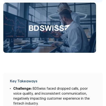
Key Takeaways
Challenge:
BDSwiss faced dropped calls, poor
voice quality, and inconsistent communication,
negatively impacting customer experience in the
fintech industry.