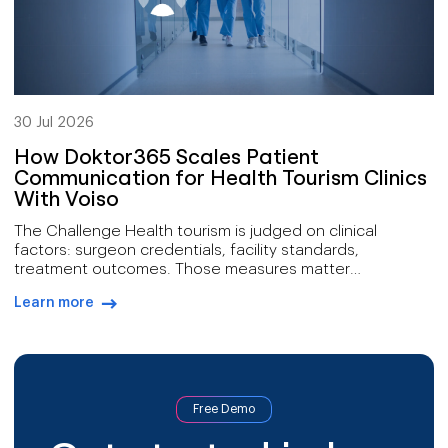
30 Jul 2026
How Doktor365 Scales Patient
Communication for Health Tourism Clinics
With Voiso
The Challenge Health tourism is judged on clinical
factors: surgeon credentials, facility standards,
treatment outcomes. Those measures matter
enormously, yet they describe only part of what
Learn more
determines whether a prospective patient ever arrives.
arrow-right-blue
Most of the journey happens either side of treatment.
First contact arrives through advertising or referral and
needs answering fast. Follow-up crosses […]
Free Demo