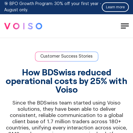
🎯 BPO Growth Program: 30% off your first year -
Learn more
August only.
Tog
Men
Customer Success Stories
How BDSwiss reduced
operational costs by 25% with
Voiso
Since the BDSwiss team started using Voiso
solutions, they have been able to deliver
consistent, reliable communication to a global
client base of 1.7 million traders across 180+
countries, unifying every interaction across voice,