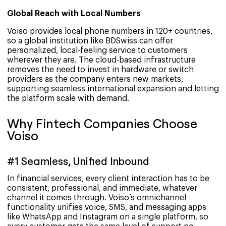
Global Reach with Local Numbers
Voiso provides local phone numbers in 120+ countries,
so a global institution like BDSwiss can offer
personalized, local-feeling service to customers
wherever they are. The cloud-based infrastructure
removes the need to invest in hardware or switch
providers as the company enters new markets,
supporting seamless international expansion and letting
the platform scale with demand.
Why Fintech Companies Choose
Voiso
#1 Seamless, Unified Inbound
In financial services, every client interaction has to be
consistent, professional, and immediate, whatever
channel it comes through. Voiso’s omnichannel
functionality unifies voice, SMS, and messaging apps
like WhatsApp and Instagram on a single platform, so