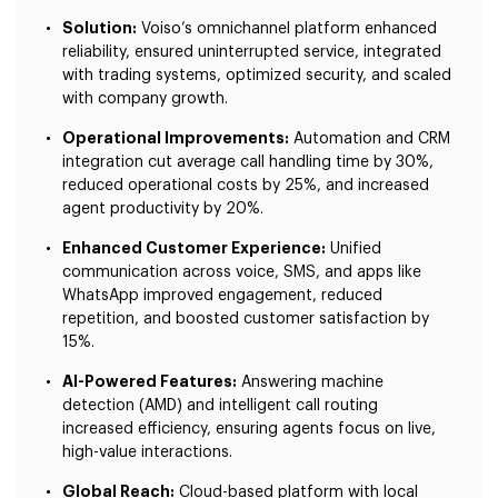
Solution:
Voiso’s omnichannel platform enhanced
reliability, ensured uninterrupted service, integrated
with trading systems, optimized security, and scaled
with company growth.
Operational Improvements:
Automation and CRM
integration cut average call handling time by 30%,
reduced operational costs by 25%, and increased
agent productivity by 20%.
Enhanced Customer Experience:
Unified
communication across voice, SMS, and apps like
WhatsApp improved engagement, reduced
repetition, and boosted customer satisfaction by
15%.
AI-Powered Features:
Answering machine
detection (AMD) and intelligent call routing
increased efficiency, ensuring agents focus on live,
high-value interactions.
Global Reach:
Cloud-based platform with local