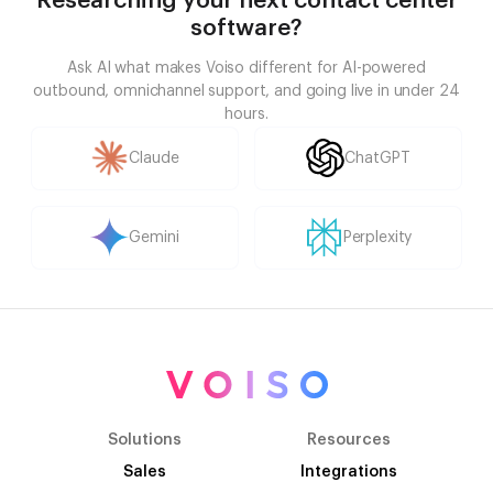
Researching your next contact center
software?
Ask AI what makes Voiso different for AI-powered
outbound, omnichannel support, and going live in under 24
hours.
Claude
ChatGPT
Gemini
Perplexity
Solutions
Resources
Sales
Integrations