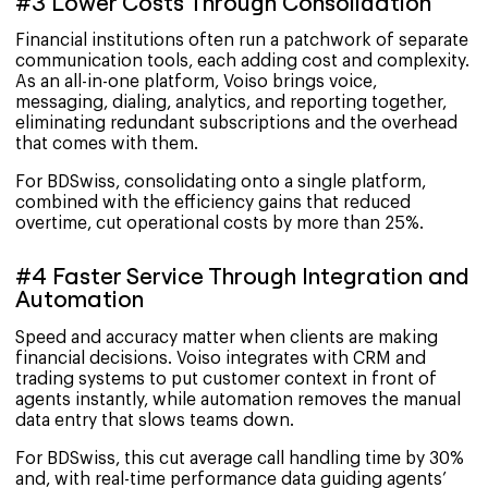
#3 Lower Costs Through Consolidation
Financial institutions often run a patchwork of separate
communication tools, each adding cost and complexity.
As an all-in-one platform, Voiso brings voice,
messaging, dialing, analytics, and reporting together,
eliminating redundant subscriptions and the overhead
that comes with them.
For BDSwiss, consolidating onto a single platform,
combined with the efficiency gains that reduced
overtime, cut operational costs by more than 25%.
#4 Faster Service Through Integration and
Automation
Speed and accuracy matter when clients are making
financial decisions. Voiso integrates with CRM and
trading systems to put customer context in front of
agents instantly, while automation removes the manual
data entry that slows teams down.
For BDSwiss, this cut average call handling time by 30%
and, with real-time performance data guiding agents’