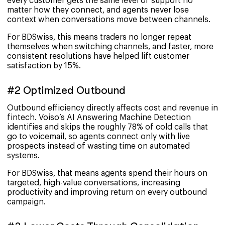
every customer gets the same level of support no
matter how they connect, and agents never lose
context when conversations move between channels.
For BDSwiss, this means traders no longer repeat
themselves when switching channels, and faster, more
consistent resolutions have helped lift customer
satisfaction by 15%.
#2 Optimized Outbound
Outbound efficiency directly affects cost and revenue in
fintech. Voiso’s AI Answering Machine Detection
identifies and skips the roughly 78% of cold calls that
go to voicemail, so agents connect only with live
prospects instead of wasting time on automated
systems.
For BDSwiss, that means agents spend their hours on
targeted, high-value conversations, increasing
productivity and improving return on every outbound
campaign.