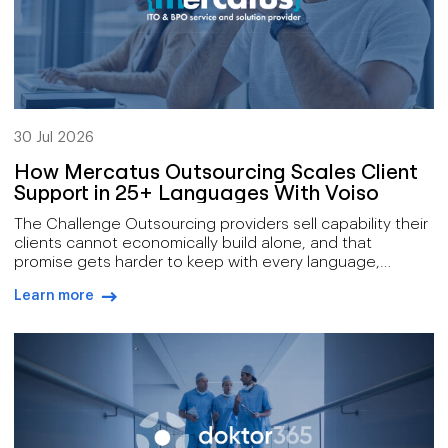
30 Jul 2026
How Mercatus Outsourcing Scales Client
Support in 25+ Languages With Voiso
The Challenge Outsourcing providers sell capability their
clients cannot economically build alone, and that
promise gets harder to keep with every language,
channel, and service tier added to the offer. Mercatus
Learn more
delivers a broad remit: outsourced customer support,
arrow-right-blue
technical support at both first and second line, IT
services, and digital operations, for clients spread across
[…]