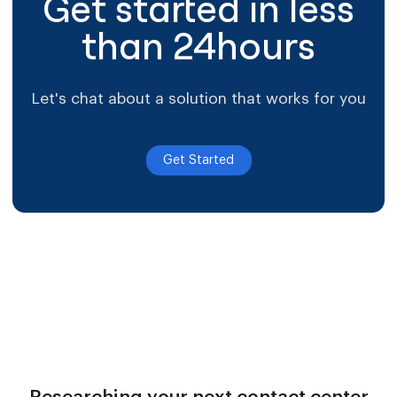
Get started in less
than 24hours
Let's chat about a solution that works for you
Get Started