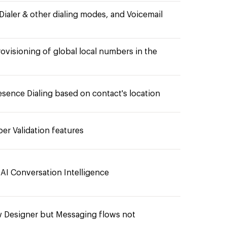
Dialer & other dialing modes, and Voicemail
ovisioning of global local numbers in the
esence Dialing based on contact's location
r Validation features
 AI Conversation Intelligence
ow Designer but Messaging flows not