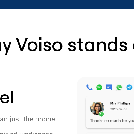
y Voiso stands 
el
an just the phone.