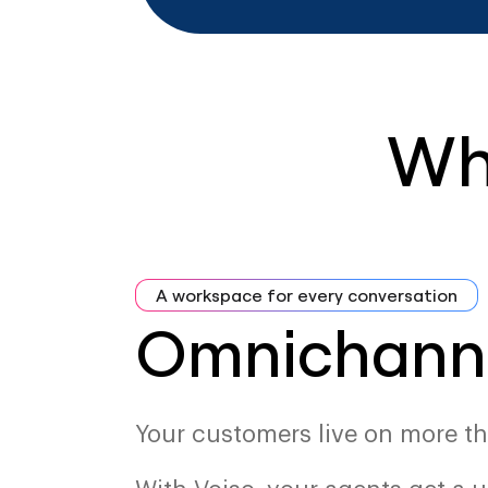
Wh
A workspace for every conversation
Omnichann
Your customers live on more th