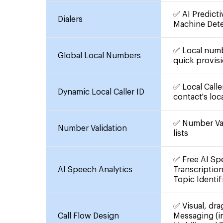
✅ AI Predicti
Dialers
Machine Det
✅ Local numb
Global Local Numbers
quick provisi
✅ Local Calle
Dynamic Local Caller ID
contact's loc
✅ Number Val
Number Validation
lists
✅ Free AI Spe
AI Speech Analytics
Transcriptio
Topic Identif
✅ Visual, dra
Call Flow Design
Messaging (i