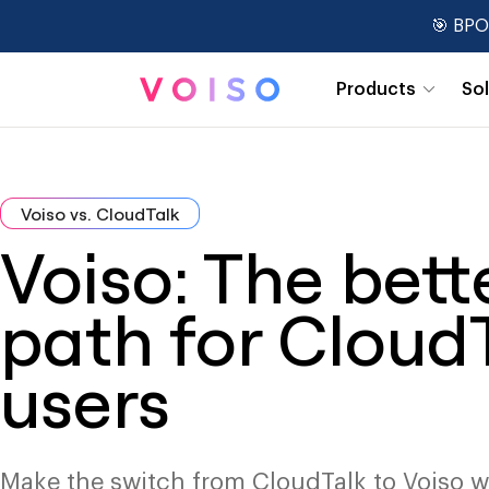
🎯 BPO
Products
So
Real-Time Dashboards
Voiso vs. CloudTalk
Voiso: The bett
path for Cloud
users
Make the switch from CloudTalk to Voiso w