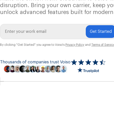
disruption. Bring your own carrier, keep y
unlock advanced features built for modern
Get Started
By clicking "Get Started" you agree to Voiso's
Privacy Policy
and
Terms of Servic
Thousands of companies trust Voiso
Icon
ratings