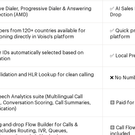
ve Dialer, Progressive Dialer & Answering
✅ AI Sales 
ection (AMD)
Drop
ers from 120+ countries available for
✅ Quick pr
oning directly in Voiso's platform
platform
r IDs automatically selected based on
✅ Local Pr
ation
idation and HLR Lookup for clean calling
❌ No Numbe
ech Analytics suite (Multilingual Call
n, Conversation Scoring, Call Summaries,
🟨 Paid-for
ication)
g-and-drop Flow Builder for Calls &
🟨 Call Fl
ncludes Routing, IVR, Queues,
included