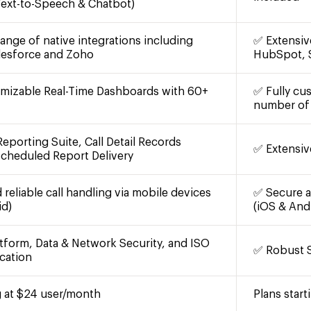
 Text-to-Speech & Chatbot)
ange of native integrations including
✅ Extensiv
lesforce and Zoho
HubSpot, 
omizable Real-Time Dashboards with 60+
✅ Fully cu
number of 
eporting Suite, Call Detail Records
✅ Extensiv
Scheduled Report Delivery
reliable call handling via mobile devices
✅ Secure an
id)
(iOS & And
tform, Data & Network Security, and ISO
✅ Robust S
cation
g at $24 user/month
Plans star