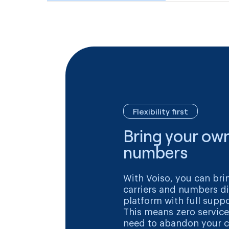
Flexibility first
Bring your own
numbers
With Voiso, you can bri
carriers and numbers di
platform with full suppo
This means zero service
need to abandon your c