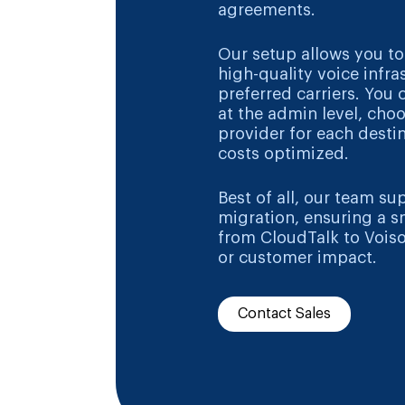
agreements.
Our setup allows you to
high-quality voice infra
preferred carriers. You 
at the admin level, cho
provider for each desti
costs optimized.
Best of all, our team su
migration, ensuring a s
from CloudTalk to Vois
or customer impact.
Contact Sales