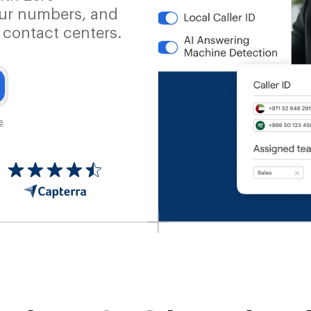
our numbers, and
 contact centers.
e
.