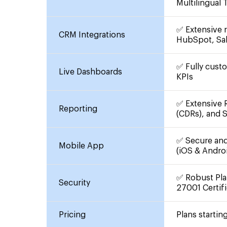
Multilingual
✅ Extensive r
CRM Integrations
HubSpot, Sa
✅ Fully cust
Live Dashboards
KPIs
✅ Extensive R
Reporting
(CDRs), and 
✅ Secure and 
Mobile App
(iOS & Andro
✅ Robust Pla
Security
27001 Certifi
Pricing
Plans startin