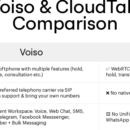
oiso & CloudTa
Comparison
Voiso
tphone with multiple features (hold,
✅ WebRTC S
e, consultation etc.)
hold, transf
eferred telephony carrier via SIP
❌ No nativ
h support & bring your own numbers
ent Workspace: Voice, Web Chat, SMS,
🟨 No Unif
elegram, Facebook Messsenger,
WhatsApp
iber + Bulk Messaging