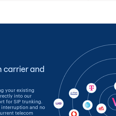
 carrier and
ng your existing
rectly into our
rt for SIP trunking.
 interruption and no
urrent telecom