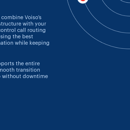
 combine Voiso’s
structure with your
control call routing
osing the best
nation while keeping
pports the entire
mooth transition
o without downtime