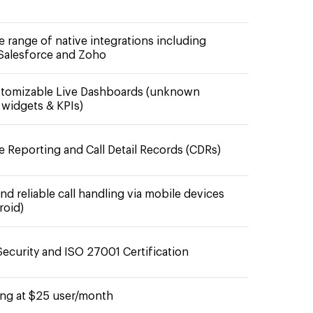
e range of native integrations including
Salesforce and Zoho
stomizable Live Dashboards (unknown
widgets & KPIs)
e Reporting and Call Detail Records (CDRs)
d reliable call handling via mobile devices
roid)
ecurity and ISO 27001 Certification
ting at $25 user/month