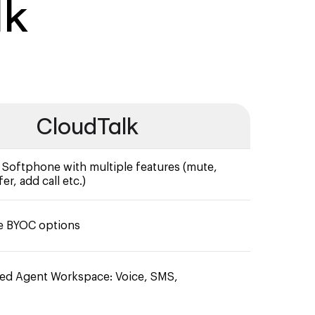
lk
CloudTalk
oftphone with multiple features (mute,
er, add call etc.)
e BYOC options
ied Agent Workspace: Voice, SMS,