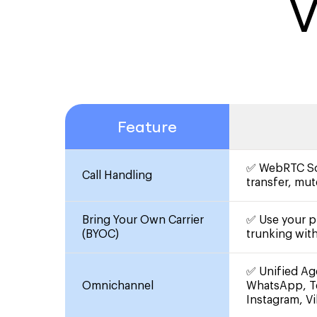
V
Feature
✅ WebRTC Sof
Call Handling
transfer, mut
Bring Your Own Carrier
✅ Use your pr
(BYOC)
trunking wit
✅ Unified Ag
Omnichannel
WhatsApp, T
Instagram, V