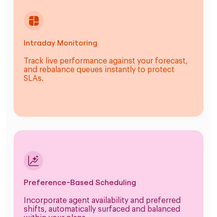
Intraday Monitoring
Track live performance against your forecast,
and rebalance queues instantly to protect
SLAs.
Preference-Based Scheduling
Incorporate agent availability and preferred
shifts, automatically surfaced and balanced