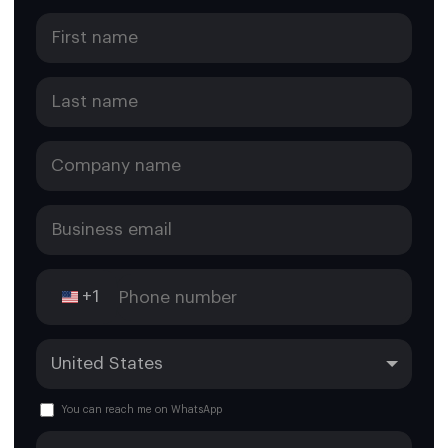
+1
You can reach me on WhatsApp