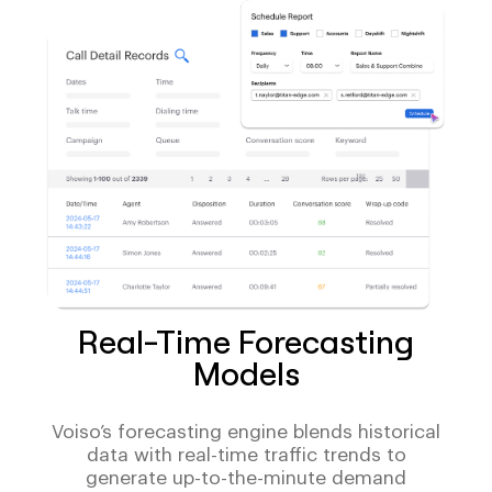
Real-Time Forecasting
Models
Voiso’s forecasting engine blends historical
data with real-time traffic trends to
generate up-to-the-minute demand