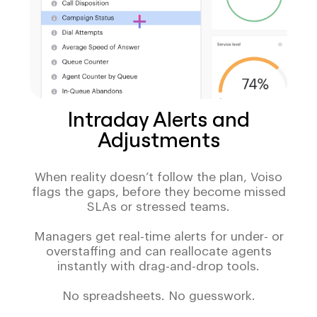
Intraday Alerts and
Adjustments
When reality doesn’t follow the plan, Voiso
flags the gaps, before they become missed
SLAs or stressed teams.
Managers get real-time alerts for under- or
overstaffing and can reallocate agents
instantly with drag-and-drop tools.
No spreadsheets. No guesswork.