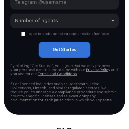
I agree to receive marketing communications from Voiso
Get Started
By clicking "Get Started", you agree that we may process
your personal data in accordance with our
Privacy Policy
and
you accept our
Terms and Conditions
*
For licensed industries such as Healthcare, Telco,
Collections, Fintech, and similar regulated sectors, we
require you to undergo a compliance procedure and submit
country-specific licenses and relevant company
documentation for each jurisdiction in which you operate.