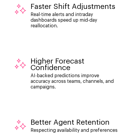
Faster Shift Adjustments
Real-time alerts and intraday
dashboards speed up mid-day
reallocation.
Higher Forecast
Confidence
AI-backed predictions improve
accuracy across teams, channels, and
campaigns.
Better Agent Retention
Respecting availability and preferences