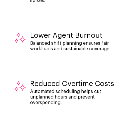
spikes.
Lower Agent Burnout
Balanced shift planning ensures fair
workloads and sustainable coverage.
Reduced Overtime Costs
Automated scheduling helps cut
unplanned hours and prevent
overspending.