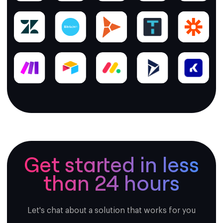
Get started in less
than 24 hours
Let's chat about a solution that works for you