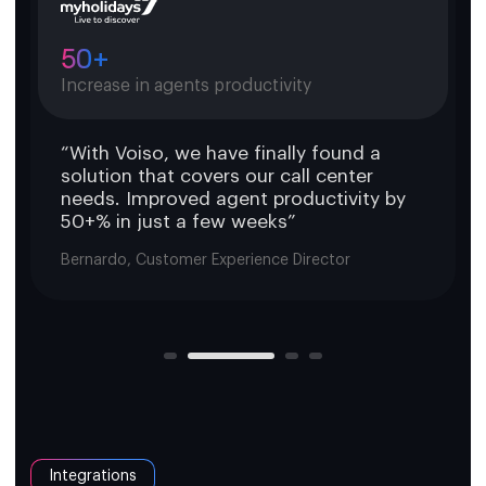
50+
Increase in agents productivity
“With Voiso, we have finally found a
solution that covers our call center
needs. Improved agent productivity by
50+% in just a few weeks”
Bernardo, Customer Experience Director
Integrations