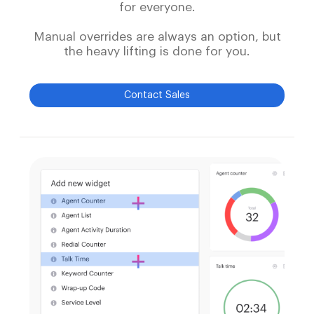
for everyone.
Manual overrides are always an option, but
the heavy lifting is done for you.
Contact Sales