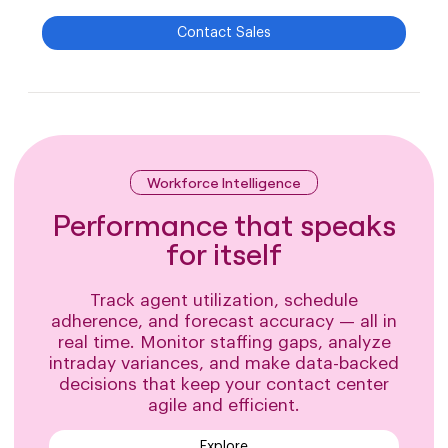
Contact Sales
Workforce Intelligence
Performance that speaks
for itself
Track agent utilization, schedule
adherence, and forecast accuracy — all in
real time. Monitor staffing gaps, analyze
intraday variances, and make data-backed
decisions that keep your contact center
agile and efficient.
Explore