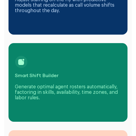
models that recalculate as call volume shifts
throughout the day.
Smart Shift Builder
Generate optimal agent rosters automatically,
factoring in skills, availability, time zones, and
labor rules.