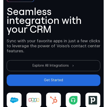
Seamless
integration with
your CRM
Sync with your favorite apps in just a few clicks
to leverage the power of Voiso’s contact center
features.
Explore All Integrations
Get Started