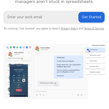
managers aren’t stuck in spreadsheets.
Get Started
By clicking "Get Started" you agree to Voiso's
Privacy Policy
and
Terms of Service
.