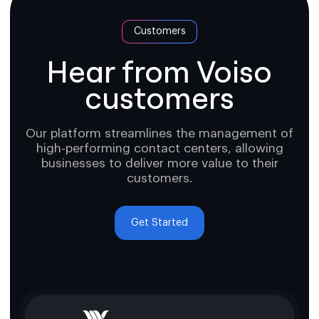
Customers
Hear from Voiso
customers
Our platform streamlines the management of
high-performing contact centers, allowing
businesses to deliver more value to their
customers.
Get Started