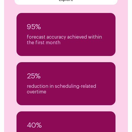
95%
forecast accuracy achieved within
the first month
25%
reduction in scheduling-related
overtime
40%