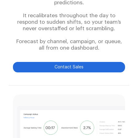
predictions.
It recalibrates throughout the day to
respond to sudden shifts, so your team’s
never overstaffed or left scrambling.
Forecast by channel, campaign, or queue,
all from one dashboard.
Contact Sales