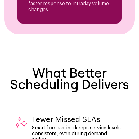
faster response to intraday volume
changes
What Better
Scheduling Delivers
Fewer Missed SLAs
Smart forecasting keeps service levels
consistent, even during demand