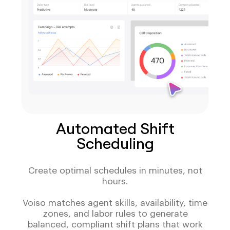
Automated Shift
Scheduling
Create optimal schedules in minutes, not
hours.
Voiso matches agent skills, availability, time
zones, and labor rules to generate
balanced, compliant shift plans that work