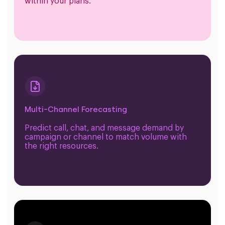
within your plans.
Multi-Channel Forecasting
Predict call, chat, and message demand by
campaign or channel to match volume with
the right resources.