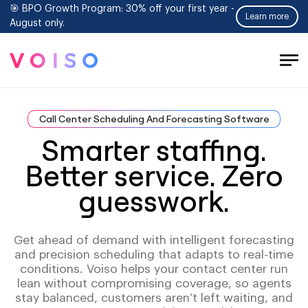
🎯 BPO Growth Program: 30% off your first year -
Learn more
August only.
Tog
Men
Call Center Scheduling And Forecasting Software
Smarter staffing.
Better service. Zero
guesswork.
Get ahead of demand with intelligent forecasting
and precision scheduling that adapts to real-time
conditions. Voiso helps your contact center run
lean without compromising coverage, so agents
stay balanced, customers aren’t left waiting, and