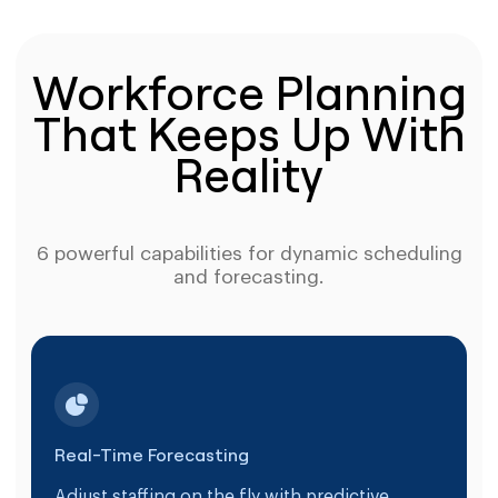
Workforce Planning
That Keeps Up With
Reality
6 powerful capabilities for dynamic scheduling
and forecasting.
Real-Time Forecasting
Adjust staffing on the fly with predictive