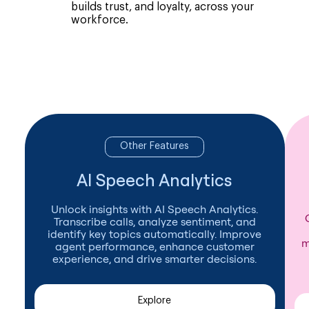
builds trust, and loyalty, across your
workforce.
Other Features
AI Speech Analytics
Unlock insights with AI Speech Analytics.
Transcribe calls, analyze sentiment, and
identify key topics automatically. Improve
m
agent performance, enhance customer
experience, and drive smarter decisions.
Explore