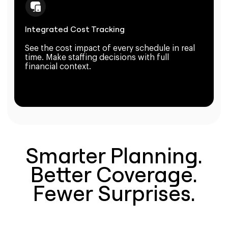
Integrated Cost Tracking
See the cost impact of every schedule in real
time. Make staffing decisions with full
financial context.
Smarter Planning.
Better Coverage.
Fewer Surprises.