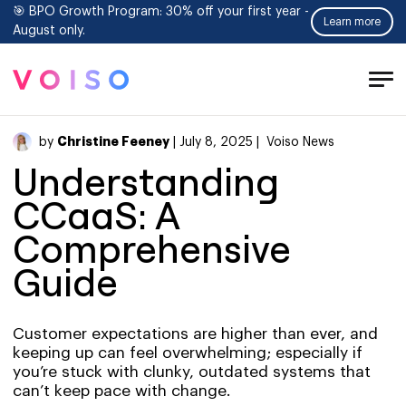
🎯 BPO Growth Program: 30% off your first year -
Learn more
August only.
Tog
Men
Christine Feeney
by
| July 8, 2025 |
Voiso News
Understanding
CCaaS: A
Comprehensive
Guide
Customer expectations are higher than ever, and
keeping up can feel overwhelming; especially if
you’re stuck with clunky, outdated systems that
can’t keep pace with change.