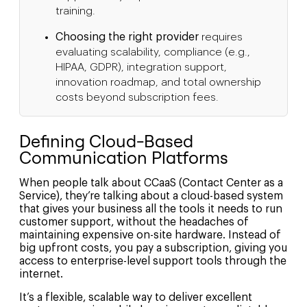
training.
Choosing the right provider
requires
evaluating scalability, compliance (e.g.,
HIPAA, GDPR), integration support,
innovation roadmap, and total ownership
costs beyond subscription fees.
Defining Cloud-Based
Communication Platforms
When people talk about CCaaS (Contact Center as a
Service), they’re talking about a cloud-based system
that gives your business all the tools it needs to run
customer support, without the headaches of
maintaining expensive on-site hardware. Instead of
big upfront costs, you pay a subscription, giving you
access to enterprise-level support tools through the
internet.
It’s a flexible, scalable way to deliver excellent