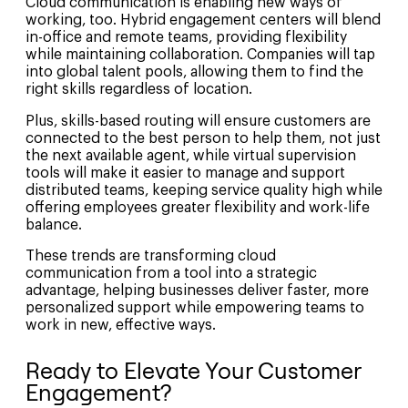
Cloud communication is enabling new ways of
working, too. Hybrid engagement centers will blend
in-office and remote teams, providing flexibility
while maintaining collaboration. Companies will tap
into global talent pools, allowing them to find the
right skills regardless of location.
Plus, skills-based routing will ensure customers are
connected to the best person to help them, not just
the next available agent, while virtual supervision
tools will make it easier to manage and support
distributed teams, keeping service quality high while
offering employees greater flexibility and work-life
balance.
These trends are transforming cloud
communication from a tool into a strategic
advantage, helping businesses deliver faster, more
personalized support while empowering teams to
work in new, effective ways.
Ready to Elevate Your Customer
Engagement?