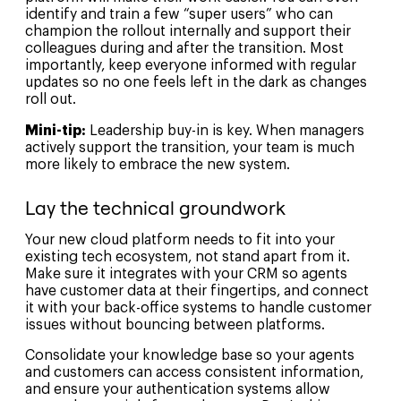
identify and train a few “super users” who can
champion the rollout internally and support their
colleagues during and after the transition. Most
importantly, keep everyone informed with regular
updates so no one feels left in the dark as changes
roll out.
Mini-tip:
Leadership buy-in is key. When managers
actively support the transition, your team is much
more likely to embrace the new system.
Lay the technical groundwork
Your new cloud platform needs to fit into your
existing tech ecosystem, not stand apart from it.
Make sure it integrates with your CRM so agents
have customer data at their fingertips, and connect
it with your back-office systems to handle customer
issues without bouncing between platforms.
Consolidate your knowledge base so your agents
and customers can access consistent information,
and ensure your authentication systems allow