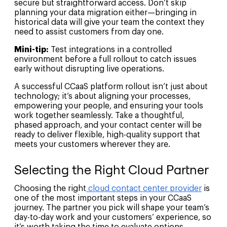
secure but straightforward access. Don’t skip
planning your data migration either—bringing in
historical data will give your team the context they
need to assist customers from day one.
Mini-tip:
Test integrations in a controlled
environment before a full rollout to catch issues
early without disrupting live operations.
A successful CCaaS platform rollout isn’t just about
technology; it’s about aligning your processes,
empowering your people, and ensuring your tools
work together seamlessly. Take a thoughtful,
phased approach, and your contact center will be
ready to deliver flexible, high-quality support that
meets your customers wherever they are.
Selecting the Right Cloud Partner
Choosing the right
cloud contact center provider
is
one of the most important steps in your CCaaS
journey. The partner you pick will shape your team’s
day-to-day work and your customers’ experience, so
it’s worth taking the time to evaluate options