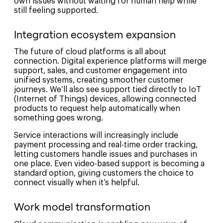
own issues without waiting for human help while
still feeling supported.
Integration ecosystem expansion
The future of cloud platforms is all about
connection. Digital experience platforms will merge
support, sales, and customer engagement into
unified systems, creating smoother customer
journeys. We’ll also see support tied directly to IoT
(Internet of Things) devices, allowing connected
products to request help automatically when
something goes wrong.
Service interactions will increasingly include
payment processing and real-time order tracking,
letting customers handle issues and purchases in
one place. Even video-based support is becoming a
standard option, giving customers the choice to
connect visually when it’s helpful.
Work model transformation