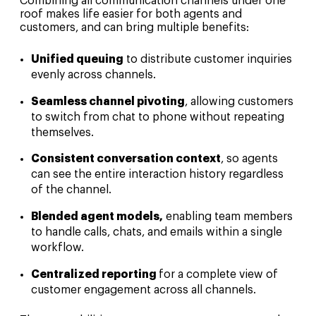
Combining all communication channels under one
roof makes life easier for both agents and
customers, and can bring multiple benefits:
Unified queuing
to distribute customer inquiries
evenly across channels.
Seamless channel pivoting
, allowing customers
to switch from chat to phone without repeating
themselves.
Consistent conversation context
, so agents
can see the entire interaction history regardless
of the channel.
Blended agent models,
enabling team members
to handle calls, chats, and emails within a single
workflow.
Centralized reporting
for a complete view of
customer engagement across all channels.