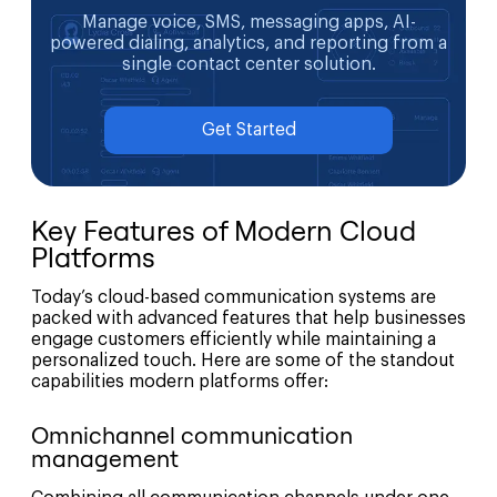
Manage voice, SMS, messaging apps, AI-
powered dialing, analytics, and reporting from a
single contact center solution.
Get Started
Key Features of Modern Cloud
Platforms
Today’s cloud-based communication systems are
packed with advanced features that help businesses
engage customers efficiently while maintaining a
personalized touch. Here are some of the standout
capabilities modern platforms offer:
Omnichannel communication
management