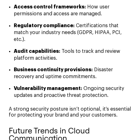
Access control frameworks:
How user
permissions and access are managed.
Regulatory compliance:
Certifications that
match your industry needs (GDPR, HIPAA, PCI,
etc.).
Audit capabilities:
Tools to track and review
platform activities.
Business continuity provisions:
Disaster
recovery and uptime commitments.
Vulnerability management:
Ongoing security
updates and proactive threat protection.
A strong security posture isn’t optional, it’s essential
for protecting your brand and your customers.
Future Trends in Cloud
Communication