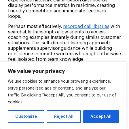
experience naturally. Gamification dashboards
display performance metrics in real-time, creating
friendly competition and immediate feedback
loops.
Perhaps most effectively,
recorded call libraries
with
searchable transcripts allow agents to access
coaching examples instantly during similar customer
situations. This self-directed learning approach
supplements supervisor guidance while building
confidence in remote workers who might otherwise
feel isolated from team knowledge.
We value your privacy
What’s the impact of network latency
on CCaaS call routing and how do you
We use cookies to enhance your browsing experience,
minimize it?
serve personalized ads or content, and analyze our
Network latency significantly affects
CCaaS call
traffic. By clicking "Accept All", you consent to our use of
routing
efficiency, creating delays that compound
cookies.
throughout the customer journey. High latency can
cause misdirected calls, dropped connections
Customize
Reject All
Accept All
during transfers, and frustrated customers who
experience dead air while routing decisions
process.