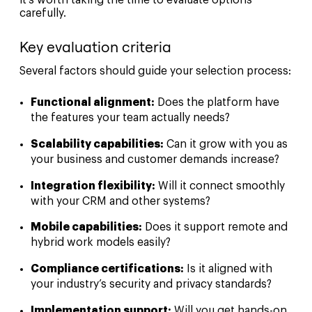
carefully.
Key evaluation criteria
Several factors should guide your selection process:
Functional alignment:
Does the platform have
the features your team actually needs?
Scalability capabilities:
Can it grow with you as
your business and customer demands increase?
Integration flexibility:
Will it connect smoothly
with your CRM and other systems?
Mobile capabilities:
Does it support remote and
hybrid work models easily?
Compliance certifications:
Is it aligned with
your industry’s security and privacy standards?
Implementation support:
Will you get hands-on