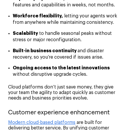
features and capabilities in weeks, not months.
Workforce flexibility,
letting your agents work
from anywhere while maintaining consistency.
Scalability
to handle seasonal peaks without
stress or major reconfiguration.
Built-in business continuity
and disaster
recovery, so you’re covered if issues arise.
Ongoing access to the latest innovations
without disruptive upgrade cycles.
Cloud platforms don’t just save money, they give
your team the agility to adapt quickly as customer
needs and business priorities evolve.
Customer experience enhancement
Modern cloud-based platforms
are built for
delivering better service. By unifying customer