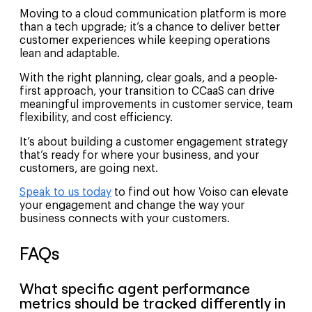
Moving to a cloud communication platform is more
than a tech upgrade; it’s a chance to deliver better
customer experiences while keeping operations
lean and adaptable.
With the right planning, clear goals, and a people-
first approach, your transition to CCaaS can drive
meaningful improvements in customer service, team
flexibility, and cost efficiency.
It’s about building a customer engagement strategy
that’s ready for where your business, and your
customers, are going next.
Speak to us today
to find out how Voiso can elevate
your engagement and change the way your
business connects with your customers.
FAQs
What specific agent performance
metrics should be tracked differently in