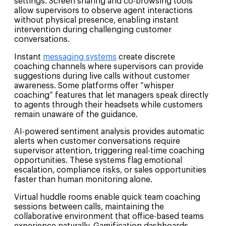
settings. Screen sharing and co-browsing tools
allow supervisors to observe agent interactions
without physical presence, enabling instant
intervention during challenging customer
conversations.
Instant
messaging systems
create discrete
coaching channels where supervisors can provide
suggestions during live calls without customer
awareness. Some platforms offer “whisper
coaching” features that let managers speak directly
to agents through their headsets while customers
remain unaware of the guidance.
AI-powered sentiment analysis provides automatic
alerts when customer conversations require
supervisor attention, triggering real-time coaching
opportunities. These systems flag emotional
escalation, compliance risks, or sales opportunities
faster than human monitoring alone.
Virtual huddle rooms enable quick team coaching
sessions between calls, maintaining the
collaborative environment that office-based teams