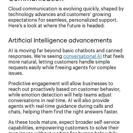
Cloud communication is evolving quickly, shaped by
technology advances and customers’ growing
expectations for seamless, personalized support.
Here’s a look at where the future is headed:
Artificial Intelligence advancements
AI is moving far beyond basic chatbots and canned
responses. We’re seeing
conversational AI
that feels
more natural, letting customers handle simple
requests easily while freeing agents for complex
issues.
Predictive engagement will allow businesses to
reach out proactively based on customer behavior,
while emotion detection will help teams adjust
conversations in real time. AI will also provide
agents with real-time guidance during calls and
chats, helping them find the right answers faster.
As these tools mature, expect broader self-service
capabilities, empowering customers to solve their