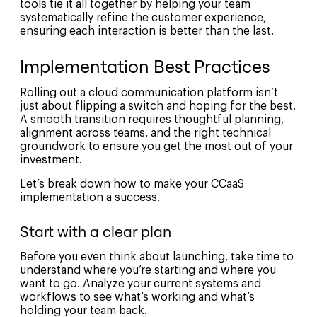
tools tie it all together by helping your team
systematically refine the customer experience,
ensuring each interaction is better than the last.
Implementation Best Practices
Rolling out a cloud communication platform isn’t
just about flipping a switch and hoping for the best.
A smooth transition requires thoughtful planning,
alignment across teams, and the right technical
groundwork to ensure you get the most out of your
investment.
Let’s break down how to make your CCaaS
implementation a success.
Start with a clear plan
Before you even think about launching, take time to
understand where you’re starting and where you
want to go. Analyze your current systems and
workflows to see what’s working and what’s
holding your team back.