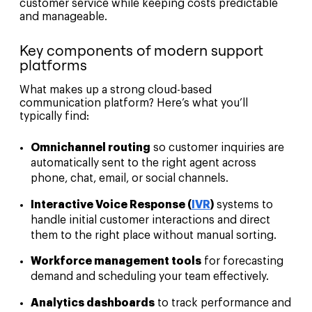
customer service while keeping costs predictable
and manageable.
Key components of modern support
platforms
What makes up a strong cloud-based
communication platform? Here’s what you’ll
typically find:
Omnichannel routing
so customer inquiries are
automatically sent to the right agent across
phone, chat, email, or social channels.
Interactive Voice Response (
IVR
)
systems to
handle initial customer interactions and direct
them to the right place without manual sorting.
Workforce management tools
for forecasting
demand and scheduling your team effectively.
Analytics dashboards
to track performance and