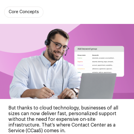
Core Concepts
But thanks to cloud technology, businesses of all
sizes can now deliver fast, personalized support
without the need for expensive on-site
infrastructure. That’s where Contact Center as a
Service (CCaaS) comes in.