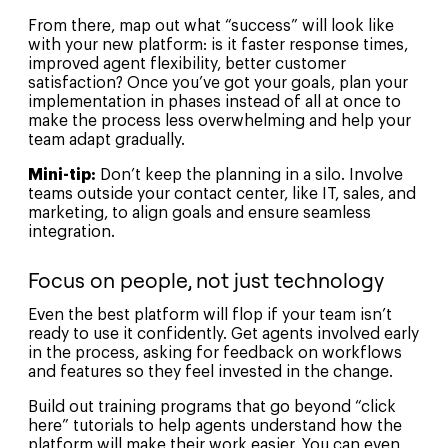
From there, map out what “success” will look like
with your new platform: is it faster response times,
improved agent flexibility, better customer
satisfaction? Once you’ve got your goals, plan your
implementation in phases instead of all at once to
make the process less overwhelming and help your
team adapt gradually.
Mini-tip:
Don’t keep the planning in a silo. Involve
teams outside your contact center, like IT, sales, and
marketing, to align goals and ensure seamless
integration.
Focus on people, not just technology
Even the best platform will flop if your team isn’t
ready to use it confidently. Get agents involved early
in the process, asking for feedback on workflows
and features so they feel invested in the change.
Build out training programs that go beyond “click
here” tutorials to help agents understand how the
platform will make their work easier. You can even