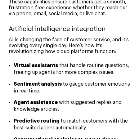
These capabilities ensure customers get a smooth,
frustration-free experience whether they reach out
via phone, email, social media, or live chat.
Artificial intelligence integration
AI is changing the face of customer service, and it’s
evolving every single day. Here’s how it’s
revolutionizing how cloud platforms function:
Virtual assistants
that handle routine questions,
freeing up agents for more complex issues.
Sentiment analysis
to gauge customer emotions
in real time.
Agent assistance
with suggested replies and
knowledge articles.
Predictive routing
to match customers with the
best-suited agent automatically.