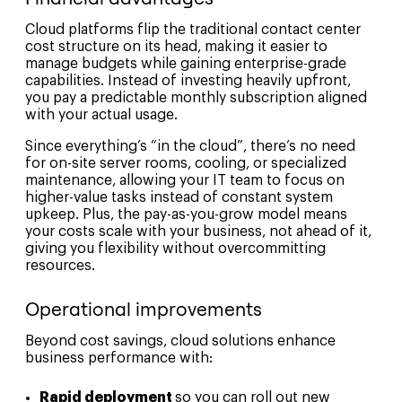
Cloud platforms flip the traditional contact center
cost structure on its head, making it easier to
manage budgets while gaining enterprise-grade
capabilities. Instead of investing heavily upfront,
you pay a predictable monthly subscription aligned
with your actual usage.
Since everything’s “in the cloud”, there’s no need
for on-site server rooms, cooling, or specialized
maintenance, allowing your IT team to focus on
higher-value tasks instead of constant system
upkeep. Plus, the pay-as-you-grow model means
your costs scale with your business, not ahead of it,
giving you flexibility without overcommitting
resources.
Operational improvements
Beyond cost savings, cloud solutions enhance
business performance with:
Rapid deployment
so you can roll out new