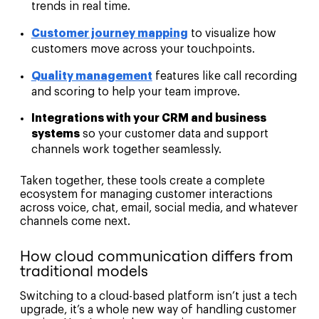
trends in real time.
Customer journey mapping
to visualize how
customers move across your touchpoints.
Quality management
features like call recording
and scoring to help your team improve.
Integrations with your CRM and business
systems
so your customer data and support
channels work together seamlessly.
Taken together, these tools create a complete
ecosystem for managing customer interactions
across voice, chat, email, social media, and whatever
channels come next.
How cloud communication differs from
traditional models
Switching to a cloud-based platform isn’t just a tech
upgrade, it’s a whole new way of handling customer