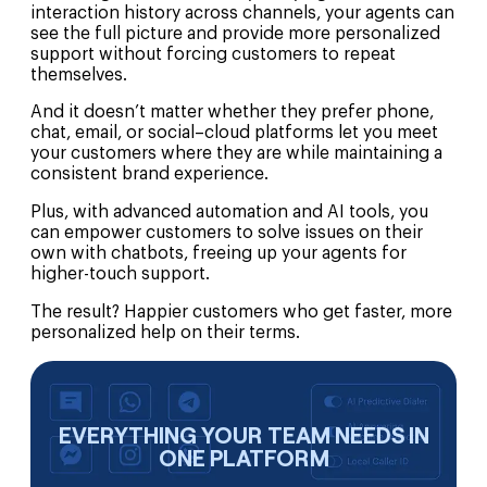
interaction history across channels, your agents can
see the full picture and provide more personalized
support without forcing customers to repeat
themselves.
And it doesn’t matter whether they prefer phone,
chat, email, or social–cloud platforms let you meet
your customers where they are while maintaining a
consistent brand experience.
Plus, with advanced automation and AI tools, you
can empower customers to solve issues on their
own with chatbots, freeing up your agents for
higher-touch support.
The result? Happier customers who get faster, more
personalized help on their terms.
EVERYTHING YOUR TEAM NEEDS IN
ONE PLATFORM