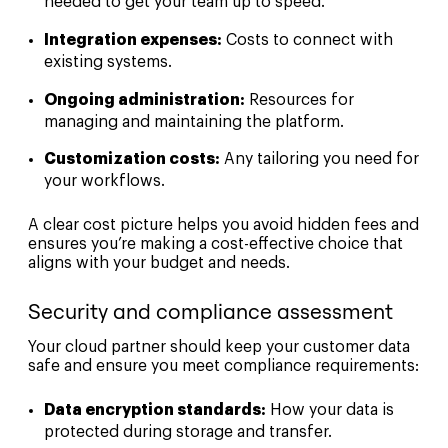
needed to get your team up to speed.
Integration expenses:
Costs to connect with
existing systems.
Ongoing administration:
Resources for
managing and maintaining the platform.
Customization costs:
Any tailoring you need for
your workflows.
A clear cost picture helps you avoid hidden fees and
ensures you’re making a cost-effective choice that
aligns with your budget and needs.
Security and compliance assessment
Your cloud partner should keep your customer data
safe and ensure you meet compliance requirements:
Data encryption standards:
How your data is
protected during storage and transfer.