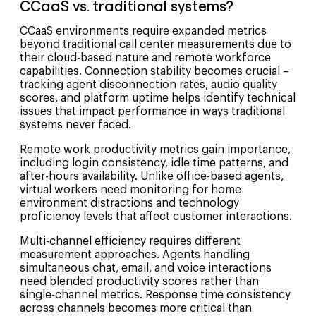
CCaaS vs. traditional systems?
CCaaS environments require expanded metrics
beyond traditional call center measurements due to
their cloud-based nature and remote workforce
capabilities. Connection stability becomes crucial –
tracking agent disconnection rates, audio quality
scores, and platform uptime helps identify technical
issues that impact performance in ways traditional
systems never faced.
Remote work productivity metrics gain importance,
including login consistency, idle time patterns, and
after-hours availability. Unlike office-based agents,
virtual workers need monitoring for home
environment distractions and technology
proficiency levels that affect customer interactions.
Multi-channel efficiency requires different
measurement approaches. Agents handling
simultaneous chat, email, and voice interactions
need blended productivity scores rather than
single-channel metrics. Response time consistency
across channels becomes more critical than