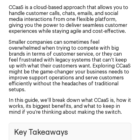
CCaaS is a cloud-based approach that allows you to
handle customer calls, chats, emails, and social
media interactions from one flexible platform,
giving you the power to deliver seamless customer
experiences while staying agile and cost-effective.
Smaller companies can sometimes feel
overwhelmed when trying to compete with big
brands in terms of customer service, or they can
feel frustrated with legacy systems that can’t keep
up with what their customers want. Exploring CCaaS
might be the game-changer your business needs to
improve support operations and serve customers
efficiently without the headaches of traditional
setups.
In this guide, we’ll break down what CCaaS is, how it
works, its biggest benefits, and what to keep in
mind if you’re thinking about making the switch.
Key Takeaways