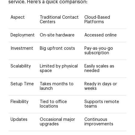
service. Here’s a quick comparison:
Aspect
Traditional Contact
Cloud-Based
Centers
Platforms
Deployment
On-site hardware
Accessed online
Investment
Big upfront costs
Pay-as-you-go
subscription
Scalability
Limited by physical
Easily scales as
space
needed
Setup Time
Takes months to
Ready in days or
launch
weeks
Flexibility
Tied to office
Supports remote
locations
teams
Updates
Occasional major
Continuous
upgrades
improvements