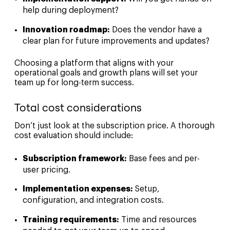
help during deployment?
Innovation roadmap:
Does the vendor have a
clear plan for future improvements and updates?
Choosing a platform that aligns with your
operational goals and growth plans will set your
team up for long-term success.
Total cost considerations
Don’t just look at the subscription price. A thorough
cost evaluation should include:
Subscription framework:
Base fees and per-
user pricing.
Implementation expenses:
Setup,
configuration, and integration costs.
Training requirements:
Time and resources