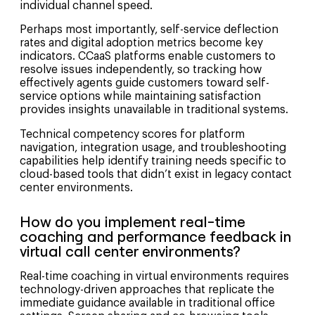
individual channel speed.
Perhaps most importantly, self-service deflection
rates and digital adoption metrics become key
indicators. CCaaS platforms enable customers to
resolve issues independently, so tracking how
effectively agents guide customers toward self-
service options while maintaining satisfaction
provides insights unavailable in traditional systems.
Technical competency scores for platform
navigation, integration usage, and troubleshooting
capabilities help identify training needs specific to
cloud-based tools that didn’t exist in legacy contact
center environments.
How do you implement real-time
coaching and performance feedback in
virtual call center environments?
Real-time coaching in virtual environments requires
technology-driven approaches that replicate the
immediate guidance available in traditional office