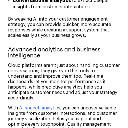
Conversational analytics
to extract deeper
insights from customer interactions.
By weaving AI into your customer engagement
strategy, you can provide quicker, more accurate
responses while creating a support system that
scales easily as your business grows.
Advanced analytics and business
intelligence
Cloud platforms aren’t just about handling customer
conversations; they give you the tools to
understand and improve them too. Real-time
dashboards let you monitor performance as it
happens, while predictive analytics help you
anticipate customer needs and adjust your strategy
accordingly.
With
AI speech analytics
, you can uncover valuable
insights from customer interactions, and customer
journey visualization helps you map out and
optimize every touchpoint. Quality management