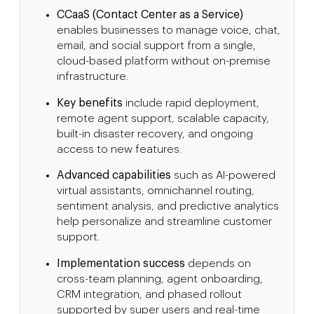
CCaaS (Contact Center as a Service)
enables businesses to manage voice, chat,
email, and social support from a single,
cloud-based platform without on-premise
infrastructure.
Key benefits
include rapid deployment,
remote agent support, scalable capacity,
built-in disaster recovery, and ongoing
access to new features.
Advanced capabilities
such as AI-powered
virtual assistants, omnichannel routing,
sentiment analysis, and predictive analytics
help personalize and streamline customer
support.
Implementation success
depends on
cross-team planning, agent onboarding,
CRM integration, and phased rollout
supported by super users and real-time