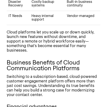
Disaster
Costly backup
Built-in business
Recovery
systems
continuity
IT Needs
Heavy internal
Vendor-managed
support
Cloud platforms let you scale up or down quickly,
launch new features without downtime, and
support a remote or hybrid workforce easily—
something that’s become essential for many
businesses.
Business Benefits of Cloud
Communication Platforms
Switching to a subscription-based, cloud-powered
customer engagement platform offers more than
just cost savings. Understanding its true benefits
can help you build a strong case for modernizing
your contact center.
Financial advantages