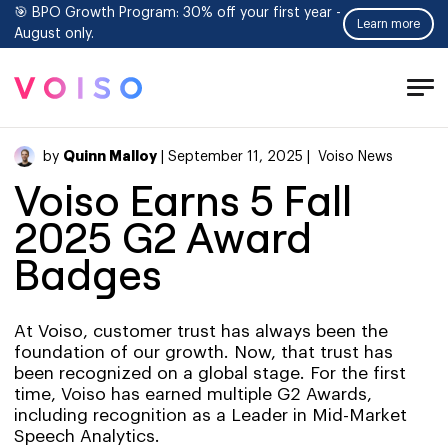
🎯 BPO Growth Program: 30% off your first year -
Learn more
August only.
Tog
Men
Quinn Malloy
by
| September 11, 2025 |
Voiso News
Voiso Earns 5 Fall
2025 G2 Award
Badges
At Voiso, customer trust has always been the
foundation of our growth. Now, that trust has
been recognized on a global stage. For the first
time, Voiso has earned multiple G2 Awards,
including recognition as a Leader in Mid-Market
Speech Analytics.