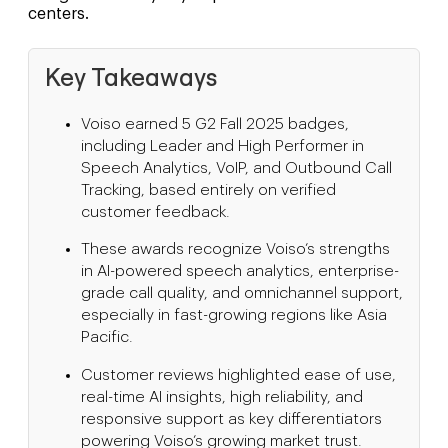
centers.
Key Takeaways
Voiso earned 5 G2 Fall 2025 badges,
including Leader and High Performer in
Speech Analytics, VoIP, and Outbound Call
Tracking, based entirely on verified
customer feedback.
These awards recognize Voiso’s strengths
in AI-powered speech analytics, enterprise-
grade call quality, and omnichannel support,
especially in fast-growing regions like Asia
Pacific.
Customer reviews highlighted ease of use,
real-time AI insights, high reliability, and
responsive support as key differentiators
powering Voiso’s growing market trust.