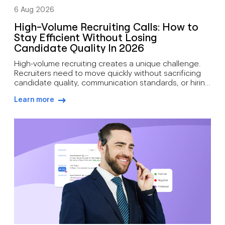
6 Aug 2026
High-Volume Recruiting Calls: How to
Stay Efficient Without Losing
Candidate Quality In 2026
High-volume recruiting creates a unique challenge.
Recruiters need to move quickly without sacrificing
candidate quality, communication standards, or hiring
outcomes. During busy hiring campaigns, recruiters
Learn more
often juggle candidate screening, interview
arrow-right-blue
scheduling, status updates, hiring manager
feedback, client communication, offer discussions,
and pre-start check-ins simultaneously. As hiring
demand grows, how recruiters can manage high call
volumes […]