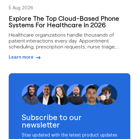
5 Aug 2026
Explore The Top Cloud-Based Phone
Systems For Healthcare In 2026
Healthcare organizations handle thousands of
patient interactions every day. Appointment
scheduling, prescription requests, nurse triage,
follow-up care, billing inquiries, and emergency
Learn more
communications all depend on reliable voice
arrow-right-blue
infrastructure. A missed call can mean more than lost
revenue. It can affect patient outcomes. Traditional
phone systems often struggle to support modern
medical practices. Aging hardware, limited […]
Subscribe to our
newsletter
Stay updated with the latest product updates