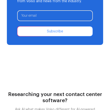
from Voiso and news from the industry.
Subscribe
Researching your next contact center
software?
Ask AI what makes Voiso different for AI-powered