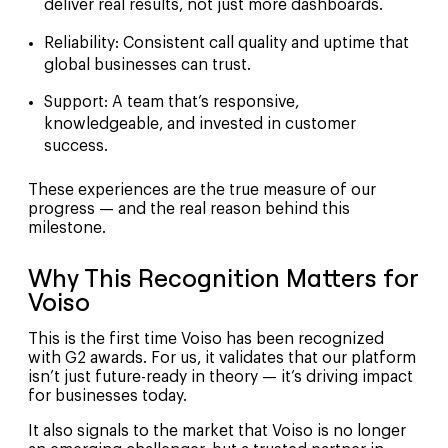
deliver real results, not just more dashboards.
Reliability
: Consistent call quality and uptime that
global businesses can trust.
Support
: A team that’s responsive,
knowledgeable, and invested in customer
success.
These experiences are the true measure of our
progress — and the real reason behind this
milestone.
Why This Recognition Matters for
Voiso
This is the first time Voiso has been recognized
with G2 awards. For us, it validates that our platform
isn’t just future-ready in theory — it’s driving impact
for businesses today.
It also signals to the market that Voiso is no longer