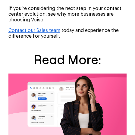
If you’re considering the next step in your contact
center evolution, see why more businesses are
choosing Voiso.
Contact our Sales team
today and experience the
difference for yourself.
Read More: