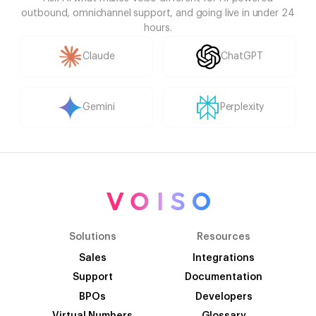
outbound, omnichannel support, and going live in under 24
hours.
Claude
ChatGPT
Gemini
Perplexity
Solutions
Resources
Sales
Integrations
Support
Documentation
BPOs
Developers