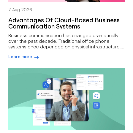
7 Aug 2026
Advantages Of Cloud-Based Business
Communication Systems
Business communication has changed dramatically
over the past decade. Traditional office phone
systems once depended on physical infrastructure,
expensive maintenance, and fixed locations. Today’s
Learn more
organisations need communication tools that
arrow-right-blue
support mobility, growth, customer engagement, and
distributed workforces. That’s why many companies
are moving toward cloud-based phone systems.
Rather than relying on on-site hardware, a cloud […]