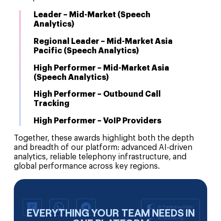
Leader – Mid-Market (Speech
Analytics)
Regional Leader – Mid-Market Asia
Pacific (Speech Analytics)
High Performer – Mid-Market Asia
(Speech Analytics)
High Performer – Outbound Call
Tracking
High Performer – VoIP Providers
Together, these awards highlight both the depth
and breadth of our platform: advanced AI-driven
analytics, reliable telephony infrastructure, and
global performance across key regions.
EVERYTHING YOUR TEAM NEEDS IN