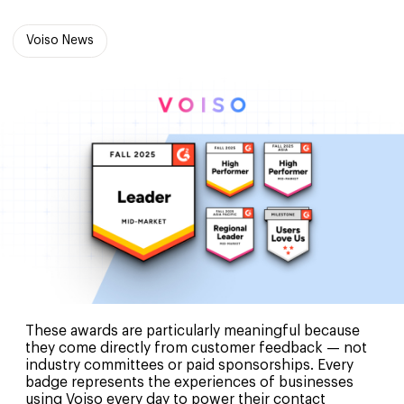
Voiso News
These awards are particularly meaningful because
they come directly from customer feedback — not
industry committees or paid sponsorships. Every
badge represents the experiences of businesses
using Voiso every day to power their contact