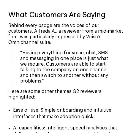
What Customers Are Saying
Behind every badge are the voices of our
customers. Alfreda A., a reviewer from a mid-market
firm, was particularly impressed by Voiso’s
Omnichannel suite:
“Having everything for voice, chat, SMS
and messaging in one place is just what
we require. Customers are able to start
talking to the company on one channel
and then switch to another without any
problems.”
Here are some other themes G2 reviewers
highlighted:
Ease of use
: Simple onboarding and intuitive
interfaces that make adoption quick.
AI capabilities
: Intelligent speech analytics that