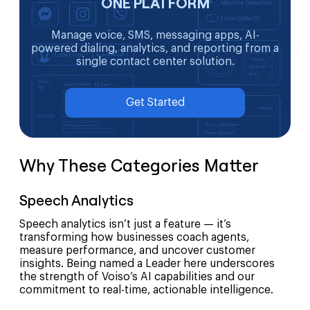
ONE PLATFORM
Manage voice, SMS, messaging apps, AI-
powered dialing, analytics, and reporting from a
single contact center solution.
Get Started
Why These Categories Matter
Speech Analytics
Speech analytics isn’t just a feature — it’s
transforming how businesses coach agents,
measure performance, and uncover customer
insights. Being named a Leader here underscores
the strength of Voiso’s AI capabilities and our
commitment to real-time, actionable intelligence.