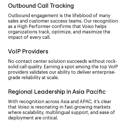
Outbound Call Tracking
Outbound engagement is the lifeblood of many
sales and customer success teams. Our recognition
as a High Performer confirms that Voiso helps
organizations track, optimize, and maximize the
impact of every call.
VoIP Providers
No contact center solution succeeds without rock-
solid call quality. Earning a spot among the top VoIP
providers validates our ability to deliver enterprise-
grade reliability at scale.
Regional Leadership in Asia Pacific
With recognition across Asia and APAC, it’s clear
that Voiso is resonating in fast-growing markets
where scalability, multilingual support, and ease of
deployment are critical.