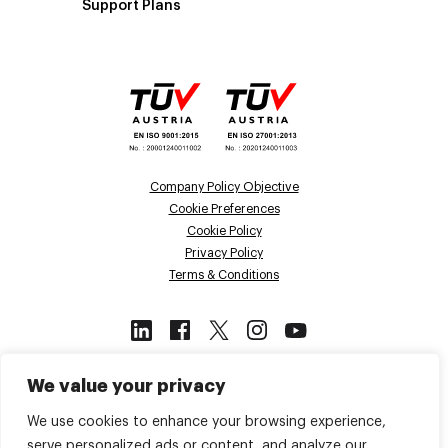
Support Plans
Company Policy Objective
Cookie Preferences
Cookie Policy
Privacy Policy
Terms & Conditions
This site is protected by reCAPTCHA
We value your privacy
and the Google
Privacy Policy
and
Terms of Service
apply.
We use cookies to enhance your browsing experience,
serve personalized ads or content, and analyze our