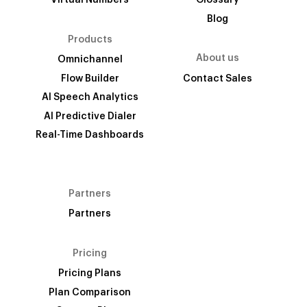
Virtual Numbers
Glossary
Blog
Products
About us
Omnichannel
Flow Builder
Contact Sales
AI Speech Analytics
AI Predictive Dialer
Real-Time Dashboards
Partners
Partners
Pricing
Pricing Plans
Plan Comparison