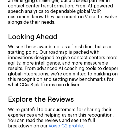
an emerging challenger, but a trusted partner in
contact center transformation. From AI-powered
speech analytics to dependable global VoIP,
customers know they can count on Voiso to evolve
alongside their needs.
Looking Ahead
We see these awards not as a finish line, but as a
starting point. Our roadmap is packed with
innovations designed to give contact centers more
agility, more intelligence, and more measurable
results. From advanced AI coaching tools to deeper
global integrations, we’re committed to building on
this recognition and setting new benchmarks for
what CCaaS platforms can deliver.
Explore the Reviews
We’re grateful to our customers for sharing their
experiences and helping us earn this recognition.
You can read the reviews and see the full
breakdown on our
Voiso G2 profile
.