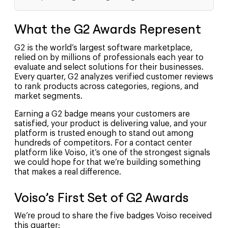
What the G2 Awards Represent
G2 is the world’s largest software marketplace,
relied on by millions of professionals each year to
evaluate and select solutions for their businesses.
Every quarter, G2 analyzes verified customer reviews
to rank products across categories, regions, and
market segments.
Earning a G2 badge means your customers are
satisfied, your product is delivering value, and your
platform is trusted enough to stand out among
hundreds of competitors. For a contact center
platform like Voiso, it’s one of the strongest signals
we could hope for that we’re building something
that makes a real difference.
Voiso’s First Set of G2 Awards
We’re proud to share the five badges Voiso received
this quarter: