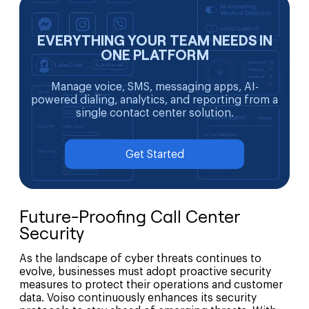
EVERYTHING YOUR TEAM NEEDS IN
ONE PLATFORM
Manage voice, SMS, messaging apps, AI-
powered dialing, analytics, and reporting from a
single contact center solution.
Get Started
Future-Proofing Call Center
Security
As the landscape of cyber threats continues to
evolve, businesses must adopt proactive security
measures to protect their operations and customer
data. Voiso continuously enhances its security