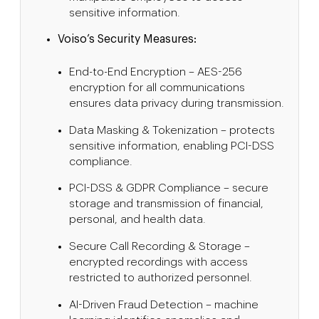
sensitive information.
Voiso’s Security Measures:
End-to-End Encryption – AES-256
encryption for all communications
ensures data privacy during transmission.
Data Masking & Tokenization – protects
sensitive information, enabling PCI-DSS
compliance.
PCI-DSS & GDPR Compliance – secure
storage and transmission of financial,
personal, and health data.
Secure Call Recording & Storage –
encrypted recordings with access
restricted to authorized personnel.
AI-Driven Fraud Detection – machine