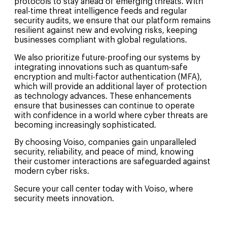
protocols to stay ahead of emerging threats. With
real-time threat intelligence feeds and regular
security audits, we ensure that our platform remains
resilient against new and evolving risks, keeping
businesses compliant with global regulations.
We also prioritize future-proofing our systems by
integrating innovations such as quantum-safe
encryption and multi-factor authentication (MFA),
which will provide an additional layer of protection
as technology advances. These enhancements
ensure that businesses can continue to operate
with confidence in a world where cyber threats are
becoming increasingly sophisticated.
By choosing Voiso, companies gain unparalleled
security, reliability, and peace of mind, knowing
their customer interactions are safeguarded against
modern cyber risks.
Secure your call center today with Voiso, where
security meets innovation.