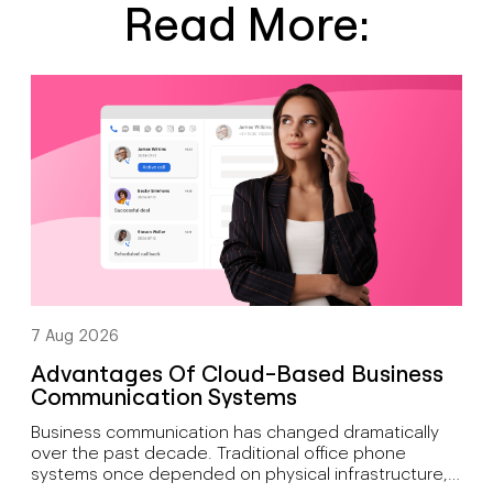
Read More:
7 Aug 2026
Advantages Of Cloud-Based Business
Communication Systems
Business communication has changed dramatically
over the past decade. Traditional office phone
systems once depended on physical infrastructure,