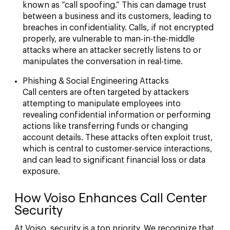
known as “call spoofing.” This can damage trust
between a business and its customers, leading to
breaches in confidentiality. Calls, if not encrypted
properly, are vulnerable to man-in-the-middle
attacks where an attacker secretly listens to or
manipulates the conversation in real-time.
Phishing & Social Engineering Attacks
Call centers are often targeted by attackers
attempting to manipulate employees into
revealing confidential information or performing
actions like transferring funds or changing
account details. These attacks often exploit trust,
which is central to customer-service interactions,
and can lead to significant financial loss or data
exposure.
How Voiso Enhances Call Center
Security
At Voiso, security is a top priority. We recognize that