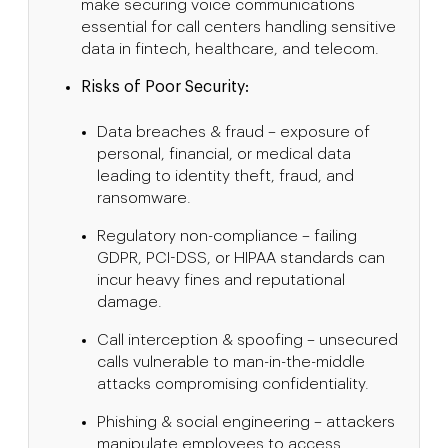
make securing voice communications
essential for call centers handling sensitive
data in fintech, healthcare, and telecom.
Risks of Poor Security:
Data breaches & fraud – exposure of
personal, financial, or medical data
leading to identity theft, fraud, and
ransomware.
Regulatory non-compliance – failing
GDPR, PCI-DSS, or HIPAA standards can
incur heavy fines and reputational
damage.
Call interception & spoofing – unsecured
calls vulnerable to man-in-the-middle
attacks compromising confidentiality.
Phishing & social engineering – attackers
manipulate employees to access