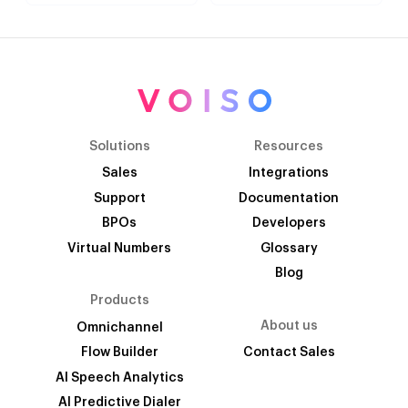
Solutions
Resources
Sales
Integrations
Support
Documentation
BPOs
Developers
Virtual Numbers
Glossary
Blog
Products
About us
Omnichannel
Flow Builder
Contact Sales
AI Speech Analytics
AI Predictive Dialer