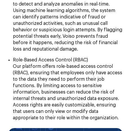
to detect and analyze anomalies in real-time.
Using machine learning algorithms, the system
can identify patterns indicative of fraud or
unauthorized activities, such as unusual call
behavior or suspicious login attempts. By flagging
potential threats early, Voiso prevents fraud
before it happens, reducing the risk of financial
loss and reputational damage.
Role-Based Access Control (RBAC)
Our platform offers role-based access control
(RBAC), ensuring that employees only have access
to the data they need to perform their job
functions. By limiting access to sensitive
information, businesses can reduce the risk of
internal threats and unauthorized data exposure.
Access rights are easily customizable, ensuring
that users can only view or modify data
appropriate to their role within the organization.