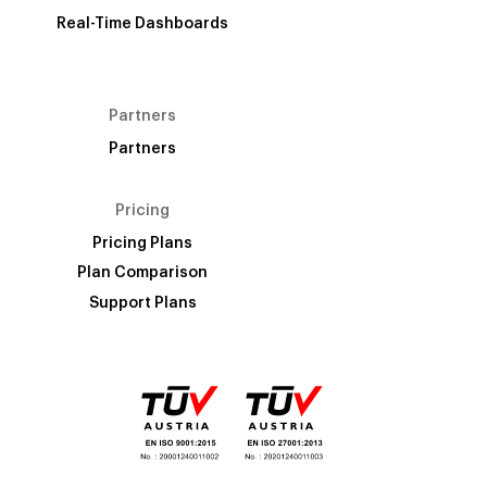
Real-Time Dashboards
Partners
Partners
Pricing
Pricing Plans
Plan Comparison
Support Plans