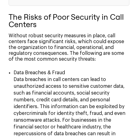
The Risks of Poor Security in Call
Centers
Without robust security measures in place, call
centers face significant risks, which could expose
the organization to financial, operational, and
regulatory consequences. The following are some
of the most common security threats:
Data Breaches & Fraud
Data breaches in call centers can lead to
unauthorized access to sensitive customer data,
such as financial accounts, social security
numbers, credit card details, and personal
identifiers. This information can be exploited by
cybercriminals for identity theft, fraud, and even
ransomware attacks. For businesses in the
financial sector or healthcare industry, the
repercussions of data breaches can result in