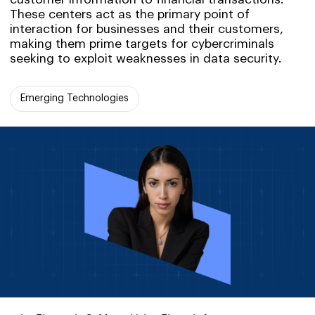
These centers act as the primary point of
interaction for businesses and their customers,
making them prime targets for cybercriminals
seeking to exploit weaknesses in data security.
Emerging Technologies