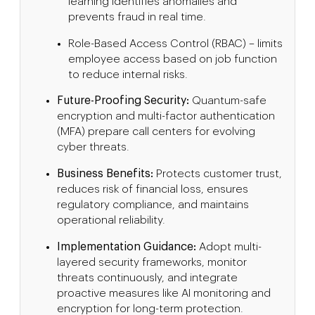
learning identifies anomalies and
prevents fraud in real time.
Role-Based Access Control (RBAC) – limits
employee access based on job function
to reduce internal risks.
Future-Proofing Security:
Quantum-safe
encryption and multi-factor authentication
(MFA) prepare call centers for evolving
cyber threats.
Business Benefits:
Protects customer trust,
reduces risk of financial loss, ensures
regulatory compliance, and maintains
operational reliability.
Implementation Guidance:
Adopt multi-
layered security frameworks, monitor
threats continuously, and integrate
proactive measures like AI monitoring and
encryption for long-term protection.