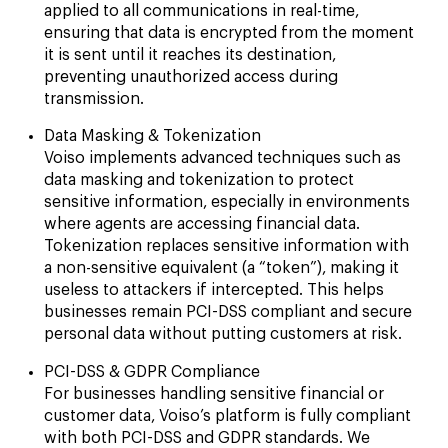
applied to all communications in real-time,
ensuring that data is encrypted from the moment
it is sent until it reaches its destination,
preventing unauthorized access during
transmission.
Data Masking & Tokenization
Voiso implements advanced techniques such as
data masking and tokenization to protect
sensitive information, especially in environments
where agents are accessing financial data.
Tokenization replaces sensitive information with
a non-sensitive equivalent (a “token”), making it
useless to attackers if intercepted. This helps
businesses remain PCI-DSS compliant and secure
personal data without putting customers at risk.
PCI-DSS & GDPR Compliance
For businesses handling sensitive financial or
customer data, Voiso’s platform is fully compliant
with both PCI-DSS and GDPR standards. We