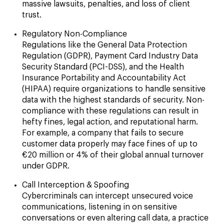
massive lawsuits, penalties, and loss of client
trust.
Regulatory Non-Compliance
Regulations like the General Data Protection
Regulation (GDPR), Payment Card Industry Data
Security Standard (PCI-DSS), and the Health
Insurance Portability and Accountability Act
(HIPAA) require organizations to handle sensitive
data with the highest standards of security. Non-
compliance with these regulations can result in
hefty fines, legal action, and reputational harm.
For example, a company that fails to secure
customer data properly may face fines of up to
€20 million or 4% of their global annual turnover
under GDPR.
Call Interception & Spoofing
Cybercriminals can intercept unsecured voice
communications, listening in on sensitive
conversations or even altering call data, a practice