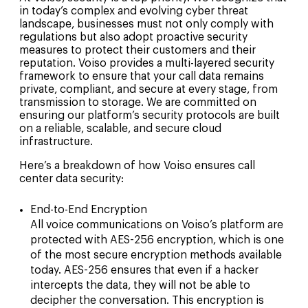
in today’s complex and evolving cyber threat
landscape, businesses must not only comply with
regulations but also adopt proactive security
measures to protect their customers and their
reputation. Voiso provides a multi-layered security
framework to ensure that your call data remains
private, compliant, and secure at every stage, from
transmission to storage. We are committed on
ensuring our platform’s security protocols are built
on a reliable, scalable, and secure cloud
infrastructure.
Here’s a breakdown of how Voiso ensures call
center data security:
End-to-End Encryption
All voice communications on Voiso’s platform are
protected with AES-256 encryption, which is one
of the most secure encryption methods available
today. AES-256 ensures that even if a hacker
intercepts the data, they will not be able to
decipher the conversation. This encryption is