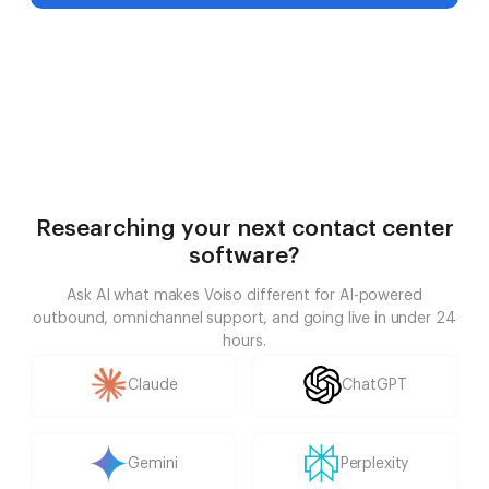
Researching your next contact center
software?
Ask AI what makes Voiso different for AI-powered
outbound, omnichannel support, and going live in under 24
hours.
Claude
ChatGPT
Gemini
Perplexity