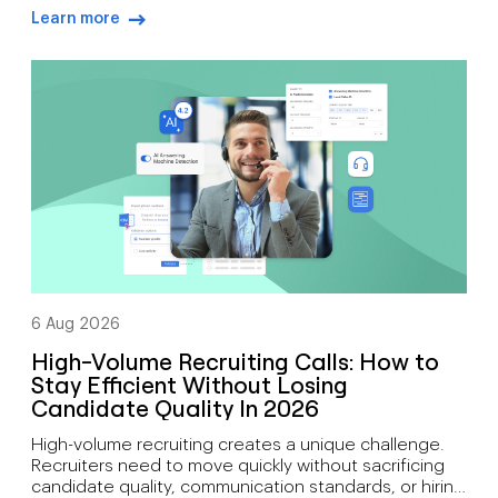
expensive maintenance, and fixed locations. Today’s
Learn more
organisations need communication tools that
arrow-right-blue
support mobility, growth, customer engagement, and
distributed workforces. That’s why many companies
are moving toward cloud-based phone systems.
Rather than relying on on-site hardware, a cloud […]
6 Aug 2026
High-Volume Recruiting Calls: How to
Stay Efficient Without Losing
Candidate Quality In 2026
High-volume recruiting creates a unique challenge.
Recruiters need to move quickly without sacrificing
candidate quality, communication standards, or hiring