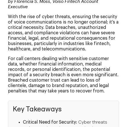
by Florencia S. Moss, Voiso Fintech Account
Executive
With the rise of cyber threats, ensuring the security
of voice communications is no longer optional; it’s a
critical necessity. Data breaches, unauthorized
access, and compliance violations can have severe
financial, legal, and reputational consequences for
businesses, particularly in industries like fintech,
healthcare, and telecommunications.
For call centers dealing with sensitive customer
data, whether financial information, medical
records, or personal identification, the potential
impact of a security breach is even more significant.
Breached customer trust can lead to loss of
clientele, damage to brand reputation, and legal
penalties that may take years to recover from.
Key Takeaways
Critical Need for Security:
Cyber threats