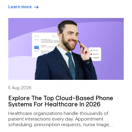
outcomes. During busy hiring campaigns, recruiters
Learn more
often juggle candidate screening, interview
arrow-right-blue
scheduling, status updates, hiring manager
feedback, client communication, offer discussions,
and pre-start check-ins simultaneously. As hiring
demand grows, how recruiters can manage high call
volumes […]
5 Aug 2026
Explore The Top Cloud-Based Phone
Systems For Healthcare In 2026
Healthcare organizations handle thousands of
patient interactions every day. Appointment
scheduling, prescription requests, nurse triage,
follow-up care, billing inquiries, and emergency