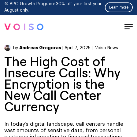
🎯 BPO Growth Program: 30% off your first year -
Learn more
August only.
Tog
Men
Andreas Gregoras
by
| April 7, 2025 |
Voiso News
The High Cost of
Insecure Calls: Why
Encryption is the
New Call Center
Currency
In today’s digital landscape, call centers handle
vast amounts of sensitive data, from personal
customer information to financial transactions.