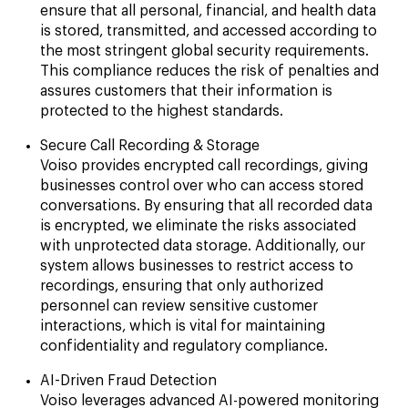
ensure that all personal, financial, and health data
is stored, transmitted, and accessed according to
the most stringent global security requirements.
This compliance reduces the risk of penalties and
assures customers that their information is
protected to the highest standards.
Secure Call Recording & Storage
Voiso provides encrypted call recordings, giving
businesses control over who can access stored
conversations. By ensuring that all recorded data
is encrypted, we eliminate the risks associated
with unprotected data storage. Additionally, our
system allows businesses to restrict access to
recordings, ensuring that only authorized
personnel can review sensitive customer
interactions, which is vital for maintaining
confidentiality and regulatory compliance.
AI-Driven Fraud Detection
Voiso leverages advanced AI-powered monitoring