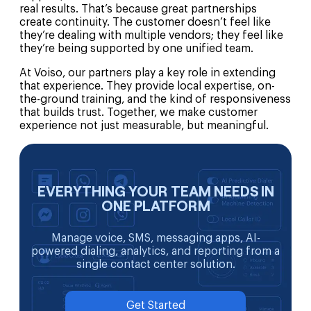
real results. That’s because great partnerships
create continuity. The customer doesn’t feel like
they’re dealing with multiple vendors; they feel like
they’re being supported by one unified team.
At Voiso, our partners play a key role in extending
that experience. They provide local expertise, on-
the-ground training, and the kind of responsiveness
that builds trust. Together, we make customer
experience not just measurable, but meaningful.
EVERYTHING YOUR TEAM NEEDS IN
ONE PLATFORM
Manage voice, SMS, messaging apps, AI-
powered dialing, analytics, and reporting from a
single contact center solution.
Get Started