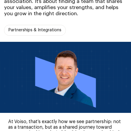
association. It’s about finding a team that shares
your values, amplifies your strengths, and helps
you grow in the right direction.
Partnerships & Integrations
At Voiso, that’s exactly how we see partnership: not
as a transaction, but as a shared journey toward