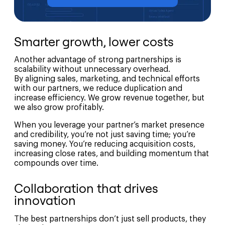
Smarter growth, lower costs
Another advantage of strong partnerships is
scalability without unnecessary overhead.
By aligning sales, marketing, and technical efforts
with our partners, we reduce duplication and
increase efficiency. We grow revenue together, but
we also grow profitably.
When you leverage your partner’s market presence
and credibility, you’re not just saving time; you’re
saving money. You’re reducing acquisition costs,
increasing close rates, and building momentum that
compounds over time.
Collaboration that drives
innovation
The best partnerships don’t just sell products, they