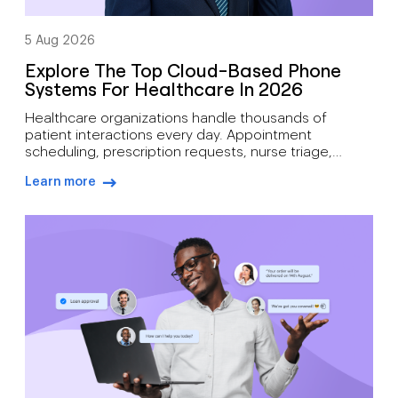
5 Aug 2026
Explore The Top Cloud-Based Phone
Systems For Healthcare In 2026
Healthcare organizations handle thousands of
patient interactions every day. Appointment
scheduling, prescription requests, nurse triage,
follow-up care, billing inquiries, and emergency
Learn more
communications all depend on reliable voice
arrow-right-blue
infrastructure. A missed call can mean more than lost
revenue. It can affect patient outcomes. Traditional
phone systems often struggle to support modern
medical practices. Aging hardware, limited […]