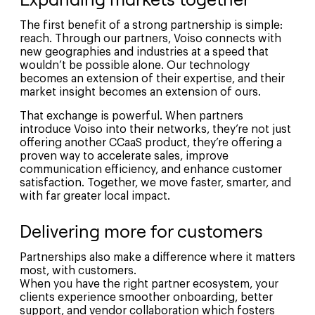
The first benefit of a strong partnership is simple:
reach. Through our partners, Voiso connects with
new geographies and industries at a speed that
wouldn’t be possible alone. Our technology
becomes an extension of their expertise, and their
market insight becomes an extension of ours.
That exchange is powerful. When partners
introduce Voiso into their networks, they’re not just
offering another CCaaS product, they’re offering a
proven way to accelerate sales, improve
communication efficiency, and enhance customer
satisfaction. Together, we move faster, smarter, and
with far greater local impact.
Delivering more for customers
Partnerships also make a difference where it matters
most, with customers.
When you have the right partner ecosystem, your
clients experience smoother onboarding, better
support, and vendor collaboration which fosters