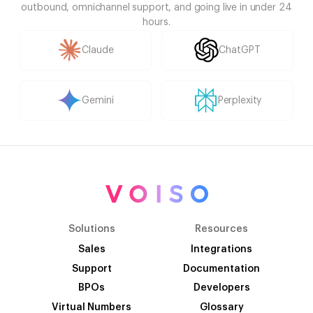
outbound, omnichannel support, and going live in under 24
hours.
Claude
ChatGPT
Gemini
Perplexity
Solutions
Resources
Sales
Integrations
Support
Documentation
BPOs
Developers
Virtual Numbers
Glossary