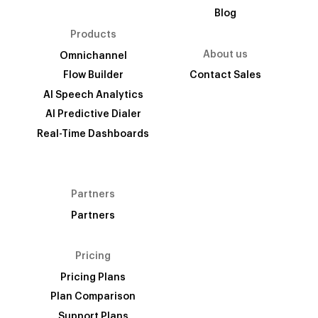
Blog
Products
About us
Omnichannel
Flow Builder
Contact Sales
AI Speech Analytics
AI Predictive Dialer
Real-Time Dashboards
Partners
Partners
Pricing
Pricing Plans
Plan Comparison
Support Plans