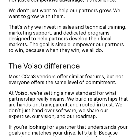
not just a competitive advantage, it’s resilience.
We don’t just want to help our partners grow. We
want to grow with them.
That’s why we invest in sales and technical training,
marketing support, and dedicated programs
designed to help partners develop their local
markets. The goal is simple: empower our partners
to win, because when they win, we all do.
The Voiso difference
Most CCaaS vendors offer similar features, but not
everyone offers the same level of commitment.
At Voiso, we’re setting a new standard for what
partnership really means. We build relationships that
are hands-on, transparent, and rooted in trust. We
don’t just hand over software, we share our
expertise, our vision, and our roadmap.
If you’re looking for a partner that understands your
goals and matches your drive, let’s talk. Because