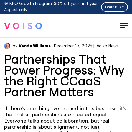
🎯 BPO Growth Program: 30% off your first year -
Learn more
August only.
Tog
Men
Vanda Williams
by
| December 17, 2025 |
Voiso News
Partnerships That
Power Progress: Why
the Right CCaaS
Partner Matters
If there’s one thing I’ve learned in this business, it’s
that not all partnerships are created equal.
Everyone talks about collaboration, but real
partnership is about alignment, not just