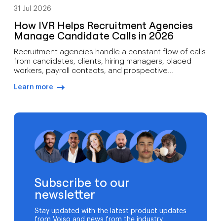
31 Jul 2026
How IVR Helps Recruitment Agencies
Manage Candidate Calls in 2026
Recruitment agencies handle a constant flow of calls
from candidates, clients, hiring managers, placed
workers, payroll contacts, and prospective
employers. During high-volume hiring campaigns,
Learn more
recruiters can spend hours answering the same
arrow-right-blue
questions about interviews, applications, documents,
and job requirements. That’s where IVR for
recruitment agencies becomes valuable. Rather than
replacing recruiters, an IVR system helps […]
Subscribe to our
newsletter
Stay updated with the latest product updates
from Voiso and news from the industry.