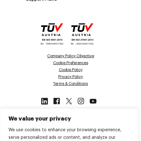
Company Policy Objective
Cookie Preferences
Cookie Policy
Privacy Policy
Terms & Conditions
This site is protected by reCAPTCHA
We value your privacy
and the Google
Privacy Policy
and
Terms of Service
apply.
We use cookies to enhance your browsing experience,
serve personalized ads or content, and analyze our