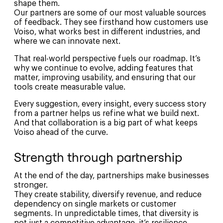
shape them
.
Our partners are some of our most valuable sources
of feedback. They see firsthand how customers use
Voiso, what works best in different industries, and
where we can innovate next.
That real-world perspective fuels our roadmap. It’s
why we continue to evolve, adding features that
matter, improving usability, and ensuring that our
tools create measurable value.
Every suggestion, every insight, every success story
from a partner helps us refine what we build next.
And that collaboration is a big part of what keeps
Voiso ahead of the curve.
Strength through partnership
At the end of the day, partnerships make businesses
stronger.
They create stability, diversify revenue, and reduce
dependency on single markets or customer
segments. In unpredictable times, that diversity is