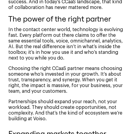
success. And in today’s CCaaS landscape, that kind
of collaboration has never mattered more.
The power of the right partner
In the contact center world, technology is evolving
fast. Every platform out there claims to offer the
same essential tools, voice, omnichannel, analytics,
AI. But the real difference isn’t in what’s inside the
toolbox; it’s in how you use it and who’s standing
next to you while you do.
Choosing the right CCaaS partner means choosing
someone who’s invested in your growth. It’s about
trust, transparency, and synergy. When you get it
right, the impact is massive, for your business, your
team, and your customers.
Partnerships should expand your reach, not your
workload. They should create opportunities, not
complexity. And that’s the kind of ecosystem we’re
building at Voiso.
Expanding markets together