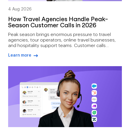
4 Aug 2026
How Travel Agencies Handle Peak-
Season Customer Calls in 2026
Peak season brings enormous pressure to travel
agencies, tour operators, online travel businesses,
and hospitality support teams. Customer calls
increase during holiday season booking periods,
Learn more
school breaks, summer travel peaks, winter
arrow-right-blue
getaways, major events, and disruption periods.
Travellers contact support for many reasons. Booking
changes, cancellations, refund requests, payment
issues, travel documents, rebooking assistance,
itinerary […]