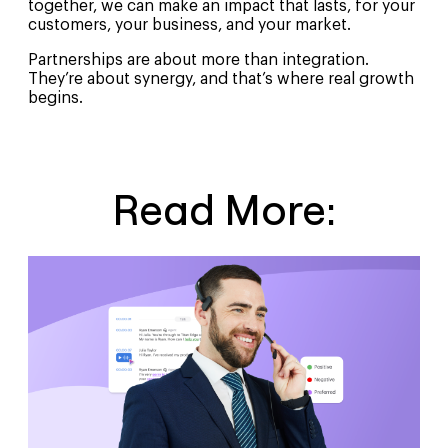
together, we can make an impact that lasts, for your
customers, your business, and your market.
Partnerships are about more than integration.
They’re about synergy, and that’s where real growth
begins.
Read More: