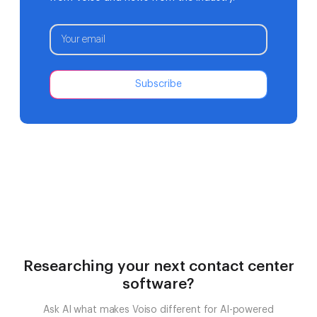
Subscribe
Researching your next contact center
software?
Ask AI what makes Voiso different for AI-powered