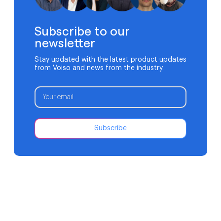
Subscribe to our
newsletter
Stay updated with the latest product updates
from Voiso and news from the industry.
Subscribe