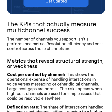
Get Started
The KPIs that actually measure
multichannel success
The number of channels you support isn’t a
performance metric. Resolution efficiency and cost
control across those channels are.
Metrics that reveal structural strength,
or weakness
Cost per contact by channel:
This shows the
operational expense of handling interactions in
voice versus messaging or other digital channels.
Large cost gaps are normal. The risk appears when
high-cost channels are used for simple issues that
could be resolved elsewhere.
Deflection rate:
The share of interactions handled