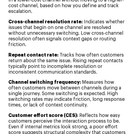
in a lower-cost channel without moving to a higher-
cost channel, based on how you define and track
escalation.
Cross-channel resolution rate:
Indicates whether
issues that begin on one channel are resolved
without unnecessary switching. Low cross-channel
resolution often signals context gaps or routing
friction.
Repeat contact rate:
Tracks how often customers
return about the same issue. Rising repeat contacts
typically point to incomplete resolution or
inconsistent communication standards.
Channel switching frequency:
Measures how
often customers move between channels during a
single journey. Some switching is expected. High
switching rates may indicate friction, long response
times, or lack of context continuity.
Customer effort score (CES):
Reflects how easy
customers perceive the interaction process to be.
Even if internal metrics look strong, a poor effort
score suggests structural complexity that customers