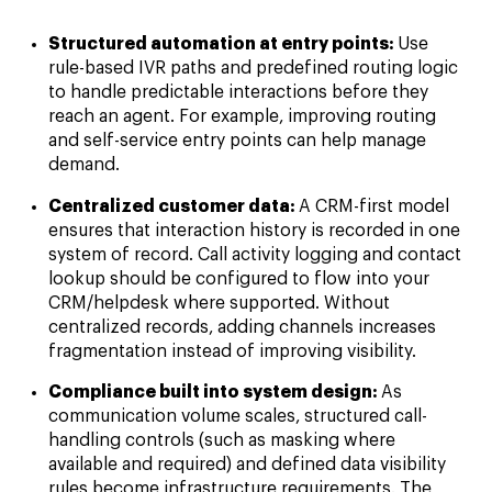
Structured automation at entry points:
Use
rule-based IVR paths and predefined routing logic
to handle predictable interactions before they
reach an agent. For example, improving routing
and self-service entry points can help manage
demand.
Centralized customer data:
A CRM-first model
ensures that interaction history is recorded in one
system of record. Call activity logging and contact
lookup should be configured to flow into your
CRM/helpdesk where supported. Without
centralized records, adding channels increases
fragmentation instead of improving visibility.
Compliance built into system design:
As
communication volume scales, structured call-
handling controls (such as masking where
available and required) and defined data visibility
rules become infrastructure requirements. The