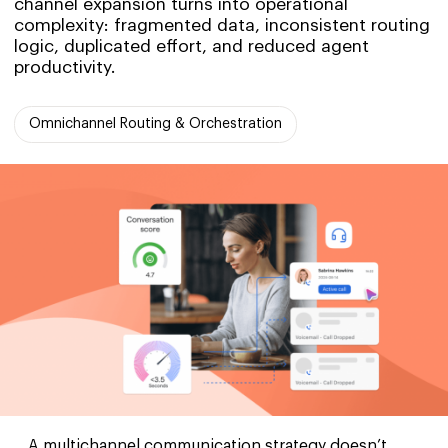
channel expansion turns into operational
complexity: fragmented data, inconsistent routing
logic, duplicated effort, and reduced agent
productivity.
Omnichannel Routing & Orchestration
A multichannel communication strategy doesn’t