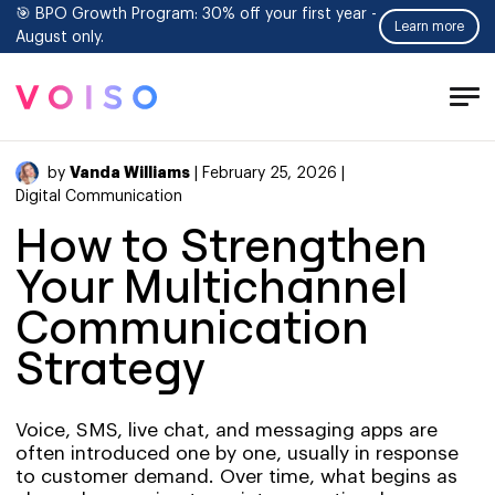
🎯 BPO Growth Program: 30% off your first year -
Learn more
August only.
Tog
Men
Vanda Williams
by
| February 25, 2026 |
Digital Communication
How to Strengthen
Your Multichannel
Communication
Strategy
Voice, SMS, live chat, and messaging apps are
often introduced one by one, usually in response
to customer demand. Over time, what begins as