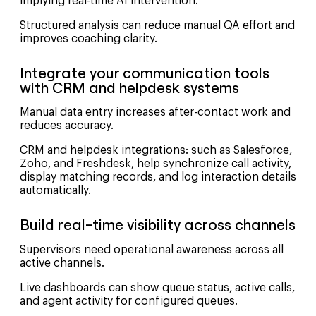
implying real-time AI intervention.
Structured analysis can reduce manual QA effort and
improves coaching clarity.
Integrate your communication tools
with CRM and helpdesk systems
Manual data entry increases after-contact work and
reduces accuracy.
CRM and helpdesk integrations: such as Salesforce,
Zoho, and Freshdesk, help synchronize call activity,
display matching records, and log interaction details
automatically.
Build real-time visibility across channels
Supervisors need operational awareness across all
active channels.
Live dashboards can show queue status, active calls,
and agent activity for configured queues.