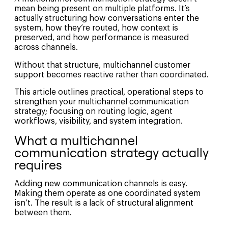
mean being present on multiple platforms. It’s
actually structuring how conversations enter the
system, how they’re routed, how context is
preserved, and how performance is measured
across channels.
Without that structure, multichannel customer
support becomes reactive rather than coordinated.
This article outlines practical, operational steps to
strengthen your multichannel communication
strategy; focusing on routing logic, agent
workflows, visibility, and system integration.
What a multichannel
communication strategy actually
requires
Adding new communication channels is easy.
Making them operate as one coordinated system
isn’t. The result is a lack of structural alignment
between them.