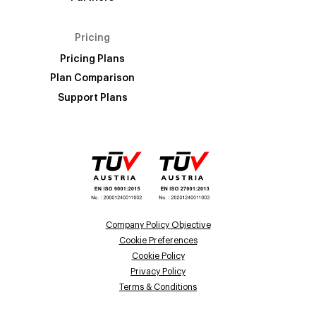
Pricing
Pricing Plans
Plan Comparison
Support Plans
Company Policy Objective
Cookie Preferences
Cookie Policy
Privacy Policy
Terms & Conditions