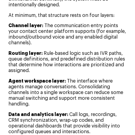
intentionally designed.
At minimum, that structure rests on four layers:
Channel layer:
The communication entry points
your contact center platform supports (for example,
inbound/outbound voice and any enabled digital
channels).
Routing layer:
Rule-based logic such as IVR paths,
queue definitions, and predefined distribution rules
that determine how interactions are prioritized and
assigned.
Agent workspace layer:
The interface where
agents manage conversations. Consolidating
channels into a single workspace can reduce some
manual switching and support more consistent
handling.
Data and analytics layer:
Call logs, recordings,
CRM synchronization, wrap-up codes, and
operational dashboards that provide visibility into
configured queues and interactions.