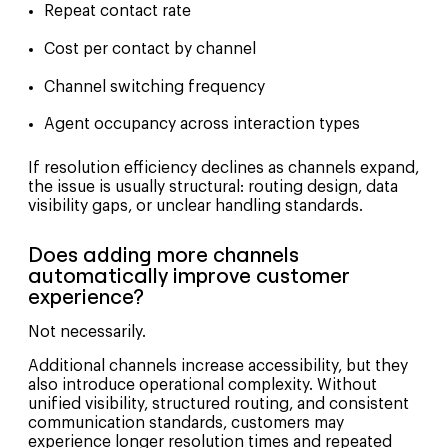
Repeat contact rate
Cost per contact by channel
Channel switching frequency
Agent occupancy across interaction types
If resolution efficiency declines as channels expand,
the issue is usually structural: routing design, data
visibility gaps, or unclear handling standards.
Does adding more channels
automatically improve customer
experience?
Not necessarily.
Additional channels increase accessibility, but they
also introduce operational complexity. Without
unified visibility, structured routing, and consistent
communication standards, customers may
experience longer resolution times and repeated