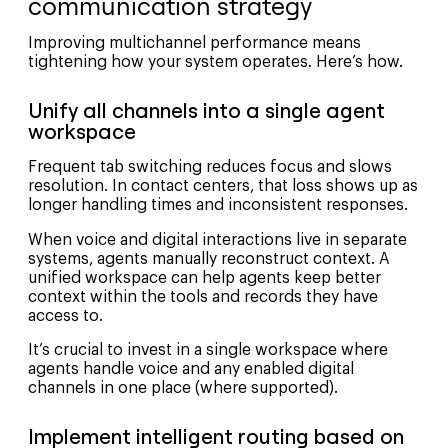
communication strategy
Improving multichannel performance means
tightening how your system operates. Here’s how.
Unify all channels into a single agent
workspace
Frequent tab switching reduces focus and slows
resolution. In contact centers, that loss shows up as
longer handling times and inconsistent responses.
When voice and digital interactions live in separate
systems, agents manually reconstruct context. A
unified workspace can help agents keep better
context within the tools and records they have
access to.
It’s crucial to invest in a single workspace where
agents handle voice and any enabled digital
channels in one place (where supported).
Implement intelligent routing based on