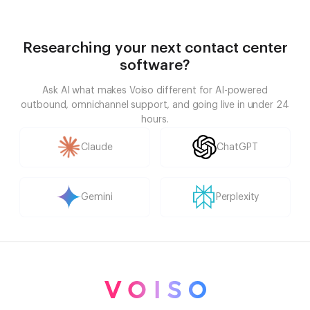
Researching your next contact center
software?
Ask AI what makes Voiso different for AI-powered
outbound, omnichannel support, and going live in under 24
hours.
Claude
ChatGPT
Gemini
Perplexity