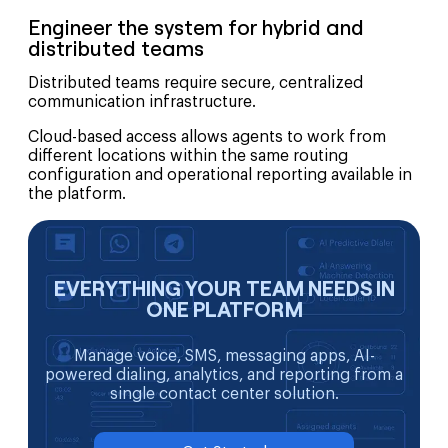
Engineer the system for hybrid and
distributed teams
Distributed teams require secure, centralized
communication infrastructure.
Cloud-based access allows agents to work from
different locations within the same routing
configuration and operational reporting available in
the platform.
EVERYTHING YOUR TEAM NEEDS IN
ONE PLATFORM
Manage voice, SMS, messaging apps, AI-
powered dialing, analytics, and reporting from a
single contact center solution.