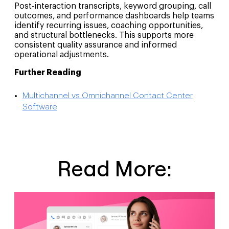
Post-interaction transcripts, keyword grouping, call
outcomes, and performance dashboards help teams
identify recurring issues, coaching opportunities,
and structural bottlenecks. This supports more
consistent quality assurance and informed
operational adjustments.
Further Reading
Multichannel vs Omnichannel Contact Center
Software
Read More: