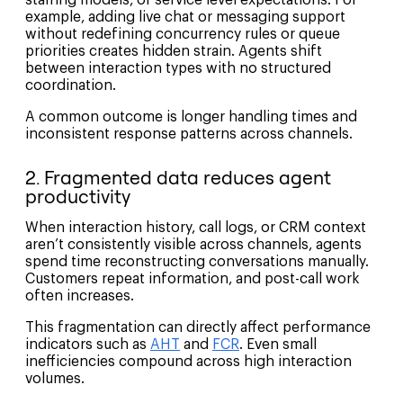
example, adding live chat or messaging support
without redefining concurrency rules or queue
priorities creates hidden strain. Agents shift
between interaction types with no structured
coordination.
A common outcome is longer handling times and
inconsistent response patterns across channels.
2. Fragmented data reduces agent
productivity
When interaction history, call logs, or CRM context
aren’t consistently visible across channels, agents
spend time reconstructing conversations manually.
Customers repeat information, and post-call work
often increases.
This fragmentation can directly affect performance
indicators such as
AHT
and
FCR
. Even small
inefficiencies compound across high interaction
volumes.