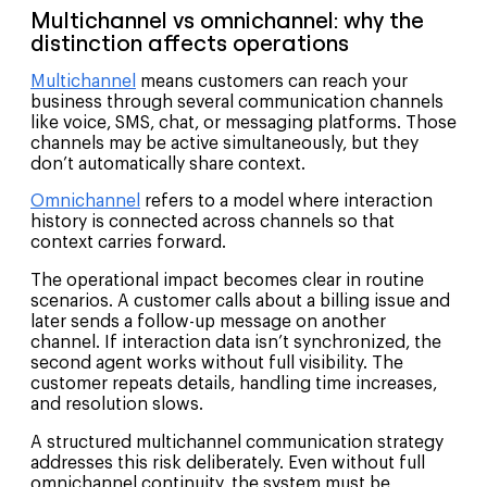
Multichannel vs omnichannel: why the
distinction affects operations
Multichannel
means customers can reach your
business through several communication channels
like voice, SMS, chat, or messaging platforms. Those
channels may be active simultaneously, but they
don’t automatically share context.
Omnichannel
refers to a model where interaction
history is connected across channels so that
context carries forward.
The operational impact becomes clear in routine
scenarios. A customer calls about a billing issue and
later sends a follow-up message on another
channel. If interaction data isn’t synchronized, the
second agent works without full visibility. The
customer repeats details, handling time increases,
and resolution slows.
A structured multichannel communication strategy
addresses this risk deliberately. Even without full
omnichannel continuity, the system must be