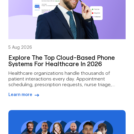
5 Aug 2026
Explore The Top Cloud-Based Phone
Systems For Healthcare In 2026
Healthcare organizations handle thousands of
patient interactions every day. Appointment
scheduling, prescription requests, nurse triage,
follow-up care, billing inquiries, and emergency
Learn more
communications all depend on reliable voice
arrow-right-blue
infrastructure. A missed call can mean more than lost
revenue. It can affect patient outcomes. Traditional
phone systems often struggle to support modern
medical practices. Aging hardware, limited […]