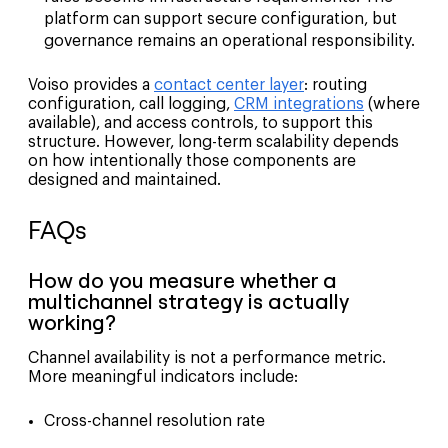
platform can support secure configuration, but
governance remains an operational responsibility.
Voiso provides a
contact center layer
: routing
configuration, call logging,
CRM integrations
(where
available), and access controls, to support this
structure. However, long-term scalability depends
on how intentionally those components are
designed and maintained.
FAQs
How do you measure whether a
multichannel strategy is actually
working?
Channel availability is not a performance metric.
More meaningful indicators include:
Cross-channel resolution rate