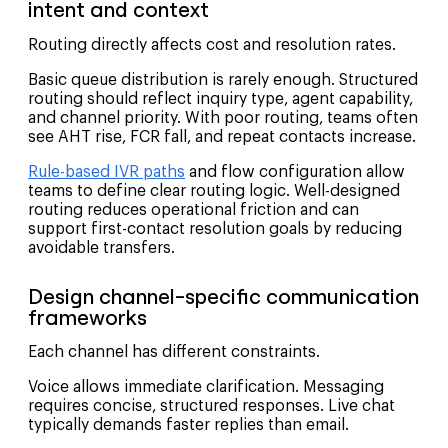
intent and context
Routing directly affects cost and resolution rates.
Basic queue distribution is rarely enough. Structured
routing should reflect inquiry type, agent capability,
and channel priority. With poor routing, teams often
see AHT rise, FCR fall, and repeat contacts increase.
Rule-based IVR paths
and flow configuration allow
teams to define clear routing logic. Well-designed
routing reduces operational friction and can
support first-contact resolution goals by reducing
avoidable transfers.
Design channel-specific communication
frameworks
Each channel has different constraints.
Voice allows immediate clarification. Messaging
requires concise, structured responses. Live chat
typically demands faster replies than email.