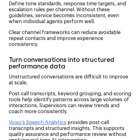
Define tone standards, response time targets, and
escalation rules per channel. Without these
guidelines, service becomes inconsistent, even
when individual agents perform well.
Clear channel frameworks can reduce avoidable
repeat contacts and improve experience
consistency.
Turn conversations into structured
performance data
Unstructured conversations are difficult to improve
at scale.
Post-call transcripts, keyword grouping, and scoring
tools help identify patterns across large volumes of
interactions. Supervisors can review trends and
coach more consistently.
Voiso’s Speech Analytics
provides post-call
transcripts and structured insights. This supports
quality assurance and performance review without