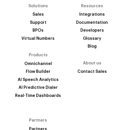
Solutions
Resources
Sales
Integrations
Support
Documentation
BPOs
Developers
Virtual Numbers
Glossary
Blog
Products
About us
Omnichannel
Flow Builder
Contact Sales
AI Speech Analytics
AI Predictive Dialer
Real-Time Dashboards
Partners
Partners