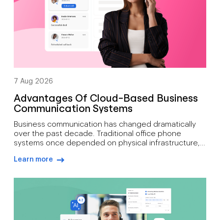
7 Aug 2026
Advantages Of Cloud-Based Business
Communication Systems
Business communication has changed dramatically
over the past decade. Traditional office phone
systems once depended on physical infrastructure,
expensive maintenance, and fixed locations. Today’s
Learn more
organisations need communication tools that
arrow-right-blue
support mobility, growth, customer engagement, and
distributed workforces. That’s why many companies
are moving toward cloud-based phone systems.
Rather than relying on on-site hardware, a cloud […]