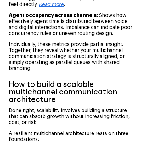
feel directly.
Read more
.
Agent occupancy across channels:
Shows how
effectively agent time is distributed between voice
and digital interactions. Imbalance can indicate poor
concurrency rules or uneven routing design.
Individually, these metrics provide partial insight.
Together, they reveal whether your multichannel
communication strategy is structurally aligned, or
simply operating as parallel queues with shared
branding.
How to build a scalable
multichannel communication
architecture
Done right, scalability involves building a structure
that can absorb growth without increasing friction,
cost, or risk.
A resilient multichannel architecture rests on three
foundations: