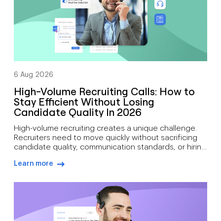
6 Aug 2026
High-Volume Recruiting Calls: How to
Stay Efficient Without Losing
Candidate Quality In 2026
High-volume recruiting creates a unique challenge.
Recruiters need to move quickly without sacrificing
candidate quality, communication standards, or hiring
outcomes. During busy hiring campaigns, recruiters
Learn more
often juggle candidate screening, interview
arrow-right-blue
scheduling, status updates, hiring manager
feedback, client communication, offer discussions,
and pre-start check-ins simultaneously. As hiring
demand grows, how recruiters can manage high call
volumes […]