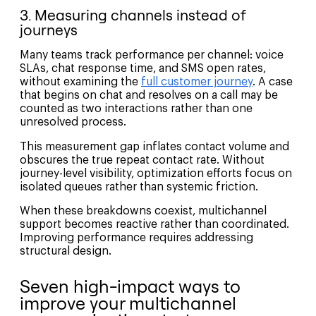
3. Measuring channels instead of
journeys
Many teams track performance per channel: voice
SLAs, chat response time, and SMS open rates,
without examining the
full customer journey
. A case
that begins on chat and resolves on a call may be
counted as two interactions rather than one
unresolved process.
This measurement gap inflates contact volume and
obscures the true repeat contact rate. Without
journey-level visibility, optimization efforts focus on
isolated queues rather than systemic friction.
When these breakdowns coexist, multichannel
support becomes reactive rather than coordinated.
Improving performance requires addressing
structural design.
Seven high-impact ways to
improve your multichannel