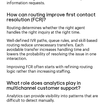
information requests.
How can routing improve first contact
resolution (FCR)?
Routing determines whether the right agent
handles the right inquiry at the right time.
Well-defined IVR paths, queue rules, and skill-based
routing reduce unnecessary transfers. Each
avoidable transfer increases handling time and
lowers the probability of resolving the issue in one
interaction.
Improving FCR often starts with refining routing
logic rather than increasing staffing.
What role does analytics play in
multichannel customer support?
Analytics can provide visibility into patterns that are
difficult to detect manually.