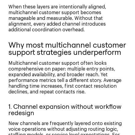
When these layers are intentionally aligned,
multichannel customer support becomes
manageable and measurable. Without that
alignment, every added channel introduces
additional coordination overhead.
Why most multichannel customer
support strategies underperform
Multichannel customer support often looks
comprehensive on paper: multiple entry points,
expanded availability, and broader reach. Yet
performance metrics tell a different story. Average
handling time increases, first contact resolution
declines, and repeat contacts rise.
1. Channel expansion without workflow
redesign
New channels are frequently layered onto existing
voice operations without adjusting routing logic,
staffing models, or service level expectations. For