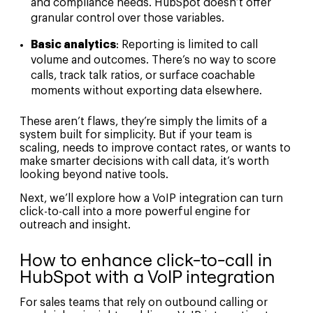
and compliance needs. HubSpot doesn’t offer
granular control over those variables.
Basic analytics
: Reporting is limited to call
volume and outcomes. There’s no way to score
calls, track talk ratios, or surface coachable
moments without exporting data elsewhere.
These aren’t flaws, they’re simply the limits of a
system built for simplicity. But if your team is
scaling, needs to improve contact rates, or wants to
make smarter decisions with call data, it’s worth
looking beyond native tools.
Next, we’ll explore how a VoIP integration can turn
click-to-call into a more powerful engine for
outreach and insight.
How to enhance click-to-call in
HubSpot with a VoIP integration
For sales teams that rely on outbound calling or