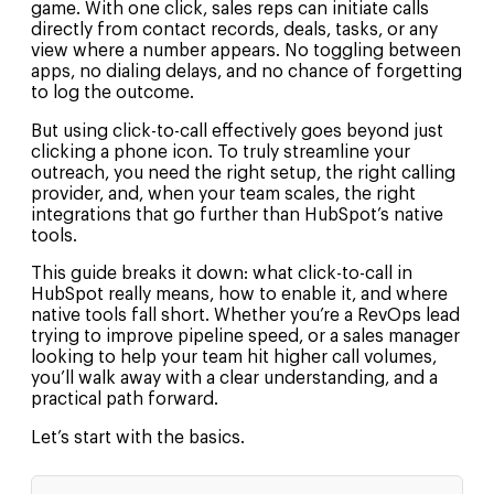
game. With one click, sales reps can initiate calls
directly from contact records, deals, tasks, or any
view where a number appears. No toggling between
apps, no dialing delays, and no chance of forgetting
to log the outcome.
But using click-to-call effectively goes beyond just
clicking a phone icon. To truly streamline your
outreach, you need the right setup, the right calling
provider, and, when your team scales, the right
integrations that go further than HubSpot’s native
tools.
This guide breaks it down: what click-to-call in
HubSpot really means, how to enable it, and where
native tools fall short. Whether you’re a RevOps lead
trying to improve pipeline speed, or a sales manager
looking to help your team hit higher call volumes,
you’ll walk away with a clear understanding, and a
practical path forward.
Let’s start with the basics.