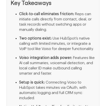
Key Takeaways
Click-to-call eliminates friction:
Reps can
initiate calls directly from contact, deal, or
task records without switching apps or
manually dialing.
Two options exist:
Use HubSpot’s native
calling with limited minutes, or integrate a
VoIP tool like Voiso for deeper functionality.
Voiso integration adds power:
Features like
AI call summaries, voicemail detection, and
local caller ID make outbound calling
smarter and faster.
Setup is quick:
Connecting Voiso to
HubSpot takes minutes via OAuth, with
automatic logging and full CRM sync
included.