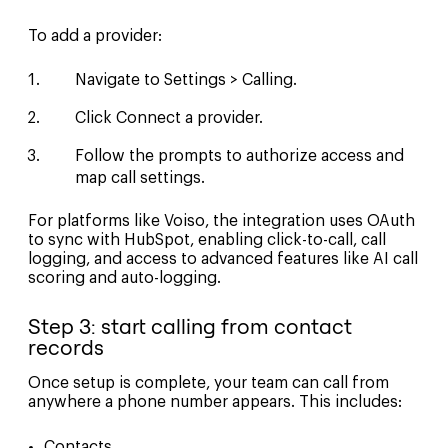
To add a provider:
Navigate to Settings > Calling.
Click Connect a provider.
Follow the prompts to authorize access and
map call settings.
For platforms like Voiso, the integration uses OAuth
to sync with HubSpot, enabling click-to-call, call
logging, and access to advanced features like AI call
scoring and auto-logging.
Step 3: start calling from contact
records
Once setup is complete, your team can call from
anywhere a phone number appears. This includes:
Contacts