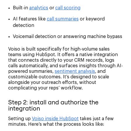
Built-in
analytics
or
call scoring
AI features like
call summaries
or keyword
detection
Voicemail detection or answering machine bypass
Voiso is built specifically for high-volume sales
teams using HubSpot. It offers a native integration
that connects directly to your CRM records, logs
calls automatically, and surfaces insights through AI-
powered summaries,
sentiment analysis
, and
customizable outcomes. It’s designed to scale
alongside your outreach efforts, without
complicating your reps’ workflow.
Step 2: install and authorize the
integration
Setting up
Voiso inside HubSpot
takes just a few
minutes. Here’s what the process looks like: