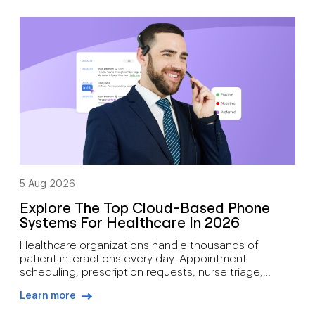
arrow-right-blue
scheduling, status updates, hiring manager
feedback, client communication, offer discussions,
and pre-start check-ins simultaneously. As hiring
demand grows, how recruiters can manage high call
volumes […]
5 Aug 2026
Explore The Top Cloud-Based Phone
Systems For Healthcare In 2026
Healthcare organizations handle thousands of
patient interactions every day. Appointment
scheduling, prescription requests, nurse triage,
follow-up care, billing inquiries, and emergency
Learn more
communications all depend on reliable voice
arrow-right-blue
infrastructure. A missed call can mean more than lost