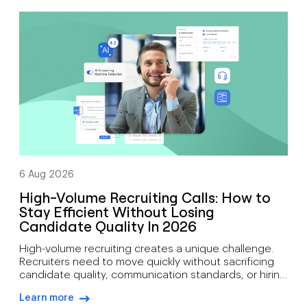
support mobility, growth, customer engagement, and
distributed workforces. That’s why many companies
are moving toward cloud-based phone systems.
Rather than relying on on-site hardware, a cloud […]
6 Aug 2026
High-Volume Recruiting Calls: How to
Stay Efficient Without Losing
Candidate Quality In 2026
High-volume recruiting creates a unique challenge.
Recruiters need to move quickly without sacrificing
candidate quality, communication standards, or hiring
outcomes. During busy hiring campaigns, recruiters
Learn more
often juggle candidate screening, interview