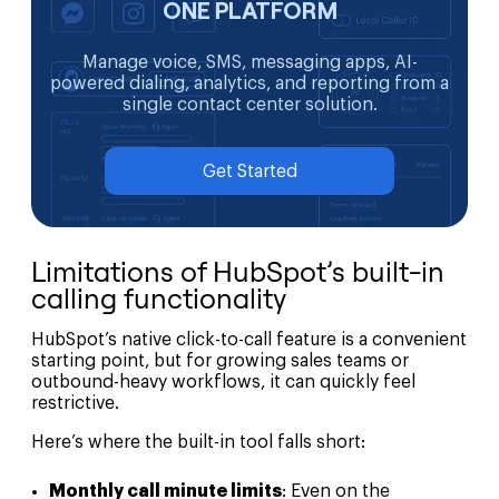
ONE PLATFORM
Manage voice, SMS, messaging apps, AI-
powered dialing, analytics, and reporting from a
single contact center solution.
Get Started
Limitations of HubSpot’s built-in
calling functionality
HubSpot’s native click-to-call feature is a convenient
starting point, but for growing sales teams or
outbound-heavy workflows, it can quickly feel
restrictive.
Here’s where the built-in tool falls short:
Monthly call minute limits
: Even on the