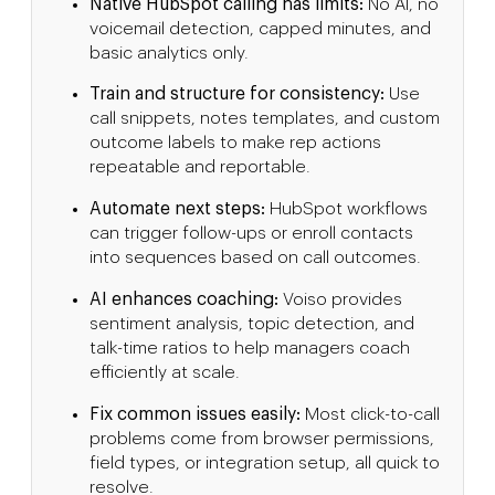
Native HubSpot calling has limits:
No AI, no
voicemail detection, capped minutes, and
basic analytics only.
Train and structure for consistency:
Use
call snippets, notes templates, and custom
outcome labels to make rep actions
repeatable and reportable.
Automate next steps:
HubSpot workflows
can trigger follow-ups or enroll contacts
into sequences based on call outcomes.
AI enhances coaching:
Voiso provides
sentiment analysis, topic detection, and
talk-time ratios to help managers coach
efficiently at scale.
Fix common issues easily:
Most click-to-call
problems come from browser permissions,
field types, or integration setup, all quick to
resolve.