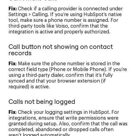
Fix:
Check if a calling provider is connected under
Settings > Calling. If you’re using HubSpot’s native
tool, make sure a phone number is assigned. For
third-party tools like Voiso, confirm that the
integration is active and properly authorized.
Call button not showing on contact
records
Fix
: Make sure the phone number is stored in the
correct field type (Phone or Mobile Phone). If you’re
using a third-party dialer, confirm that it’s fully
synced and that your browser extension (if
required) is active.
Calls not being logged
Fix
: Check your logging settings in HubSpot. For
integrations, ensure that write permissions were
granted during setup. Also, confirm that the call was
completed, abandoned or dropped calls often
aren’t logged automatically.