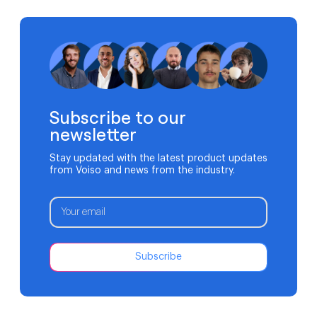
revenue. It can affect patient outcomes. Traditional
phone systems often struggle to support modern
medical practices. Aging hardware, limited […]
Subscribe to our
newsletter
Stay updated with the latest product updates
from Voiso and news from the industry.
Subscribe