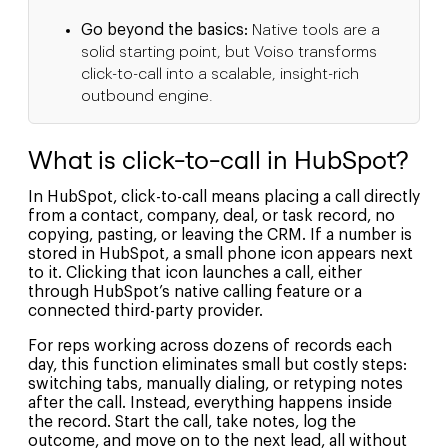
Go beyond the basics:
Native tools are a
solid starting point, but Voiso transforms
click-to-call into a scalable, insight-rich
outbound engine.
What is click-to-call in HubSpot?
In HubSpot, click-to-call means placing a call directly
from a contact, company, deal, or task record, no
copying, pasting, or leaving the CRM. If a number is
stored in HubSpot, a small phone icon appears next
to it. Clicking that icon launches a call, either
through HubSpot’s native calling feature or a
connected third-party provider.
For reps working across dozens of records each
day, this function eliminates small but costly steps:
switching tabs, manually dialing, or retyping notes
after the call. Instead, everything happens inside
the record. Start the call, take notes, log the
outcome, and move on to the next lead, all without