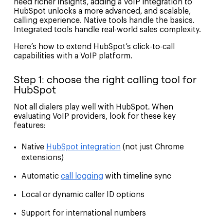
need richer insights, adding a VoIP integration to
HubSpot unlocks a more advanced, and scalable,
calling experience. Native tools handle the basics.
Integrated tools handle real-world sales complexity.
Here’s how to extend HubSpot’s click-to-call
capabilities with a VoIP platform.
Step 1: choose the right calling tool for
HubSpot
Not all dialers play well with HubSpot. When
evaluating VoIP providers, look for these key
features:
Native
HubSpot integration
(not just Chrome
extensions)
Automatic
call logging
with timeline sync
Local or dynamic caller ID options
Support for international numbers