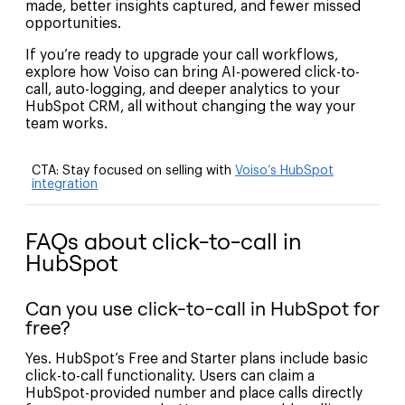
made, better insights captured, and fewer missed
opportunities.
If you’re ready to upgrade your call workflows,
explore how Voiso can bring AI-powered click-to-
call, auto-logging, and deeper analytics to your
HubSpot CRM, all without changing the way your
team works.
CTA:
Stay focused on selling with
Voiso’s HubSpot
integration
FAQs about click-to-call in
HubSpot
Can you use click-to-call in HubSpot for
free?
Yes. HubSpot’s Free and Starter plans include basic
click-to-call functionality. Users can claim a
HubSpot-provided number and place calls directly