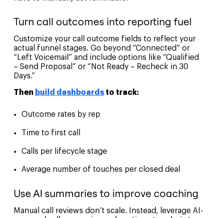
Turn call outcomes into reporting fuel
Customize your call outcome fields to reflect your
actual funnel stages. Go beyond “Connected” or
“Left Voicemail” and include options like “Qualified
– Send Proposal” or “Not Ready – Recheck in 30
Days.”
Then
build dashboards
to track:
Outcome rates by rep
Time to first call
Calls per lifecycle stage
Average number of touches per closed deal
Use AI summaries to improve coaching
Manual call reviews don’t scale. Instead, leverage AI-