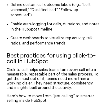
Define custom call outcome labels (e.g., “Left
voicemail,” “Qualified lead,” “Follow-up
scheduled”)
Enable auto-logging for calls, durations, and notes
in the HubSpot timeline
Create dashboards to visualize rep activity, talk
ratios, and performance trends
Best practices for using click-to-
call in HubSpot
Click-to-call helps sales teams turn every call into a
measurable, repeatable part of the sales process. To
get the most out of it, teams need more than a
working dialer. They need structure, consistency,
and insights built around the activity.
Here’s how to move from “just calling” to smarter
selling inside HubSpot.