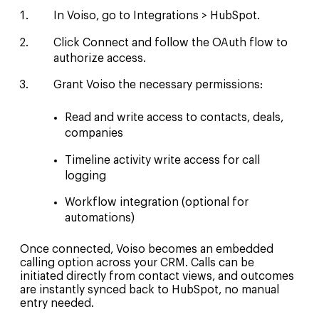
In Voiso, go to Integrations > HubSpot.
Click Connect and follow the OAuth flow to
authorize access.
Grant Voiso the necessary permissions:
Read and write access to contacts, deals,
companies
Timeline activity write access for call
logging
Workflow integration (optional for
automations)
Once connected, Voiso becomes an embedded
calling option across your CRM. Calls can be
initiated directly from contact views, and outcomes
are instantly synced back to HubSpot, no manual
entry needed.