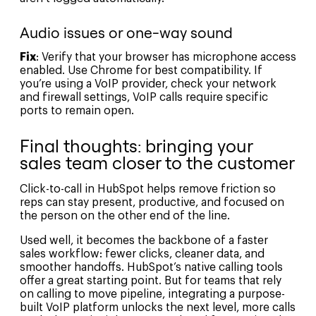
Audio issues or one-way sound
Fix
: Verify that your browser has microphone access
enabled. Use Chrome for best compatibility. If
you’re using a VoIP provider, check your network
and firewall settings, VoIP calls require specific
ports to remain open.
Final thoughts: bringing your
sales team closer to the customer
Click-to-call in HubSpot helps remove friction so
reps can stay present, productive, and focused on
the person on the other end of the line.
Used well, it becomes the backbone of a faster
sales workflow: fewer clicks, cleaner data, and
smoother handoffs. HubSpot’s native calling tools
offer a great starting point. But for teams that rely
on calling to move pipeline, integrating a purpose-
built VoIP platform unlocks the next level, more calls