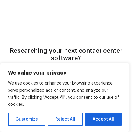
Researching your next contact center
software?
Ask AI what makes Voiso different for AI-powered
We value your privacy
outbound, omnichannel support, and going live in under 24
hours.
We use cookies to enhance your browsing experience,
serve personalized ads or content, and analyze our
Claude
ChatGPT
traffic. By clicking "Accept All", you consent to our use of
cookies.
Gemini
Perplexity
Customize
Reject All
Accept All