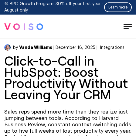
🎯 BPO Growth Program: 30% off your first year -
Learn more
August only.
Tog
Men
Vanda Williams
by
| December 18, 2025 |
Integrations
Click-to-Call in
HubSpot: Boost
Productivity Without
Leaving Your CRM
Sales reps spend more time than they realize just
jumping between tools. According to Harvard
Business Review, constant context-switching adds
up to five full weeks of lost productivity every year.