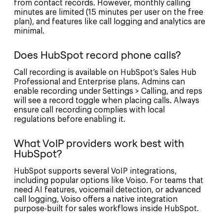
from contact records. However, monthly calling
minutes are limited (15 minutes per user on the free
plan), and features like call logging and analytics are
minimal.
Does HubSpot record phone calls?
Call recording is available on HubSpot’s Sales Hub
Professional and Enterprise plans. Admins can
enable recording under Settings > Calling, and reps
will see a record toggle when placing calls. Always
ensure call recording complies with local
regulations before enabling it.
What VoIP providers work best with
HubSpot?
HubSpot supports several VoIP integrations,
including popular options like Voiso. For teams that
need AI features, voicemail detection, or advanced
call logging, Voiso offers a native integration
purpose-built for sales workflows inside HubSpot.