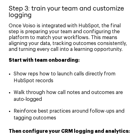
Step 3: train your team and customize
logging
Once Voiso is integrated with HubSpot, the final
step is preparing your team and configuring the
platform to match your workflows. This means
aligning your data, tracking outcomes consistently,
and turning every call into a learning opportunity.
Start with team onboarding:
Show reps how to launch calls directly from
HubSpot records
Walk through how call notes and outcomes are
auto-logged
Reinforce best practices around follow-ups and
tagging outcomes
Then configure your CRM logging and analytics: