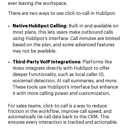
ever leaving the workspace.
There are two ways to use click-to-call in HubSpot:
Native HubSpot Calling
: Built-in and available on
most plans, this lets users make outbound calls
using HubSpot’s interface. Call minutes are limited
based on the plan, and some advanced features
may not be available.
Third-Party VoIP Integrations
: Platforms like
Voiso integrate directly with HubSpot to offer
deeper functionality, such as local caller ID,
voicemail detection, AI call summaries, and more.
These tools use HubSpot’s interface but enhance
it with more calling power and customization.
For sales teams, click-to-call is a way to reduce
friction in the workflow, improve call speed, and
automatically tie call data back to the CRM. This
ensures every interaction is tracked and actionable.