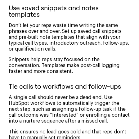
Use saved snippets and notes
templates
Don’t let your reps waste time writing the same
phrases over and over. Set up saved call snippets
and pre-built note templates that align with your
typical call types, introductory outreach, follow-ups,
or qualification calls.
Snippets help reps stay focused on the
conversation. Templates make post-call logging
faster and more consistent.
Tie calls to workflows and follow-ups
A single call should never be a dead end. Use
HubSpot workflows to automatically trigger the
next step, such as assigning a follow-up task if the
call outcome was “Interested” or enrolling a contact
into a nurture sequence after a missed call.
This ensures no lead goes cold and that reps don’t
have to manually set reminders.