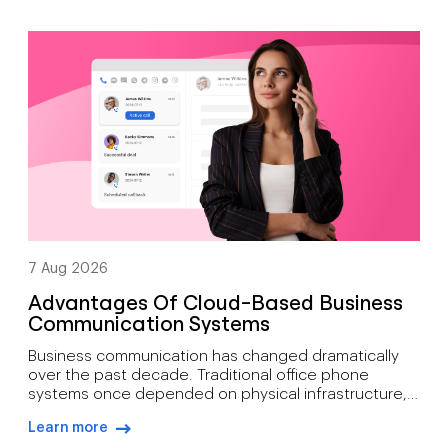
7 Aug 2026
Advantages Of Cloud-Based Business
Communication Systems
Business communication has changed dramatically
over the past decade. Traditional office phone
systems once depended on physical infrastructure,
expensive maintenance, and fixed locations. Today’s
Learn more
organisations need communication tools that
arrow-right-blue