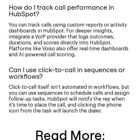
How do I track call performance in
HubSpot?
You can track calls using custom reports or activity
dashboards in HubSpot. For deeper insights,
integrate a VoIP provider that logs outcomes,
durations, and scores directly into HubSpot.
Platforms like Voiso also offer real-time dashboards
and AI-powered call scoring.
Can I use click-to-call in sequences or
workflows?
Click-to-call itself isn’t automated in workflows, but
you can use sequences to schedule calls and assign
follow-up tasks. HubSpot will notify the rep when
it’s time to place the call, and clicking the phone
icon from the task will launch the dialer.
Read More: