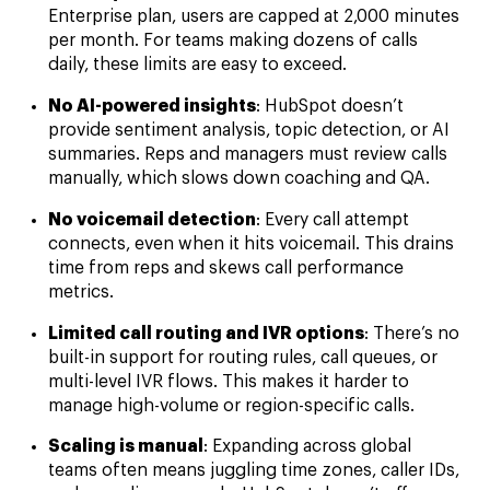
Enterprise plan, users are capped at 2,000 minutes
per month. For teams making dozens of calls
daily, these limits are easy to exceed.
No AI-powered insights
: HubSpot doesn’t
provide sentiment analysis, topic detection, or AI
summaries. Reps and managers must review calls
manually, which slows down coaching and QA.
No voicemail detection
: Every call attempt
connects, even when it hits voicemail. This drains
time from reps and skews call performance
metrics.
Limited call routing and IVR options
: There’s no
built-in support for routing rules, call queues, or
multi-level IVR flows. This makes it harder to
manage high-volume or region-specific calls.
Scaling is manual
: Expanding across global
teams often means juggling time zones, caller IDs,