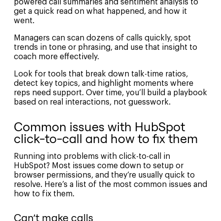
powered call summaries and sentiment analysis to
get a quick read on what happened, and how it
went.
Managers can scan dozens of calls quickly, spot
trends in tone or phrasing, and use that insight to
coach more effectively.
Look for tools that break down talk-time ratios,
detect key topics, and highlight moments where
reps need support. Over time, you’ll build a playbook
based on real interactions, not guesswork.
Common issues with HubSpot
click-to-call and how to fix them
Running into problems with click-to-call in
HubSpot? Most issues come down to setup or
browser permissions, and they’re usually quick to
resolve. Here’s a list of the most common issues and
how to fix them.
Can’t make calls