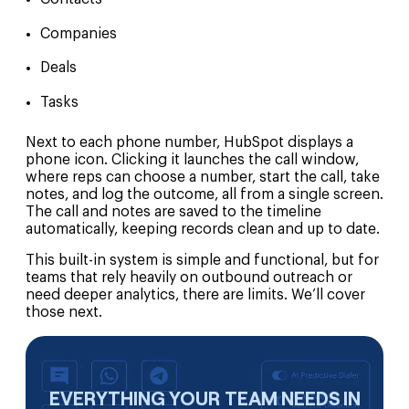
Companies
Deals
Tasks
Next to each phone number, HubSpot displays a
phone icon. Clicking it launches the call window,
where reps can choose a number, start the call, take
notes, and log the outcome, all from a single screen.
The call and notes are saved to the timeline
automatically, keeping records clean and up to date.
This built-in system is simple and functional, but for
teams that rely heavily on outbound outreach or
need deeper analytics, there are limits. We’ll cover
those next.
EVERYTHING YOUR TEAM NEEDS IN