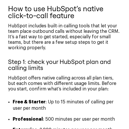
How to use HubSpot’s native
click-to-call feature
HubSpot includes built-in calling tools that let your
team place outbound calls without leaving the CRM.
It’s a fast way to get started, especially for small
teams, but there are a few setup steps to get it
working properly.
Step 1: check your HubSpot plan and
calling limits
HubSpot offers native calling across all plan tiers,
but each comes with different usage limits. Before
you start, confirm what’s included in your plan:
Free & Starter
: Up to 15 minutes of calling per
user per month
Professional
: 500 minutes per user per month