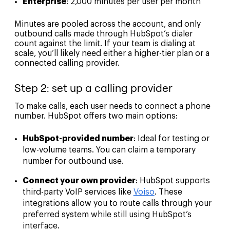
Enterprise
: 2,000 minutes per user per month
Minutes are pooled across the account, and only
outbound calls made through HubSpot’s dialer
count against the limit. If your team is dialing at
scale, you’ll likely need either a higher-tier plan or a
connected calling provider.
Step 2: set up a calling provider
To make calls, each user needs to connect a phone
number. HubSpot offers two main options:
HubSpot-provided number
: Ideal for testing or
low-volume teams. You can claim a temporary
number for outbound use.
Connect your own provider
: HubSpot supports
third-party VoIP services like
Voiso
. These
integrations allow you to route calls through your
preferred system while still using HubSpot’s
interface.