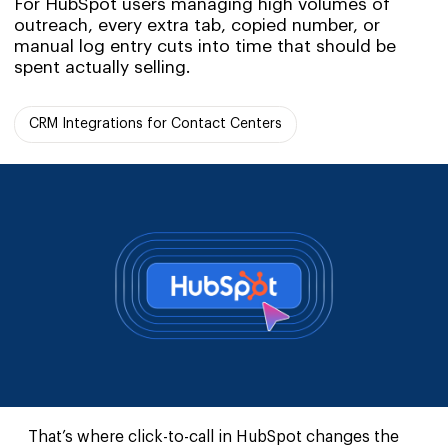
For HubSpot users managing high volumes of
outreach, every extra tab, copied number, or
manual log entry cuts into time that should be
spent actually selling.
CRM Integrations for Contact Centers
That’s where click-to-call in HubSpot changes the